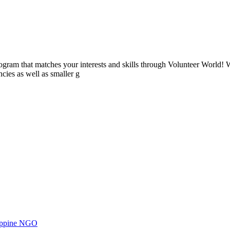
ogram that matches your interests and skills through Volunteer World! 
cies as well as smaller g
ilippine NGO