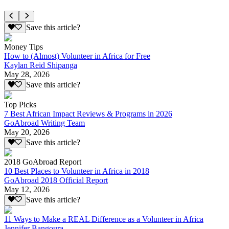
Save this article?
Money Tips
How to (Almost) Volunteer in Africa for Free
Kaylan Reid Shipanga
May 28, 2026
Save this article?
Top Picks
7 Best African Impact Reviews & Programs in 2026
GoAbroad Writing Team
May 20, 2026
Save this article?
2018 GoAbroad Report
10 Best Places to Volunteer in Africa in 2018
GoAbroad 2018 Official Report
May 12, 2026
Save this article?
11 Ways to Make a REAL Difference as a Volunteer in Africa
Jennifer Bangoura