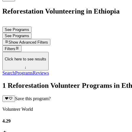
Reforestation Volunteering in Ethiopia
See Programs
See Programs
Show
Advanced Filters
Filters
Click here to see results
↓
Search
Programs
Reviews
1 Reforestation Volunteer Programs in Eth
Save this program?
Volunteer World
4.29