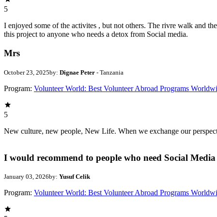
5
I enjoyed some of the activites , but not others. The rivre walk and 
this project to anyone who needs a detox from Social media.
Mrs
October 23, 2025
by:
Dignae Peter
- Tanzania
Program:
Volunteer World: Best Volunteer Abroad Programs Worldw
5
New culture, new people, New Life. When we exchange our perspectives,
I would recommend to people who need Social Media 
January 03, 2026
by:
Yusuf Celik
Program:
Volunteer World: Best Volunteer Abroad Programs Worldw