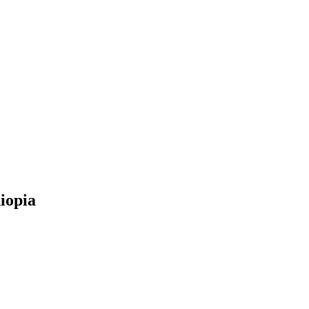
iopia