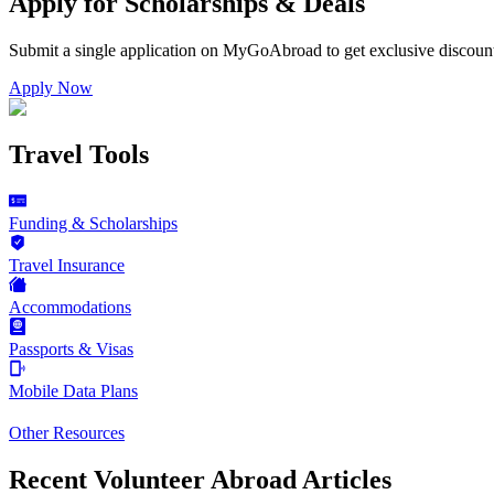
Apply for Scholarships & Deals
Submit a single application on
MyGoAbroad
to get exclusive discoun
Apply Now
Travel Tools
Funding & Scholarships
Travel Insurance
Accommodations
Passports & Visas
Mobile Data Plans
Other Resources
Recent Volunteer Abroad Articles