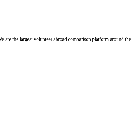
We are the largest volunteer abroad comparison platform around the