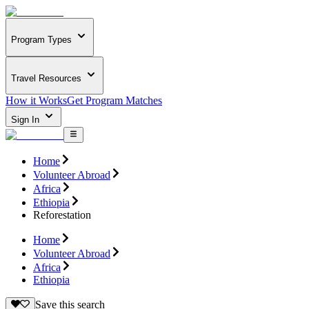
Program Types
Travel Resources
How it Works
Get Program Matches
Sign In
Home
Volunteer Abroad
Africa
Ethiopia
Reforestation
Home
Volunteer Abroad
Africa
Ethiopia
Save this search