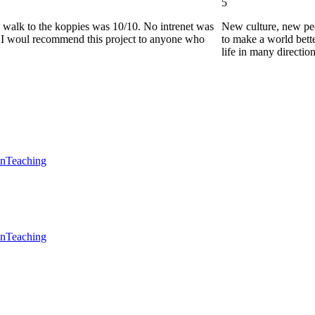
5
he walk to the koppies was 10/10. No intrenet was
New culture, new pe
0. I woul recommend this project to anyone who
to make a world bette
life in many directio
en
Teaching
en
Teaching