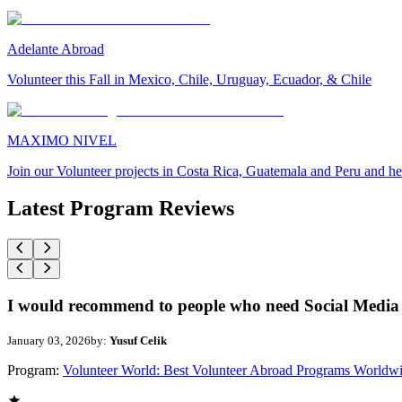
Adelante Abroad
Volunteer this Fall in Mexico, Chile, Uruguay, Ecuador, & Chile
MAXIMO NIVEL
Join our Volunteer projects in Costa Rica, Guatemala and Peru and he
Latest Program Reviews
I would recommend to people who need Social Media 
January 03, 2026
by:
Yusuf Celik
Program:
Volunteer World: Best Volunteer Abroad Programs Worldw