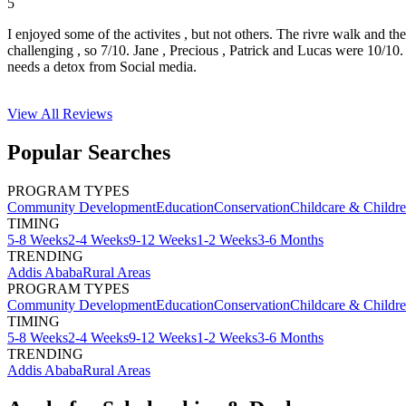
5
I enjoyed some of the activites , but not others. The rivre walk and t
challenging , so 7/10. Jane , Precious , Patrick and Lucas were 10/1
needs a detox from Social media.
View All
Reviews
Popular Searches
PROGRAM TYPES
Community Development
Education
Conservation
Childcare & Childr
TIMING
5-8 Weeks
2-4 Weeks
9-12 Weeks
1-2 Weeks
3-6 Months
TRENDING
Addis Ababa
Rural Areas
PROGRAM TYPES
Community Development
Education
Conservation
Childcare & Childr
TIMING
5-8 Weeks
2-4 Weeks
9-12 Weeks
1-2 Weeks
3-6 Months
TRENDING
Addis Ababa
Rural Areas