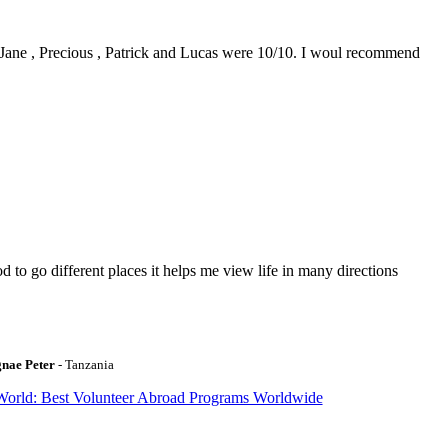
0. Jane , Precious , Patrick and Lucas were 10/10. I woul recommend
to go different places it helps me view life in many directions
gnae Peter
- Tanzania
World: Best Volunteer Abroad Programs Worldwide