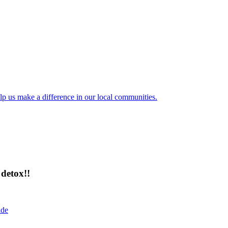
lp us make a difference in our local communities.
detox!!
ide