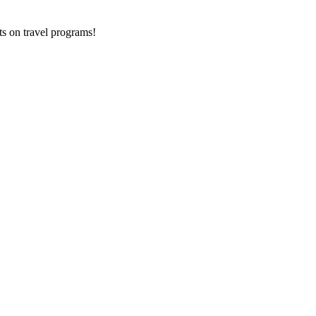
ts on
travel programs
!