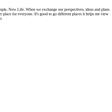
ople, New Life. When we exchange our perspectives, ideas and plans
r place for everyone. It's good to go different places it helps me view
ns