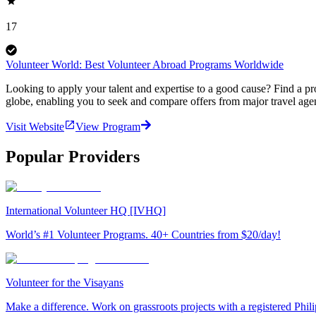
17
Volunteer World: Best Volunteer Abroad Programs Worldwide
Looking to apply your talent and expertise to a good cause? Find a pr
globe, enabling you to seek and compare offers from major travel agen
Visit Website
View Program
Popular Providers
International Volunteer HQ [IVHQ]
World’s #1 Volunteer Programs. 40+ Countries from $20/day!
Volunteer for the Visayans
Make a difference. Work on grassroots projects with a registered Ph