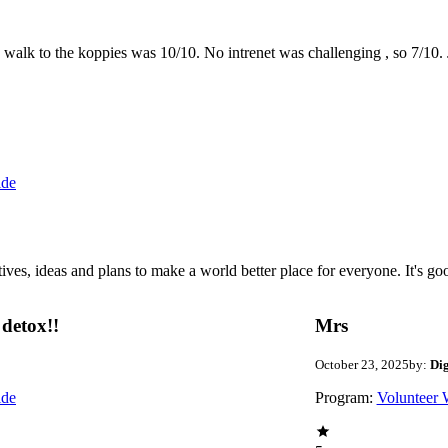
the walk to the koppies was 10/10. No intrenet was challenging , so 7/1
ide
 ideas and plans to make a world better place for everyone. It's good 
detox!!
Mrs
October 23, 2025
by:
Di
ide
Program:
Volunteer 