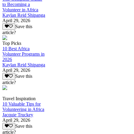
to Becoming a
Volunteer in Africa
Kaylan Reid Shipanga
April 29, 2026
Save this
article?
Top Picks
10 Best Africa
Volunteer Programs in
2026
Kaylan Reid Shipanga
April 29, 2026
Save this
article?
Travel Inspiration
10 Valuable Tips for
Volunteering in Africa
Jacquie Truckey
April 29, 2026
Save this
article?