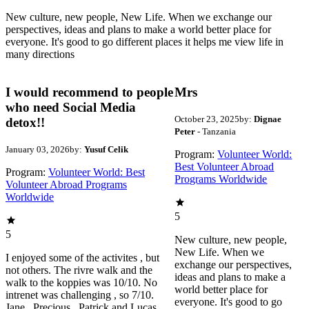
New culture, new people, New Life. When we exchange our
perspectives, ideas and plans to make a world better place for
everyone. It's good to go different places it helps me view life in
many directions
I would recommend to people
Mrs
who need Social Media
October 23, 2025
by:
Dignae
detox!!
Peter
- Tanzania
January 03, 2026
by:
Yusuf Celik
Program:
Volunteer World:
Best Volunteer Abroad
Program:
Volunteer World: Best
Programs Worldwide
Volunteer Abroad Programs
Worldwide
5
5
New culture, new people,
New Life. When we
I enjoyed some of the activites , but
exchange our perspectives,
not others. The rivre walk and the
ideas and plans to make a
walk to the koppies was 10/10. No
world better place for
intrenet was challenging , so 7/10.
everyone. It's good to go
Jane , Precious , Patrick and Lucas