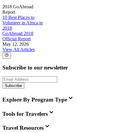
2018 GoAbroad
Report
10 Best Places to
Volunteer in Africa in
2018
GoAbroad 2018
Official Report
May 12, 2026
View All Articles
Subscribe to our newsletter
Subscribe
Explore By Program Type
Tools for Travelers
Travel Resources