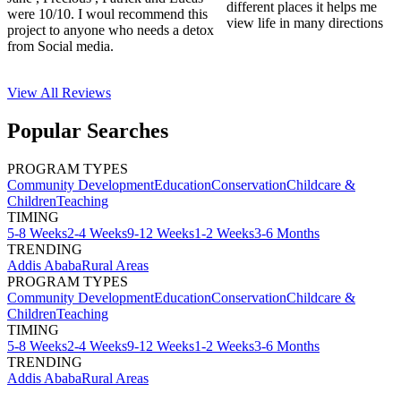
different places it helps me
were 10/10. I woul recommend this
view life in many directions
project to anyone who needs a detox
from Social media.
View All
Reviews
Popular Searches
PROGRAM TYPES
Community Development
Education
Conservation
Childcare &
Children
Teaching
TIMING
5-8 Weeks
2-4 Weeks
9-12 Weeks
1-2 Weeks
3-6 Months
TRENDING
Addis Ababa
Rural Areas
PROGRAM TYPES
Community Development
Education
Conservation
Childcare &
Children
Teaching
TIMING
5-8 Weeks
2-4 Weeks
9-12 Weeks
1-2 Weeks
3-6 Months
TRENDING
Addis Ababa
Rural Areas