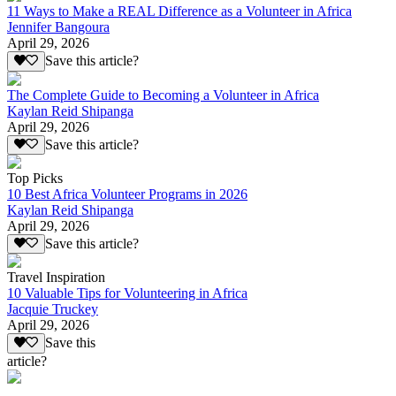
11 Ways to Make a REAL Difference as a Volunteer in Africa
Jennifer Bangoura
April 29, 2026
Save this article?
The Complete Guide to Becoming a Volunteer in Africa
Kaylan Reid Shipanga
April 29, 2026
Save this article?
Top Picks
10 Best Africa Volunteer Programs in 2026
Kaylan Reid Shipanga
April 29, 2026
Save this article?
Travel Inspiration
10 Valuable Tips for Volunteering in Africa
Jacquie Truckey
April 29, 2026
Save this
article?