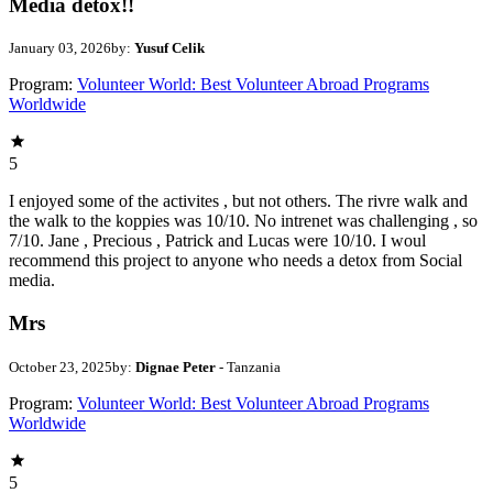
Media detox!!
January 03, 2026
by:
Yusuf Celik
Program:
Volunteer World: Best Volunteer Abroad Programs
Worldwide
5
I enjoyed some of the activites , but not others. The rivre walk and
the walk to the koppies was 10/10. No intrenet was challenging , so
7/10. Jane , Precious , Patrick and Lucas were 10/10. I woul
recommend this project to anyone who needs a detox from Social
media.
Mrs
October 23, 2025
by:
Dignae Peter
- Tanzania
Program:
Volunteer World: Best Volunteer Abroad Programs
Worldwide
5