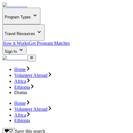
Program Types
Travel Resources
How it Works
Get Program Matches
Sign In
Home
Volunteer Abroad
Africa
Ethiopia
Drama
Home
Volunteer Abroad
Africa
Ethiopia
Save this search