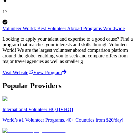
17
Volunteer World: Best Volunteer Abroad Programs Worldwide
Looking to apply your talent and expertise to a good cause? Find a
program that matches your interests and skills through Volunteer
World! We are the largest volunteer abroad comparison platform
around the globe, enabling you to seek and compare offers from
major travel agencies as well as smaller g
Visit Website
View Program
Popular Providers
International Volunteer HQ [IVHQ]
World’s #1 Volunteer Programs. 40+ Countries from $20/day!