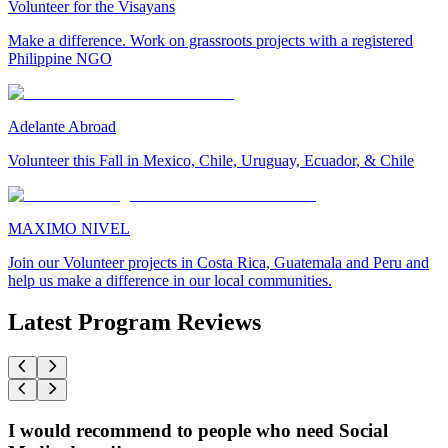
Volunteer for the Visayans
Make a difference. Work on grassroots projects with a registered
Philippine NGO
Adelante Abroad
Volunteer this Fall in Mexico, Chile, Uruguay, Ecuador, & Chile
MAXIMO NIVEL
Join our Volunteer projects in Costa Rica, Guatemala and Peru and
help us make a difference in our local communities.
Latest Program Reviews
I would recommend to people who need Social