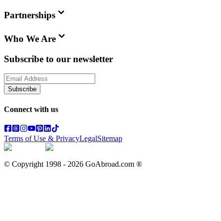
Partnerships
Who We Are
Subscribe to our newsletter
Subscribe
Connect with us
Terms of Use & Privacy
Legal
Sitemap
© Copyright 1998 -
2026
GoAbroad.com ®