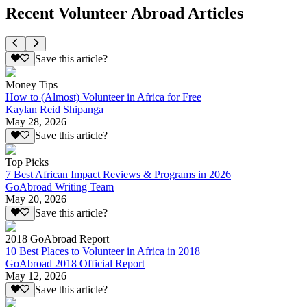
Recent Volunteer Abroad Articles
Save this article?
Money Tips
How to (Almost) Volunteer in Africa for Free
Kaylan Reid Shipanga
May 28, 2026
Save this article?
Top Picks
7 Best African Impact Reviews & Programs in 2026
GoAbroad Writing Team
May 20, 2026
Save this article?
2018 GoAbroad Report
10 Best Places to Volunteer in Africa in 2018
GoAbroad 2018 Official Report
May 12, 2026
Save this article?