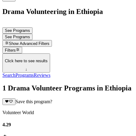
Drama Volunteering in Ethiopia
See Programs
See Programs
Show
Advanced Filters
Filters
Click here to see results
↓
Search
Programs
Reviews
1 Drama Volunteer Programs in Ethiopia
Save this program?
Volunteer World
4.29