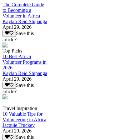
The Complete Guide
to Becoming a
Volunteer in Africa
Kaylan Reid Shipanga
April 29, 2026
Save this
article?
Top Picks
10 Best Africa
Volunteer Programs in
2026
Kaylan Reid Shipanga
April 29, 2026
Save this
article?
Travel Inspiration
10 Valuable Tips for
Volunteering in Africa
Jacquie Truckey
April 29, 2026
Save this