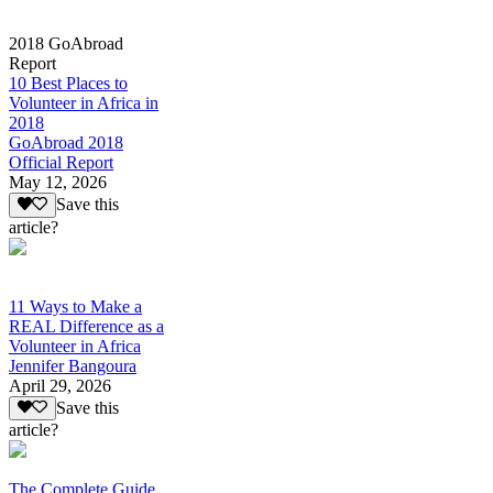
2018 GoAbroad
Report
10 Best Places to
Volunteer in Africa in
2018
GoAbroad 2018
Official Report
May 12, 2026
Save this
article?
11 Ways to Make a
REAL Difference as a
Volunteer in Africa
Jennifer Bangoura
April 29, 2026
Save this
article?
The Complete Guide