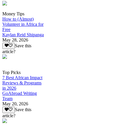
Money Tips
How to (Almost)
Volunteer in Africa for
Free
Kaylan Reid Shipanga
May 28, 2026
Save this
article?
Top Picks
7 Best African Impact
Reviews & Programs
in 2026
GoAbroad Writing
Team
May 20, 2026
Save this
article?