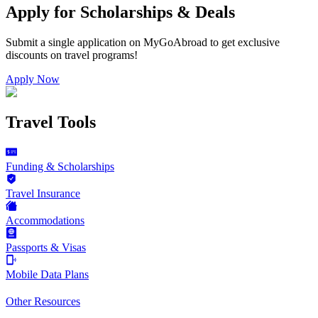
Apply for Scholarships & Deals
Submit a single application on
MyGoAbroad
to get exclusive
discounts on
travel programs
!
Apply Now
Travel Tools
Funding & Scholarships
Travel Insurance
Accommodations
Passports & Visas
Mobile Data Plans
Other Resources