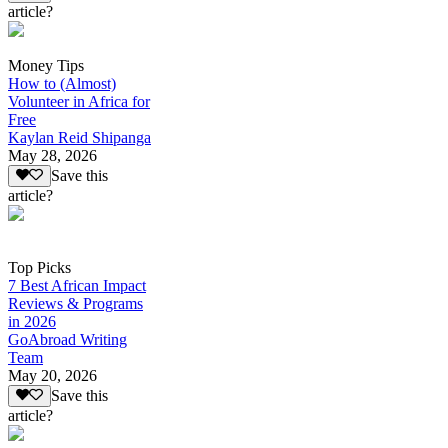
article?
Money Tips
How to (Almost)
Volunteer in Africa for
Free
Kaylan Reid Shipanga
May 28, 2026
Save this
article?
Top Picks
7 Best African Impact
Reviews & Programs
in 2026
GoAbroad Writing
Team
May 20, 2026
Save this
article?