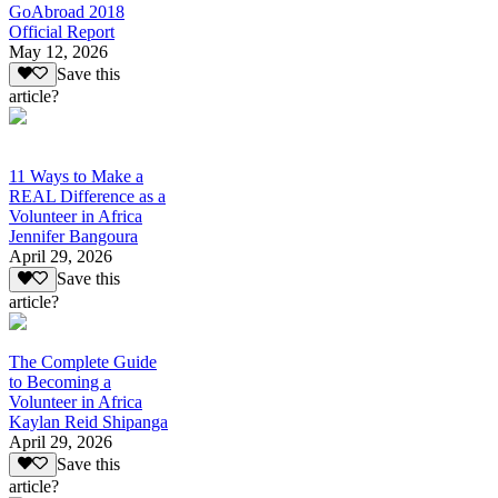
GoAbroad 2018
Official Report
May 12, 2026
Save this
article?
11 Ways to Make a
REAL Difference as a
Volunteer in Africa
Jennifer Bangoura
April 29, 2026
Save this
article?
The Complete Guide
to Becoming a
Volunteer in Africa
Kaylan Reid Shipanga
April 29, 2026
Save this
article?