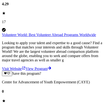
4.29
17
Volunteer World: Best Volunteer Abroad Programs Worldwide
Looking to apply your talent and expertise to a good cause? Find a
program that matches your interests and skills through Volunteer
World! We are the largest volunteer abroad comparison platform
around the globe, enabling you to seek and compare offers from
major travel agencies as well as smaller g
Visit Website
View Program
Save this program?
Centre for Advancement of Youth Empowerment (CAYE)
0