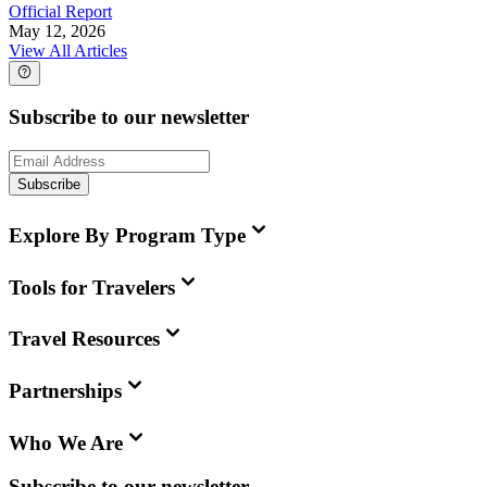
Official Report
May 12, 2026
View All Articles
Subscribe to our newsletter
Subscribe
Explore By Program Type
Tools for Travelers
Travel Resources
Partnerships
Who We Are
Subscribe to our newsletter