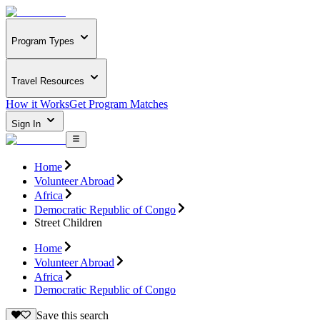
Program Types
Travel Resources
How it Works
Get Program Matches
Sign In
Home
Volunteer Abroad
Africa
Democratic Republic of Congo
Street Children
Home
Volunteer Abroad
Africa
Democratic Republic of Congo
Save this search