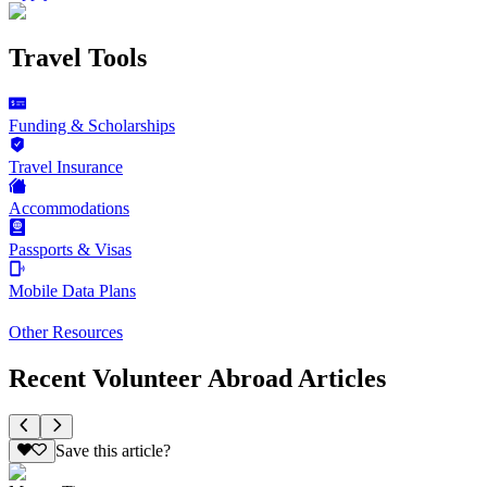
Travel Tools
Funding & Scholarships
Travel Insurance
Accommodations
Passports & Visas
Mobile Data Plans
Other Resources
Recent Volunteer Abroad Articles
Save this article?