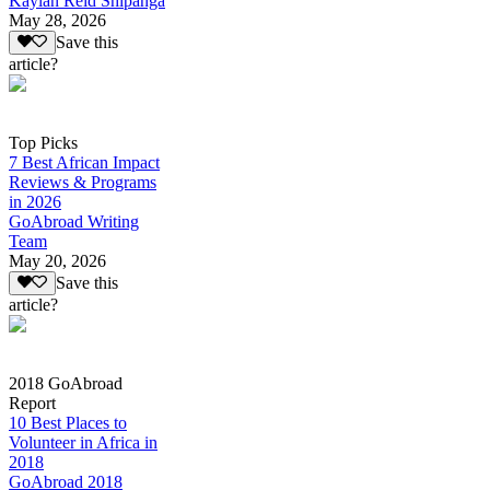
Kaylan Reid Shipanga
May 28, 2026
Save this
article?
Top Picks
7 Best African Impact
Reviews & Programs
in 2026
GoAbroad Writing
Team
May 20, 2026
Save this
article?
2018 GoAbroad
Report
10 Best Places to
Volunteer in Africa in
2018
GoAbroad 2018