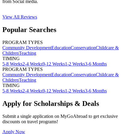
from Social media.
View All
Reviews
Popular Searches
PROGRAM TYPES
Community Development
Education
Conservation
Childcare &
Children
Teaching
TIMING
5-8 Weeks
2-4 Weeks
9-12 Weeks
1-2 Weeks
3-6 Months
PROGRAM TYPES
Community Development
Education
Conservation
Childcare &
Children
Teaching
TIMING
5-8 Weeks
2-4 Weeks
9-12 Weeks
1-2 Weeks
3-6 Months
Apply for Scholarships & Deals
Submit a single application on
MyGoAbroad
to get exclusive
discounts on
travel programs
!
Apply Now