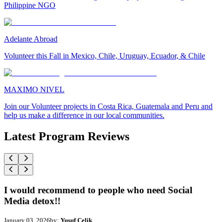
Philippine NGO
Adelante Abroad
Volunteer this Fall in Mexico, Chile, Uruguay, Ecuador, & Chile
MAXIMO NIVEL
Join our Volunteer projects in Costa Rica, Guatemala and Peru and
help us make a difference in our local communities.
Latest Program Reviews
I would recommend to people who need Social
Media detox!!
January 03, 2026
by:
Yusuf Celik