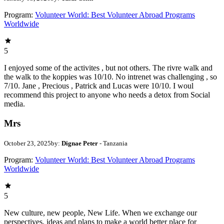
Program:
Volunteer World: Best Volunteer Abroad Programs
Worldwide
5
I enjoyed some of the activites , but not others. The rivre walk and
the walk to the koppies was 10/10. No intrenet was challenging , so
7/10. Jane , Precious , Patrick and Lucas were 10/10. I woul
recommend this project to anyone who needs a detox from Social
media.
Mrs
October 23, 2025
by:
Dignae Peter
- Tanzania
Program:
Volunteer World: Best Volunteer Abroad Programs
Worldwide
5
New culture, new people, New Life. When we exchange our
perspectives, ideas and plans to make a world better place for