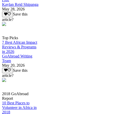
Kaylan Reid Shipanga
May 28, 2026
Save this
article?
Top Picks
7 Best African Impact
Reviews & Programs
in 2026
GoAbroad Writing
Team
May 20, 2026
Save this
article?
2018 GoAbroad
Report
10 Best Places to
Volunteer in Africa in
2018