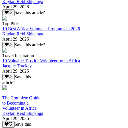
Kaylan Reid Shipanga
April 29, 2026
Save this article?
Top Picks
10 Best Africa Volunteer Programs in 2026
Kaylan Reid Shipanga
April 29, 2026
Save this article?
Travel Inspiration
10 Valuable Tips for Volunteering in Africa
Jacquie Truckey
April 29, 2026
Save this
article?
The Complete Guide
to Becoming a
Volunteer in Africa
Kaylan Reid Shipanga
April 29, 2026
Save this