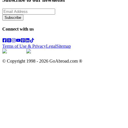
Subscribe
Connect with us
Terms of Use & Privacy
Legal
Sitemap
© Copyright 1998 -
2026
GoAbroad.com ®