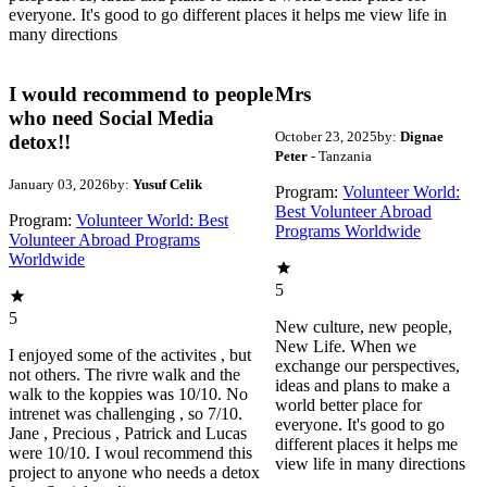
everyone. It's good to go different places it helps me view life in
many directions
I would recommend to people
Mrs
who need Social Media
October 23, 2025
by:
Dignae
detox!!
Peter
- Tanzania
January 03, 2026
by:
Yusuf Celik
Program:
Volunteer World:
Best Volunteer Abroad
Program:
Volunteer World: Best
Programs Worldwide
Volunteer Abroad Programs
Worldwide
5
5
New culture, new people,
New Life. When we
I enjoyed some of the activites , but
exchange our perspectives,
not others. The rivre walk and the
ideas and plans to make a
walk to the koppies was 10/10. No
world better place for
intrenet was challenging , so 7/10.
everyone. It's good to go
Jane , Precious , Patrick and Lucas
different places it helps me
were 10/10. I woul recommend this
view life in many directions
project to anyone who needs a detox