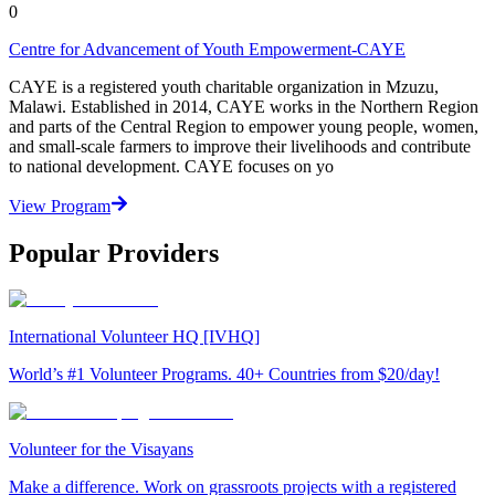
0
Centre for Advancement of Youth Empowerment-CAYE
CAYE is a registered youth charitable organization in Mzuzu,
Malawi. Established in 2014, CAYE works in the Northern Region
and parts of the Central Region to empower young people, women,
and small-scale farmers to improve their livelihoods and contribute
to national development. CAYE focuses on yo
View Program
Popular Providers
International Volunteer HQ [IVHQ]
World’s #1 Volunteer Programs. 40+ Countries from $20/day!
Volunteer for the Visayans
Make a difference. Work on grassroots projects with a registered