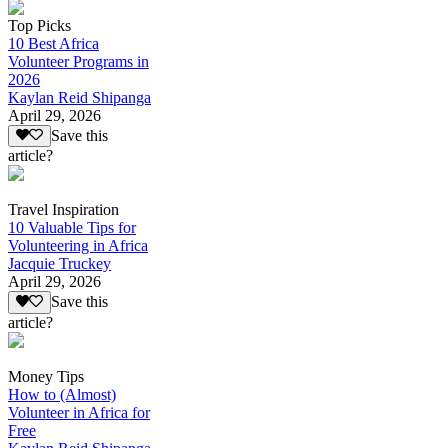
Top Picks
10 Best Africa
Volunteer Programs in
2026
Kaylan Reid Shipanga
April 29, 2026
Save this
article?
Travel Inspiration
10 Valuable Tips for
Volunteering in Africa
Jacquie Truckey
April 29, 2026
Save this
article?
Money Tips
How to (Almost)
Volunteer in Africa for
Free