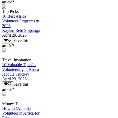
article?
Top Picks
10 Best Africa
Volunteer Programs in
2026
Kaylan Reid Shipanga
April 29, 2026
Save this
article?
Travel Inspiration
10 Valuable Tips for
Volunteering in Africa
Jacquie Truckey
April 29, 2026
Save this
article?
Money Tips
How to (Almost)
Volunteer in Africa for
Free