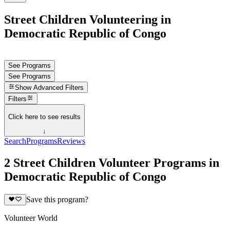
Street Children Volunteering in
Democratic Republic of Congo
See Programs
See Programs
Show
Advanced Filters
Filters
Click here to see results
↓
Search
Programs
Reviews
2 Street Children Volunteer Programs in
Democratic Republic of Congo
Save this program?
Volunteer World