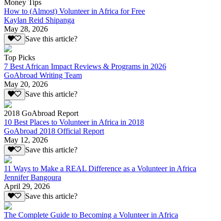
Money Tips
How to (Almost) Volunteer in Africa for Free
Kaylan Reid Shipanga
May 28, 2026
Save this article?
Top Picks
7 Best African Impact Reviews & Programs in 2026
GoAbroad Writing Team
May 20, 2026
Save this article?
2018 GoAbroad Report
10 Best Places to Volunteer in Africa in 2018
GoAbroad 2018 Official Report
May 12, 2026
Save this article?
11 Ways to Make a REAL Difference as a Volunteer in Africa
Jennifer Bangoura
April 29, 2026
Save this article?
The Complete Guide to Becoming a Volunteer in Africa