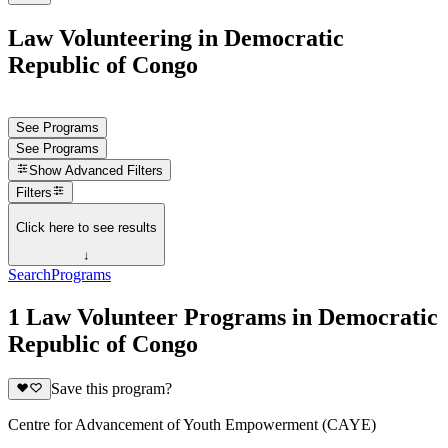
Law Volunteering in Democratic
Republic of Congo
See Programs
See Programs
Show
Advanced Filters
Filters
Click here to see results
↓
Search
Programs
1 Law Volunteer Programs in Democratic
Republic of Congo
Save this program?
Centre for Advancement of Youth Empowerment (CAYE)