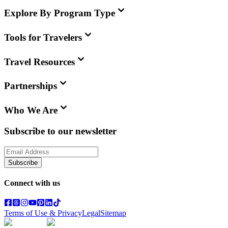
Explore By Program Type
Tools for Travelers
Travel Resources
Partnerships
Who We Are
Subscribe to our newsletter
Subscribe
Connect with us
Terms of Use & Privacy
Legal
Sitemap