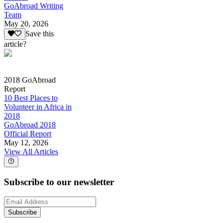
GoAbroad Writing
Team
May 20, 2026
Save this
article?
2018 GoAbroad
Report
10 Best Places to
Volunteer in Africa in
2018
GoAbroad 2018
Official Report
May 12, 2026
View All Articles
Subscribe to our newsletter
Subscribe