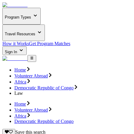
Program Types
Travel Resources
How it Works
Get Program Matches
Sign In
Home
Volunteer Abroad
Africa
Democratic Republic of Congo
Law
Home
Volunteer Abroad
Africa
Democratic Republic of Congo
Save this search