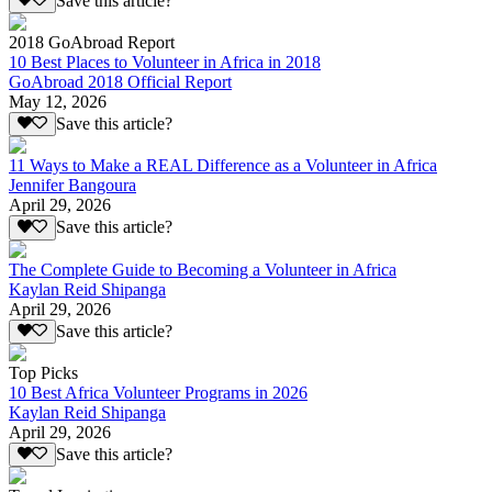
Save this article?
2018 GoAbroad Report
10 Best Places to Volunteer in Africa in 2018
GoAbroad 2018 Official Report
May 12, 2026
Save this article?
11 Ways to Make a REAL Difference as a Volunteer in Africa
Jennifer Bangoura
April 29, 2026
Save this article?
The Complete Guide to Becoming a Volunteer in Africa
Kaylan Reid Shipanga
April 29, 2026
Save this article?
Top Picks
10 Best Africa Volunteer Programs in 2026
Kaylan Reid Shipanga
April 29, 2026
Save this article?