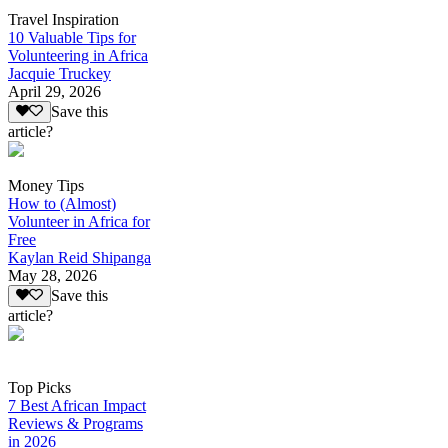
Travel Inspiration
10 Valuable Tips for
Volunteering in Africa
Jacquie Truckey
April 29, 2026
Save this
article?
Money Tips
How to (Almost)
Volunteer in Africa for
Free
Kaylan Reid Shipanga
May 28, 2026
Save this
article?
Top Picks
7 Best African Impact
Reviews & Programs
in 2026