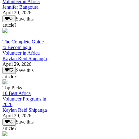
Volunteer in Africa
Jennifer Bangoura
April 29, 2026
Save this
article?
The Complete Guide
to Becoming a
Volunteer in Africa
Kaylan Reid Shipanga
April 29, 2026
Save this
article?
Top Picks
10 Best Africa
Volunteer Programs in
2026
Kaylan Reid Shipanga
April 29, 2026
Save this
article?