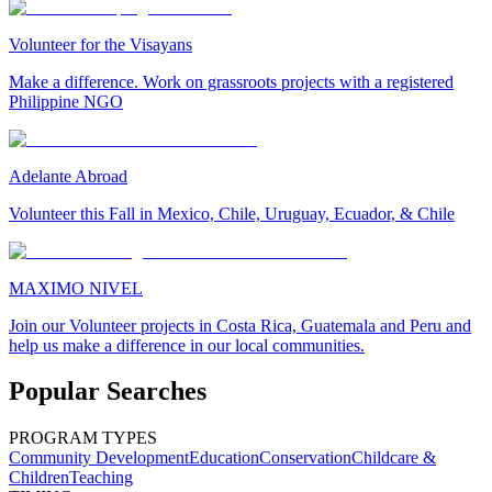
Volunteer for the Visayans
Make a difference. Work on grassroots projects with a registered
Philippine NGO
Adelante Abroad
Volunteer this Fall in Mexico, Chile, Uruguay, Ecuador, & Chile
MAXIMO NIVEL
Join our Volunteer projects in Costa Rica, Guatemala and Peru and
help us make a difference in our local communities.
Popular Searches
PROGRAM TYPES
Community Development
Education
Conservation
Childcare &
Children
Teaching