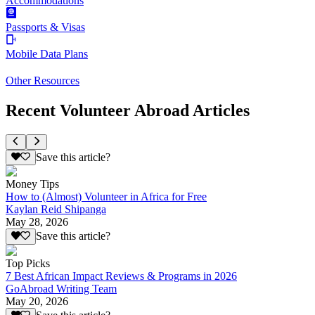
Accommodations
Passports & Visas
Mobile Data Plans
Other Resources
Recent Volunteer Abroad Articles
Save this article?
Money Tips
How to (Almost) Volunteer in Africa for Free
Kaylan Reid Shipanga
May 28, 2026
Save this article?
Top Picks
7 Best African Impact Reviews & Programs in 2026
GoAbroad Writing Team
May 20, 2026