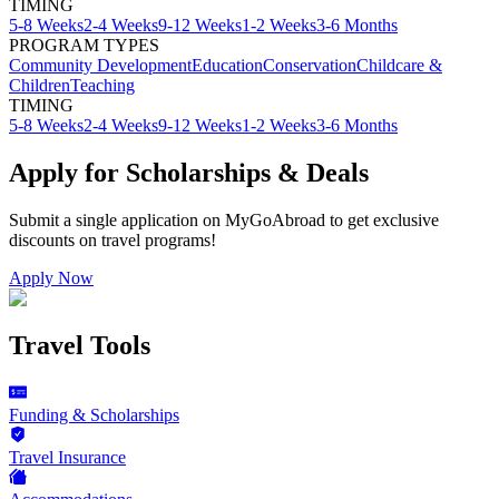
TIMING
5-8 Weeks
2-4 Weeks
9-12 Weeks
1-2 Weeks
3-6 Months
PROGRAM TYPES
Community Development
Education
Conservation
Childcare &
Children
Teaching
TIMING
5-8 Weeks
2-4 Weeks
9-12 Weeks
1-2 Weeks
3-6 Months
Apply for Scholarships & Deals
Submit a single application on
MyGoAbroad
to get exclusive
discounts on
travel programs
!
Apply Now
Travel Tools
Funding & Scholarships
Travel Insurance