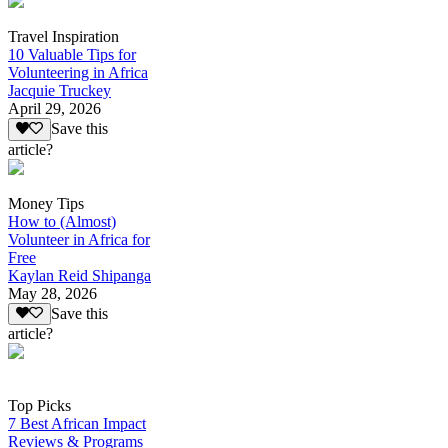
Travel Inspiration
10 Valuable Tips for
Volunteering in Africa
Jacquie Truckey
April 29, 2026
Save this
article?
Money Tips
How to (Almost)
Volunteer in Africa for
Free
Kaylan Reid Shipanga
May 28, 2026
Save this
article?
Top Picks
7 Best African Impact
Reviews & Programs