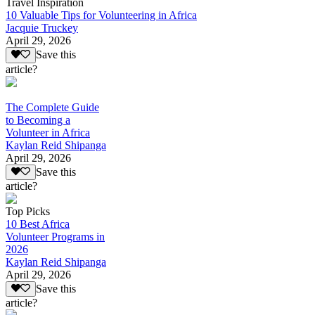
Travel Inspiration
10 Valuable Tips for Volunteering in Africa
Jacquie Truckey
April 29, 2026
Save this
article?
The Complete Guide
to Becoming a
Volunteer in Africa
Kaylan Reid Shipanga
April 29, 2026
Save this
article?
Top Picks
10 Best Africa
Volunteer Programs in
2026
Kaylan Reid Shipanga
April 29, 2026
Save this
article?