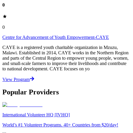
0
0
Centre for Advancement of Youth Empowerment-CAYE
CAYE is a registered youth charitable organization in Mzuzu,
Malawi. Established in 2014, CAYE works in the Northern Region
and parts of the Central Region to empower young people, women,
and small-scale farmers to improve their livelihoods and contribute
to national development. CAYE focuses on yo
View Program
Popular Providers
International Volunteer HQ [IVHQ]
World’s #1 Volunteer Programs. 40+ Countries from $20/day!