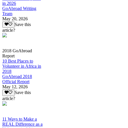
in 2026
GoAbroad Writing
Team
May 20, 2026
Save this
article?
2018 GoAbroad
Report
10 Best Places to
Volunteer in Africa in
2018
GoAbroad 2018
Official Report
May 12, 2026
Save this
article?
11 Ways to Make a
REAL Difference as a