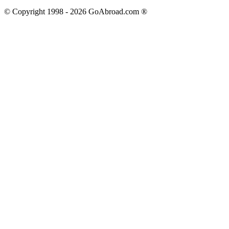
© Copyright 1998 -
2026
GoAbroad.com ®