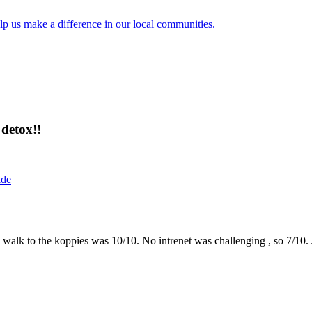
lp us make a difference in our local communities.
detox!!
ide
the walk to the koppies was 10/10. No intrenet was challenging , so 7/1