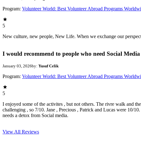
Program:
Volunteer World: Best Volunteer Abroad Programs Worldw
5
New culture, new people, New Life. When we exchange our perspectives,
I would recommend to people who need Social Media 
January 03, 2026
by:
Yusuf Celik
Program:
Volunteer World: Best Volunteer Abroad Programs Worldw
5
I enjoyed some of the activites , but not others. The rivre walk and t
challenging , so 7/10. Jane , Precious , Patrick and Lucas were 10/1
needs a detox from Social media.
View All
Reviews