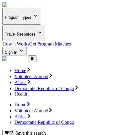
Program Types
Travel Resources
How it Works
Get Program Matches
Sign In
Home
Volunteer Abroad
Africa
Democratic Republic of Congo
Health
Home
Volunteer Abroad
Africa
Democratic Republic of Congo
Save this search