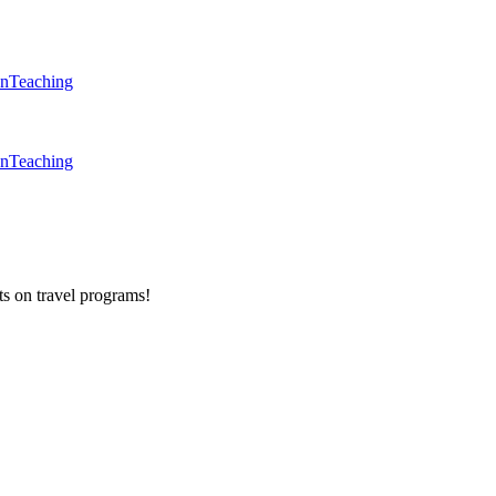
en
Teaching
en
Teaching
ts on
travel programs
!