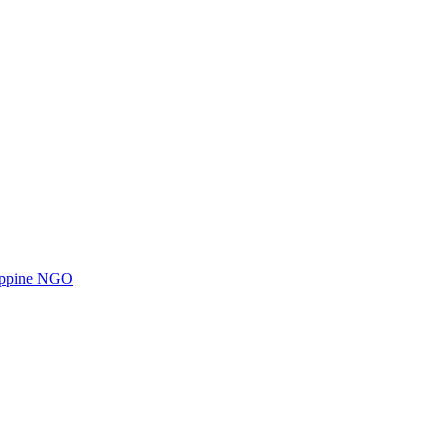
ilippine NGO