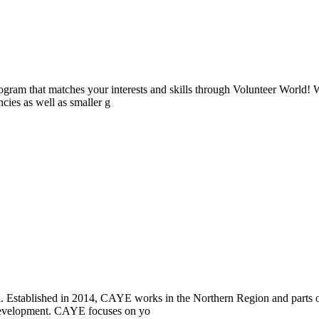
ogram that matches your interests and skills through Volunteer World! 
cies as well as smaller g
i. Established in 2014, CAYE works in the Northern Region and parts
l development. CAYE focuses on yo