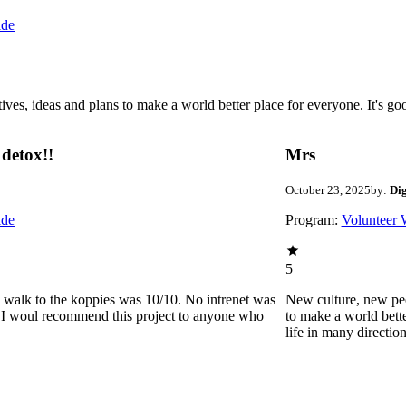
ide
 ideas and plans to make a world better place for everyone. It's good 
detox!!
Mrs
October 23, 2025
by:
Di
ide
Program:
Volunteer 
5
he walk to the koppies was 10/10. No intrenet was
New culture, new pe
0. I woul recommend this project to anyone who
to make a world bette
life in many directio