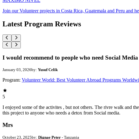
MAXIMO NIVEL
Join our Volunteer projects in Costa Rica, Guatemala and Peru and he
Latest Program Reviews
I would recommend to people who need Social Media 
January 03, 2026
by:
Yusuf Celik
Program:
Volunteer World: Best Volunteer Abroad Programs Worldw
5
I enjoyed some of the activites , but not others. The rivre walk and 
this project to anyone who needs a detox from Social media.
Mrs
October 23, 2025
by:
Dignae Peter
- Tanzania