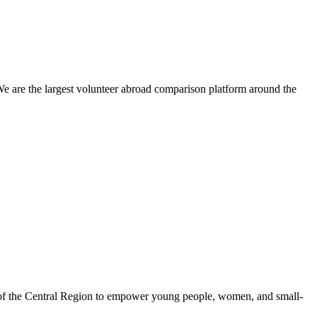
We are the largest volunteer abroad comparison platform around the
 of the Central Region to empower young people, women, and small-