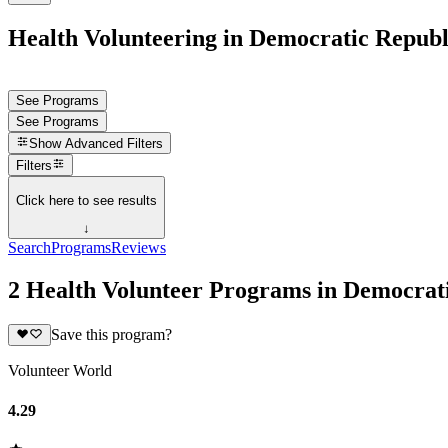
Health Volunteering in Democratic Republ
See Programs
See Programs
Show
Advanced Filters
Filters
Click here to see results
↓
Search
Programs
Reviews
2 Health Volunteer Programs in Democrat
Save this program?
Volunteer World
4.29