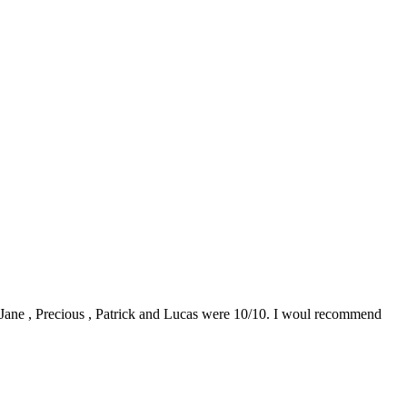
0. Jane , Precious , Patrick and Lucas were 10/10. I woul recommend