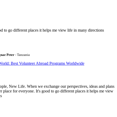
to go different places it helps me view life in many directions
gnae Peter
- Tanzania
World: Best Volunteer Abroad Programs Worldwide
ople, New Life. When we exchange our perspectives, ideas and plans
r place for everyone. It's good to go different places it helps me view
ns