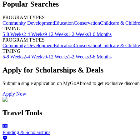
Popular Searches
PROGRAM TYPES
Community Development
Education
Conservation
Childcare & Childr
TIMING
5-8 Weeks
2-4 Weeks
9-12 Weeks
1-2 Weeks
3-6 Months
PROGRAM TYPES
Community Development
Education
Conservation
Childcare & Childr
TIMING
5-8 Weeks
2-4 Weeks
9-12 Weeks
1-2 Weeks
3-6 Months
Apply for Scholarships & Deals
Submit a single application on
MyGoAbroad
to get exclusive discoun
Apply Now
Travel Tools
Funding & Scholarships