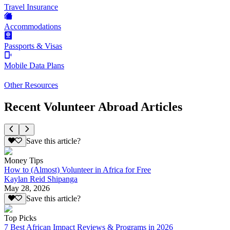
Travel Insurance
Accommodations
Passports & Visas
Mobile Data Plans
Other Resources
Recent Volunteer Abroad Articles
Save this article?
Money Tips
How to (Almost) Volunteer in Africa for Free
Kaylan Reid Shipanga
May 28, 2026
Save this article?
Top Picks
7 Best African Impact Reviews & Programs in 2026