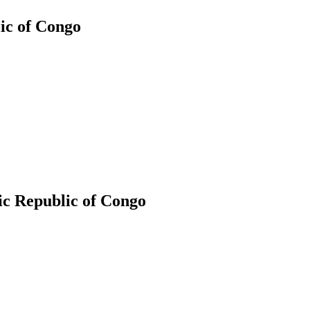
ic of Congo
ic Republic of Congo