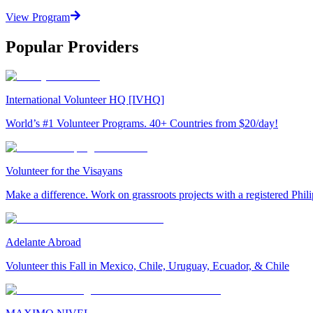
View Program
Popular Providers
International Volunteer HQ [IVHQ]
World’s #1 Volunteer Programs. 40+ Countries from $20/day!
Volunteer for the Visayans
Make a difference. Work on grassroots projects with a registered Ph
Adelante Abroad
Volunteer this Fall in Mexico, Chile, Uruguay, Ecuador, & Chile