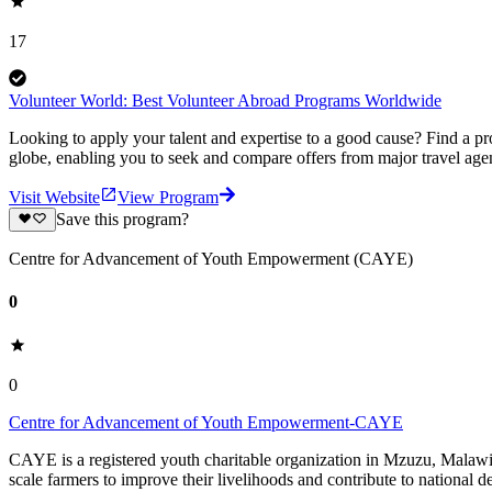
17
Volunteer World: Best Volunteer Abroad Programs Worldwide
Looking to apply your talent and expertise to a good cause? Find a pr
globe, enabling you to seek and compare offers from major travel agen
Visit Website
View Program
Save this program?
Centre for Advancement of Youth Empowerment (CAYE)
0
0
Centre for Advancement of Youth Empowerment-CAYE
CAYE is a registered youth charitable organization in Mzuzu, Malaw
scale farmers to improve their livelihoods and contribute to nationa