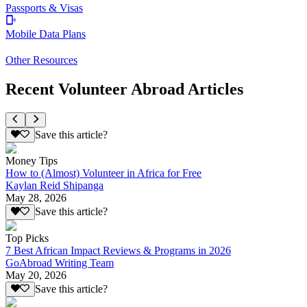
Passports & Visas
Mobile Data Plans
Other Resources
Recent Volunteer Abroad Articles
Save this article?
Money Tips
How to (Almost) Volunteer in Africa for Free
Kaylan Reid Shipanga
May 28, 2026
Save this article?
Top Picks
7 Best African Impact Reviews & Programs in 2026
GoAbroad Writing Team
May 20, 2026
Save this article?