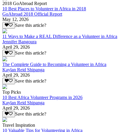
2018 GoAbroad Report
10 Best Places to Volunteer in Africa in 2018
GoAbroad 2018 Official Report
May 12, 2026
Save this article?
11 Ways to Make a REAL Difference as a Volunteer in Africa
Jennifer Bangoura
April 29, 2026
Save this article?
The Complete Guide to Becoming a Volunteer in Africa
Kaylan Reid Shipanga
April 29, 2026
Save this article?
Top Picks
10 Best Africa Volunteer Programs in 2026
Kaylan Reid Shipanga
April 29, 2026
Save this article?
Travel Inspiration
10 Valuable Tips for Volunteering in Africa