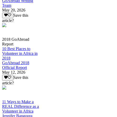
GoAbroad Writing
Team
May 20, 2026
Save this
article?
2018 GoAbroad
Report
10 Best Places to
Volunteer in Africa in
2018
GoAbroad 2018
Official Report
May 12, 2026
Save this
article?
11 Ways to Make a
REAL Difference as a
Volunteer in Africa
Jennifer Bangoura