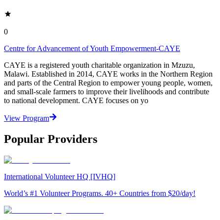
0
Centre for Advancement of Youth Empowerment-CAYE
CAYE is a registered youth charitable organization in Mzuzu,
Malawi. Established in 2014, CAYE works in the Northern Region
and parts of the Central Region to empower young people, women,
and small-scale farmers to improve their livelihoods and contribute
to national development. CAYE focuses on yo
View Program
Popular Providers
International Volunteer HQ [IVHQ]
World’s #1 Volunteer Programs. 40+ Countries from $20/day!