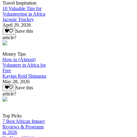
Travel Inspiration
10 Valuable Tips for
Volunteering in Africa
Jacquie Truckey
April 29, 2026
Save this
article?
Money Tips
How to (Almost)
Volunteer in Africa for
Free
Kaylan Reid Shipanga
May 28, 2026
Save this
article?
Top Picks
7 Best African Impact
Reviews & Programs
in 2026