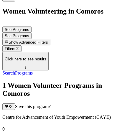
Women Volunteering in Comoros
See Programs
See Programs
Show
Advanced Filters
Filters
Click here to see results
↓
Search
Programs
1 Women Volunteer Programs in
Comoros
Save this program?
Centre for Advancement of Youth Empowerment (CAYE)
0