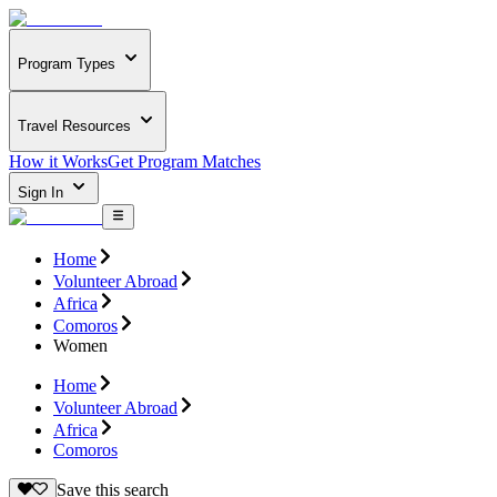
Program Types
Travel Resources
How it Works
Get Program Matches
Sign In
Home
Volunteer Abroad
Africa
Comoros
Women
Home
Volunteer Abroad
Africa
Comoros
Save this search