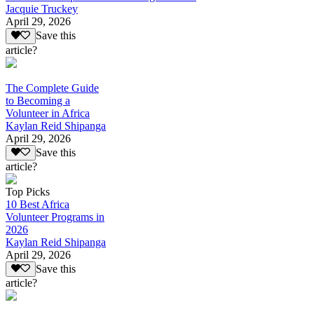
Jacquie Truckey
April 29, 2026
Save this
article?
The Complete Guide
to Becoming a
Volunteer in Africa
Kaylan Reid Shipanga
April 29, 2026
Save this
article?
Top Picks
10 Best Africa
Volunteer Programs in
2026
Kaylan Reid Shipanga
April 29, 2026
Save this
article?