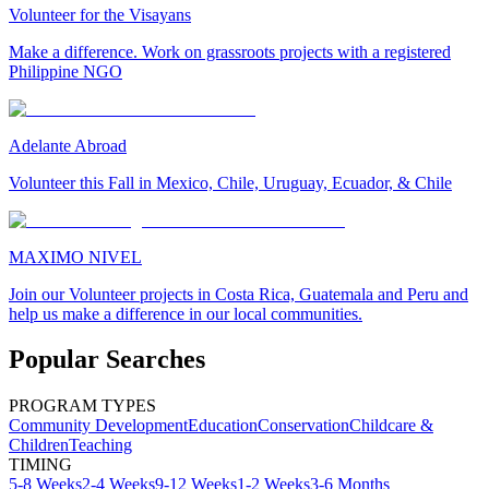
Volunteer for the Visayans
Make a difference. Work on grassroots projects with a registered
Philippine NGO
Adelante Abroad
Volunteer this Fall in Mexico, Chile, Uruguay, Ecuador, & Chile
MAXIMO NIVEL
Join our Volunteer projects in Costa Rica, Guatemala and Peru and
help us make a difference in our local communities.
Popular Searches
PROGRAM TYPES
Community Development
Education
Conservation
Childcare &
Children
Teaching
TIMING
5-8 Weeks
2-4 Weeks
9-12 Weeks
1-2 Weeks
3-6 Months