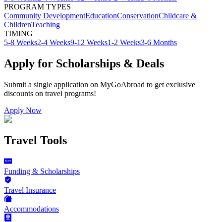
PROGRAM TYPES
Community Development
Education
Conservation
Childcare &
Children
Teaching
TIMING
5-8 Weeks
2-4 Weeks
9-12 Weeks
1-2 Weeks
3-6 Months
Apply for Scholarships & Deals
Submit a single application on
MyGoAbroad
to get exclusive
discounts on
travel programs
!
Apply Now
Travel Tools
Funding & Scholarships
Travel Insurance
Accommodations