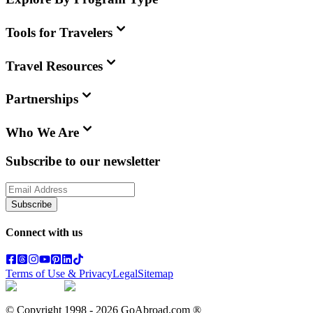
Tools for Travelers
Travel Resources
Partnerships
Who We Are
Subscribe to our newsletter
Subscribe
Connect with us
Terms of Use & Privacy
Legal
Sitemap
© Copyright 1998 -
2026
GoAbroad.com ®