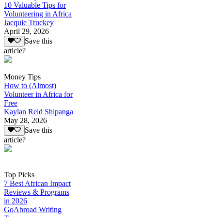
10 Valuable Tips for
Volunteering in Africa
Jacquie Truckey
April 29, 2026
Save this
article?
Money Tips
How to (Almost)
Volunteer in Africa for
Free
Kaylan Reid Shipanga
May 28, 2026
Save this
article?
Top Picks
7 Best African Impact
Reviews & Programs
in 2026
GoAbroad Writing