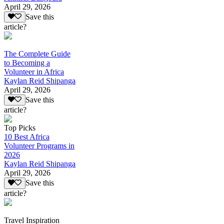
April 29, 2026
Save this
article?
The Complete Guide
to Becoming a
Volunteer in Africa
Kaylan Reid Shipanga
April 29, 2026
Save this
article?
Top Picks
10 Best Africa
Volunteer Programs in
2026
Kaylan Reid Shipanga
April 29, 2026
Save this
article?
Travel Inspiration