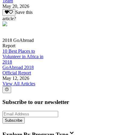
Team
May 20, 2026
Save this
article?
2018 GoAbroad
Report
10 Best Places to
Volunteer in Africa in
2018
GoAbroad 2018
Official Report
May 12, 2026
View All Articles
Subscribe to our newsletter
Subscribe
Explore By Program Type