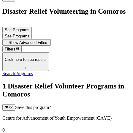
Disaster Relief Volunteering in Comoros
See Programs
See Programs
Show
Advanced Filters
Filters
Click here to see results
↓
Search
Programs
1 Disaster Relief Volunteer Programs in
Comoros
Save this program?
Centre for Advancement of Youth Empowerment (CAYE)
0