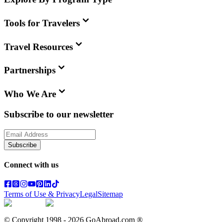
Tools for Travelers
Travel Resources
Partnerships
Who We Are
Subscribe to our newsletter
Subscribe
Connect with us
Terms of Use & Privacy
Legal
Sitemap
© Copyright 1998 -
2026
GoAbroad.com ®