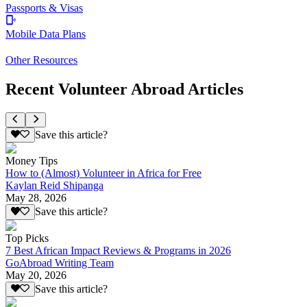
Passports & Visas
Mobile Data Plans
Other Resources
Recent Volunteer Abroad Articles
Save this article?
Money Tips
How to (Almost) Volunteer in Africa for Free
Kaylan Reid Shipanga
May 28, 2026
Save this article?
Top Picks
7 Best African Impact Reviews & Programs in 2026
GoAbroad Writing Team
May 20, 2026
Save this article?