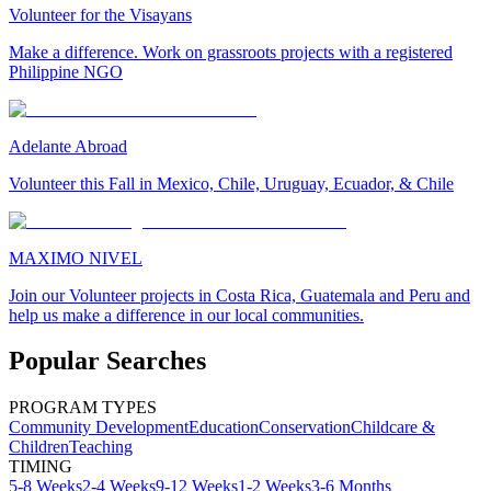
Volunteer for the Visayans
Make a difference. Work on grassroots projects with a registered
Philippine NGO
Adelante Abroad
Volunteer this Fall in Mexico, Chile, Uruguay, Ecuador, & Chile
MAXIMO NIVEL
Join our Volunteer projects in Costa Rica, Guatemala and Peru and
help us make a difference in our local communities.
Popular Searches
PROGRAM TYPES
Community Development
Education
Conservation
Childcare &
Children
Teaching
TIMING
5-8 Weeks
2-4 Weeks
9-12 Weeks
1-2 Weeks
3-6 Months