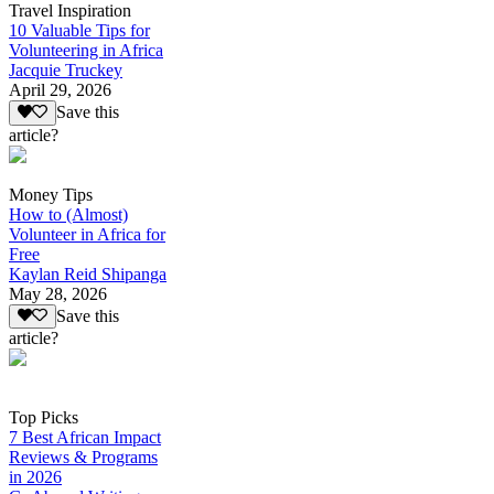
Travel Inspiration
10 Valuable Tips for
Volunteering in Africa
Jacquie Truckey
April 29, 2026
Save this
article?
Money Tips
How to (Almost)
Volunteer in Africa for
Free
Kaylan Reid Shipanga
May 28, 2026
Save this
article?
Top Picks
7 Best African Impact
Reviews & Programs
in 2026