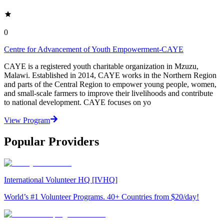
0
Centre for Advancement of Youth Empowerment-CAYE
CAYE is a registered youth charitable organization in Mzuzu,
Malawi. Established in 2014, CAYE works in the Northern Region
and parts of the Central Region to empower young people, women,
and small-scale farmers to improve their livelihoods and contribute
to national development. CAYE focuses on yo
View Program
Popular Providers
International Volunteer HQ [IVHQ]
World’s #1 Volunteer Programs. 40+ Countries from $20/day!