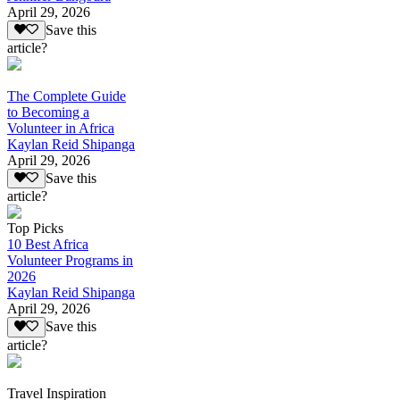
April 29, 2026
Save this
article?
The Complete Guide
to Becoming a
Volunteer in Africa
Kaylan Reid Shipanga
April 29, 2026
Save this
article?
Top Picks
10 Best Africa
Volunteer Programs in
2026
Kaylan Reid Shipanga
April 29, 2026
Save this
article?
Travel Inspiration