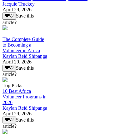
Jacquie Truckey
April 29, 2026
Save this
article?
The Complete Guide
to Becoming a
Volunteer in Africa
Kaylan Reid Shipanga
April 29, 2026
Save this
article?
Top Picks
10 Best Africa
Volunteer Programs in
2026
Kaylan Reid Shipanga
April 29, 2026
Save this
article?