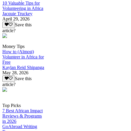
10 Valuable Tips for
Volunteering in Africa
Jacquie Truckey
April 29, 2026
Save this
article?
Money Tips
How to (Almost)
Volunteer in Africa for
Free
Kaylan Reid Shipanga
May 28, 2026
Save this
article?
Top Picks
7 Best African Impact
Reviews & Programs
in 2026
GoAbroad Writing