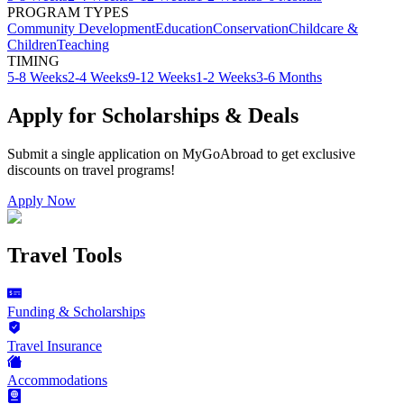
PROGRAM TYPES
Community Development
Education
Conservation
Childcare &
Children
Teaching
TIMING
5-8 Weeks
2-4 Weeks
9-12 Weeks
1-2 Weeks
3-6 Months
Apply for Scholarships & Deals
Submit a single application on
MyGoAbroad
to get exclusive
discounts on
travel programs
!
Apply Now
Travel Tools
Funding & Scholarships
Travel Insurance
Accommodations