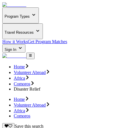
Program Types
Travel Resources
How it Works
Get Program Matches
Sign In
Home
Volunteer Abroad
Africa
Comoros
Disaster Relief
Home
Volunteer Abroad
Africa
Comoros
Save this search