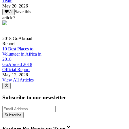
Team
May 20, 2026
Save this
article?
2018 GoAbroad
Report
10 Best Places to
Volunteer in Africa in
2018
GoAbroad 2018
Official Report
May 12, 2026
View All Articles
Subscribe to our newsletter
Subscribe
Explore By Program Type