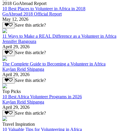
2018 GoAbroad Report
10 Best Places to Volunteer in Africa in 2018
GoAbroad 2018 Official Report
May 12, 2026
Save this article?
11 Ways to Make a REAL Difference as a Volunteer in Africa
Jennifer Bangoura
April 29, 2026
Save this article?
The Complete Guide to Becoming a Volunteer in Africa
Kaylan Reid Shipanga
April 29, 2026
Save this article?
Top Picks
10 Best Africa Volunteer Programs in 2026
Kaylan Reid Shipanga
April 29, 2026
Save this article?
Travel Inspiration
10 Valuable Tips for Volunteering in Africa