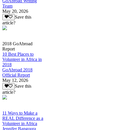
GoAbroad Writing
Team
May 20, 2026
Save this
article?
2018 GoAbroad
Report
10 Best Places to
Volunteer in Africa in
2018
GoAbroad 2018
Official Report
May 12, 2026
Save this
article?
11 Ways to Make a
REAL Difference as a
Volunteer in Africa
Jennifer Bangoura