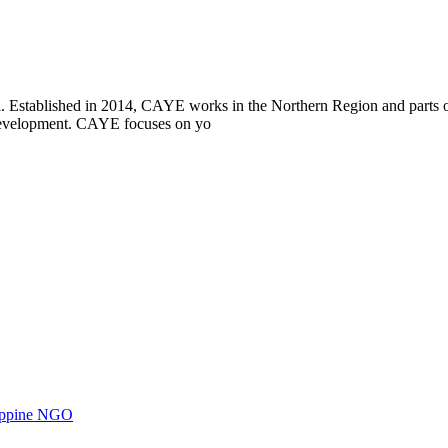
i. Established in 2014, CAYE works in the Northern Region and parts
l development. CAYE focuses on yo
ilippine NGO