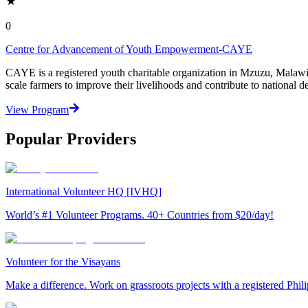
0
Centre for Advancement of Youth Empowerment-CAYE
CAYE is a registered youth charitable organization in Mzuzu, Malaw
scale farmers to improve their livelihoods and contribute to nationa
View Program
Popular Providers
International Volunteer HQ [IVHQ]
World’s #1 Volunteer Programs. 40+ Countries from $20/day!
Volunteer for the Visayans
Make a difference. Work on grassroots projects with a registered Ph