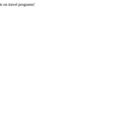
ts on
travel programs
!