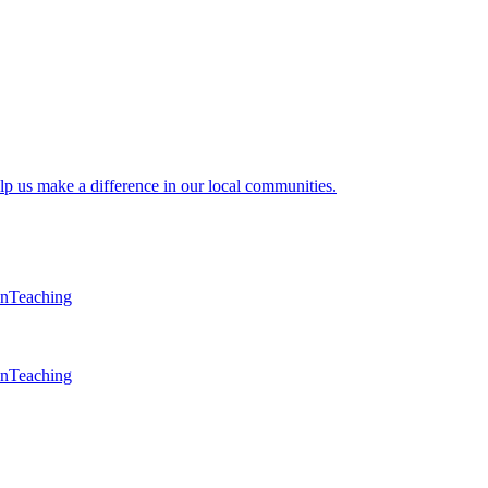
lp us make a difference in our local communities.
en
Teaching
en
Teaching