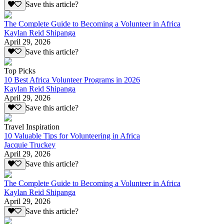
Save this article?
The Complete Guide to Becoming a Volunteer in Africa
Kaylan Reid Shipanga
April 29, 2026
Save this article?
Top Picks
10 Best Africa Volunteer Programs in 2026
Kaylan Reid Shipanga
April 29, 2026
Save this article?
Travel Inspiration
10 Valuable Tips for Volunteering in Africa
Jacquie Truckey
April 29, 2026
Save this article?
The Complete Guide to Becoming a Volunteer in Africa
Kaylan Reid Shipanga
April 29, 2026
Save this article?