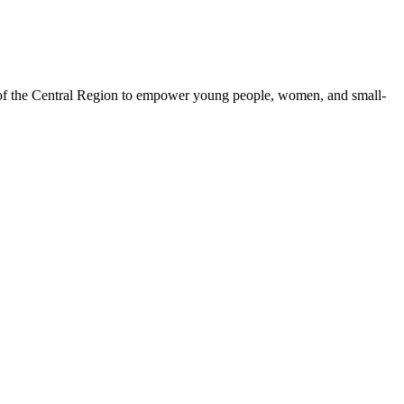
 of the Central Region to empower young people, women, and small-