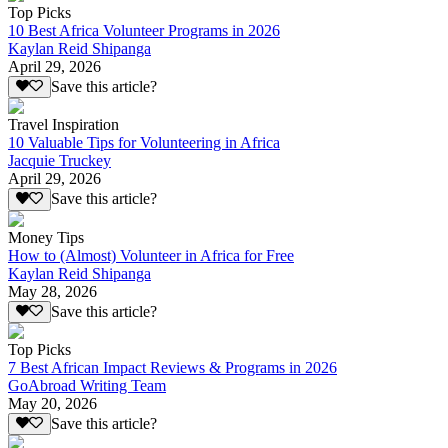
Top Picks
10 Best Africa Volunteer Programs in 2026
Kaylan Reid Shipanga
April 29, 2026
Save this article?
Travel Inspiration
10 Valuable Tips for Volunteering in Africa
Jacquie Truckey
April 29, 2026
Save this article?
Money Tips
How to (Almost) Volunteer in Africa for Free
Kaylan Reid Shipanga
May 28, 2026
Save this article?
Top Picks
7 Best African Impact Reviews & Programs in 2026
GoAbroad Writing Team
May 20, 2026
Save this article?