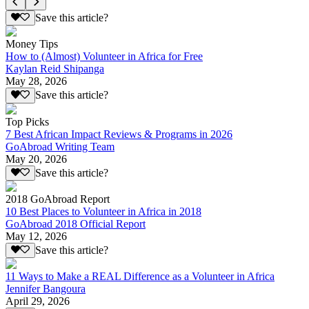
Save this article?
Money Tips
How to (Almost) Volunteer in Africa for Free
Kaylan Reid Shipanga
May 28, 2026
Save this article?
Top Picks
7 Best African Impact Reviews & Programs in 2026
GoAbroad Writing Team
May 20, 2026
Save this article?
2018 GoAbroad Report
10 Best Places to Volunteer in Africa in 2018
GoAbroad 2018 Official Report
May 12, 2026
Save this article?
11 Ways to Make a REAL Difference as a Volunteer in Africa
Jennifer Bangoura
April 29, 2026