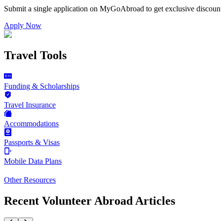
Submit a single application on
MyGoAbroad
to get exclusive discoun
Apply Now
Travel Tools
Funding & Scholarships
Travel Insurance
Accommodations
Passports & Visas
Mobile Data Plans
Other Resources
Recent Volunteer Abroad Articles