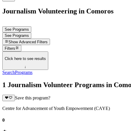
Journalism Volunteering in Comoros
See Programs
See Programs
Show
Advanced Filters
Filters
Click here to see results
↓
Search
Programs
1 Journalism Volunteer Programs in Com
Save this program?
Centre for Advancement of Youth Empowerment (CAYE)
0