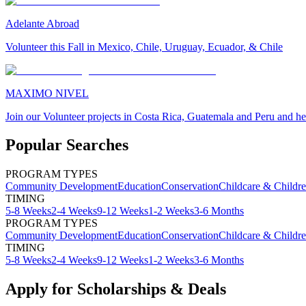
Adelante Abroad
Volunteer this Fall in Mexico, Chile, Uruguay, Ecuador, & Chile
MAXIMO NIVEL
Join our Volunteer projects in Costa Rica, Guatemala and Peru and he
Popular Searches
PROGRAM TYPES
Community Development
Education
Conservation
Childcare & Childr
TIMING
5-8 Weeks
2-4 Weeks
9-12 Weeks
1-2 Weeks
3-6 Months
PROGRAM TYPES
Community Development
Education
Conservation
Childcare & Childr
TIMING
5-8 Weeks
2-4 Weeks
9-12 Weeks
1-2 Weeks
3-6 Months
Apply for Scholarships & Deals