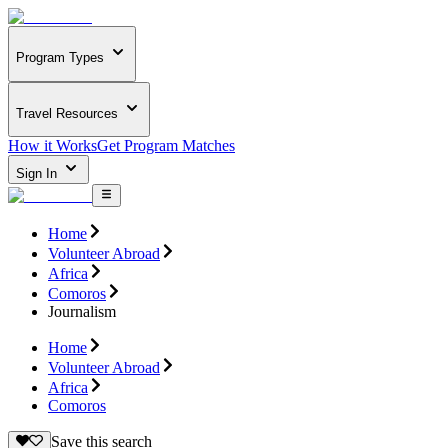
Program Types
Travel Resources
How it Works
Get Program Matches
Sign In
Home
Volunteer Abroad
Africa
Comoros
Journalism
Home
Volunteer Abroad
Africa
Comoros
Save this search