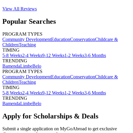
View All
Reviews
Popular Searches
PROGRAM TYPES
Community Development
Education
Conservation
Childcare &
Children
Teaching
TIMING
5-8 Weeks
2-4 Weeks
9-12 Weeks
1-2 Weeks
3-6 Months
TRENDING
Bamenda
Limbe
Belo
PROGRAM TYPES
Community Development
Education
Conservation
Childcare &
Children
Teaching
TIMING
5-8 Weeks
2-4 Weeks
9-12 Weeks
1-2 Weeks
3-6 Months
TRENDING
Bamenda
Limbe
Belo
Apply for Scholarships & Deals
Submit a single application on
MyGoAbroad
to get exclusive