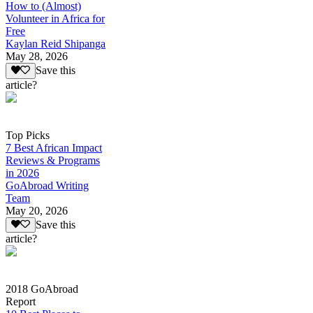
How to (Almost)
Volunteer in Africa for
Free
Kaylan Reid Shipanga
May 28, 2026
Save this
article?
Top Picks
7 Best African Impact
Reviews & Programs
in 2026
GoAbroad Writing
Team
May 20, 2026
Save this
article?
2018 GoAbroad
Report