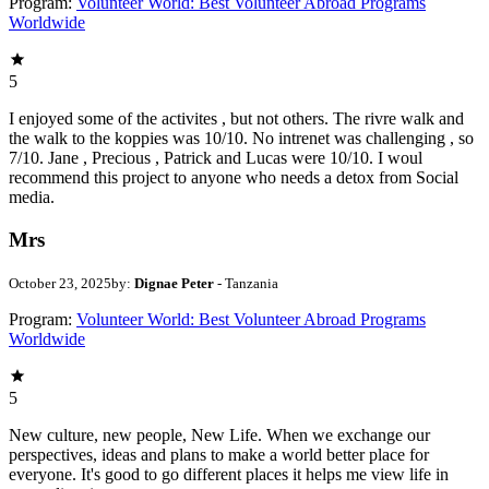
Program:
Volunteer World: Best Volunteer Abroad Programs
Worldwide
5
I enjoyed some of the activites , but not others. The rivre walk and
the walk to the koppies was 10/10. No intrenet was challenging , so
7/10. Jane , Precious , Patrick and Lucas were 10/10. I woul
recommend this project to anyone who needs a detox from Social
media.
Mrs
October 23, 2025
by:
Dignae Peter
- Tanzania
Program:
Volunteer World: Best Volunteer Abroad Programs
Worldwide
5
New culture, new people, New Life. When we exchange our
perspectives, ideas and plans to make a world better place for
everyone. It's good to go different places it helps me view life in