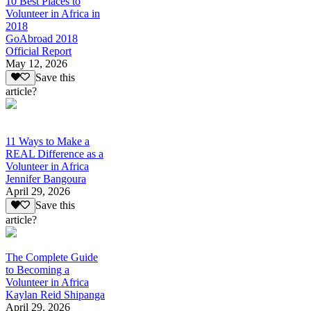
10 Best Places to
Volunteer in Africa in
2018
GoAbroad 2018
Official Report
May 12, 2026
Save this
article?
11 Ways to Make a
REAL Difference as a
Volunteer in Africa
Jennifer Bangoura
April 29, 2026
Save this
article?
The Complete Guide
to Becoming a
Volunteer in Africa
Kaylan Reid Shipanga
April 29, 2026