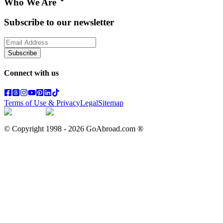
Who We Are
Subscribe to our newsletter
Subscribe
Connect with us
Terms of Use & Privacy
Legal
Sitemap
© Copyright 1998 -
2026
GoAbroad.com ®