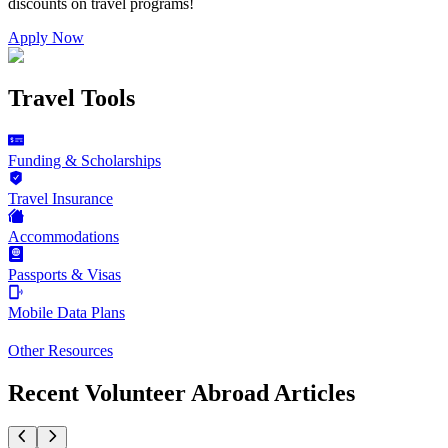
discounts on
travel programs
!
Apply Now
Travel Tools
Funding & Scholarships
Travel Insurance
Accommodations
Passports & Visas
Mobile Data Plans
Other Resources
Recent Volunteer Abroad Articles