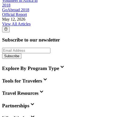
Volunteer in Africa in
2018
GoAbroad 2018
Official Report
May 12, 2026
View All Articles
Subscribe to our newsletter
Subscribe
Explore By Program Type
Tools for Travelers
Travel Resources
Partnerships