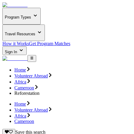
Program Types
Travel Resources
How it Works
Get Program Matches
Sign In
Home
Volunteer Abroad
Africa
Cameroon
Reforestation
Home
Volunteer Abroad
Africa
Cameroon
Save this search