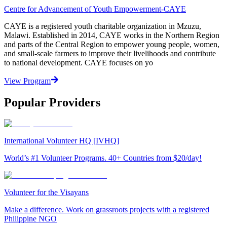
Centre for Advancement of Youth Empowerment-CAYE
CAYE is a registered youth charitable organization in Mzuzu,
Malawi. Established in 2014, CAYE works in the Northern Region
and parts of the Central Region to empower young people, women,
and small-scale farmers to improve their livelihoods and contribute
to national development. CAYE focuses on yo
View Program
Popular Providers
International Volunteer HQ [IVHQ]
World’s #1 Volunteer Programs. 40+ Countries from $20/day!
Volunteer for the Visayans
Make a difference. Work on grassroots projects with a registered
Philippine NGO