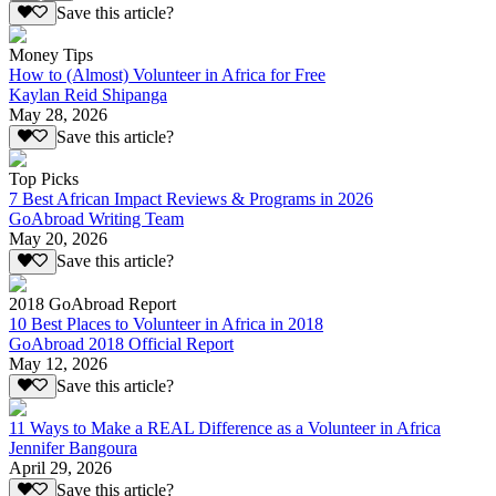
Save this article?
Money Tips
How to (Almost) Volunteer in Africa for Free
Kaylan Reid Shipanga
May 28, 2026
Save this article?
Top Picks
7 Best African Impact Reviews & Programs in 2026
GoAbroad Writing Team
May 20, 2026
Save this article?
2018 GoAbroad Report
10 Best Places to Volunteer in Africa in 2018
GoAbroad 2018 Official Report
May 12, 2026
Save this article?
11 Ways to Make a REAL Difference as a Volunteer in Africa
Jennifer Bangoura
April 29, 2026
Save this article?