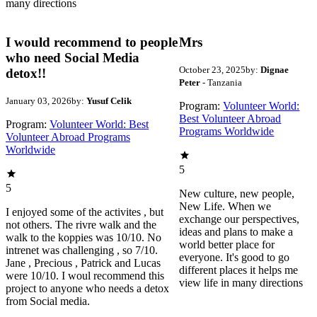
many directions
I would recommend to people
Mrs
who need Social Media
October 23, 2025
by:
Dignae
detox!!
Peter
- Tanzania
January 03, 2026
by:
Yusuf Celik
Program:
Volunteer World:
Best Volunteer Abroad
Program:
Volunteer World: Best
Programs Worldwide
Volunteer Abroad Programs
Worldwide
5
5
New culture, new people,
New Life. When we
I enjoyed some of the activites , but
exchange our perspectives,
not others. The rivre walk and the
ideas and plans to make a
walk to the koppies was 10/10. No
world better place for
intrenet was challenging , so 7/10.
everyone. It's good to go
Jane , Precious , Patrick and Lucas
different places it helps me
were 10/10. I woul recommend this
view life in many directions
project to anyone who needs a detox
from Social media.