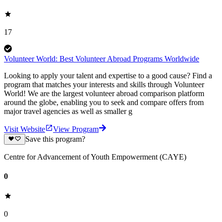
17
Volunteer World: Best Volunteer Abroad Programs Worldwide
Looking to apply your talent and expertise to a good cause? Find a
program that matches your interests and skills through Volunteer
World! We are the largest volunteer abroad comparison platform
around the globe, enabling you to seek and compare offers from
major travel agencies as well as smaller g
Visit Website
View Program
Save this program?
Centre for Advancement of Youth Empowerment (CAYE)
0
0