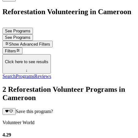
Reforestation Volunteering in Cameroon
See Programs
See Programs
Show
Advanced Filters
Filters
Click here to see results
↓
Search
Programs
Reviews
2 Reforestation Volunteer Programs in
Cameroon
Save this program?
Volunteer World
4.29