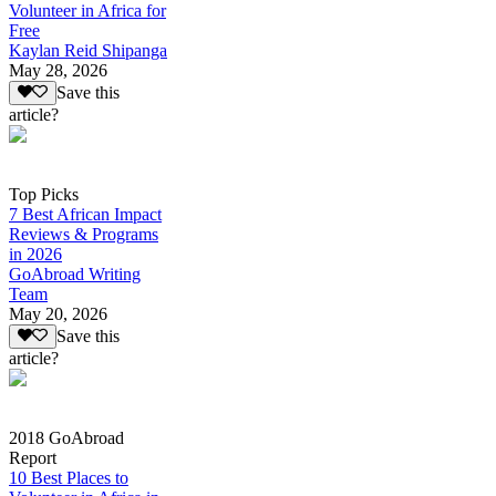
Volunteer in Africa for
Free
Kaylan Reid Shipanga
May 28, 2026
Save this
article?
Top Picks
7 Best African Impact
Reviews & Programs
in 2026
GoAbroad Writing
Team
May 20, 2026
Save this
article?
2018 GoAbroad
Report
10 Best Places to