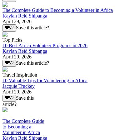
The Complete Guide to Becoming a Volunteer in Africa
Kaylan Reid Shipanga
April 29, 2026
Save this article?
Top Picks
10 Best Africa Volunteer Programs in 2026
Kaylan Reid Shipanga
April 29, 2026
Save this article?
Travel Inspiration
10 Valuable Tips for Volunteering in Africa
Jacquie Truckey
April 29, 2026
Save this
article?
The Complete Guide
to Becoming a
Volunteer in Africa
Kaylan Reid Shipanga