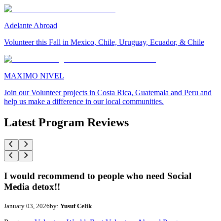
Adelante Abroad
Volunteer this Fall in Mexico, Chile, Uruguay, Ecuador, & Chile
MAXIMO NIVEL
Join our Volunteer projects in Costa Rica, Guatemala and Peru and
help us make a difference in our local communities.
Latest Program Reviews
I would recommend to people who need Social
Media detox!!
January 03, 2026
by:
Yusuf Celik