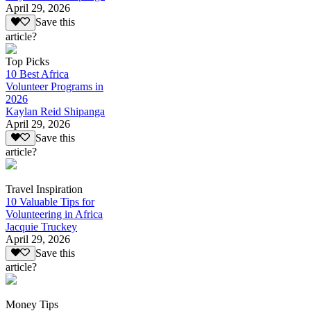
April 29, 2026
Save this
article?
Top Picks
10 Best Africa
Volunteer Programs in
2026
Kaylan Reid Shipanga
April 29, 2026
Save this
article?
Travel Inspiration
10 Valuable Tips for
Volunteering in Africa
Jacquie Truckey
April 29, 2026
Save this
article?
Money Tips