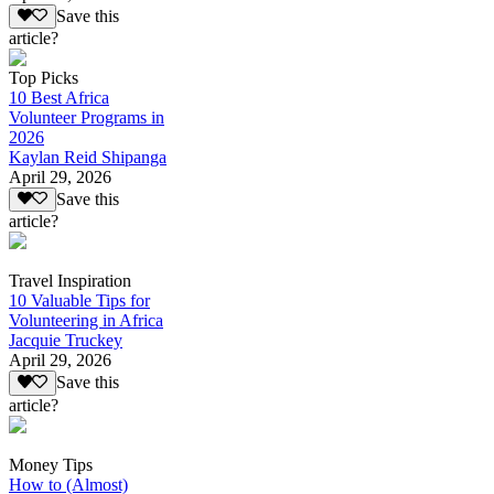
Save this
article?
Top Picks
10 Best Africa
Volunteer Programs in
2026
Kaylan Reid Shipanga
April 29, 2026
Save this
article?
Travel Inspiration
10 Valuable Tips for
Volunteering in Africa
Jacquie Truckey
April 29, 2026
Save this
article?
Money Tips
How to (Almost)