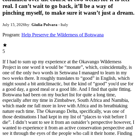
real. I can’t wait to go back, it’ll be a way of
pinching myself, to make sure it wasn’t just a dream.
July 15, 2026
by:
Giulia Polvara
- Italy
Program:
Help Preserve the Wilderness of Botswana
5
If I had to sum up my experience at the Okavango Wilderness
Project in one word it would be “monate”, which, coincidentally, is
one of the only two words in Setswana I managed to learn in my
two weeks there. It roughly translates to “good” in English, which
might sound a bit anticlimactic, but the kind of “good” you'd use for
a good day, a good meal or a good life. And I find that quite fitting.
Botswana had been on my bucket list for quite a long time,
especially after my time in Zimbabwe, South Africa and Namibia,
which made me fall more in love with Africa and its breathtaking
nature each time. The Okavango Delta, specifically, was one of
those destinations I had kept in my list of “places to visit before I
die”. I didn’t want to see it from an outsider’s perspective however, I
wanted to experience it from an active conservation perspective and
see it through the eyes of the people who call it their home. Finding