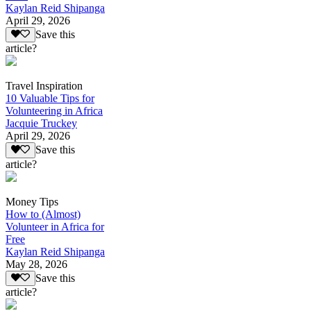
Kaylan Reid Shipanga
April 29, 2026
Save this
article?
Travel Inspiration
10 Valuable Tips for
Volunteering in Africa
Jacquie Truckey
April 29, 2026
Save this
article?
Money Tips
How to (Almost)
Volunteer in Africa for
Free
Kaylan Reid Shipanga
May 28, 2026
Save this
article?