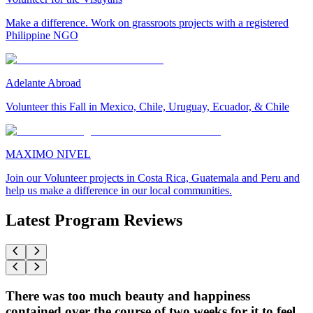
Make a difference. Work on grassroots projects with a registered
Philippine NGO
Adelante Abroad
Volunteer this Fall in Mexico, Chile, Uruguay, Ecuador, & Chile
MAXIMO NIVEL
Join our Volunteer projects in Costa Rica, Guatemala and Peru and
help us make a difference in our local communities.
Latest Program Reviews
There was too much beauty and happiness
contained over the course of two weeks for it to feel