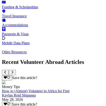
Funding & Scholarships
Travel Insurance
Accommodations
Passports & Visas
Mobile Data Plans
Other Resources
Recent Volunteer Abroad Articles
Save this article?
Money Tips
How to (Almost) Volunteer in Africa for Free
Kaylan Reid Shipanga
May 28, 2026
Save this article?