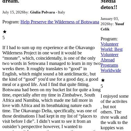
dream.
Media
detox!!
July 15, 2026
by:
Giulia Polvara
- Italy
January 03,
Program:
Help Preserve the Wilderness of Botswana
2026
by:
Yusuf
Celik
5
Program:
Volunteer
If I had to sum up my experience at the Okavango
World: Best
Wilderness Project in one word it would be
Volunteer
“monate”, which, coincidentally, is one of the only
Abroad
two words in Setswana I managed to learn in my two
Programs
weeks there. It roughly translates to “good” in
Worldwide
English, which might sound a bit anticlimactic, but
the kind of “good” you'd use for a good day, a good
meal or a good life. And I find that quite fitting.
5
Botswana had been on my bucket list for quite a long
time, especially after my time in Zimbabwe, South
I enjoyed some
Africa and Namibia, which made me fall more in
of the activites
love with Africa and its breathtaking nature each
, but not
time. The Okavango Delta, specifically, was one of
others. The
those destinations I had kept in my list of “places to
rivre walk and
visit before I die”. I didn’t want to see it from an
the walk to the
outsider’s perspective however, I wanted to
koppies was