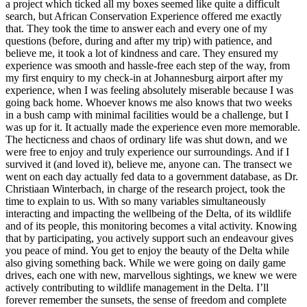
a project which ticked all my boxes seemed like quite a difficult
search, but African Conservation Experience offered me exactly
that. They took the time to answer each and every one of my
questions (before, during and after my trip) with patience, and
believe me, it took a lot of kindness and care. They ensured my
experience was smooth and hassle-free each step of the way, from
my first enquiry to my check-in at Johannesburg airport after my
experience, when I was feeling absolutely miserable because I was
going back home. Whoever knows me also knows that two weeks
in a bush camp with minimal facilities would be a challenge, but I
was up for it. It actually made the experience even more memorable.
The hecticness and chaos of ordinary life was shut down, and we
were free to enjoy and truly experience our surroundings. And if I
survived it (and loved it), believe me, anyone can. The transect we
went on each day actually fed data to a government database, as Dr.
Christiaan Winterbach, in charge of the research project, took the
time to explain to us. With so many variables simultaneously
interacting and impacting the wellbeing of the Delta, of its wildlife
and of its people, this monitoring becomes a vital activity. Knowing
that by participating, you actively support such an endeavour gives
you peace of mind. You get to enjoy the beauty of the Delta while
also giving something back. While we were going on daily game
drives, each one with new, marvellous sightings, we knew we were
actively contributing to wildlife management in the Delta. I’ll
forever remember the sunsets, the sense of freedom and complete