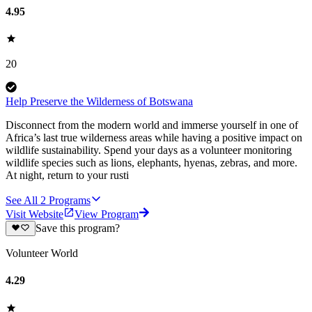
4.95
20
Help Preserve the Wilderness of Botswana
Disconnect from the modern world and immerse yourself in one of
Africa’s last true wilderness areas while having a positive impact on
wildlife sustainability. Spend your days as a volunteer monitoring
wildlife species such as lions, elephants, hyenas, zebras, and more.
At night, return to your rusti
See All
2
Programs
Visit Website
View Program
Save this program?
Volunteer World
4.29