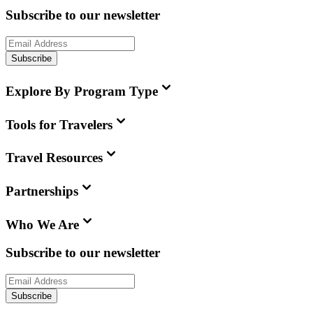
Subscribe to our newsletter
Subscribe
Explore By Program Type
Tools for Travelers
Travel Resources
Partnerships
Who We Are
Subscribe to our newsletter
Subscribe