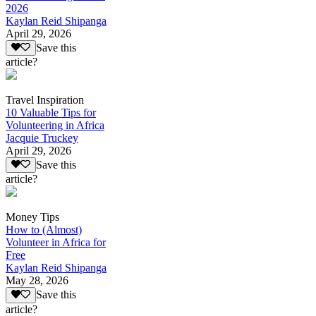
2026
Kaylan Reid Shipanga
April 29, 2026
Save this
article?
Travel Inspiration
10 Valuable Tips for
Volunteering in Africa
Jacquie Truckey
April 29, 2026
Save this
article?
Money Tips
How to (Almost)
Volunteer in Africa for
Free
Kaylan Reid Shipanga
May 28, 2026
Save this
article?