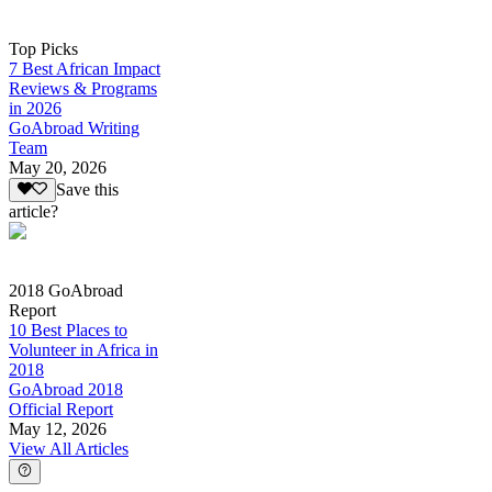
Top Picks
7 Best African Impact
Reviews & Programs
in 2026
GoAbroad Writing
Team
May 20, 2026
Save this
article?
2018 GoAbroad
Report
10 Best Places to
Volunteer in Africa in
2018
GoAbroad 2018
Official Report
May 12, 2026
View All Articles