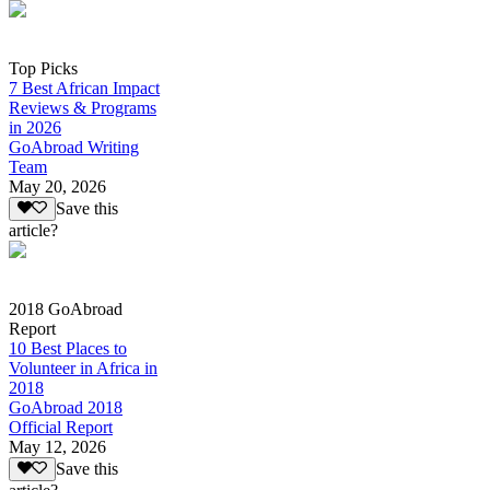
Top Picks
7 Best African Impact
Reviews & Programs
in 2026
GoAbroad Writing
Team
May 20, 2026
Save this
article?
2018 GoAbroad
Report
10 Best Places to
Volunteer in Africa in
2018
GoAbroad 2018
Official Report
May 12, 2026
Save this