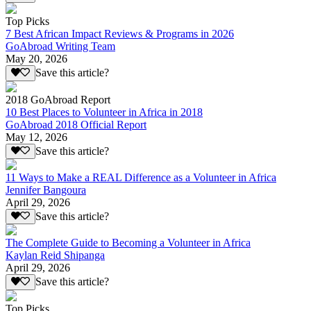
Top Picks
7 Best African Impact Reviews & Programs in 2026
GoAbroad Writing Team
May 20, 2026
Save this article?
2018 GoAbroad Report
10 Best Places to Volunteer in Africa in 2018
GoAbroad 2018 Official Report
May 12, 2026
Save this article?
11 Ways to Make a REAL Difference as a Volunteer in Africa
Jennifer Bangoura
April 29, 2026
Save this article?
The Complete Guide to Becoming a Volunteer in Africa
Kaylan Reid Shipanga
April 29, 2026
Save this article?
Top Picks