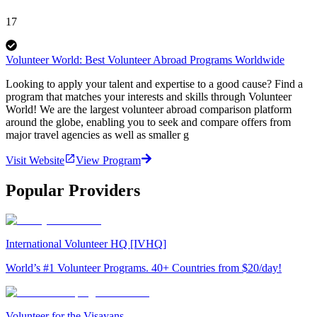
17
Volunteer World: Best Volunteer Abroad Programs Worldwide
Looking to apply your talent and expertise to a good cause? Find a
program that matches your interests and skills through Volunteer
World! We are the largest volunteer abroad comparison platform
around the globe, enabling you to seek and compare offers from
major travel agencies as well as smaller g
Visit Website
View Program
Popular Providers
International Volunteer HQ [IVHQ]
World’s #1 Volunteer Programs. 40+ Countries from $20/day!
Volunteer for the Visayans