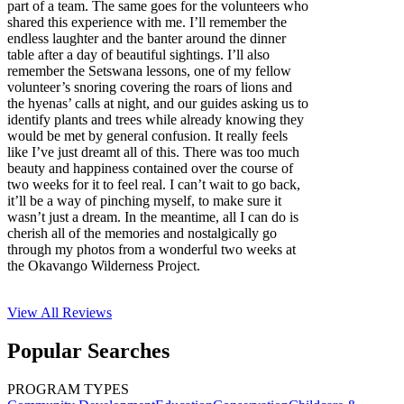
part of a team. The same goes for the volunteers who
shared this experience with me. I’ll remember the
endless laughter and the banter around the dinner
table after a day of beautiful sightings. I’ll also
remember the Setswana lessons, one of my fellow
volunteer’s snoring covering the roars of lions and
the hyenas’ calls at night, and our guides asking us to
identify plants and trees while already knowing they
would be met by general confusion. It really feels
like I’ve just dreamt all of this. There was too much
beauty and happiness contained over the course of
two weeks for it to feel real. I can’t wait to go back,
it’ll be a way of pinching myself, to make sure it
wasn’t just a dream. In the meantime, all I can do is
cherish all of the memories and nostalgically go
through my photos from a wonderful two weeks at
the Okavango Wilderness Project.
View All
Reviews
Popular Searches
PROGRAM TYPES