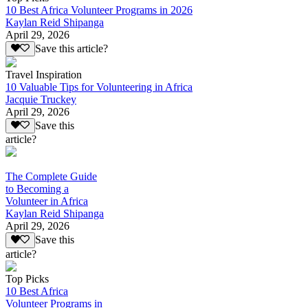
10 Best Africa Volunteer Programs in 2026
Kaylan Reid Shipanga
April 29, 2026
Save this article?
Travel Inspiration
10 Valuable Tips for Volunteering in Africa
Jacquie Truckey
April 29, 2026
Save this
article?
The Complete Guide
to Becoming a
Volunteer in Africa
Kaylan Reid Shipanga
April 29, 2026
Save this
article?
Top Picks
10 Best Africa
Volunteer Programs in