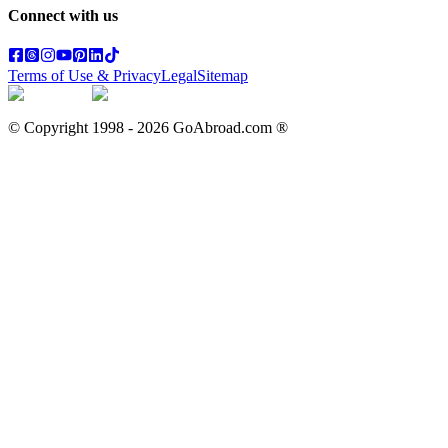
Connect with us
Terms of Use & Privacy
Legal
Sitemap
© Copyright 1998 -
2026
GoAbroad.com ®