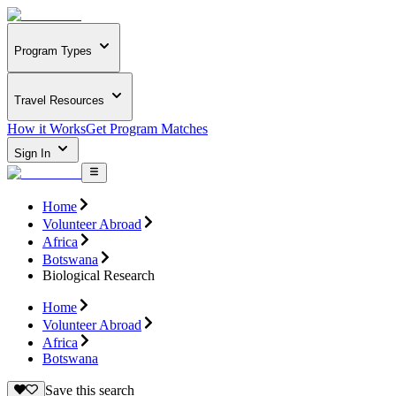
Program Types
Travel Resources
How it Works
Get Program Matches
Sign In
Home
Volunteer Abroad
Africa
Botswana
Biological Research
Home
Volunteer Abroad
Africa
Botswana
Save this search