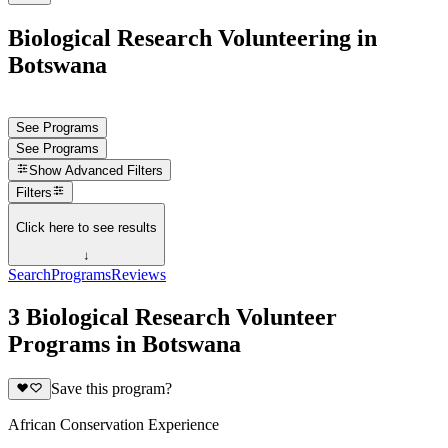
Biological Research Volunteering in
Botswana
See Programs
See Programs
Show
Advanced Filters
Filters
Click here to see results
↓
Search
Programs
Reviews
3 Biological Research Volunteer
Programs in Botswana
Save this program?
African Conservation Experience