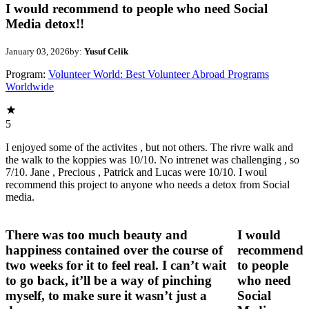
I would recommend to people who need Social
Media detox!!
January 03, 2026
by:
Yusuf Celik
Program:
Volunteer World: Best Volunteer Abroad Programs
Worldwide
5
I enjoyed some of the activites , but not others. The rivre walk and
the walk to the koppies was 10/10. No intrenet was challenging , so
7/10. Jane , Precious , Patrick and Lucas were 10/10. I woul
recommend this project to anyone who needs a detox from Social
media.
There was too much beauty and
I would
happiness contained over the course of
recommend
two weeks for it to feel real. I can’t wait
to people
to go back, it’ll be a way of pinching
who need
myself, to make sure it wasn’t just a
Social