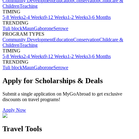
Community Development
Education
Conservation
Childcare &
Children
Teaching
TIMING
5-8 Weeks
2-4 Weeks
9-12 Weeks
1-2 Weeks
3-6 Months
TRENDING
Tuli block
Maun
Gaborone
Serowe
PROGRAM TYPES
Community Development
Education
Conservation
Childcare &
Children
Teaching
TIMING
5-8 Weeks
2-4 Weeks
9-12 Weeks
1-2 Weeks
3-6 Months
TRENDING
Tuli block
Maun
Gaborone
Serowe
Apply for Scholarships & Deals
Submit a single application on
MyGoAbroad
to get exclusive
discounts on
travel programs
!
Apply Now
Travel Tools