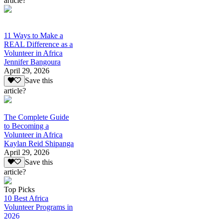
article?
11 Ways to Make a
REAL Difference as a
Volunteer in Africa
Jennifer Bangoura
April 29, 2026
Save this
article?
The Complete Guide
to Becoming a
Volunteer in Africa
Kaylan Reid Shipanga
April 29, 2026
Save this
article?
Top Picks
10 Best Africa
Volunteer Programs in
2026