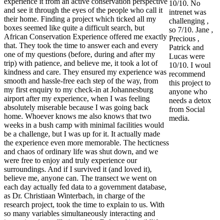
experience it from an active conservation perspective
10/10. No
and see it through the eyes of the people who call it
intrenet was
their home. Finding a project which ticked all my
challenging ,
boxes seemed like quite a difficult search, but
so 7/10. Jane ,
African Conservation Experience offered me exactly
Precious ,
that. They took the time to answer each and every
Patrick and
one of my questions (before, during and after my
Lucas were
trip) with patience, and believe me, it took a lot of
10/10. I woul
kindness and care. They ensured my experience was
recommend
smooth and hassle-free each step of the way, from
this project to
my first enquiry to my check-in at Johannesburg
anyone who
airport after my experience, when I was feeling
needs a detox
absolutely miserable because I was going back
from Social
home. Whoever knows me also knows that two
media.
weeks in a bush camp with minimal facilities would
be a challenge, but I was up for it. It actually made
the experience even more memorable. The hecticness
and chaos of ordinary life was shut down, and we
were free to enjoy and truly experience our
surroundings. And if I survived it (and loved it),
believe me, anyone can. The transect we went on
each day actually fed data to a government database,
as Dr. Christiaan Winterbach, in charge of the
research project, took the time to explain to us. With
so many variables simultaneously interacting and