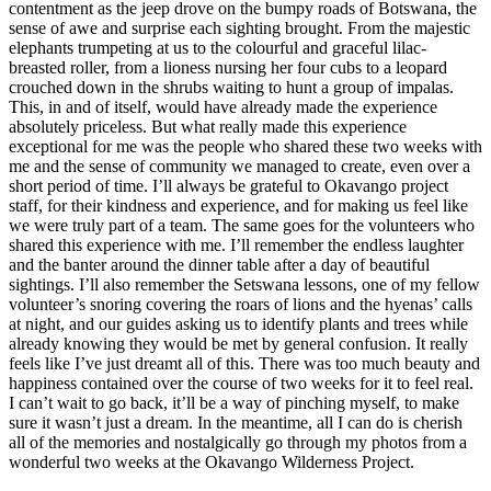
contentment as the jeep drove on the bumpy roads of Botswana, the
sense of awe and surprise each sighting brought. From the majestic
elephants trumpeting at us to the colourful and graceful lilac-
breasted roller, from a lioness nursing her four cubs to a leopard
crouched down in the shrubs waiting to hunt a group of impalas.
This, in and of itself, would have already made the experience
absolutely priceless. But what really made this experience
exceptional for me was the people who shared these two weeks with
me and the sense of community we managed to create, even over a
short period of time. I’ll always be grateful to Okavango project
staff, for their kindness and experience, and for making us feel like
we were truly part of a team. The same goes for the volunteers who
shared this experience with me. I’ll remember the endless laughter
and the banter around the dinner table after a day of beautiful
sightings. I’ll also remember the Setswana lessons, one of my fellow
volunteer’s snoring covering the roars of lions and the hyenas’ calls
at night, and our guides asking us to identify plants and trees while
already knowing they would be met by general confusion. It really
feels like I’ve just dreamt all of this. There was too much beauty and
happiness contained over the course of two weeks for it to feel real.
I can’t wait to go back, it’ll be a way of pinching myself, to make
sure it wasn’t just a dream. In the meantime, all I can do is cherish
all of the memories and nostalgically go through my photos from a
wonderful two weeks at the Okavango Wilderness Project.