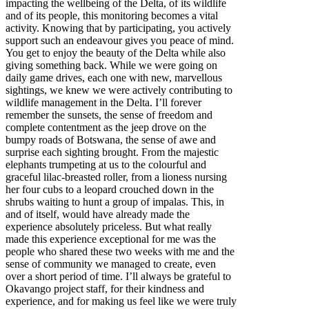
impacting the wellbeing of the Delta, of its wildlife
and of its people, this monitoring becomes a vital
activity. Knowing that by participating, you actively
support such an endeavour gives you peace of mind.
You get to enjoy the beauty of the Delta while also
giving something back. While we were going on
daily game drives, each one with new, marvellous
sightings, we knew we were actively contributing to
wildlife management in the Delta. I’ll forever
remember the sunsets, the sense of freedom and
complete contentment as the jeep drove on the
bumpy roads of Botswana, the sense of awe and
surprise each sighting brought. From the majestic
elephants trumpeting at us to the colourful and
graceful lilac-breasted roller, from a lioness nursing
her four cubs to a leopard crouched down in the
shrubs waiting to hunt a group of impalas. This, in
and of itself, would have already made the
experience absolutely priceless. But what really
made this experience exceptional for me was the
people who shared these two weeks with me and the
sense of community we managed to create, even
over a short period of time. I’ll always be grateful to
Okavango project staff, for their kindness and
experience, and for making us feel like we were truly