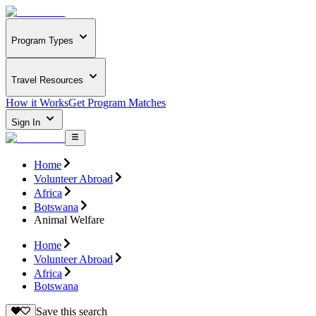
Program Types
Travel Resources
How it Works
Get Program Matches
Sign In
Home
Volunteer Abroad
Africa
Botswana
Animal Welfare
Home
Volunteer Abroad
Africa
Botswana
Save this search