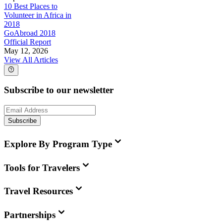
10 Best Places to
Volunteer in Africa in
2018
GoAbroad 2018
Official Report
May 12, 2026
View All Articles
Subscribe to our newsletter
Subscribe
Explore By Program Type
Tools for Travelers
Travel Resources
Partnerships