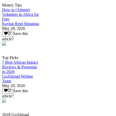
Money Tips
How to (Almost)
Volunteer in Africa for
Free
Kaylan Reid Shipanga
May 28, 2026
Save this
article?
Top Picks
7 Best African Impact
Reviews & Programs
in 2026
GoAbroad Writing
Team
May 20, 2026
Save this
article?
2018 GoAbroad