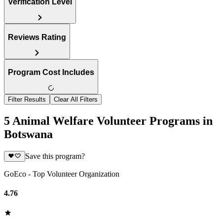
Verification Level
Reviews Rating
Program Cost Includes
Filter Results
Clear All Filters
5 Animal Welfare Volunteer Programs in
Botswana
Save this program?
GoEco - Top Volunteer Organization
4.76