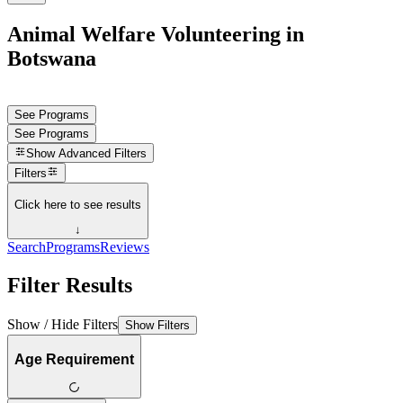
Animal Welfare Volunteering in
Botswana
See Programs
See Programs
Show
Advanced Filters
Filters
Click here to see results
↓
Search
Programs
Reviews
Filter Results
Show / Hide Filters
Show Filters
Age Requirement