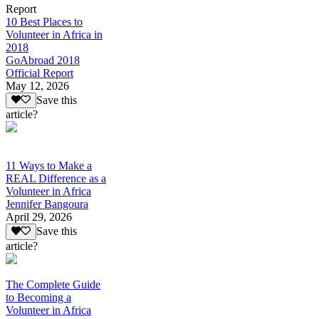
Report
10 Best Places to
Volunteer in Africa in
2018
GoAbroad 2018
Official Report
May 12, 2026
Save this
article?
11 Ways to Make a
REAL Difference as a
Volunteer in Africa
Jennifer Bangoura
April 29, 2026
Save this
article?
The Complete Guide
to Becoming a
Volunteer in Africa