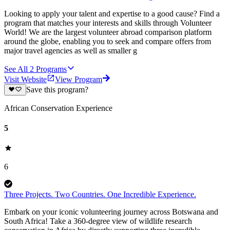
Looking to apply your talent and expertise to a good cause? Find a
program that matches your interests and skills through Volunteer
World! We are the largest volunteer abroad comparison platform
around the globe, enabling you to seek and compare offers from
major travel agencies as well as smaller g
See All
2
Programs
Visit Website
View Program
Save this program?
African Conservation Experience
5
6
Three Projects. Two Countries. One Incredible Experience.
Embark on your iconic volunteering journey across Botswana and
South Africa! Take a 360-degree view of wildlife research