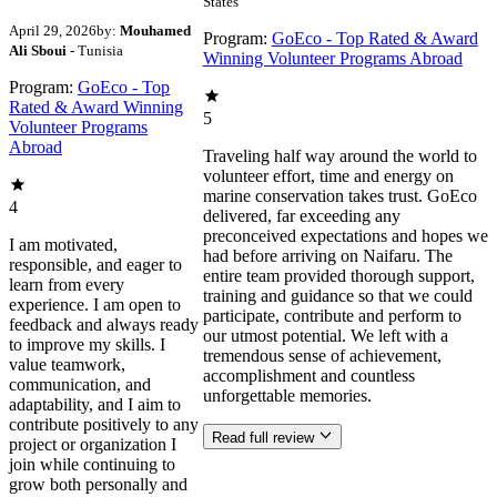
States
April 29, 2026
by:
Mouhamed
Program:
GoEco - Top Rated & Award
Ali Sboui
- Tunisia
Winning Volunteer Programs Abroad
Program:
GoEco - Top
Rated & Award Winning
5
Volunteer Programs
Abroad
Traveling half way around the world to
volunteer effort, time and energy on
marine conservation takes trust. GoEco
4
delivered, far exceeding any
preconceived expectations and hopes we
I am motivated,
had before arriving on Naifaru. The
responsible, and eager to
entire team provided thorough support,
learn from every
training and guidance so that we could
experience. I am open to
participate, contribute and perform to
feedback and always ready
our utmost potential. We left with a
to improve my skills. I
tremendous sense of achievement,
value teamwork,
accomplishment and countless
communication, and
unforgettable memories.
adaptability, and I aim to
contribute positively to any
Read full review
project or organization I
join while continuing to
grow both personally and