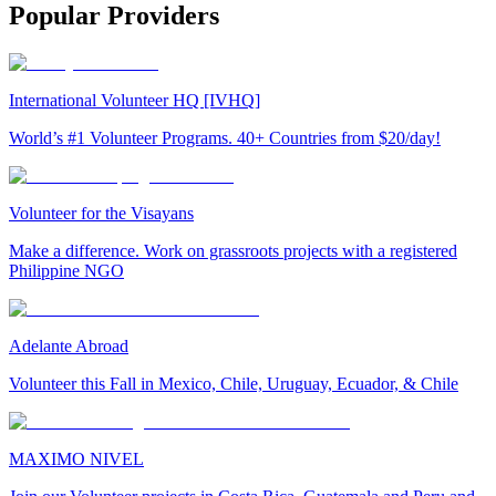
Popular Providers
International Volunteer HQ [IVHQ]
World’s #1 Volunteer Programs. 40+ Countries from $20/day!
Volunteer for the Visayans
Make a difference. Work on grassroots projects with a registered
Philippine NGO
Adelante Abroad
Volunteer this Fall in Mexico, Chile, Uruguay, Ecuador, & Chile
MAXIMO NIVEL