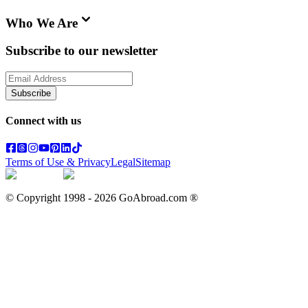
Who We Are
Subscribe to our newsletter
Subscribe
Connect with us
Terms of Use & Privacy
Legal
Sitemap
© Copyright 1998 -
2026
GoAbroad.com ®