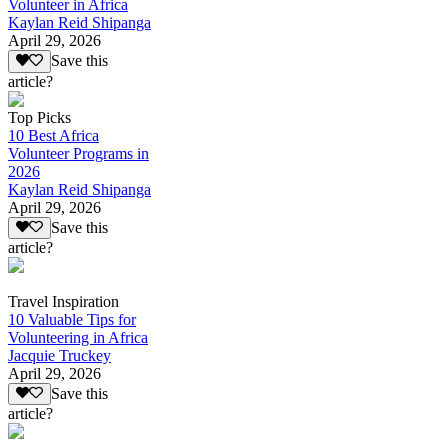
Volunteer in Africa
Kaylan Reid Shipanga
April 29, 2026
Save this
article?
Top Picks
10 Best Africa
Volunteer Programs in
2026
Kaylan Reid Shipanga
April 29, 2026
Save this
article?
Travel Inspiration
10 Valuable Tips for
Volunteering in Africa
Jacquie Truckey
April 29, 2026
Save this
article?