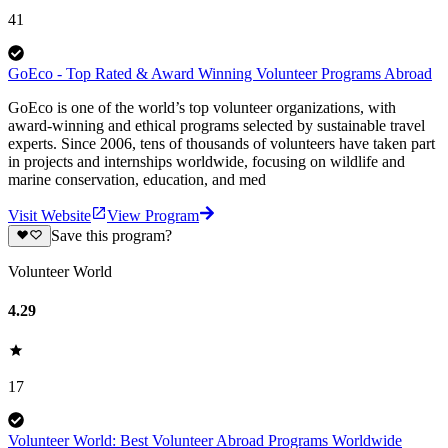
41
GoEco - Top Rated & Award Winning Volunteer Programs Abroad
GoEco is one of the world’s top volunteer organizations, with
award-winning and ethical programs selected by sustainable travel
experts. Since 2006, tens of thousands of volunteers have taken part
in projects and internships worldwide, focusing on wildlife and
marine conservation, education, and med
Visit Website
View Program
Save this program?
Volunteer World
4.29
17
Volunteer World: Best Volunteer Abroad Programs Worldwide