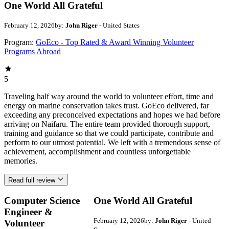
One World All Grateful
February 12, 2026
by:
John Riger
- United States
Program:
GoEco - Top Rated & Award Winning Volunteer
Programs Abroad
5
Traveling half way around the world to volunteer effort, time and
energy on marine conservation takes trust. GoEco delivered, far
exceeding any preconceived expectations and hopes we had before
arriving on Naifaru. The entire team provided thorough support,
training and guidance so that we could participate, contribute and
perform to our utmost potential. We left with a tremendous sense of
achievement, accomplishment and countless unforgettable
memories.
Read full review
Computer Science
One World All Grateful
Engineer &
February 12, 2026
by:
John Riger
- United
Volunteer