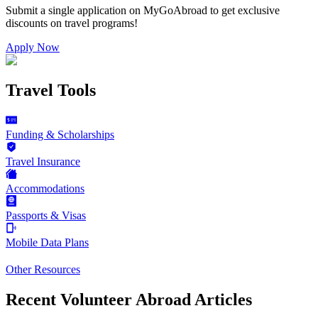
Submit a single application on
MyGoAbroad
to get exclusive
discounts on
travel programs
!
Apply Now
Travel Tools
Funding & Scholarships
Travel Insurance
Accommodations
Passports & Visas
Mobile Data Plans
Other Resources
Recent Volunteer Abroad Articles