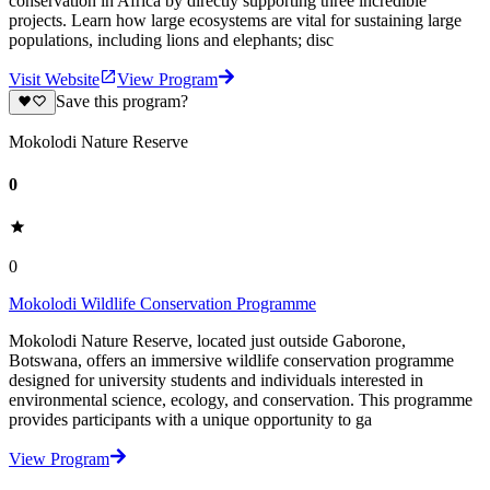
conservation in Africa by directly supporting three incredible
projects. Learn how large ecosystems are vital for sustaining large
populations, including lions and elephants; disc
Visit Website
View Program
Save this program?
Mokolodi Nature Reserve
0
0
Mokolodi Wildlife Conservation Programme
Mokolodi Nature Reserve, located just outside Gaborone,
Botswana, offers an immersive wildlife conservation programme
designed for university students and individuals interested in
environmental science, ecology, and conservation. This programme
provides participants with a unique opportunity to ga
View Program