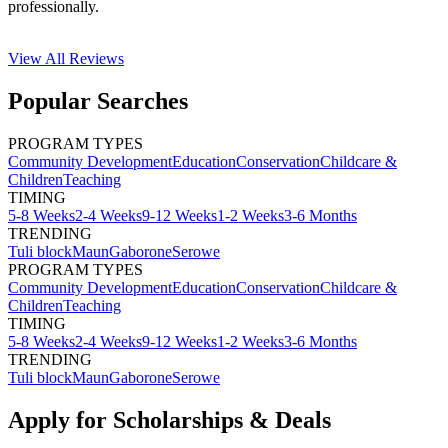
professionally.
View All
Reviews
Popular Searches
PROGRAM TYPES
Community Development
Education
Conservation
Childcare &
Children
Teaching
TIMING
5-8 Weeks
2-4 Weeks
9-12 Weeks
1-2 Weeks
3-6 Months
TRENDING
Tuli block
Maun
Gaborone
Serowe
PROGRAM TYPES
Community Development
Education
Conservation
Childcare &
Children
Teaching
TIMING
5-8 Weeks
2-4 Weeks
9-12 Weeks
1-2 Weeks
3-6 Months
TRENDING
Tuli block
Maun
Gaborone
Serowe
Apply for Scholarships & Deals