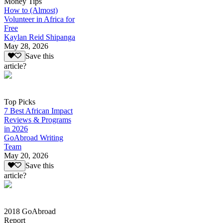
Money Tips
How to (Almost)
Volunteer in Africa for
Free
Kaylan Reid Shipanga
May 28, 2026
Save this
article?
Top Picks
7 Best African Impact
Reviews & Programs
in 2026
GoAbroad Writing
Team
May 20, 2026
Save this
article?
2018 GoAbroad
Report