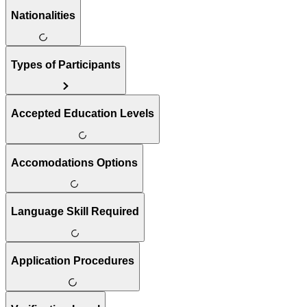
Nationalities
Types of Participants
Accepted Education Levels
Accomodations Options
Language Skill Required
Application Procedures