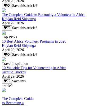
April 29, 2026
Save this article?
The Complete Guide to Becoming a Volunteer in Africa
Kaylan Reid Shipanga
April 29, 2026
Save this article?
Top Picks
10 Best Africa Volunteer Programs in 2026
Kaylan Reid Shipanga
April 29, 2026
Save this article?
Travel Inspiration
10 Valuable Tips for Volunteering in Africa
Jacquie Truckey
April 29, 2026
Save this
article?
The Complete Guide
to Becoming a