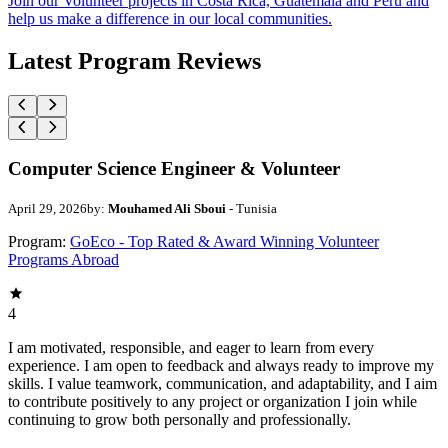
Join our Volunteer projects in Costa Rica, Guatemala and Peru and
help us make a difference in our local communities.
Latest Program Reviews
Computer Science Engineer & Volunteer
April 29, 2026
by:
Mouhamed Ali Sboui
- Tunisia
Program:
GoEco - Top Rated & Award Winning Volunteer
Programs Abroad
4
I am motivated, responsible, and eager to learn from every
experience. I am open to feedback and always ready to improve my
skills. I value teamwork, communication, and adaptability, and I aim
to contribute positively to any project or organization I join while
continuing to grow both personally and professionally.