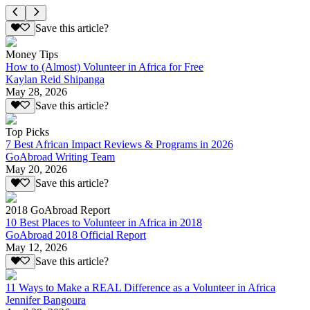
Save this article?
Money Tips
How to (Almost) Volunteer in Africa for Free
Kaylan Reid Shipanga
May 28, 2026
Save this article?
Top Picks
7 Best African Impact Reviews & Programs in 2026
GoAbroad Writing Team
May 20, 2026
Save this article?
2018 GoAbroad Report
10 Best Places to Volunteer in Africa in 2018
GoAbroad 2018 Official Report
May 12, 2026
Save this article?
11 Ways to Make a REAL Difference as a Volunteer in Africa
Jennifer Bangoura