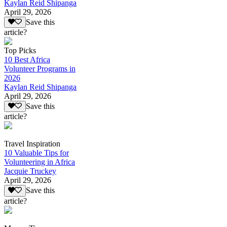
Kaylan Reid Shipanga
April 29, 2026
Save this
article?
Top Picks
10 Best Africa
Volunteer Programs in
2026
Kaylan Reid Shipanga
April 29, 2026
Save this
article?
Travel Inspiration
10 Valuable Tips for
Volunteering in Africa
Jacquie Truckey
April 29, 2026
Save this
article?