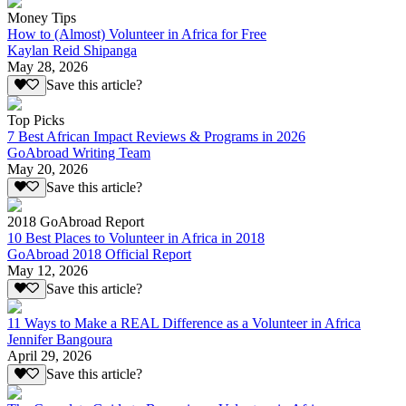
Money Tips
How to (Almost) Volunteer in Africa for Free
Kaylan Reid Shipanga
May 28, 2026
Save this article?
Top Picks
7 Best African Impact Reviews & Programs in 2026
GoAbroad Writing Team
May 20, 2026
Save this article?
2018 GoAbroad Report
10 Best Places to Volunteer in Africa in 2018
GoAbroad 2018 Official Report
May 12, 2026
Save this article?
11 Ways to Make a REAL Difference as a Volunteer in Africa
Jennifer Bangoura
April 29, 2026
Save this article?