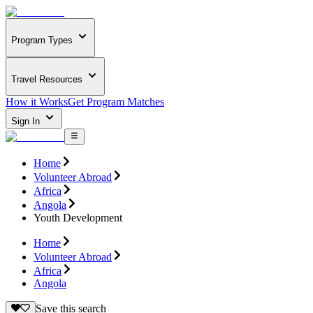
Program Types
Travel Resources
How it Works
Get Program Matches
Sign In
Home
Volunteer Abroad
Africa
Angola
Youth Development
Home
Volunteer Abroad
Africa
Angola
Save this search