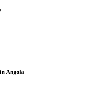
a
in Angola