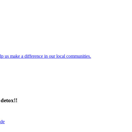
lp us make a difference in our local communities.
detox!!
ide