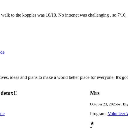
the walk to the koppies was 10/10. No intrenet was challenging , so 7/1
ide
 ideas and plans to make a world better place for everyone. It's good 
detox!!
Mrs
October 23, 2025
by:
Di
ide
Program:
Volunteer 