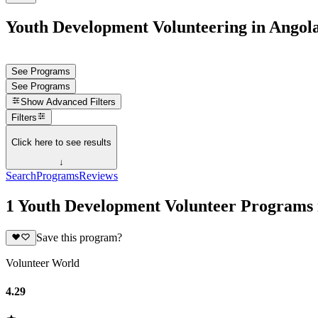
Youth Development Volunteering in Angol
See Programs
See Programs
Show
Advanced Filters
Filters
Click here to see results
↓
Search
Programs
Reviews
1 Youth Development Volunteer Programs 
Save this program?
Volunteer World
4.29