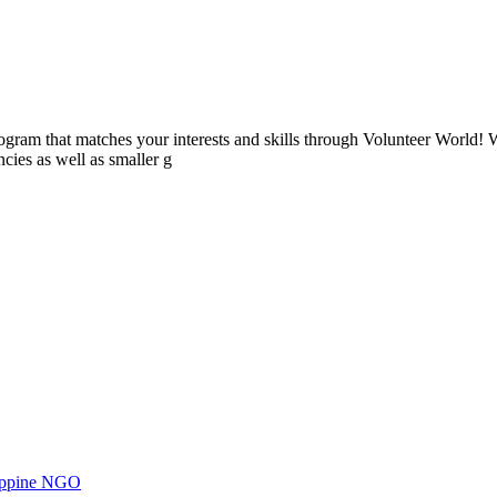
ogram that matches your interests and skills through Volunteer World! 
cies as well as smaller g
ilippine NGO