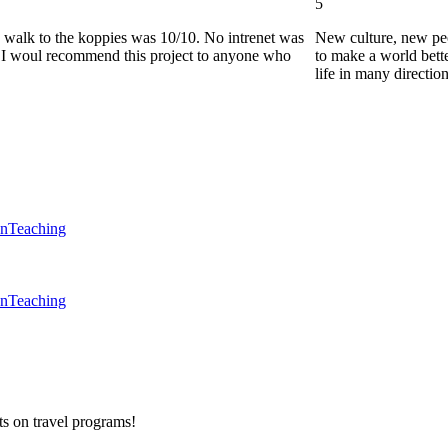
5
he walk to the koppies was 10/10. No intrenet was
New culture, new pe
0. I woul recommend this project to anyone who
to make a world bette
life in many directio
en
Teaching
en
Teaching
ts on
travel programs
!