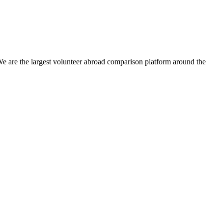
We are the largest volunteer abroad comparison platform around the