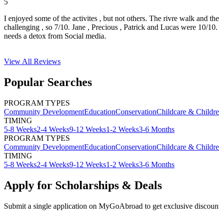
5
I enjoyed some of the activites , but not others. The rivre walk and t
challenging , so 7/10. Jane , Precious , Patrick and Lucas were 10/1
needs a detox from Social media.
View All
Reviews
Popular Searches
PROGRAM TYPES
Community Development
Education
Conservation
Childcare & Childr
TIMING
5-8 Weeks
2-4 Weeks
9-12 Weeks
1-2 Weeks
3-6 Months
PROGRAM TYPES
Community Development
Education
Conservation
Childcare & Childr
TIMING
5-8 Weeks
2-4 Weeks
9-12 Weeks
1-2 Weeks
3-6 Months
Apply for Scholarships & Deals
Submit a single application on
MyGoAbroad
to get exclusive discoun