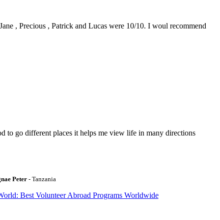
0. Jane , Precious , Patrick and Lucas were 10/10. I woul recommend
to go different places it helps me view life in many directions
gnae Peter
- Tanzania
World: Best Volunteer Abroad Programs Worldwide