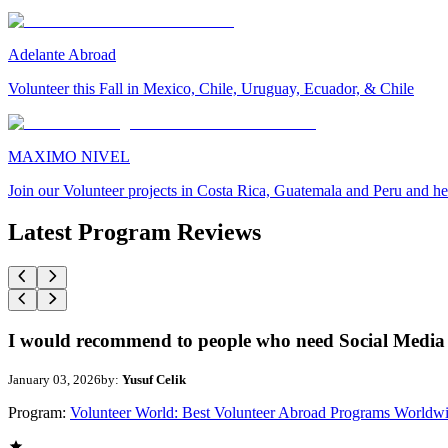
Adelante Abroad
Volunteer this Fall in Mexico, Chile, Uruguay, Ecuador, & Chile
MAXIMO NIVEL
Join our Volunteer projects in Costa Rica, Guatemala and Peru and he
Latest Program Reviews
I would recommend to people who need Social Media 
January 03, 2026
by:
Yusuf Celik
Program:
Volunteer World: Best Volunteer Abroad Programs Worldw