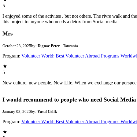
5
I enjoyed some of the activites , but not others. The rivre walk and 
this project to anyone who needs a detox from Social media.
Mrs
October 23, 2025
by:
Dignae Peter
- Tanzania
Program:
Volunteer World: Best Volunteer Abroad Programs Worldw
5
New culture, new people, New Life. When we exchange our perspectives,
I would recommend to people who need Social Media 
January 03, 2026
by:
Yusuf Celik
Program:
Volunteer World: Best Volunteer Abroad Programs Worldw