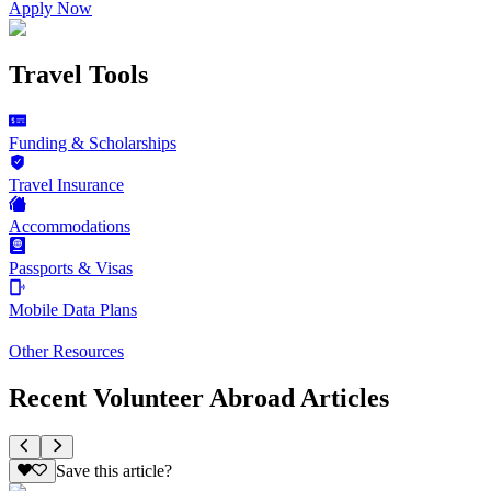
Apply Now
Travel Tools
Funding & Scholarships
Travel Insurance
Accommodations
Passports & Visas
Mobile Data Plans
Other Resources
Recent Volunteer Abroad Articles
Save this article?