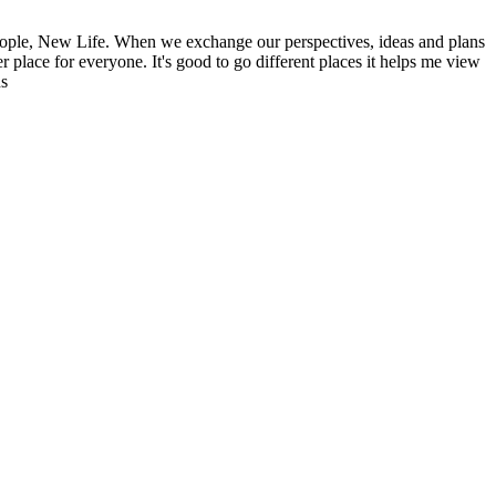
ople, New Life. When we exchange our perspectives, ideas and plans
r place for everyone. It's good to go different places it helps me view
ns