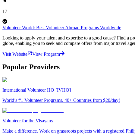
17
Volunteer World: Best Volunteer Abroad Programs Worldwide
Looking to apply your talent and expertise to a good cause? Find a pr
globe, enabling you to seek and compare offers from major travel agen
Visit Website
View Program
Popular Providers
International Volunteer HQ [IVHQ]
World’s #1 Volunteer Programs. 40+ Countries from $20/day!
Volunteer for the Visayans
Make a difference. Work on grassroots projects with a registered Ph