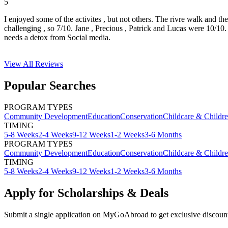
5
I enjoyed some of the activites , but not others. The rivre walk and t
challenging , so 7/10. Jane , Precious , Patrick and Lucas were 10/1
needs a detox from Social media.
View All
Reviews
Popular Searches
PROGRAM TYPES
Community Development
Education
Conservation
Childcare & Childr
TIMING
5-8 Weeks
2-4 Weeks
9-12 Weeks
1-2 Weeks
3-6 Months
PROGRAM TYPES
Community Development
Education
Conservation
Childcare & Childr
TIMING
5-8 Weeks
2-4 Weeks
9-12 Weeks
1-2 Weeks
3-6 Months
Apply for Scholarships & Deals
Submit a single application on
MyGoAbroad
to get exclusive discoun