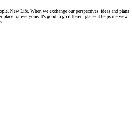
ople, New Life. When we exchange our perspectives, ideas and plans
r place for everyone. It's good to go different places it helps me view
ns