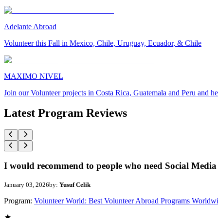
Adelante Abroad
Volunteer this Fall in Mexico, Chile, Uruguay, Ecuador, & Chile
MAXIMO NIVEL
Join our Volunteer projects in Costa Rica, Guatemala and Peru and he
Latest Program Reviews
I would recommend to people who need Social Media 
January 03, 2026
by:
Yusuf Celik
Program:
Volunteer World: Best Volunteer Abroad Programs Worldw