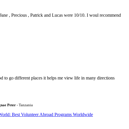
0. Jane , Precious , Patrick and Lucas were 10/10. I woul recommend
to go different places it helps me view life in many directions
gnae Peter
- Tanzania
World: Best Volunteer Abroad Programs Worldwide