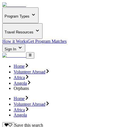
Program Types
Travel Resources
How it Works
Get Program Matches
Sign In
Home
Volunteer Abroad
Africa
Angola
Orphans
Home
Volunteer Abroad
Africa
Angola
Save this search