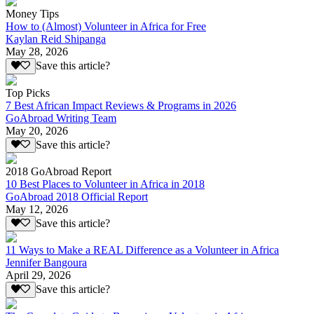
Money Tips
How to (Almost) Volunteer in Africa for Free
Kaylan Reid Shipanga
May 28, 2026
Save this article?
Top Picks
7 Best African Impact Reviews & Programs in 2026
GoAbroad Writing Team
May 20, 2026
Save this article?
2018 GoAbroad Report
10 Best Places to Volunteer in Africa in 2018
GoAbroad 2018 Official Report
May 12, 2026
Save this article?
11 Ways to Make a REAL Difference as a Volunteer in Africa
Jennifer Bangoura
April 29, 2026
Save this article?