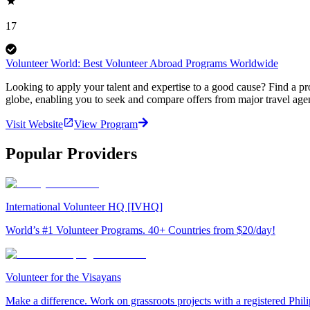
17
Volunteer World: Best Volunteer Abroad Programs Worldwide
Looking to apply your talent and expertise to a good cause? Find a pr
globe, enabling you to seek and compare offers from major travel agen
Visit Website
View Program
Popular Providers
International Volunteer HQ [IVHQ]
World’s #1 Volunteer Programs. 40+ Countries from $20/day!
Volunteer for the Visayans
Make a difference. Work on grassroots projects with a registered Ph