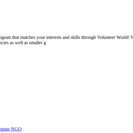
ogram that matches your interests and skills through Volunteer World! 
cies as well as smaller g
ilippine NGO