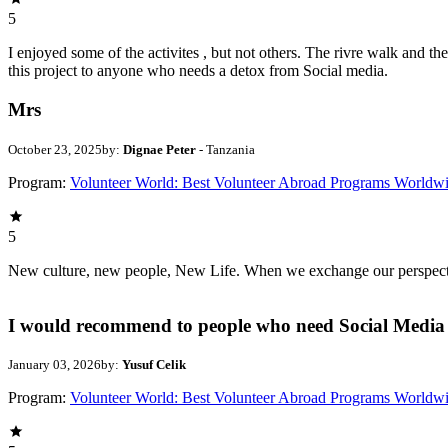
5
I enjoyed some of the activites , but not others. The rivre walk and 
this project to anyone who needs a detox from Social media.
Mrs
October 23, 2025
by:
Dignae Peter
- Tanzania
Program:
Volunteer World: Best Volunteer Abroad Programs Worldw
5
New culture, new people, New Life. When we exchange our perspectives,
I would recommend to people who need Social Media 
January 03, 2026
by:
Yusuf Celik
Program:
Volunteer World: Best Volunteer Abroad Programs Worldw