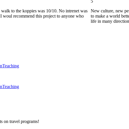
5
he walk to the koppies was 10/10. No intrenet was
New culture, new pe
0. I woul recommend this project to anyone who
to make a world bette
life in many directio
en
Teaching
en
Teaching
ts on
travel programs
!