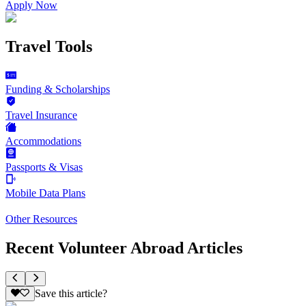
Apply Now
Travel Tools
Funding & Scholarships
Travel Insurance
Accommodations
Passports & Visas
Mobile Data Plans
Other Resources
Recent Volunteer Abroad Articles
Save this article?