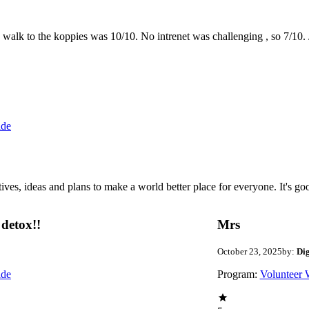
the walk to the koppies was 10/10. No intrenet was challenging , so 7/1
ide
 ideas and plans to make a world better place for everyone. It's good 
detox!!
Mrs
October 23, 2025
by:
Di
ide
Program:
Volunteer 