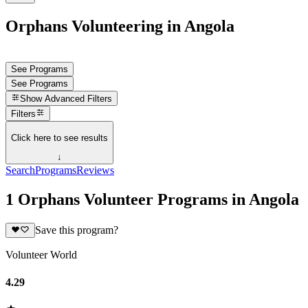
Orphans Volunteering in Angola
See Programs
See Programs
Show
Advanced Filters
Filters
Click here to see results
↓
Search
Programs
Reviews
1 Orphans Volunteer Programs in Angola
Save this program?
Volunteer World
4.29