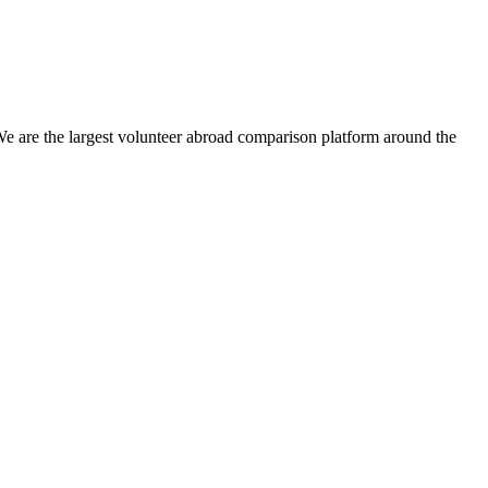
We are the largest volunteer abroad comparison platform around the