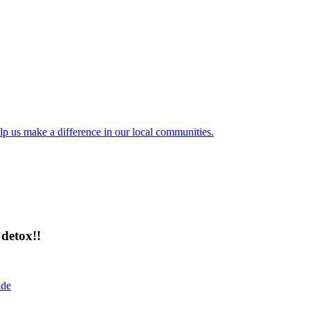
lp us make a difference in our local communities.
detox!!
ide