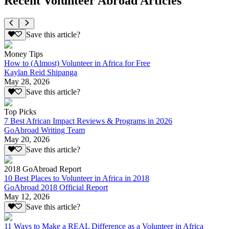
Recent Volunteer Abroad Articles
Save this article?
Money Tips
How to (Almost) Volunteer in Africa for Free
Kaylan Reid Shipanga
May 28, 2026
Save this article?
Top Picks
7 Best African Impact Reviews & Programs in 2026
GoAbroad Writing Team
May 20, 2026
Save this article?
2018 GoAbroad Report
10 Best Places to Volunteer in Africa in 2018
GoAbroad 2018 Official Report
May 12, 2026
Save this article?
11 Ways to Make a REAL Difference as a Volunteer in Africa