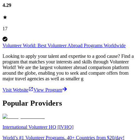
4.29
17
Volunteer World: Best Volunteer Abroad Programs Worldwide
Looking to apply your talent and expertise to a good cause? Find a
program that matches your interests and skills through Volunteer
World! We are the largest volunteer abroad comparison platform
around the globe, enabling you to seek and compare offers from
major travel agencies as well as smaller g
Visit Website
View Program
Popular Providers
International Volunteer HQ [IVHQ]
World’s #1 Volunteer Programs. 40+ Countries from $20/day!