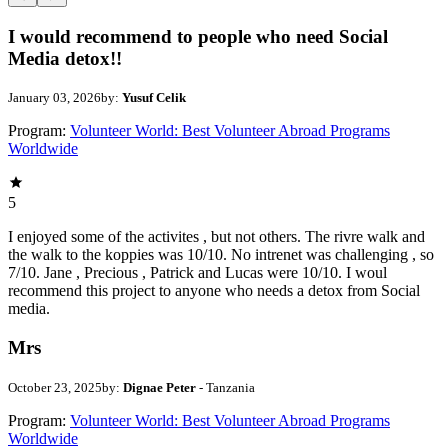
I would recommend to people who need Social
Media detox!!
January 03, 2026
by:
Yusuf Celik
Program:
Volunteer World: Best Volunteer Abroad Programs
Worldwide
5
I enjoyed some of the activites , but not others. The rivre walk and
the walk to the koppies was 10/10. No intrenet was challenging , so
7/10. Jane , Precious , Patrick and Lucas were 10/10. I woul
recommend this project to anyone who needs a detox from Social
media.
Mrs
October 23, 2025
by:
Dignae Peter
- Tanzania
Program:
Volunteer World: Best Volunteer Abroad Programs
Worldwide