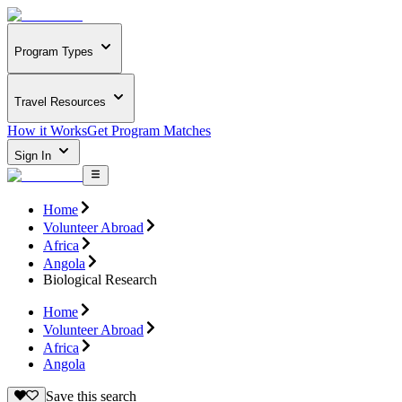
Program Types
Travel Resources
How it Works
Get Program Matches
Sign In
Home
Volunteer Abroad
Africa
Angola
Biological Research
Home
Volunteer Abroad
Africa
Angola
Save this search