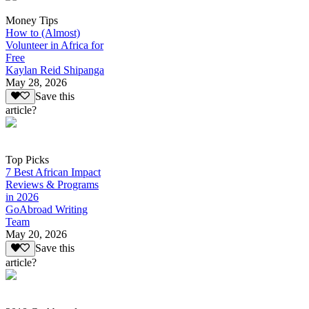
Money Tips
How to (Almost)
Volunteer in Africa for
Free
Kaylan Reid Shipanga
May 28, 2026
Save this
article?
Top Picks
7 Best African Impact
Reviews & Programs
in 2026
GoAbroad Writing
Team
May 20, 2026
Save this
article?