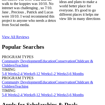
ideas and plans to make a
walk to the koppies was 10/10. No
world better place for
intrenet was challenging , so 7/10.
everyone. It's good to go
Jane , Precious , Patrick and Lucas
different places it helps me
were 10/10. I woul recommend this
view life in many directions
project to anyone who needs a detox
from Social media.
View All
Reviews
Popular Searches
PROGRAM TYPES
Community Development
Education
Conservation
Childcare &
Children
Teaching
TIMING
5-8 Weeks
2-4 Weeks
9-12 Weeks
1-2 Weeks
3-6 Months
PROGRAM TYPES
Community Development
Education
Conservation
Childcare &
Children
Teaching
TIMING
5-8 Weeks
2-4 Weeks
9-12 Weeks
1-2 Weeks
3-6 Months
Apply for Scholarships & Deals