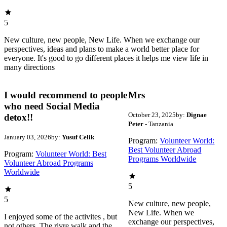
5
New culture, new people, New Life. When we exchange our
perspectives, ideas and plans to make a world better place for
everyone. It's good to go different places it helps me view life in
many directions
I would recommend to people
Mrs
who need Social Media
October 23, 2025
by:
Dignae
detox!!
Peter
- Tanzania
January 03, 2026
by:
Yusuf Celik
Program:
Volunteer World:
Best Volunteer Abroad
Program:
Volunteer World: Best
Programs Worldwide
Volunteer Abroad Programs
Worldwide
5
5
New culture, new people,
New Life. When we
I enjoyed some of the activites , but
exchange our perspectives,
not others. The rivre walk and the