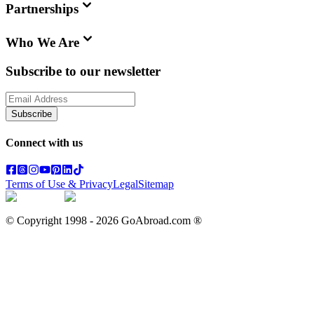
Partnerships
Who We Are
Subscribe to our newsletter
Subscribe
Connect with us
Terms of Use & Privacy
Legal
Sitemap
© Copyright 1998 -
2026
GoAbroad.com ®