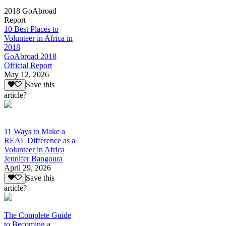
2018 GoAbroad
Report
10 Best Places to
Volunteer in Africa in
2018
GoAbroad 2018
Official Report
May 12, 2026
Save this
article?
11 Ways to Make a
REAL Difference as a
Volunteer in Africa
Jennifer Bangoura
April 29, 2026
Save this
article?
The Complete Guide
to Becoming a