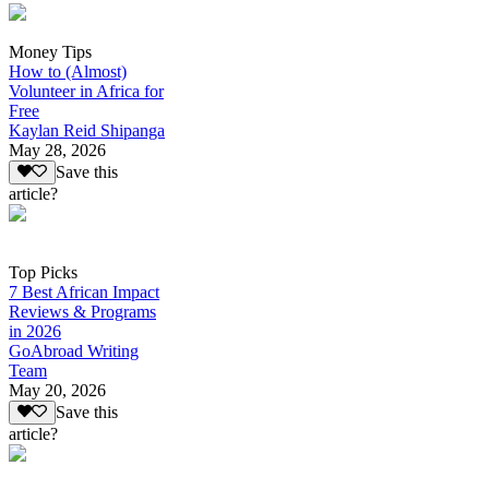
Money Tips
How to (Almost)
Volunteer in Africa for
Free
Kaylan Reid Shipanga
May 28, 2026
Save this
article?
Top Picks
7 Best African Impact
Reviews & Programs
in 2026
GoAbroad Writing
Team
May 20, 2026
Save this
article?