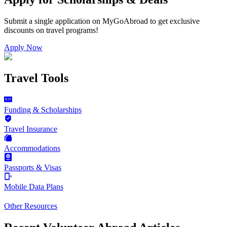
Submit a single application on
MyGoAbroad
to get exclusive
discounts on
travel programs
!
Apply Now
Travel Tools
Funding & Scholarships
Travel Insurance
Accommodations
Passports & Visas
Mobile Data Plans
Other Resources