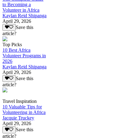
to Becoming a
Volunteer in Africa
Kaylan Reid Shipanga
April 29, 2026
Save this
article?
Top Picks
10 Best Africa
Volunteer Programs in
2026
Kaylan Reid Shipanga
April 29, 2026
Save this
article?
Travel Inspiration
10 Valuable Tips for
Volunteering in Africa
Jacquie Truckey
April 29, 2026
Save this
article?