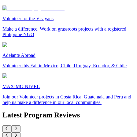
Volunteer for the Visayans
Make a difference. Work on grassroots projects with a registered
Philippine NGO
Adelante Abroad
Volunteer this Fall in Mexico, Chile, Uruguay, Ecuador, & Chile
MAXIMO NIVEL
Join our Volunteer projects in Costa Rica, Guatemala and Peru and
help us make a difference in our local communities.
Latest Program Reviews