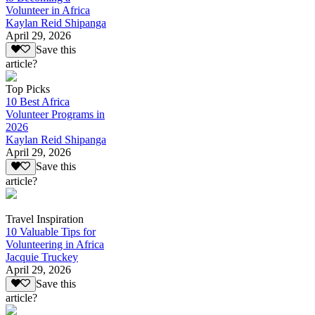
Volunteer in Africa
Kaylan Reid Shipanga
April 29, 2026
Save this
article?
Top Picks
10 Best Africa
Volunteer Programs in
2026
Kaylan Reid Shipanga
April 29, 2026
Save this
article?
Travel Inspiration
10 Valuable Tips for
Volunteering in Africa
Jacquie Truckey
April 29, 2026
Save this
article?