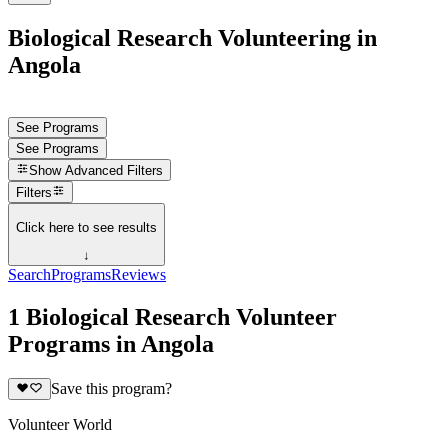
Biological Research Volunteering in
Angola
See Programs
See Programs
Show
Advanced Filters
Filters
Click here to see results
↓
Search
Programs
Reviews
1 Biological Research Volunteer
Programs in Angola
Save this program?
Volunteer World