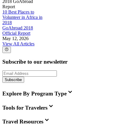
2018 GoAbroad
Report
10 Best Places to
Volunteer in Africa in
2018
GoAbroad 2018
Official Report
May 12, 2026
View All Articles
Subscribe to our newsletter
Subscribe
Explore By Program Type
Tools for Travelers
Travel Resources