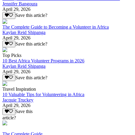
Jennifer Bangoura
April 29, 2026
Save this article?
The Complete Guide to Becoming a Volunteer in Africa
Kaylan Reid Shipanga
April 29, 2026
Save this article?
Top Picks
10 Best Africa Volunteer Programs in 2026
Kaylan Reid Shipanga
April 29, 2026
Save this article?
Travel Inspiration
10 Valuable Tips for Volunteering in Africa
Jacquie Truckey
April 29, 2026
Save this
article?
The Complete Guide