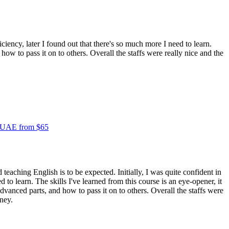
iciency, later I found out that there's so much more I need to learn.
ow to pass it on to others. Overall the staffs were really nice and the
e UAE from $65
 teaching English is to be expected. Initially, I was quite confident in
 to learn. The skills I've learned from this course is an eye-opener, it
vanced parts, and how to pass it on to others. Overall the staffs were
oney.