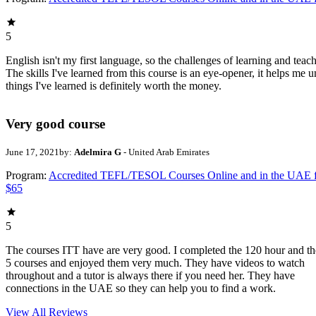
5
English isn't my first language, so the challenges of learning and teach
The skills I've learned from this course is an eye-opener, it helps me 
things I've learned is definitely worth the money.
Very good course
June 17, 2021
by:
Adelmira G
- United Arab Emirates
Program:
Accredited TEFL/TESOL Courses Online and in the UAE 
$65
5
The courses ITT have are very good. I completed the 120 hour and th
5 courses and enjoyed them very much. They have videos to watch
throughout and a tutor is always there if you need her. They have
connections in the UAE so they can help you to find a work.
View All
Reviews