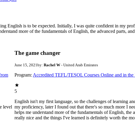
ing English is to be expected. Initially, I was quite confident in my prof
understand more of the fundamentals of English, the advanced parts, and h
The game changer
June 15, 2021
by:
Rachel W
- United Arab Emirates
from
Program:
Accredited TEFL/TESOL Courses Online and in th
5
English isn't my first language, so the challenges of learning and
e level
my proficiency, later I found out that there's so much more I need
helps me understand more of the fundamentals of English, the ad
really nice and the things I've learned is definitely worth the m