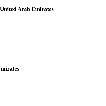
 United Arab Emirates
Emirates