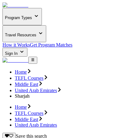
Program Types
Travel Resources
How it Works
Get Program Matches
Sign In
Home
TEFL Courses
Middle East
United Arab Emirates
Sharjah
Home
TEFL Courses
Middle East
United Arab Emirates
Save this search