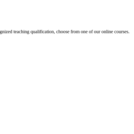
ized teaching qualification, choose from one of our online courses.