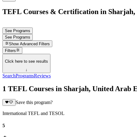
TEFL Courses & Certification in Sharjah,
See Programs
See Programs
Show
Advanced Filters
Filters
Click here to see results
↓
Search
Programs
Reviews
1 TEFL Courses in Sharjah, United Arab 
Save this program?
International TEFL and TESOL
5