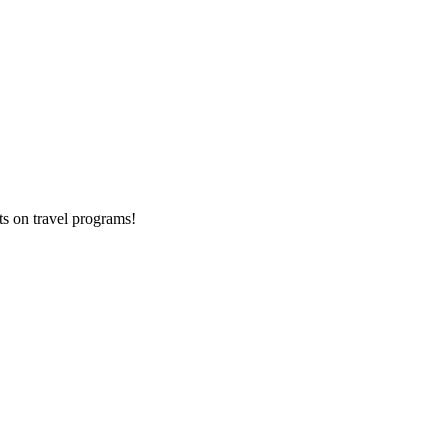
ts on
travel programs
!