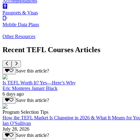
Accommodations
Passports & Visas
Mobile Data Plans
Other Resources
Recent TEFL Courses Articles
Save this article?
Is TEFL Worth It? Yes—Here’s Why
Eric Monteres Jamarr Black
6 days ago
Save this article?
Program Selection Tips
How the TEFL Market Is Changing in 2026 & What It Means for Yo
Ian O'Sullivan
July 28, 2026
Save this article?