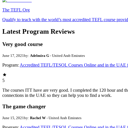
The TEFL Org
Qualify to teach with the world’s most accredited TEFL course provi
Latest Program Reviews
Very good course
June 17, 2021
by:
Adelmira G
- United Arab Emirates
Program:
Accredited TEFL/TESOL Courses Online and in the UAE 
5
The courses ITT have are very good. I completed the 120 hour and th
connections in the UAE so they can help you to find a work.
The game changer
June 15, 2021
by:
Rachel W
- United Arab Emirates
Program:
Accredited TEFL/TESOL Courses Online and in the UAE 