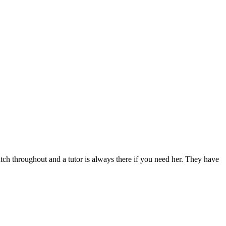
h throughout and a tutor is always there if you need her. They have