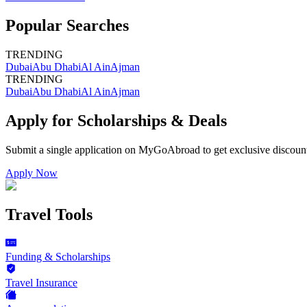
Popular Searches
TRENDING
Dubai
Abu Dhabi
Al Ain
Ajman
TRENDING
Dubai
Abu Dhabi
Al Ain
Ajman
Apply for Scholarships & Deals
Submit a single application on
MyGoAbroad
to get exclusive discoun
Apply Now
Travel Tools
Funding & Scholarships
Travel Insurance