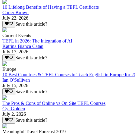
10 Lifelong Benefits of Having a TEFL Certificate
Carter Brown
July 22, 2026
Save this article?
Current Events
TEFL in 2026: The Integration of AI
Katrina Bianca Catan
July 17, 2026
Save this article?
Europe
10 Best Countries & TEFL Courses to Teach English in Europe for 2
Ian O'Sullivan
July 15, 2026
Save this article?
The Pros & Cons of Online vs On-Site TEFL Courses
Gyl Golden
July 2, 2026
Save this article?
Meaningful Travel Forecast 2019