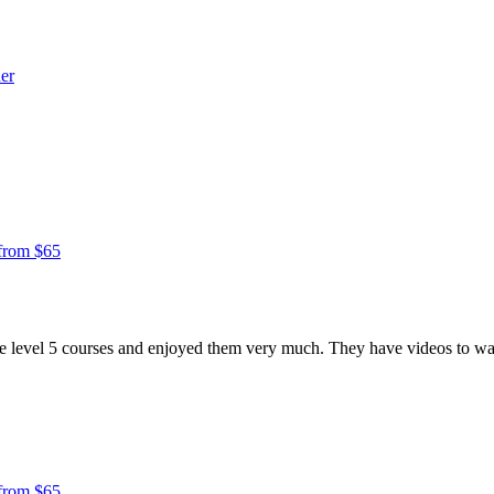
der
from $65
e level 5 courses and enjoyed them very much. They have videos to watc
from $65