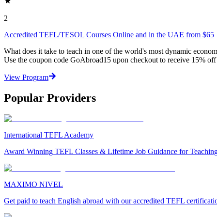
2
Accredited TEFL/TESOL Courses Online and in the UAE from $65
What does it take to teach in one of the world's most dynamic econo
Use the coupon code GoAbroad15 upon checkout to receive 15% off 
View Program
Popular Providers
International TEFL Academy
Award Winning TEFL Classes & Lifetime Job Guidance for Teachin
MAXIMO NIVEL
Get paid to teach English abroad with our accredited TEFL certificat