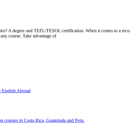
mies? A degree and TEFL/TESOL certification. When it comes to a recogn
any course. Take advantage of
g English Abroad
ion courses in Costa Rica, Guatemala and Peru.