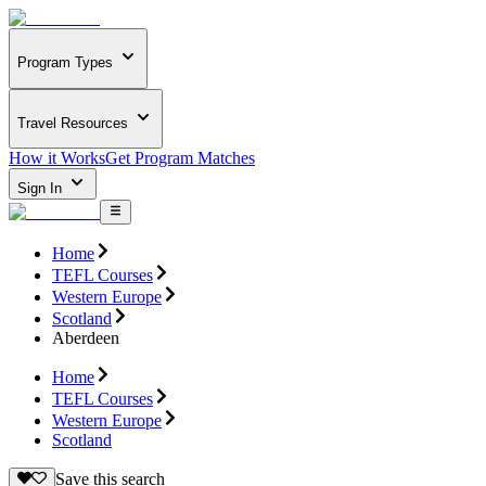
Program Types
Travel Resources
How it Works
Get Program Matches
Sign In
Home
TEFL Courses
Western Europe
Scotland
Aberdeen
Home
TEFL Courses
Western Europe
Scotland
Save this search