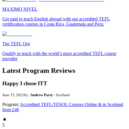
MAXIMO NIVEL
Get paid to teach English abroad with our accredited TEFL
certification courses in Costa Rica, Guatemala and Peru.
The TEFL Org
Qualify to teach with the world’s most accredited TEFL course
provider
Latest Program Reviews
Happy I chose ITT
June 15, 2021
by:
Andrew Party
- Scotland
Program:
Accredited TEFL/TESOL Courses Online & in Scotland
from £46
5