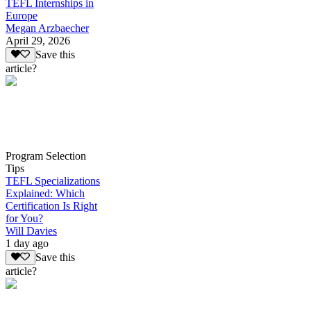
TEFL Internships in
Europe
Megan Arzbaecher
April 29, 2026
Save this
article?
Program Selection
Tips
TEFL Specializations
Explained: Which
Certification Is Right
for You?
Will Davies
1 day ago
Save this
article?