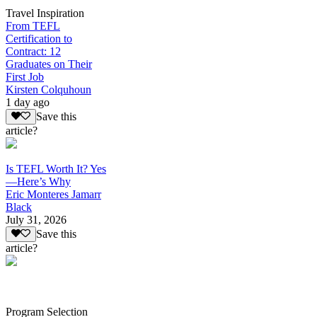
Travel Inspiration
From TEFL
Certification to
Contract: 12
Graduates on Their
First Job
Kirsten Colquhoun
1 day ago
Save this
article?
Is TEFL Worth It? Yes
—Here’s Why
Eric Monteres Jamarr
Black
July 31, 2026
Save this
article?
Program Selection