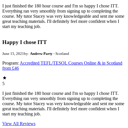
I just finished the 180 hour course and I'm so happy I chose ITT.
Everything ran very smoothly from signing up to completing the
course. My tutor Stacey was very knowledgeable and sent me some
great teaching materials. I'll definitely feel more confident when I
start my teaching job.
Happy I chose ITT
June 15, 2021
by:
Andrew Party
- Scotland
Program:
Accredited TEFL/TESOL Courses Online & in Scotland
from £46
5
I just finished the 180 hour course and I'm so happy I chose ITT.
Everything ran very smoothly from signing up to completing the
course. My tutor Stacey was very knowledgeable and sent me some
great teaching materials. I'll definitely feel more confident when I
start my teaching job.
View All
Reviews