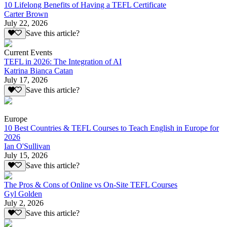
10 Lifelong Benefits of Having a TEFL Certificate
Carter Brown
July 22, 2026
Save this article?
Current Events
TEFL in 2026: The Integration of AI
Katrina Bianca Catan
July 17, 2026
Save this article?
Europe
10 Best Countries & TEFL Courses to Teach English in Europe for
2026
Ian O'Sullivan
July 15, 2026
Save this article?
The Pros & Cons of Online vs On-Site TEFL Courses
Gyl Golden
July 2, 2026
Save this article?