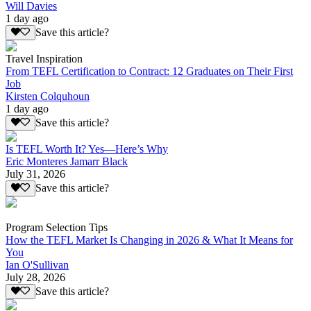
Will Davies
1 day ago
Save this article?
Travel Inspiration
From TEFL Certification to Contract: 12 Graduates on Their First
Job
Kirsten Colquhoun
1 day ago
Save this article?
Is TEFL Worth It? Yes—Here’s Why
Eric Monteres Jamarr Black
July 31, 2026
Save this article?
Program Selection Tips
How the TEFL Market Is Changing in 2026 & What It Means for
You
Ian O'Sullivan
July 28, 2026
Save this article?