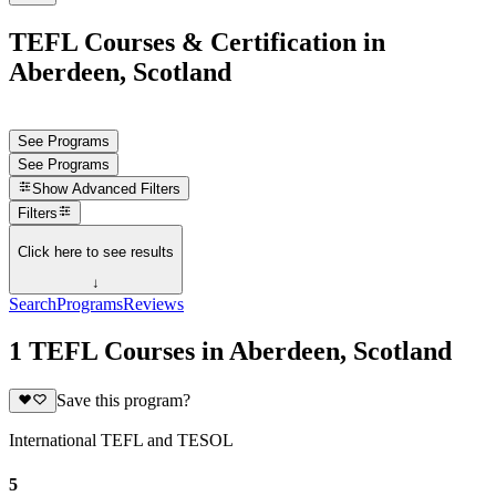
TEFL Courses & Certification in
Aberdeen, Scotland
See Programs
See Programs
Show
Advanced Filters
Filters
Click here to see results
↓
Search
Programs
Reviews
1 TEFL Courses in Aberdeen, Scotland
Save this program?
International TEFL and TESOL
5