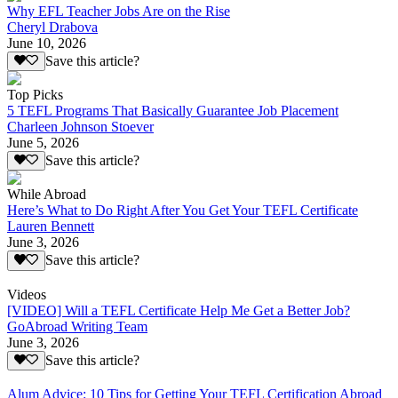
Why EFL Teacher Jobs Are on the Rise
Cheryl Drabova
June 10, 2026
Save this article?
Top Picks
5 TEFL Programs That Basically Guarantee Job Placement
Charleen Johnson Stoever
June 5, 2026
Save this article?
While Abroad
Here’s What to Do Right After You Get Your TEFL Certificate
Lauren Bennett
June 3, 2026
Save this article?
Videos
[VIDEO] Will a TEFL Certificate Help Me Get a Better Job?
GoAbroad Writing Team
June 3, 2026
Save this article?
Alum Advice: 10 Tips for Getting Your TEFL Certification Abroad