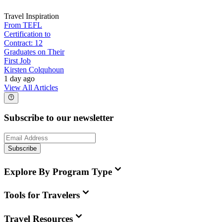
Travel Inspiration
From TEFL
Certification to
Contract: 12
Graduates on Their
First Job
Kirsten Colquhoun
1 day ago
View All Articles
Subscribe to our newsletter
Subscribe
Explore By Program Type
Tools for Travelers
Travel Resources