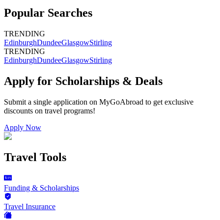
Popular Searches
TRENDING
Edinburgh
Dundee
Glasgow
Stirling
TRENDING
Edinburgh
Dundee
Glasgow
Stirling
Apply for Scholarships & Deals
Submit a single application on
MyGoAbroad
to get exclusive
discounts on
travel programs
!
Apply Now
Travel Tools
Funding & Scholarships
Travel Insurance