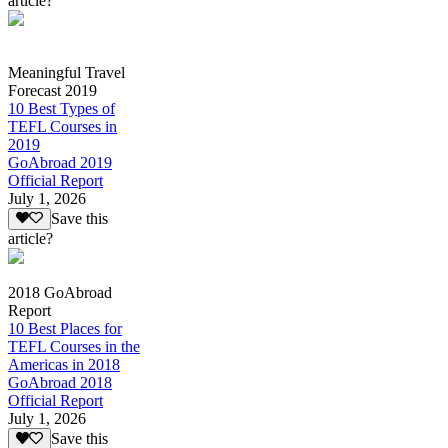
article?
Meaningful Travel
Forecast 2019
10 Best Types of
TEFL Courses in
2019
GoAbroad 2019
Official Report
July 1, 2026
Save this
article?
2018 GoAbroad
Report
10 Best Places for
TEFL Courses in the
Americas in 2018
GoAbroad 2018
Official Report
July 1, 2026
Save this