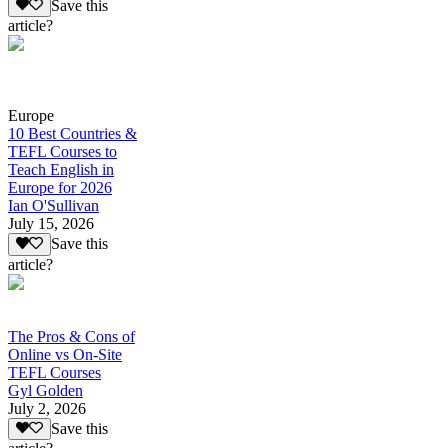
Save this
article?
Europe
10 Best Countries &
TEFL Courses to
Teach English in
Europe for 2026
Ian O'Sullivan
July 15, 2026
Save this
article?
The Pros & Cons of
Online vs On-Site
TEFL Courses
Gyl Golden
July 2, 2026
Save this