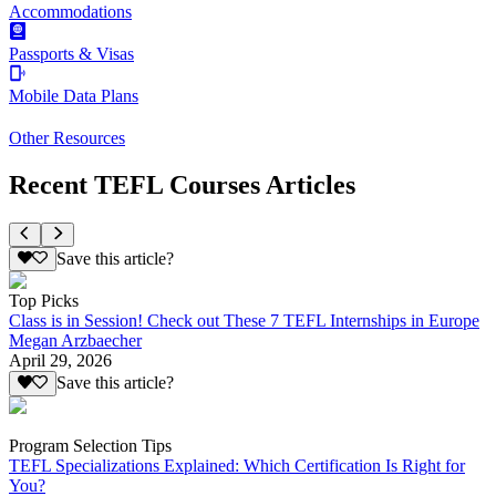
Accommodations
Passports & Visas
Mobile Data Plans
Other Resources
Recent TEFL Courses Articles
Save this article?
Top Picks
Class is in Session! Check out These 7 TEFL Internships in Europe
Megan Arzbaecher
April 29, 2026
Save this article?
Program Selection Tips
TEFL Specializations Explained: Which Certification Is Right for
You?