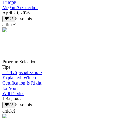
Europe
Megan Arzbaecher
April 29, 2026
Save this
article?
Program Selection
Tips
TEFL Specializations
Explained: Which
Certification Is Right
for You?
Will Davies
1 day ago
Save this
article?