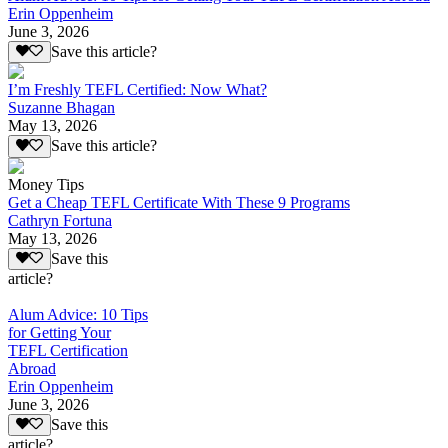
Erin Oppenheim
June 3, 2026
Save this article?
I’m Freshly TEFL Certified: Now What?
Suzanne Bhagan
May 13, 2026
Save this article?
Money Tips
Get a Cheap TEFL Certificate With These 9 Programs
Cathryn Fortuna
May 13, 2026
Save this
article?
Alum Advice: 10 Tips
for Getting Your
TEFL Certification
Abroad
Erin Oppenheim
June 3, 2026
Save this
article?