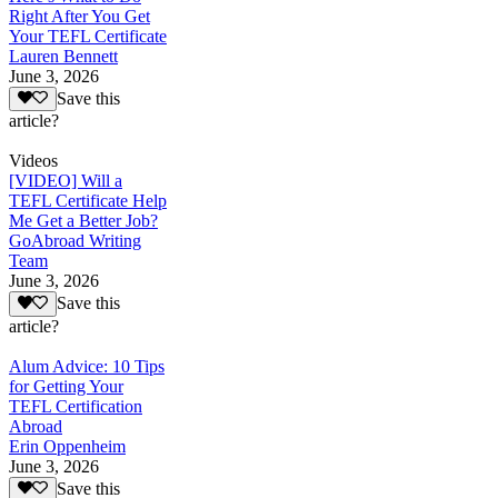
Right After You Get
Your TEFL Certificate
Lauren Bennett
June 3, 2026
Save this
article?
Videos
[VIDEO] Will a
TEFL Certificate Help
Me Get a Better Job?
GoAbroad Writing
Team
June 3, 2026
Save this
article?
Alum Advice: 10 Tips
for Getting Your
TEFL Certification
Abroad
Erin Oppenheim
June 3, 2026
Save this