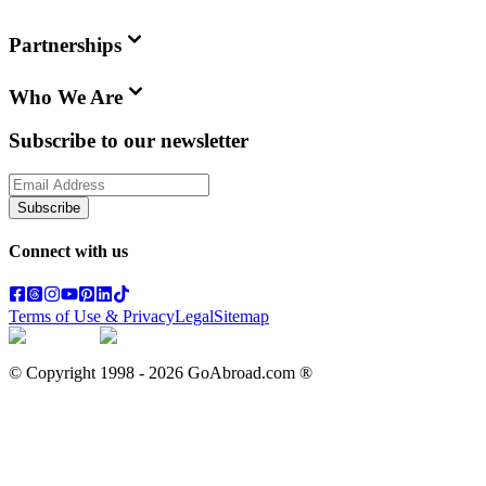
Partnerships
Who We Are
Subscribe to our newsletter
Subscribe
Connect with us
Terms of Use & Privacy
Legal
Sitemap
© Copyright 1998 -
2026
GoAbroad.com ®