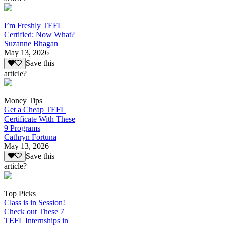
I’m Freshly TEFL
Certified: Now What?
Suzanne Bhagan
May 13, 2026
Save this
article?
Money Tips
Get a Cheap TEFL
Certificate With These
9 Programs
Cathryn Fortuna
May 13, 2026
Save this
article?
Top Picks
Class is in Session!
Check out These 7
TEFL Internships in