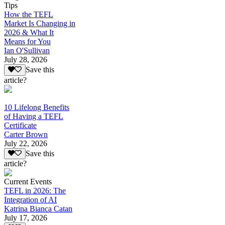
Tips
How the TEFL
Market Is Changing in
2026 & What It
Means for You
Ian O'Sullivan
July 28, 2026
Save this
article?
10 Lifelong Benefits
of Having a TEFL
Certificate
Carter Brown
July 22, 2026
Save this
article?
Current Events
TEFL in 2026: The
Integration of AI
Katrina Bianca Catan
July 17, 2026