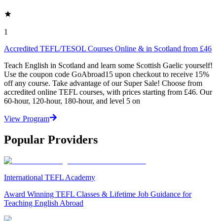
1
Accredited TEFL/TESOL Courses Online & in Scotland from £46
Teach English in Scotland and learn some Scottish Gaelic yourself!
Use the coupon code GoAbroad15 upon checkout to receive 15%
off any course. Take advantage of our Super Sale! Choose from
accredited online TEFL courses, with prices starting from £46. Our
60-hour, 120-hour, 180-hour, and level 5 on
View Program
Popular Providers
International TEFL Academy
Award Winning TEFL Classes & Lifetime Job Guidance for
Teaching English Abroad