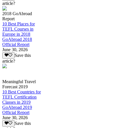
article?
2018 GoAbroad
Report
10 Best Places for
TEFL Courses in
Europe in 2018
GoAbroad 2018
Official Report
June 30, 2026
Save this
article?
Meaningful Travel
Forecast 2019
10 Best Countries for
TEFL Certification
Classes in 2019
GoAbroad 2019
Official Report
June 30, 2026
Save this