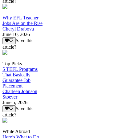
article?
Why EFL Teacher
Jobs Are on the Rise
Cheryl Drabova
June 10, 2026
Save this
article?
Top Picks
5 TEFL Programs
That Basically
Guarantee Job
Placement
Charleen Johnson
Stoever
June 5, 2026
Save this
article?
While Abroad
Here’s What to Do