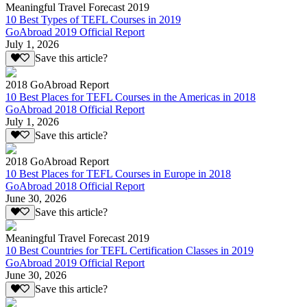
Meaningful Travel Forecast 2019
10 Best Types of TEFL Courses in 2019
GoAbroad 2019 Official Report
July 1, 2026
Save this article?
2018 GoAbroad Report
10 Best Places for TEFL Courses in the Americas in 2018
GoAbroad 2018 Official Report
July 1, 2026
Save this article?
2018 GoAbroad Report
10 Best Places for TEFL Courses in Europe in 2018
GoAbroad 2018 Official Report
June 30, 2026
Save this article?
Meaningful Travel Forecast 2019
10 Best Countries for TEFL Certification Classes in 2019
GoAbroad 2019 Official Report
June 30, 2026
Save this article?