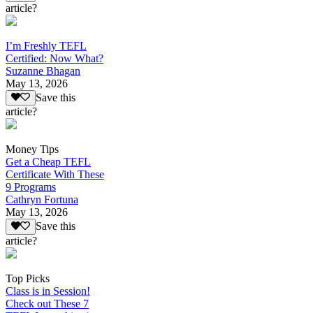
article?
I’m Freshly TEFL
Certified: Now What?
Suzanne Bhagan
May 13, 2026
Save this
article?
Money Tips
Get a Cheap TEFL
Certificate With These
9 Programs
Cathryn Fortuna
May 13, 2026
Save this
article?
Top Picks
Class is in Session!
Check out These 7