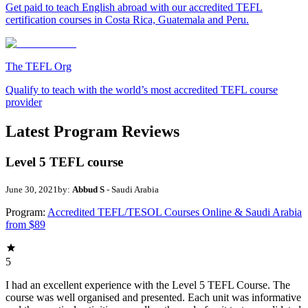
Get paid to teach English abroad with our accredited TEFL
certification courses in Costa Rica, Guatemala and Peru.
The TEFL Org
Qualify to teach with the world’s most accredited TEFL course
provider
Latest Program Reviews
Level 5 TEFL course
June 30, 2021
by:
Abbud S
- Saudi Arabia
Program:
Accredited TEFL/TESOL Courses Online & Saudi Arabia
from $89
5
I had an excellent experience with the Level 5 TEFL Course. The
course was well organised and presented. Each unit was informative