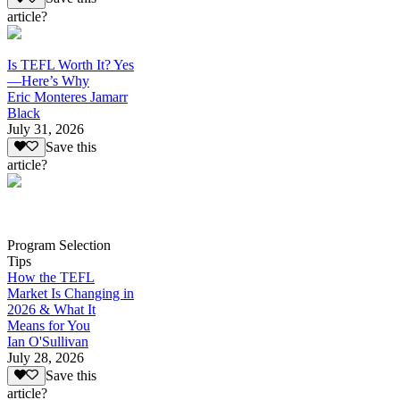
article?
Is TEFL Worth It? Yes
—Here’s Why
Eric Monteres Jamarr
Black
July 31, 2026
Save this
article?
Program Selection
Tips
How the TEFL
Market Is Changing in
2026 & What It
Means for You
Ian O'Sullivan
July 28, 2026
Save this
article?