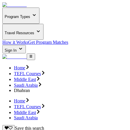
Program Types
Travel Resources
How it Works
Get Program Matches
Sign In
Home
TEFL Courses
Middle East
Saudi Arabia
Dhahran
Home
TEFL Courses
Middle East
Saudi Arabia
Save this search