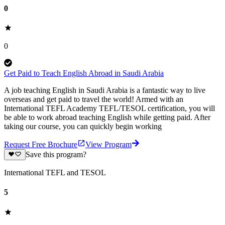
0
0
Get Paid to Teach English Abroad in Saudi Arabia
A job teaching English in Saudi Arabia is a fantastic way to live
overseas and get paid to travel the world! Armed with an
International TEFL Academy TEFL/TESOL certification, you will
be able to work abroad teaching English while getting paid. After
taking our course, you can quickly begin working
Request Free Brochure
View Program
Save this program?
International TEFL and TESOL
5