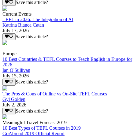
Save this article?
Current Events
TEFL in 2026: The Integration of AI
Katrina Bianca Catan
July 17, 2026
Save this article?
Europe
10 Best Countries & TEFL Courses to Teach English in Europe for
2026
Ian O'Sullivan
July 15, 2026
Save this article?
The Pros & Cons of Online vs On-Site TEFL Courses
Gyl Golden
July 2, 2026
Save this article?
Meaningful Travel Forecast 2019
10 Best Types of TEFL Courses in 2019
GoAbroad 2019 Official Report