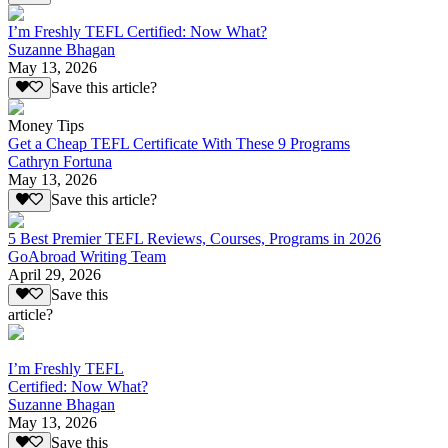
I’m Freshly TEFL Certified: Now What?
Suzanne Bhagan
May 13, 2026
Save this article?
Money Tips
Get a Cheap TEFL Certificate With These 9 Programs
Cathryn Fortuna
May 13, 2026
Save this article?
5 Best Premier TEFL Reviews, Courses, Programs in 2026
GoAbroad Writing Team
April 29, 2026
Save this
article?
I’m Freshly TEFL
Certified: Now What?
Suzanne Bhagan
May 13, 2026
Save this