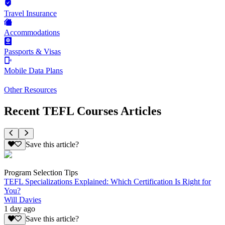
Travel Insurance
Accommodations
Passports & Visas
Mobile Data Plans
Other Resources
Recent TEFL Courses Articles
Save this article?
Program Selection Tips
TEFL Specializations Explained: Which Certification Is Right for
You?
Will Davies
1 day ago
Save this article?