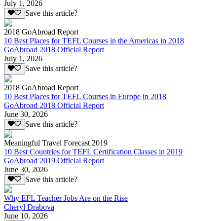
July 1, 2026
Save this article?
2018 GoAbroad Report
10 Best Places for TEFL Courses in the Americas in 2018
GoAbroad 2018 Official Report
July 1, 2026
Save this article?
2018 GoAbroad Report
10 Best Places for TEFL Courses in Europe in 2018
GoAbroad 2018 Official Report
June 30, 2026
Save this article?
Meaningful Travel Forecast 2019
10 Best Countries for TEFL Certification Classes in 2019
GoAbroad 2019 Official Report
June 30, 2026
Save this article?
Why EFL Teacher Jobs Are on the Rise
Cheryl Drabova
June 10, 2026