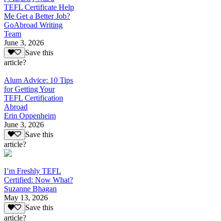
TEFL Certificate Help
Me Get a Better Job?
GoAbroad Writing
Team
June 3, 2026
Save this
article?
Alum Advice: 10 Tips
for Getting Your
TEFL Certification
Abroad
Erin Oppenheim
June 3, 2026
Save this
article?
I’m Freshly TEFL
Certified: Now What?
Suzanne Bhagan
May 13, 2026
Save this
article?