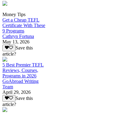
Money Tips
Get a Cheap TEFL
Certificate With These
9 Programs
Cathryn Fortuna
May 13, 2026
Save this
article?
5 Best Premier TEFL
Reviews, Courses,
Programs in 2026
GoAbroad Writing
Team
April 29, 2026
Save this
article?