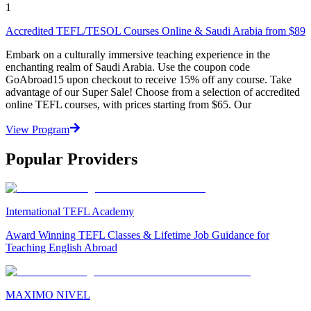
1
Accredited TEFL/TESOL Courses Online & Saudi Arabia from $89
Embark on a culturally immersive teaching experience in the
enchanting realm of Saudi Arabia. Use the coupon code
GoAbroad15 upon checkout to receive 15% off any course. Take
advantage of our Super Sale! Choose from a selection of accredited
online TEFL courses, with prices starting from $65. Our
View Program
Popular Providers
International TEFL Academy
Award Winning TEFL Classes & Lifetime Job Guidance for
Teaching English Abroad
MAXIMO NIVEL