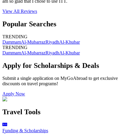
am so glad that I chose to use ITT.
View All
Reviews
Popular Searches
TRENDING
Dammam
Al-Mubarraz
Riyadh
Al-Khubar
TRENDING
Dammam
Al-Mubarraz
Riyadh
Al-Khubar
Apply for Scholarships & Deals
Submit a single application on
MyGoAbroad
to get exclusive
discounts on
travel programs
!
Apply Now
Travel Tools
Funding & Scholarships