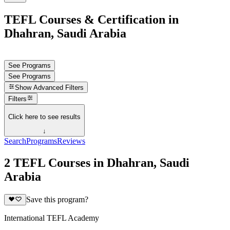
TEFL Courses & Certification in
Dhahran, Saudi Arabia
See Programs
See Programs
Show
Advanced Filters
Filters
Click here to see results
↓
Search
Programs
Reviews
2 TEFL Courses in Dhahran, Saudi
Arabia
Save this program?
International TEFL Academy