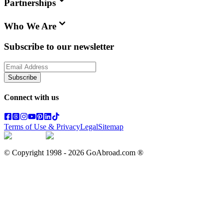
Partnerships
Who We Are
Subscribe to our newsletter
Subscribe
Connect with us
Terms of Use & Privacy
Legal
Sitemap
© Copyright 1998 -
2026
GoAbroad.com ®