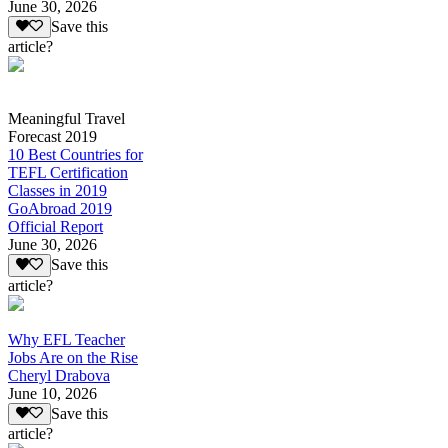
June 30, 2026
Save this
article?
Meaningful Travel
Forecast 2019
10 Best Countries for
TEFL Certification
Classes in 2019
GoAbroad 2019
Official Report
June 30, 2026
Save this
article?
Why EFL Teacher
Jobs Are on the Rise
Cheryl Drabova
June 10, 2026
Save this
article?