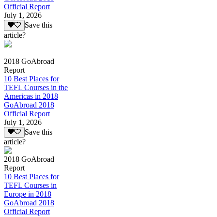
Official Report
July 1, 2026
Save this
article?
2018 GoAbroad
Report
10 Best Places for
TEFL Courses in the
Americas in 2018
GoAbroad 2018
Official Report
July 1, 2026
Save this
article?
2018 GoAbroad
Report
10 Best Places for
TEFL Courses in
Europe in 2018
GoAbroad 2018
Official Report