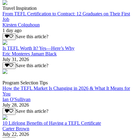
Travel Inspiration
From TEFL Certification to Contract: 12 Graduates on Their First
Job
Kirsten Colquhoun
1 day ago
Save this article?
Is TEFL Worth It? Yes—Here’s Why
Eric Monteres Jamarr Black
July 31, 2026
Save this article?
Program Selection Tips
How the TEFL Market Is Changing in 2026 & What It Means for
You
Ian O'Sullivan
July 28, 2026
Save this article?
10 Lifelong Benefits of Having a TEFL Certificate
Carter Brown
July 22, 2026