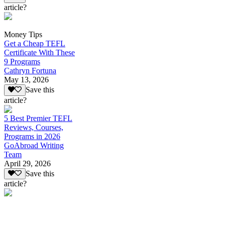
article?
Money Tips
Get a Cheap TEFL
Certificate With These
9 Programs
Cathryn Fortuna
May 13, 2026
Save this
article?
5 Best Premier TEFL
Reviews, Courses,
Programs in 2026
GoAbroad Writing
Team
April 29, 2026
Save this
article?