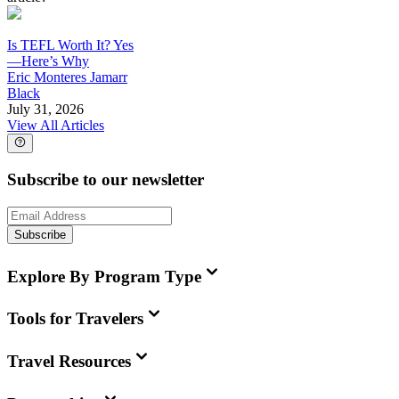
Is TEFL Worth It? Yes
—Here’s Why
Eric Monteres Jamarr
Black
July 31, 2026
View All Articles
Subscribe to our newsletter
Subscribe
Explore By Program Type
Tools for Travelers
Travel Resources