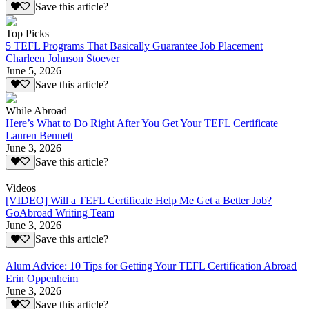
Save this article?
Top Picks
5 TEFL Programs That Basically Guarantee Job Placement
Charleen Johnson Stoever
June 5, 2026
Save this article?
While Abroad
Here’s What to Do Right After You Get Your TEFL Certificate
Lauren Bennett
June 3, 2026
Save this article?
Videos
[VIDEO] Will a TEFL Certificate Help Me Get a Better Job?
GoAbroad Writing Team
June 3, 2026
Save this article?
Alum Advice: 10 Tips for Getting Your TEFL Certification Abroad
Erin Oppenheim
June 3, 2026
Save this article?