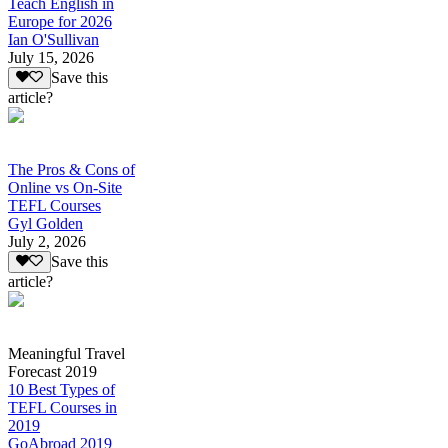
Teach English in
Europe for 2026
Ian O'Sullivan
July 15, 2026
Save this
article?
The Pros & Cons of
Online vs On-Site
TEFL Courses
Gyl Golden
July 2, 2026
Save this
article?
Meaningful Travel
Forecast 2019
10 Best Types of
TEFL Courses in
2019
GoAbroad 2019