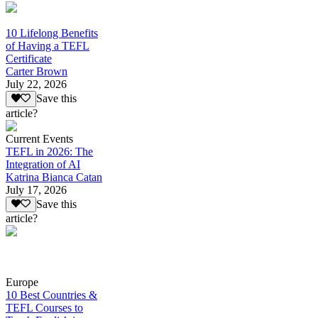
10 Lifelong Benefits
of Having a TEFL
Certificate
Carter Brown
July 22, 2026
Save this
article?
Current Events
TEFL in 2026: The
Integration of AI
Katrina Bianca Catan
July 17, 2026
Save this
article?
Europe
10 Best Countries &
TEFL Courses to