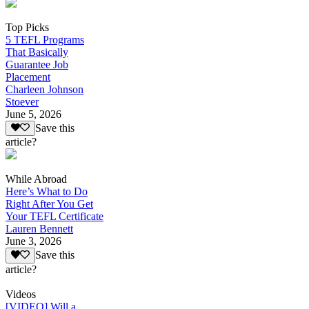
Top Picks
5 TEFL Programs
That Basically
Guarantee Job
Placement
Charleen Johnson
Stoever
June 5, 2026
Save this
article?
While Abroad
Here’s What to Do
Right After You Get
Your TEFL Certificate
Lauren Bennett
June 3, 2026
Save this
article?
Videos
[VIDEO] Will a