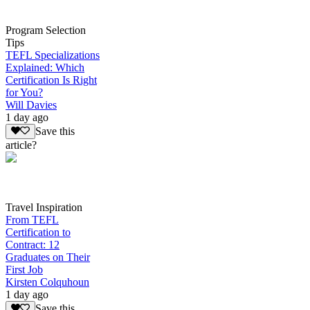
Program Selection
Tips
TEFL Specializations
Explained: Which
Certification Is Right
for You?
Will Davies
1 day ago
Save this
article?
Travel Inspiration
From TEFL
Certification to
Contract: 12
Graduates on Their
First Job
Kirsten Colquhoun
1 day ago
Save this