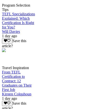
Program Selection
Tips
TEFL Specializations
Explained: Which
Certification Is Right
for You?
Will Davies
1 day ago
Save this
article?
Travel Inspiration
From TEFL
Certification to
Contract: 12
Graduates on Their
First Job
Kirsten Colquhoun
1 day ago
Save this
article?