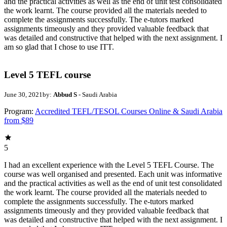
and the practical activities as well as the end of unit test consolidated
the work learnt. The course provided all the materials needed to
complete the assignments successfully. The e-tutors marked
assignments timeously and they provided valuable feedback that
was detailed and constructive that helped with the next assignment. I
am so glad that I chose to use ITT.
Level 5 TEFL course
June 30, 2021
by:
Abbud S
- Saudi Arabia
Program:
Accredited TEFL/TESOL Courses Online & Saudi Arabia
from $89
5
I had an excellent experience with the Level 5 TEFL Course. The
course was well organised and presented. Each unit was informative
and the practical activities as well as the end of unit test consolidated
the work learnt. The course provided all the materials needed to
complete the assignments successfully. The e-tutors marked
assignments timeously and they provided valuable feedback that
was detailed and constructive that helped with the next assignment. I