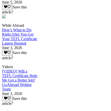
June 5, 2026
Save this
article?
While Abroad
Here’s What to Do
Right After You Get
Your TEFL Certificate
Lauren Bennett
June 3, 2026
Save this
article?
Videos
[VIDEO] Will a
TEFL Certificate Help
Me Get a Better Job?
GoAbroad Writing
Team
June 3, 2026
Save this
article?