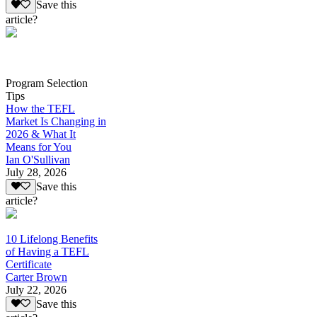
Save this
article?
Program Selection
Tips
How the TEFL
Market Is Changing in
2026 & What It
Means for You
Ian O'Sullivan
July 28, 2026
Save this
article?
10 Lifelong Benefits
of Having a TEFL
Certificate
Carter Brown
July 22, 2026
Save this