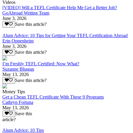
Videos
[VIDEO] Will a TEFL Certificate Help Me Get a Better Job?
GoAbroad Writing Team
June 3, 2026
Save this article?
Alum Advice: 10 Tips for Getting Your TEFL Certification Abroad
Erin Oppenheim
June 3, 2026
Save this article?
I’m Freshly TEFL Certified: Now What?
Suzanne Bhagan
May 13, 2026
Save this article?
Money Tips
Get a Cheap TEFL Certificate With These 9 Programs
Cathryn Fortuna
May 13, 2026
Save this
article?
Alum Advice: 10 Tips