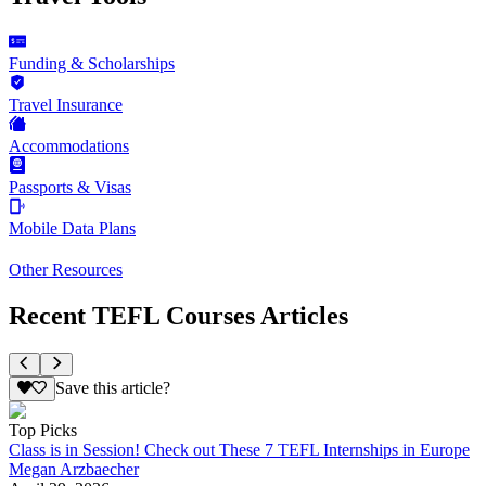
Funding & Scholarships
Travel Insurance
Accommodations
Passports & Visas
Mobile Data Plans
Other Resources
Recent TEFL Courses Articles
Save this article?
Top Picks
Class is in Session! Check out These 7 TEFL Internships in Europe
Megan Arzbaecher