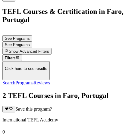
TEFL Courses & Certification in Faro,
Portugal
See Programs
See Programs
Show
Advanced Filters
Filters
Click here to see results
↓
Search
Programs
Reviews
2 TEFL Courses in Faro, Portugal
Save this program?
International TEFL Academy
0