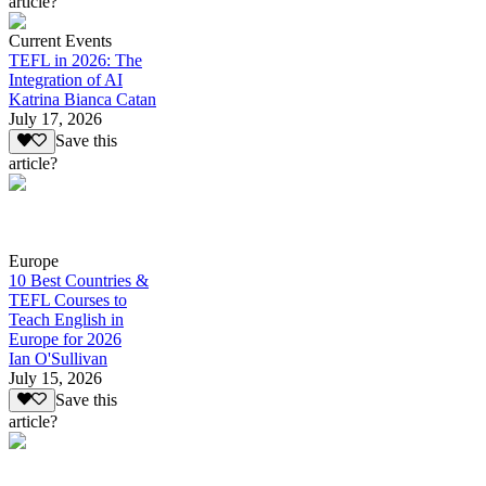
article?
Current Events
TEFL in 2026: The
Integration of AI
Katrina Bianca Catan
July 17, 2026
Save this
article?
Europe
10 Best Countries &
TEFL Courses to
Teach English in
Europe for 2026
Ian O'Sullivan
July 15, 2026
Save this
article?