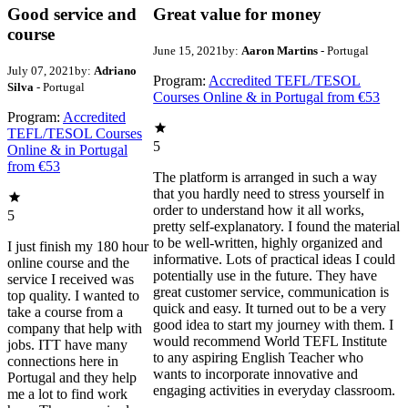
Good service and
Great value for money
course
June 15, 2021
by:
Aaron Martins
- Portugal
July 07, 2021
by:
Adriano
Program:
Accredited TEFL/TESOL
Silva
- Portugal
Courses Online & in Portugal from €53
Program:
Accredited
TEFL/TESOL Courses
5
Online & in Portugal
from €53
The platform is arranged in such a way
that you hardly need to stress yourself in
order to understand how it all works,
5
pretty self-explanatory. I found the material
to be well-written, highly organized and
I just finish my 180 hour
informative. Lots of practical ideas I could
online course and the
potentially use in the future. They have
service I received was
great customer service, communication is
top quality. I wanted to
quick and easy. It turned out to be a very
take a course from a
good idea to start my journey with them. I
company that help with
would recommend World TEFL Institute
jobs. ITT have many
to any aspiring English Teacher who
connections here in
wants to incorporate innovative and
Portugal and they help
engaging activities in everyday classroom.
me a lot to find work