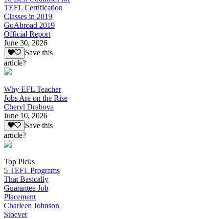
TEFL Certification
Classes in 2019
GoAbroad 2019
Official Report
June 30, 2026
Save this
article?
Why EFL Teacher
Jobs Are on the Rise
Cheryl Drabova
June 10, 2026
Save this
article?
Top Picks
5 TEFL Programs
That Basically
Guarantee Job
Placement
Charleen Johnson
Stoever