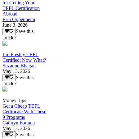
for Getting Your
TEFL Certification
Abroad
Erin Oppenheim
June 3, 2026
Save this
article?
I’m Freshly TEFL
Certified: Now What?
Suzanne Bhagan
May 13, 2026
Save this
article?
Money Tips
Get a Cheap TEFL
Certificate With These
9 Programs
Cathryn Fortuna
May 13, 2026
Save this