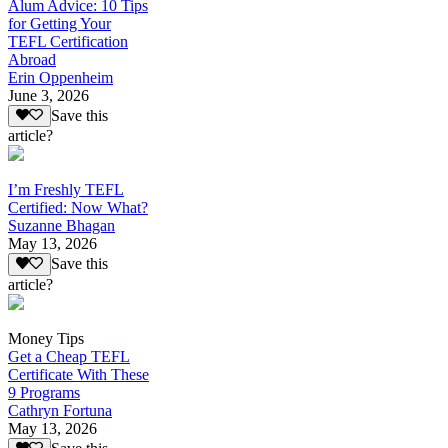
Alum Advice: 10 Tips
for Getting Your
TEFL Certification
Abroad
Erin Oppenheim
June 3, 2026
Save this
article?
I’m Freshly TEFL
Certified: Now What?
Suzanne Bhagan
May 13, 2026
Save this
article?
Money Tips
Get a Cheap TEFL
Certificate With These
9 Programs
Cathryn Fortuna
May 13, 2026