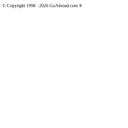
© Copyright 1998 -
2026
GoAbroad.com ®