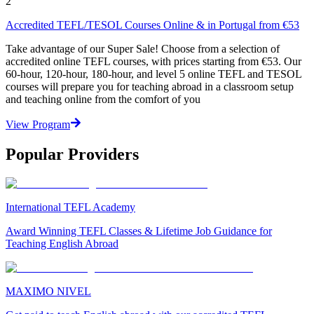
2
Accredited TEFL/TESOL Courses Online & in Portugal from €53
Take advantage of our Super Sale! Choose from a selection of
accredited online TEFL courses, with prices starting from €53. Our
60-hour, 120-hour, 180-hour, and level 5 online TEFL and TESOL
courses will prepare you for teaching abroad in a classroom setup
and teaching online from the comfort of you
View Program
Popular Providers
International TEFL Academy
Award Winning TEFL Classes & Lifetime Job Guidance for
Teaching English Abroad
MAXIMO NIVEL