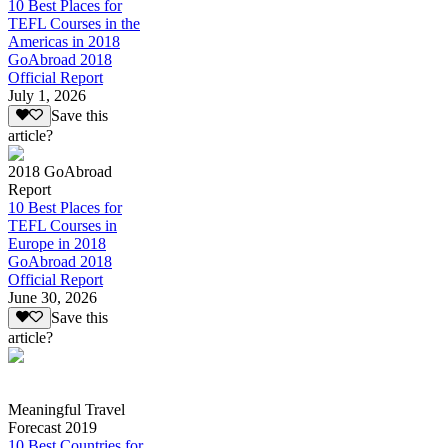
10 Best Places for
TEFL Courses in the
Americas in 2018
GoAbroad 2018
Official Report
July 1, 2026
Save this
article?
2018 GoAbroad
Report
10 Best Places for
TEFL Courses in
Europe in 2018
GoAbroad 2018
Official Report
June 30, 2026
Save this
article?
Meaningful Travel
Forecast 2019
10 Best Countries for