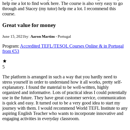
help me a lot to find work here. The course is also very easy to go
through and Stacey (my tutor) help me a lot. I recommend this
course.
Great value for money
June 15, 2021
by:
Aaron Martins
- Portugal
Program:
Accredited TEFL/TESOL Courses Online & in Portugal
from €53
5
The platform is arranged in such a way that you hardly need to
stress yourself in order to understand how it all works, pretty self-
explanatory. I found the material to be well-written, highly
organized and informative. Lots of practical ideas I could potentially
use in the future. They have great customer service, communication
is quick and easy. It turned out to be a very good idea to start my
journey with them. I would recommend World TEFL Institute to any
aspiring English Teacher who wants to incorporate innovative and
engaging activities in everyday classroom.