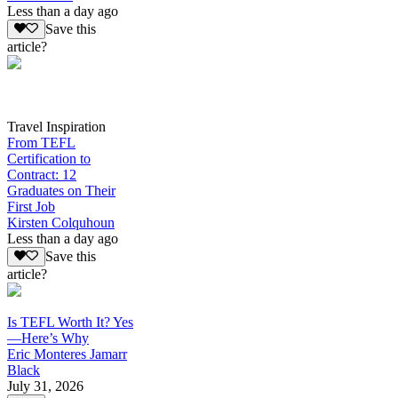
Less than a day ago
Save this
article?
Travel Inspiration
From TEFL
Certification to
Contract: 12
Graduates on Their
First Job
Kirsten Colquhoun
Less than a day ago
Save this
article?
Is TEFL Worth It? Yes
—Here’s Why
Eric Monteres Jamarr
Black
July 31, 2026