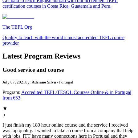
Get paid to teach English abroad with our accredited TEFL
certification courses in Costa Rica, Guatemala and Peru.
The TEFL Org
Qualify to teach with the world’s most accredited TEFL course
provider
Latest Program Reviews
Good service and course
July 07, 2021
by:
Adriano Silva
- Portugal
Program:
Accredited TEFL/TESOL Courses Online & in Portugal
from €53
5
I just finish my 180 hour online course and the service I received
was top quality. I wanted to take a course from a company that help
with jobs. ITT have many connections here in Portugal and they