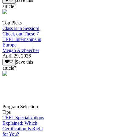
Save this
article?
Top Picks
Class is in Session!
Check out These 7
TEFL Internships in
Europe
Megan Arzbaecher
April 29, 2026
Save this
article?
Program Selection
Tips
TEFL Specializations
Explained: Which
Certification Is Right
for You?