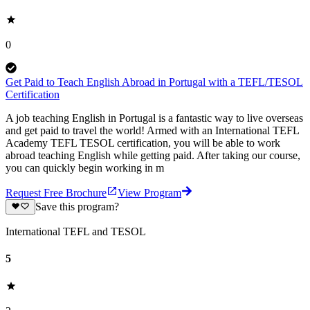
0
Get Paid to Teach English Abroad in Portugal with a TEFL/TESOL
Certification
A job teaching English in Portugal is a fantastic way to live overseas
and get paid to travel the world! Armed with an International TEFL
Academy TEFL TESOL certification, you will be able to work
abroad teaching English while getting paid. After taking our course,
you can quickly begin working in m
Request Free Brochure
View Program
Save this program?
International TEFL and TESOL
5