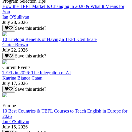
Program Selection Tips
How the TEFL Market Is Changing in 2026 & What It Means for
You
Ian O'Sullivan
July 28, 2026
Save this article?
10 Lifelong Benefits of Having a TEFL Certificate
Carter Brown
July 22, 2026
Save this article?
Current Events
TEFL in 2026: The Integration of AI
Katrina Bianca Catan
July 17, 2026
Save this article?
Europe
10 Best Countries & TEFL Courses to Teach English in Europe for
2026
Ian O'Sullivan
July 15, 2026