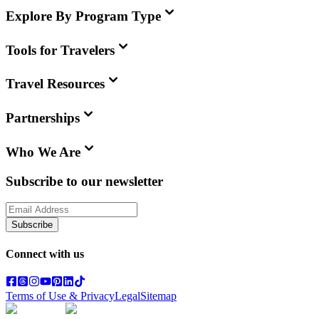
Explore By Program Type
Tools for Travelers
Travel Resources
Partnerships
Who We Are
Subscribe to our newsletter
Subscribe
Connect with us
Terms of Use & Privacy
Legal
Sitemap