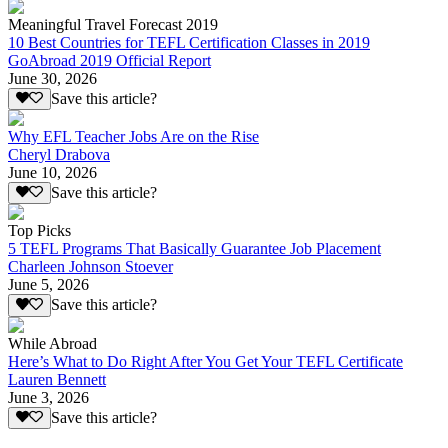
Meaningful Travel Forecast 2019
10 Best Countries for TEFL Certification Classes in 2019
GoAbroad 2019 Official Report
June 30, 2026
Save this article?
Why EFL Teacher Jobs Are on the Rise
Cheryl Drabova
June 10, 2026
Save this article?
Top Picks
5 TEFL Programs That Basically Guarantee Job Placement
Charleen Johnson Stoever
June 5, 2026
Save this article?
While Abroad
Here’s What to Do Right After You Get Your TEFL Certificate
Lauren Bennett
June 3, 2026
Save this article?