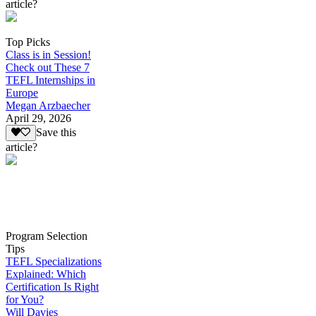
article?
Top Picks
Class is in Session!
Check out These 7
TEFL Internships in
Europe
Megan Arzbaecher
April 29, 2026
Save this
article?
Program Selection
Tips
TEFL Specializations
Explained: Which
Certification Is Right
for You?
Will Davies