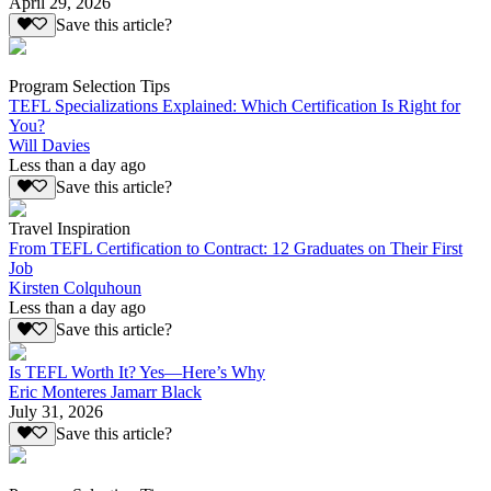
April 29, 2026
Save this article?
Program Selection Tips
TEFL Specializations Explained: Which Certification Is Right for
You?
Will Davies
Less than a day ago
Save this article?
Travel Inspiration
From TEFL Certification to Contract: 12 Graduates on Their First
Job
Kirsten Colquhoun
Less than a day ago
Save this article?
Is TEFL Worth It? Yes—Here’s Why
Eric Monteres Jamarr Black
July 31, 2026
Save this article?