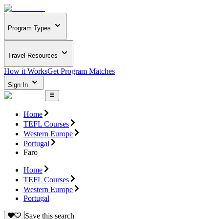
Program Types
Travel Resources
How it Works
Get Program Matches
Sign In
Home
TEFL Courses
Western Europe
Portugal
Faro
Home
TEFL Courses
Western Europe
Portugal
Save this search