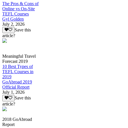
The Pros & Cons of
Online vs On-Site
TEFL Courses
Gyl Golden
July 2, 2026
Save this
article?
Meaningful Travel
Forecast 2019
10 Best Types of
TEFL Courses in
2019
GoAbroad 2019
Official Report
July 1, 2026
Save this
article?
2018 GoAbroad
Report