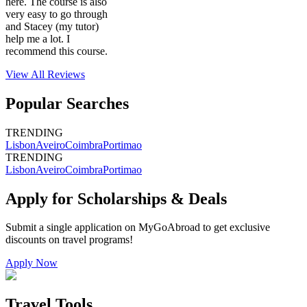
here. The course is also
very easy to go through
and Stacey (my tutor)
help me a lot. I
recommend this course.
View All
Reviews
Popular Searches
TRENDING
Lisbon
Aveiro
Coimbra
Portimao
TRENDING
Lisbon
Aveiro
Coimbra
Portimao
Apply for Scholarships & Deals
Submit a single application on
MyGoAbroad
to get exclusive
discounts on
travel programs
!
Apply Now
Travel Tools