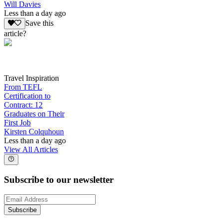
Will Davies
Less than a day ago
Save this
article?
Travel Inspiration
From TEFL
Certification to
Contract: 12
Graduates on Their
First Job
Kirsten Colquhoun
Less than a day ago
View All Articles
Subscribe to our newsletter
Subscribe