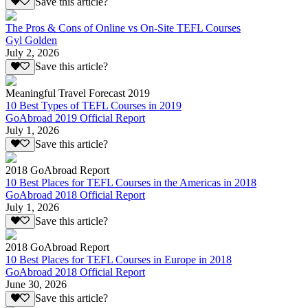
Save this article?
The Pros & Cons of Online vs On-Site TEFL Courses
Gyl Golden
July 2, 2026
Save this article?
Meaningful Travel Forecast 2019
10 Best Types of TEFL Courses in 2019
GoAbroad 2019 Official Report
July 1, 2026
Save this article?
2018 GoAbroad Report
10 Best Places for TEFL Courses in the Americas in 2018
GoAbroad 2018 Official Report
July 1, 2026
Save this article?
2018 GoAbroad Report
10 Best Places for TEFL Courses in Europe in 2018
GoAbroad 2018 Official Report
June 30, 2026
Save this article?