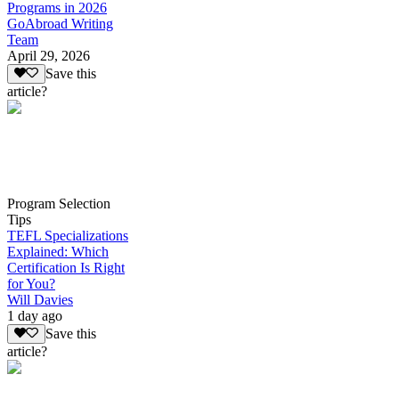
Programs in 2026
GoAbroad Writing
Team
April 29, 2026
Save this
article?
Program Selection
Tips
TEFL Specializations
Explained: Which
Certification Is Right
for You?
Will Davies
1 day ago
Save this
article?