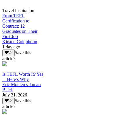
Travel Inspiration
From TEFL
Certification to
Contract: 12
Graduates on Their
First Job
Kirsten Colquhoun
1 day ago
Save this
article?
Is TEFL Worth It? Yes
—Here’s Why
Eric Monteres Jamarr
Black
July 31, 2026
Save this
article?