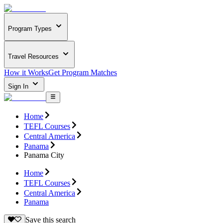
Program Types
Travel Resources
How it Works
Get Program Matches
Sign In
Home
TEFL Courses
Central America
Panama
Panama City
Home
TEFL Courses
Central America
Panama
Save this search