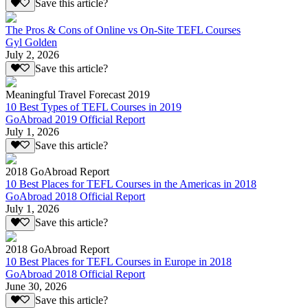
Save this article?
The Pros & Cons of Online vs On-Site TEFL Courses
Gyl Golden
July 2, 2026
Save this article?
Meaningful Travel Forecast 2019
10 Best Types of TEFL Courses in 2019
GoAbroad 2019 Official Report
July 1, 2026
Save this article?
2018 GoAbroad Report
10 Best Places for TEFL Courses in the Americas in 2018
GoAbroad 2018 Official Report
July 1, 2026
Save this article?
2018 GoAbroad Report
10 Best Places for TEFL Courses in Europe in 2018
GoAbroad 2018 Official Report
June 30, 2026
Save this article?