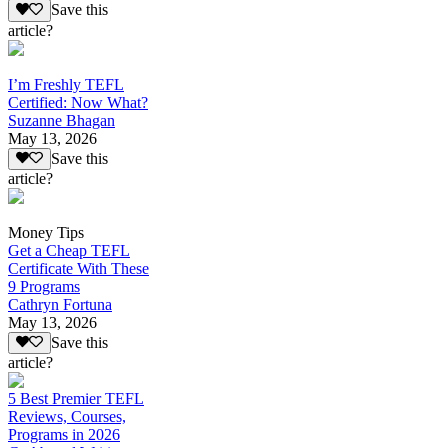
Save this
article?
I’m Freshly TEFL
Certified: Now What?
Suzanne Bhagan
May 13, 2026
Save this
article?
Money Tips
Get a Cheap TEFL
Certificate With These
9 Programs
Cathryn Fortuna
May 13, 2026
Save this
article?
5 Best Premier TEFL
Reviews, Courses,
Programs in 2026