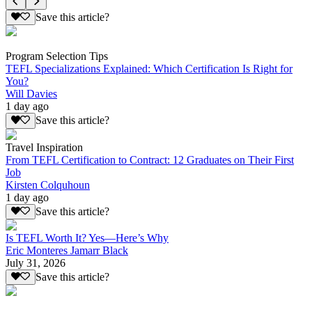
Save this article?
Program Selection Tips
TEFL Specializations Explained: Which Certification Is Right for
You?
Will Davies
1 day ago
Save this article?
Travel Inspiration
From TEFL Certification to Contract: 12 Graduates on Their First
Job
Kirsten Colquhoun
1 day ago
Save this article?
Is TEFL Worth It? Yes—Here’s Why
Eric Monteres Jamarr Black
July 31, 2026
Save this article?