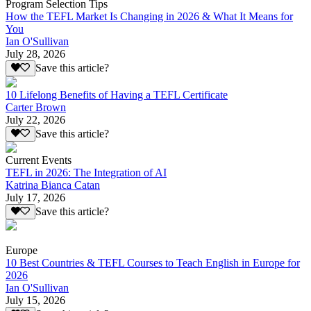
Program Selection Tips
How the TEFL Market Is Changing in 2026 & What It Means for
You
Ian O'Sullivan
July 28, 2026
Save this article?
10 Lifelong Benefits of Having a TEFL Certificate
Carter Brown
July 22, 2026
Save this article?
Current Events
TEFL in 2026: The Integration of AI
Katrina Bianca Catan
July 17, 2026
Save this article?
Europe
10 Best Countries & TEFL Courses to Teach English in Europe for
2026
Ian O'Sullivan
July 15, 2026