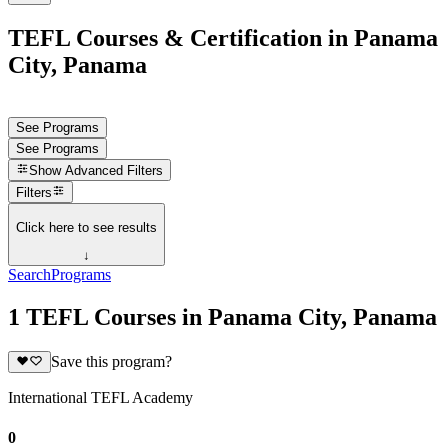
TEFL Courses & Certification in Panama
City, Panama
See Programs
See Programs
Show
Advanced Filters
Filters
Click here to see results
↓
Search
Programs
1 TEFL Courses in Panama City, Panama
Save this program?
International TEFL Academy
0