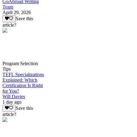
GoAbroad Writing
Team
April 29, 2026
Save this
article?
Program Selection
Tips
TEFL Specializations
Explained: Which
Certification Is Right
for You?
Will Davies
1 day ago
Save this
article?