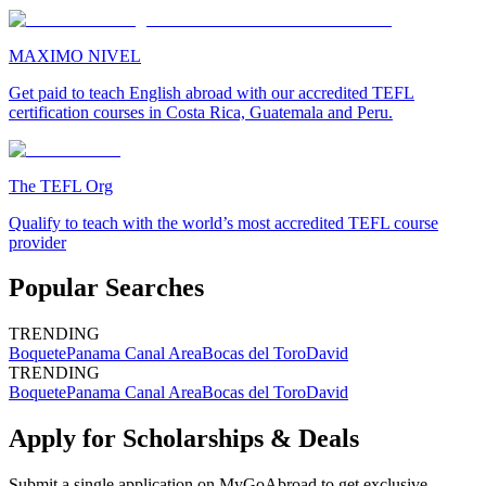
MAXIMO NIVEL
Get paid to teach English abroad with our accredited TEFL
certification courses in Costa Rica, Guatemala and Peru.
The TEFL Org
Qualify to teach with the world’s most accredited TEFL course
provider
Popular Searches
TRENDING
Boquete
Panama Canal Area
Bocas del Toro
David
TRENDING
Boquete
Panama Canal Area
Bocas del Toro
David
Apply for Scholarships & Deals
Submit a single application on
MyGoAbroad
to get exclusive