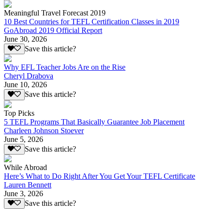
Meaningful Travel Forecast 2019
10 Best Countries for TEFL Certification Classes in 2019
GoAbroad 2019 Official Report
June 30, 2026
Save this article?
Why EFL Teacher Jobs Are on the Rise
Cheryl Drabova
June 10, 2026
Save this article?
Top Picks
5 TEFL Programs That Basically Guarantee Job Placement
Charleen Johnson Stoever
June 5, 2026
Save this article?
While Abroad
Here’s What to Do Right After You Get Your TEFL Certificate
Lauren Bennett
June 3, 2026
Save this article?