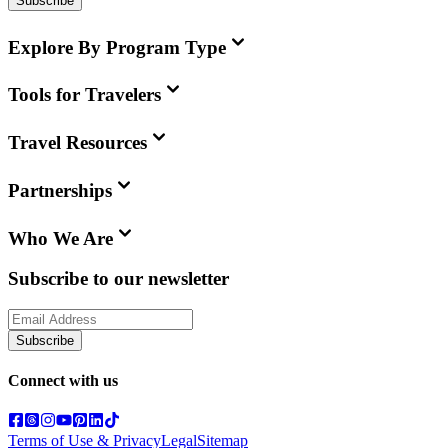
Subscribe
Explore By Program Type
Tools for Travelers
Travel Resources
Partnerships
Who We Are
Subscribe to our newsletter
Subscribe
Connect with us
Terms of Use & Privacy
Legal
Sitemap