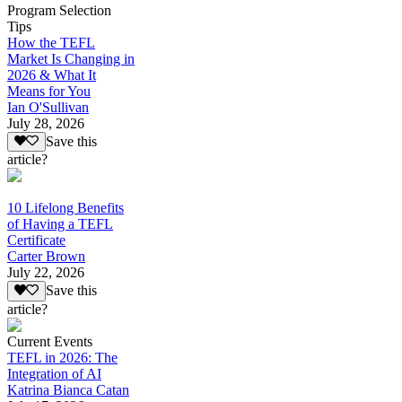
Program Selection
Tips
How the TEFL
Market Is Changing in
2026 & What It
Means for You
Ian O'Sullivan
July 28, 2026
Save this
article?
10 Lifelong Benefits
of Having a TEFL
Certificate
Carter Brown
July 22, 2026
Save this
article?
Current Events
TEFL in 2026: The
Integration of AI
Katrina Bianca Catan