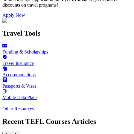
discounts on
travel programs
!
Apply Now
Travel Tools
Funding & Scholarships
Travel Insurance
Accommodations
Passports & Visas
Mobile Data Plans
Other Resources
Recent TEFL Courses Articles