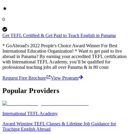
0
Get TEFL Certified & Get Paid to Teach English in Panama
* GoAbroad's 2022 People's Choice Award Winner For Best
International Education Organization! * Want to get paid to live
abroad in Panama? By earning your accredited TEFL certification
with International TEFL Academy, you’ll be qualified for
professional teaching jobs all over Panama & in 80 coun
Request Free Brochure
View Program
Popular Providers
International TEFL Academy
Award Winning TEFL Classes & Lifetime Job Guidance for
Teaching English Abroad