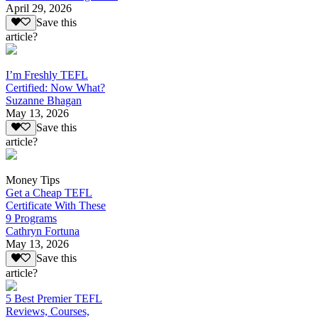
April 29, 2026
Save this
article?
I’m Freshly TEFL
Certified: Now What?
Suzanne Bhagan
May 13, 2026
Save this
article?
Money Tips
Get a Cheap TEFL
Certificate With These
9 Programs
Cathryn Fortuna
May 13, 2026
Save this
article?
5 Best Premier TEFL
Reviews, Courses,