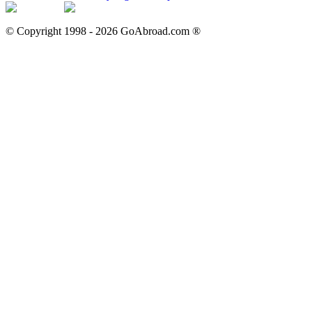
© Copyright 1998 -
2026
GoAbroad.com ®