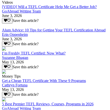
Videos
[VIDEO] Will a TEFL Certificate Help Me Get a Better Job?
GoAbroad Writing Team
June 3, 2026
Save this article?
Alum Advice: 10 Tips for Getting Your TEFL Certification Abroad
Erin Oppenheim
June 3, 2026
Save this article?
I’m Freshly TEFL Certified: Now What?
Suzanne Bhagan
May 13, 2026
Save this article?
Money Tips
Get a Cheap TEFL Certificate With These 9 Programs
Cathryn Fortuna
May 13, 2026
Save this article?
5 Best Premier TEFL Reviews, Courses, Programs in 2026
GoAbroad Writing Team