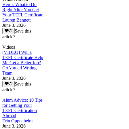
Here’s What to Do
Right After You Get
Your TEFL Certificate
Lauren Bennett
June 3, 2026
Save this
article?
Videos
[VIDEO] Will a
TEFL Certificate Help
Me Get a Better Job?
GoAbroad Writing
Team
June 3, 2026
Save this
article?
Alum Advice: 10 Tips
for Getting Your
TEFL Certification
Abroad
Erin Oppenheim
June 3, 2026