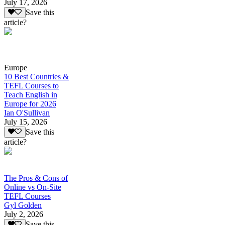
July 17, 2026
Save this
article?
Europe
10 Best Countries &
TEFL Courses to
Teach English in
Europe for 2026
Ian O'Sullivan
July 15, 2026
Save this
article?
The Pros & Cons of
Online vs On-Site
TEFL Courses
Gyl Golden
July 2, 2026
Save this