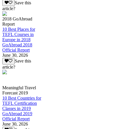
Save this
article?
2018 GoAbroad
Report
10 Best Places for
TEFL Courses in
Europe in 2018
GoAbroad 2018
Official Report
June 30, 2026
Save this
article?
Meaningful Travel
Forecast 2019
10 Best Countries for
TEFL Certification
Classes in 2019
GoAbroad 2019
Official Report
June 30, 2026