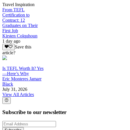
Travel Inspiration
From TEFL
Certification to
Contract: 12
Graduates on Their
First Job
Kirsten Colquhoun
1 day ago
Save this
article?
Is TEFL Worth It? Yes
—Here’s Why
Eric Monteres Jamarr
Black
July 31, 2026
View All Articles
Subscribe to our newsletter