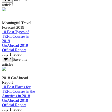
article?
Meaningful Travel
Forecast 2019
10 Best Types of
TEFL Courses in
2019
GoAbroad 2019
Official Report
July 1, 2026
Save this
article?
2018 GoAbroad
Report
10 Best Places for
TEFL Courses in the
Americas in 2018
GoAbroad 2018
Official Report
July 1, 2026