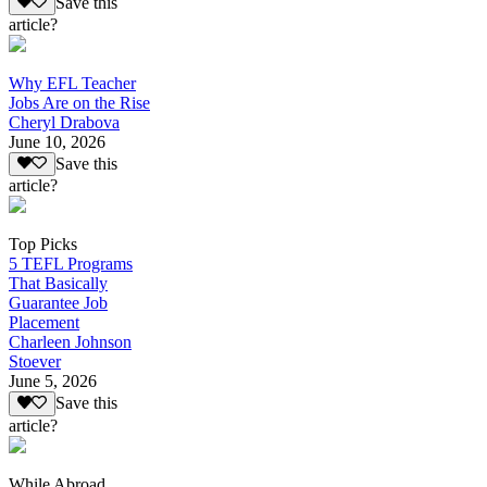
Save this
article?
Why EFL Teacher
Jobs Are on the Rise
Cheryl Drabova
June 10, 2026
Save this
article?
Top Picks
5 TEFL Programs
That Basically
Guarantee Job
Placement
Charleen Johnson
Stoever
June 5, 2026
Save this
article?
While Abroad