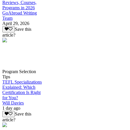
Reviews, Courses,
Programs in 2026
GoAbroad Writing
Team
April 29, 2026
Save this
article?
Program Selection
Tips
TEFL Specializations
Explained: Which
Certification Is Right
for You?
Will Davies
1 day ago
Save this
article?