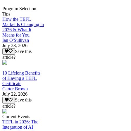
Program Selection
Tips
How the TEFL
Market Is Changing in
2026 & What It
Means for You
Ian O'Sullivan
July 28, 2026
Save this
article?
10 Lifelong Benefits
of Having a TEFL
Certificate
Carter Brown
July 22, 2026
Save this
article?
Current Events
TEFL in 2026: The
Integration of AI