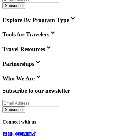
Subscribe
Explore By Program Type
Tools for Travelers
Travel Resources
Partnerships
Who We Are
Subscribe to our newsletter
Subscribe
Connect with us