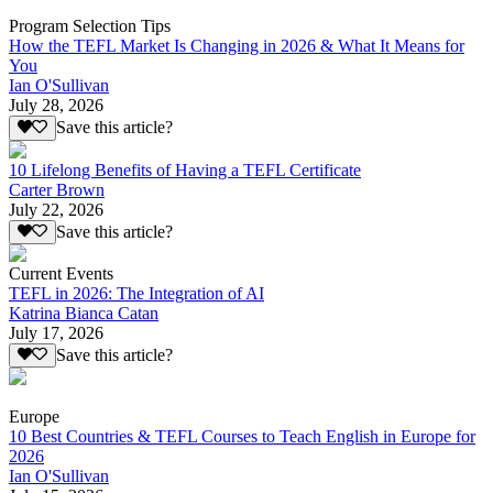
Program Selection Tips
How the TEFL Market Is Changing in 2026 & What It Means for
You
Ian O'Sullivan
July 28, 2026
Save this article?
10 Lifelong Benefits of Having a TEFL Certificate
Carter Brown
July 22, 2026
Save this article?
Current Events
TEFL in 2026: The Integration of AI
Katrina Bianca Catan
July 17, 2026
Save this article?
Europe
10 Best Countries & TEFL Courses to Teach English in Europe for
2026
Ian O'Sullivan