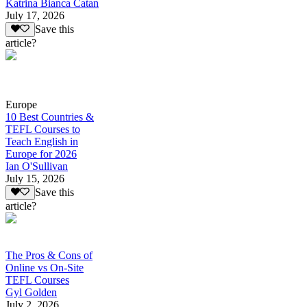
Katrina Bianca Catan
July 17, 2026
Save this
article?
Europe
10 Best Countries &
TEFL Courses to
Teach English in
Europe for 2026
Ian O'Sullivan
July 15, 2026
Save this
article?
The Pros & Cons of
Online vs On-Site
TEFL Courses
Gyl Golden
July 2, 2026