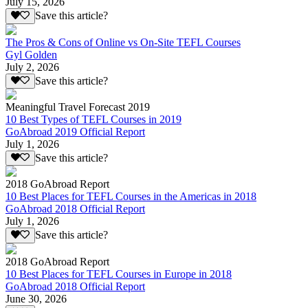
July 15, 2026
Save this article?
The Pros & Cons of Online vs On-Site TEFL Courses
Gyl Golden
July 2, 2026
Save this article?
Meaningful Travel Forecast 2019
10 Best Types of TEFL Courses in 2019
GoAbroad 2019 Official Report
July 1, 2026
Save this article?
2018 GoAbroad Report
10 Best Places for TEFL Courses in the Americas in 2018
GoAbroad 2018 Official Report
July 1, 2026
Save this article?
2018 GoAbroad Report
10 Best Places for TEFL Courses in Europe in 2018
GoAbroad 2018 Official Report
June 30, 2026