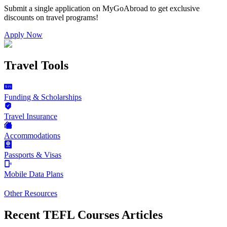
Submit a single application on
MyGoAbroad
to get exclusive
discounts on
travel programs
!
Apply Now
Travel Tools
Funding & Scholarships
Travel Insurance
Accommodations
Passports & Visas
Mobile Data Plans
Other Resources
Recent TEFL Courses Articles