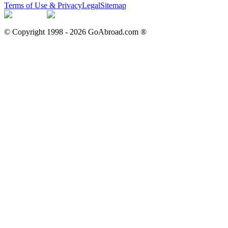
Terms of Use & Privacy
Legal
Sitemap
© Copyright 1998 -
2026
GoAbroad.com ®