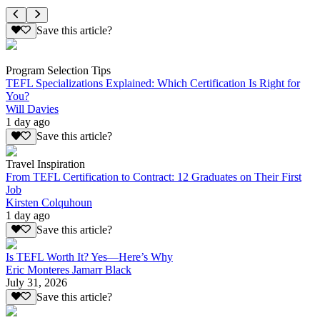
Save this article?
Program Selection Tips
TEFL Specializations Explained: Which Certification Is Right for
You?
Will Davies
1 day ago
Save this article?
Travel Inspiration
From TEFL Certification to Contract: 12 Graduates on Their First
Job
Kirsten Colquhoun
1 day ago
Save this article?
Is TEFL Worth It? Yes—Here’s Why
Eric Monteres Jamarr Black
July 31, 2026
Save this article?