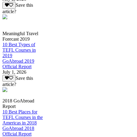
Save this
article?
Meaningful Travel
Forecast 2019
10 Best Types of
TEFL Courses in
2019
GoAbroad 2019
Official Report
July 1, 2026
Save this
article?
2018 GoAbroad
Report
10 Best Places for
TEFL Courses in the
Americas in 2018
GoAbroad 2018
Official Report