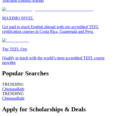
Teaching English Abroad
MAXIMO NIVEL
Get paid to teach English abroad with our accredited TEFL
certification courses in Costa Rica, Guatemala and Peru.
The TEFL Org
Qualify to teach with the world’s most accredited TEFL course
provider
Popular Searches
TRENDING
Chisinau
Balti
TRENDING
Chisinau
Balti
Apply for Scholarships & Deals