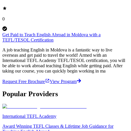
0
Get Paid to Teach English Abroad in Moldova with a
TEFL/TESOL Certification
A job teaching English in Moldova is a fantastic way to live
overseas and get paid to travel the world! Armed with an
International TEFL Academy TEFL/TESOL certification, you will
be able to work abroad teaching English while getting paid. After
taking our course, you can quickly begin working in ma
Request Free Brochure
View Program
Popular Providers
International TEFL Academy
Award Winning TEFL Classes & Lifetime Job Guidance for