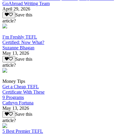
GoAbroad Writing Team
April 29, 2026
Save this
article?
I’m Freshly TEFL
Certified: Now What?
Suzanne Bhagan
May 13, 2026
Save this
article?
Money Tips
Get a Cheap TEFL
Certificate With These
9 Programs
Cathryn Fortuna
May 13, 2026
Save this
article?
5 Best Premier TEFL