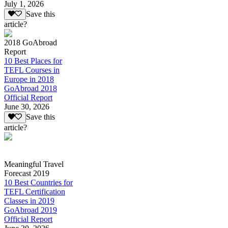
July 1, 2026
Save this
article?
2018 GoAbroad
Report
10 Best Places for
TEFL Courses in
Europe in 2018
GoAbroad 2018
Official Report
June 30, 2026
Save this
article?
Meaningful Travel
Forecast 2019
10 Best Countries for
TEFL Certification
Classes in 2019
GoAbroad 2019
Official Report