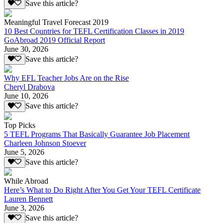
Save this article?
Meaningful Travel Forecast 2019
10 Best Countries for TEFL Certification Classes in 2019
GoAbroad 2019 Official Report
June 30, 2026
Save this article?
Why EFL Teacher Jobs Are on the Rise
Cheryl Drabova
June 10, 2026
Save this article?
Top Picks
5 TEFL Programs That Basically Guarantee Job Placement
Charleen Johnson Stoever
June 5, 2026
Save this article?
While Abroad
Here’s What to Do Right After You Get Your TEFL Certificate
Lauren Bennett
June 3, 2026
Save this article?