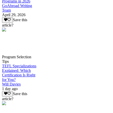
Programs in 2026
GoAbroad Writing
Team
April 29, 2026
Save this
article?
Program Selection
Tips
TEFL Specializations
Explained: Which
Certification Is Right
for You?
Will Davies
1 day ago
Save this
article?