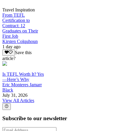
Travel Inspiration
From TEFL
Certification to
Contract: 12
Graduates on Their
First Job
Kirsten Colquhoun
1 day ago
Save this
article?
Is TEFL Worth It? Yes
—Here’s Why
Eric Monteres Jamarr
Black
July 31, 2026
View All Articles
Subscribe to our newsletter