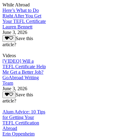
While Abroad
Here’s What to Do
Right After You Get
Your TEFL Certificate
Lauren Bennett
June 3, 2026
Save this
article?
Videos
[VIDEO] Will a
TEFL Certificate Help
Me Get a Better Job?
GoAbroad Writing
Team
June 3, 2026
Save this
article?
Alum Advice: 10 Tips
for Getting Your
TEFL Certification
Abroad
Erin Oppenheim