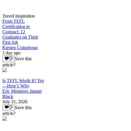
Travel Inspiration
From TEFL
Certification to
Contract: 12
Graduates on Their
First Job
Kirsten Colquhoun
1 day ago
Save this
article?
Is TEFL Worth It? Yes
—Here’s Why
Eric Monteres Jamarr
Black
July 31, 2026
Save this
article?