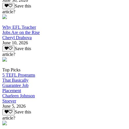
June 30, 2026
Save this
article?
Why EFL Teacher
Jobs Are on the Rise
Cheryl Drabova
June 10, 2026
Save this
article?
Top Picks
5 TEFL Programs
That Basically
Guarantee Job
Placement
Charleen Johnson
Stoever
June 5, 2026
Save this
article?