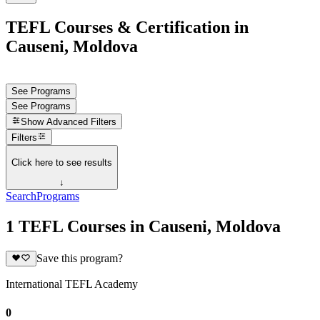
TEFL Courses & Certification in
Causeni, Moldova
See Programs
See Programs
Show
Advanced Filters
Filters
Click here to see results
↓
Search
Programs
1 TEFL Courses in Causeni, Moldova
Save this program?
International TEFL Academy
0