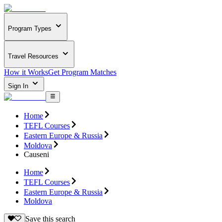
Program Types
Travel Resources
How it Works
Get Program Matches
Sign In
Home
TEFL Courses
Eastern Europe & Russia
Moldova
Causeni
Home
TEFL Courses
Eastern Europe & Russia
Moldova
Save this search