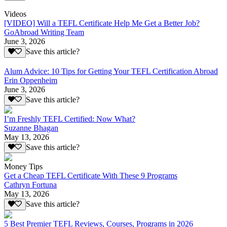
Videos
[VIDEO] Will a TEFL Certificate Help Me Get a Better Job?
GoAbroad Writing Team
June 3, 2026
Save this article?
Alum Advice: 10 Tips for Getting Your TEFL Certification Abroad
Erin Oppenheim
June 3, 2026
Save this article?
I’m Freshly TEFL Certified: Now What?
Suzanne Bhagan
May 13, 2026
Save this article?
Money Tips
Get a Cheap TEFL Certificate With These 9 Programs
Cathryn Fortuna
May 13, 2026
Save this article?
5 Best Premier TEFL Reviews, Courses, Programs in 2026