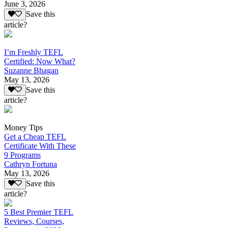
June 3, 2026
Save this
article?
I’m Freshly TEFL
Certified: Now What?
Suzanne Bhagan
May 13, 2026
Save this
article?
Money Tips
Get a Cheap TEFL
Certificate With These
9 Programs
Cathryn Fortuna
May 13, 2026
Save this
article?
5 Best Premier TEFL
Reviews, Courses,