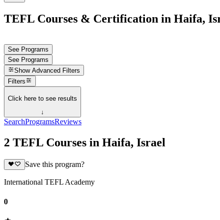
TEFL Courses & Certification in Haifa, Is
See Programs
See Programs
Show
Advanced Filters
Filters
Click here to see results
↓
Search
Programs
Reviews
2 TEFL Courses in Haifa, Israel
Save this program?
International TEFL Academy
0