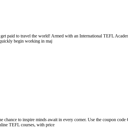
 and get paid to travel the world! Armed with an International TEFL Ac
 quickly begin working in maj
 the chance to inspire minds await in every corner. Use the coupon co
nline TEFL courses, with price