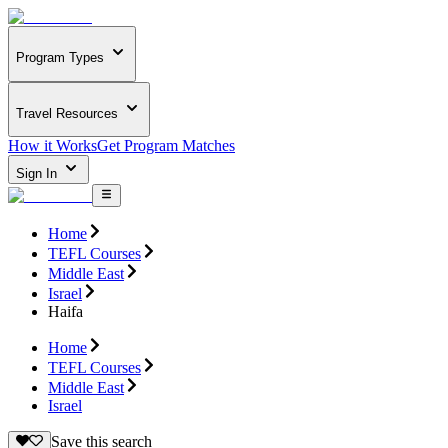
Program Types
Travel Resources
How it Works
Get Program Matches
Sign In
Home
TEFL Courses
Middle East
Israel
Haifa
Home
TEFL Courses
Middle East
Israel
Save this search