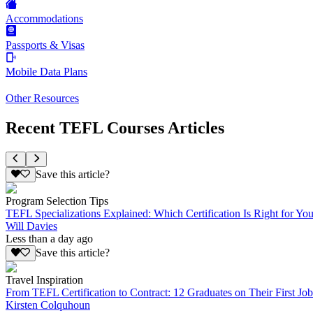
Accommodations
Passports & Visas
Mobile Data Plans
Other Resources
Recent TEFL Courses Articles
Save this article?
Program Selection Tips
TEFL Specializations Explained: Which Certification Is Right for Yo
Will Davies
Less than a day ago
Save this article?
Travel Inspiration
From TEFL Certification to Contract: 12 Graduates on Their First Job
Kirsten Colquhoun