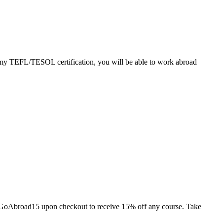
ademy TEFL/TESOL certification, you will be able to work abroad
de GoAbroad15 upon checkout to receive 15% off any course. Take