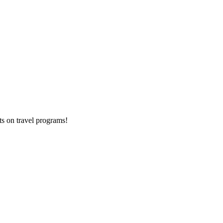
ts on
travel programs
!