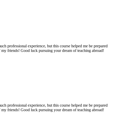
e much professional experience, but this course helped me be prepared
 of my friends! Good luck pursuing your dream of teaching abroad!
e much professional experience, but this course helped me be prepared
 of my friends! Good luck pursuing your dream of teaching abroad!