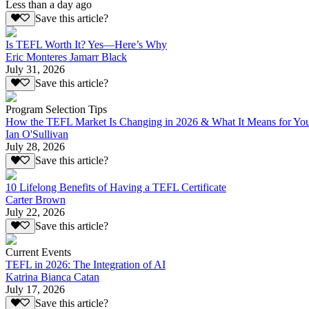
Less than a day ago
Save this article?
Is TEFL Worth It? Yes—Here’s Why
Eric Monteres Jamarr Black
July 31, 2026
Save this article?
Program Selection Tips
How the TEFL Market Is Changing in 2026 & What It Means for Yo
Ian O'Sullivan
July 28, 2026
Save this article?
10 Lifelong Benefits of Having a TEFL Certificate
Carter Brown
July 22, 2026
Save this article?
Current Events
TEFL in 2026: The Integration of AI
Katrina Bianca Catan
July 17, 2026
Save this article?