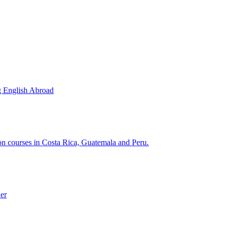
g English Abroad
ion courses in Costa Rica, Guatemala and Peru.
der