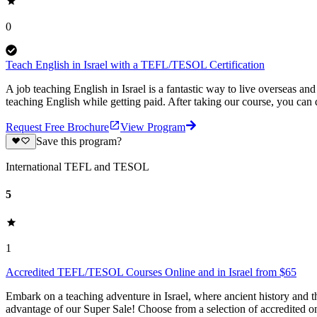
0
Teach English in Israel with a TEFL/TESOL Certification
A job teaching English in Israel is a fantastic way to live overseas
teaching English while getting paid. After taking our course, you can
Request Free Brochure
View Program
Save this program?
International TEFL and TESOL
5
1
Accredited TEFL/TESOL Courses Online and in Israel from $65
Embark on a teaching adventure in Israel, where ancient history and
advantage of our Super Sale! Choose from a selection of accredited o