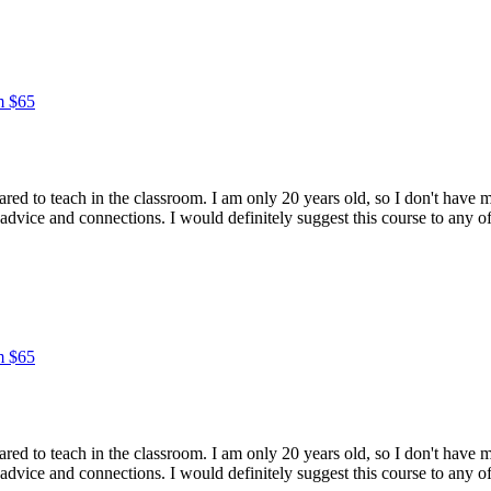
m $65
epared to teach in the classroom. I am only 20 years old, so I don't hav
 advice and connections. I would definitely suggest this course to any
m $65
epared to teach in the classroom. I am only 20 years old, so I don't hav
 advice and connections. I would definitely suggest this course to any