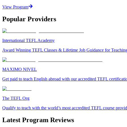
View Program
Popular Providers
International TEFL Academy
Award Winning TEFL Classes & Lifetime Job Guidance for Teachin
MAXIMO NIVEL
Get paid to teach English abroad with our accredited TEFL certificat
The TEFL Org
Qualify to teach with the world’s most accredited TEFL course provi
Latest Program Reviews