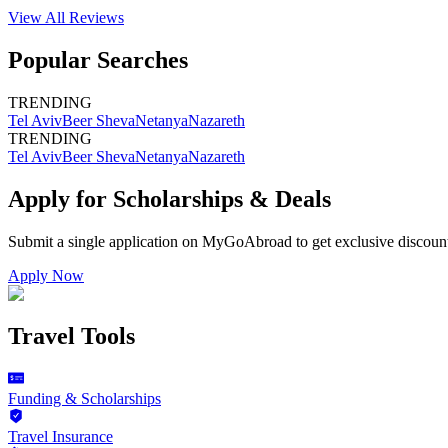
View All
Reviews
Popular Searches
TRENDING
Tel Aviv
Beer Sheva
Netanya
Nazareth
TRENDING
Tel Aviv
Beer Sheva
Netanya
Nazareth
Apply for Scholarships & Deals
Submit a single application on
MyGoAbroad
to get exclusive discoun
Apply Now
Travel Tools
Funding & Scholarships
Travel Insurance