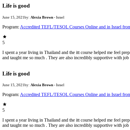
Life is good
June 15, 2021
by:
Alexia Brown
- Israel
Program:
Accredited TEFL/TESOL Courses Online and in Israel fro
5
I spent a year living in Thailand and the itt course helped me feel pr
and taught me so much . They are also incredibly supportive with job
Life is good
June 15, 2021
by:
Alexia Brown
- Israel
Program:
Accredited TEFL/TESOL Courses Online and in Israel fro
5
I spent a year living in Thailand and the itt course helped me feel pr
and taught me so much . They are also incredibly supportive with job