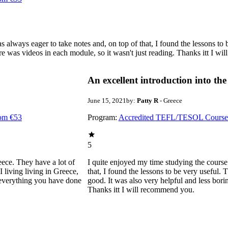
 always eager to take notes and, on top of that, I found the lessons to 
here was videos in each module, so it wasn't just reading. Thanks itt I w
An excellent introduction into the
June 15, 2021
by:
Patty R
- Greece
rom €53
Program:
Accredited TEFL/TESOL Courses 
5
eece. They have a lot of
I quite enjoyed my time studying the course
 living living in Greece,
that, I found the lessons to be very useful. T
r everything you have done
good. It was also very helpful and less bori
Thanks itt I will recommend you.