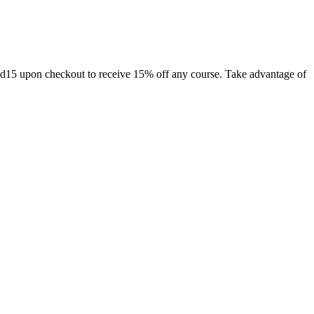
ad15 upon checkout to receive 15% off any course. Take advantage of