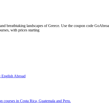
ns and breathtaking landscapes of Greece. Use the coupon code GoAbro
rses, with prices starting
g English Abroad
ion courses in Costa Rica, Guatemala and Peru.