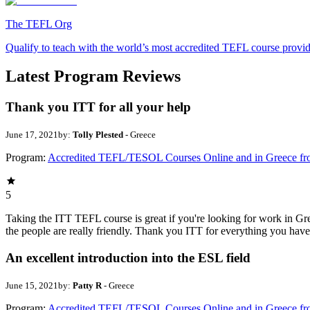
The TEFL Org
Qualify to teach with the world’s most accredited TEFL course provi
Latest Program Reviews
Thank you ITT for all your help
June 17, 2021
by:
Tolly Plested
- Greece
Program:
Accredited TEFL/TESOL Courses Online and in Greece f
5
Taking the ITT TEFL course is great if you're looking for work in Gree
the people are really friendly. Thank you ITT for everything you hav
An excellent introduction into the ESL field
June 15, 2021
by:
Patty R
- Greece
Program:
Accredited TEFL/TESOL Courses Online and in Greece f