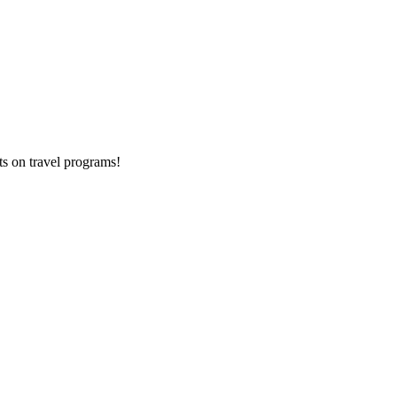
ts on
travel programs
!