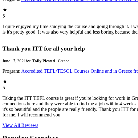
5
I quite enjoyed my time studying the course and going through it. I was
is it's pretty good. It was also very helpful and less boring because t
Thank you ITT for all your help
June 17, 2021
by:
Tolly Plested
- Greece
Program:
Accredited TEFL/TESOL Courses Online and in Greece f
5
Taking the ITT TEFL course is great if you're looking for work in Gr
connections here and they were able to find me a job within 4 weeks. I
it's so beautiful and the people are really friendly. Thank you ITT fo
for me, I will recommend you.
View All
Reviews