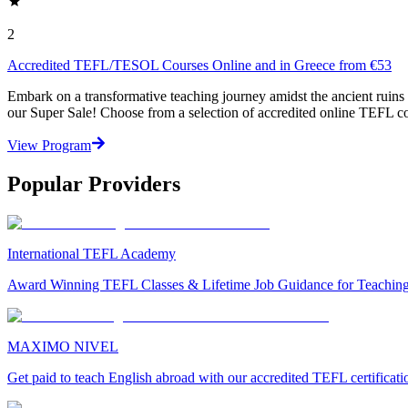
2
Accredited TEFL/TESOL Courses Online and in Greece from €53
Embark on a transformative teaching journey amidst the ancient rui
our Super Sale! Choose from a selection of accredited online TEFL cou
View Program
Popular Providers
International TEFL Academy
Award Winning TEFL Classes & Lifetime Job Guidance for Teachin
MAXIMO NIVEL
Get paid to teach English abroad with our accredited TEFL certificat