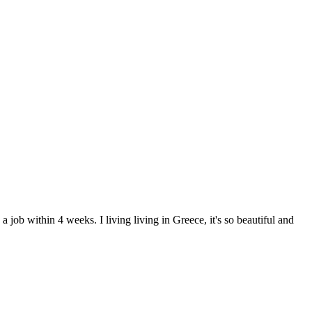
job within 4 weeks. I living living in Greece, it's so beautiful and