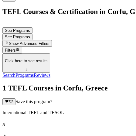
TEFL Courses & Certification in Corfu, G
See Programs
See Programs
Show
Advanced Filters
Filters
Click here to see results
↓
Search
Programs
Reviews
1 TEFL Courses in Corfu, Greece
Save this program?
International TEFL and TESOL
5