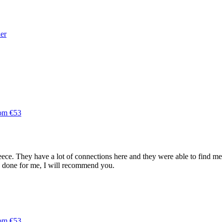
der
rom €53
ce. They have a lot of connections here and they were able to find me a 
e done for me, I will recommend you.
rom €53