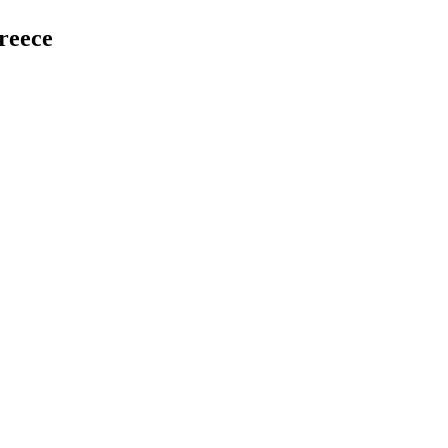
reece