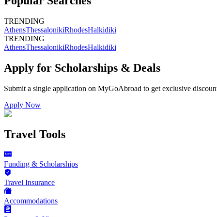
Popular Searches
TRENDING
Athens
Thessaloniki
Rhodes
Halkidiki
TRENDING
Athens
Thessaloniki
Rhodes
Halkidiki
Apply for Scholarships & Deals
Submit a single application on
MyGoAbroad
to get exclusive discoun
Apply Now
Travel Tools
Funding & Scholarships
Travel Insurance
Accommodations