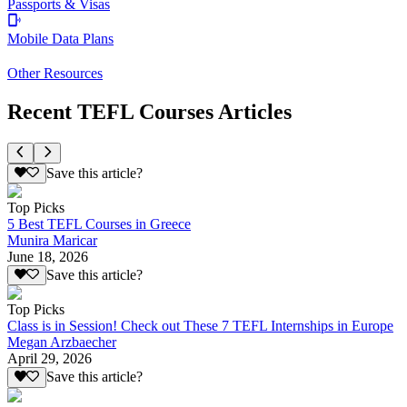
Passports & Visas
Mobile Data Plans
Other Resources
Recent TEFL Courses Articles
Save this article?
Top Picks
5 Best TEFL Courses in Greece
Munira Maricar
June 18, 2026
Save this article?
Top Picks
Class is in Session! Check out These 7 TEFL Internships in Europe
Megan Arzbaecher
April 29, 2026
Save this article?