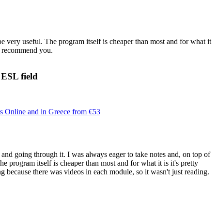
be very useful. The program itself is cheaper than most and for what it
ill recommend you.
 ESL field
Online and in Greece from €53
 and going through it. I was always eager to take notes and, on top of
he program itself is cheaper than most and for what it is it's pretty
ng because there was videos in each module, so it wasn't just reading.