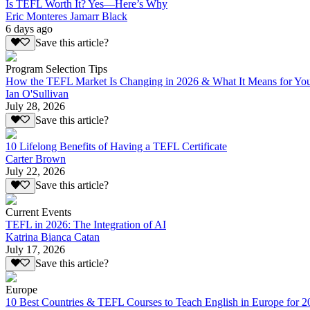
Is TEFL Worth It? Yes—Here’s Why
Eric Monteres Jamarr Black
6 days ago
Save this article?
Program Selection Tips
How the TEFL Market Is Changing in 2026 & What It Means for Yo
Ian O'Sullivan
July 28, 2026
Save this article?
10 Lifelong Benefits of Having a TEFL Certificate
Carter Brown
July 22, 2026
Save this article?
Current Events
TEFL in 2026: The Integration of AI
Katrina Bianca Catan
July 17, 2026
Save this article?
Europe
10 Best Countries & TEFL Courses to Teach English in Europe for 2