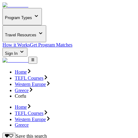
Program Types
Travel Resources
How it Works
Get Program Matches
Sign In
Home
TEFL Courses
Western Europe
Greece
Corfu
Home
TEFL Courses
Western Europe
Greece
Save this search