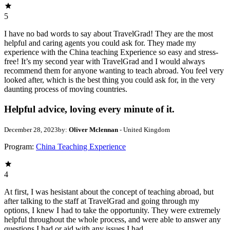
5
I have no bad words to say about TravelGrad! They are the most
helpful and caring agents you could ask for. They made my
experience with the China teaching Experience so easy and stress-
free! It’s my second year with TravelGrad and I would always
recommend them for anyone wanting to teach abroad. You feel very
looked after, which is the best thing you could ask for, in the very
daunting process of moving countries.
Helpful advice, loving every minute of it.
December 28, 2023
by:
Oliver Mclennan
- United Kingdom
Program:
China Teaching Experience
4
At first, I was hesistant about the concept of teaching abroad, but
after talking to the staff at TravelGrad and going through my
options, I knew I had to take the opportunity. They were extremely
helpful throughout the whole process, and were able to answer any
questions I had or aid with any issues I had.