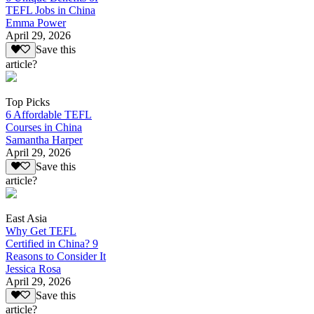
TEFL Jobs in China
Emma Power
April 29, 2026
Save this
article?
Top Picks
6 Affordable TEFL
Courses in China
Samantha Harper
April 29, 2026
Save this
article?
East Asia
Why Get TEFL
Certified in China? 9
Reasons to Consider It
Jessica Rosa
April 29, 2026
Save this
article?