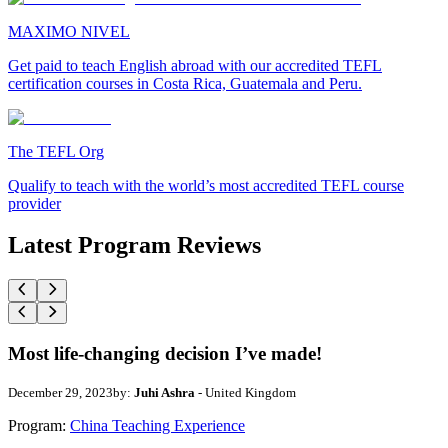
MAXIMO NIVEL
Get paid to teach English abroad with our accredited TEFL
certification courses in Costa Rica, Guatemala and Peru.
The TEFL Org
Qualify to teach with the world’s most accredited TEFL course
provider
Latest Program Reviews
Most life-changing decision I’ve made!
December 29, 2023
by:
Juhi Ashra
- United Kingdom
Program:
China Teaching Experience