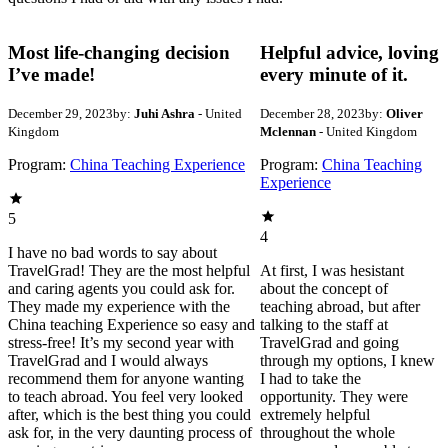
Most life-changing decision
Helpful advice, loving
I’ve made!
every minute of it.
December 29, 2023
by:
Juhi Ashra
- United
December 28, 2023
by:
Oliver
Kingdom
Mclennan
- United Kingdom
Program:
China Teaching Experience
Program:
China Teaching
Experience
5
4
I have no bad words to say about
TravelGrad! They are the most helpful
At first, I was hesistant
and caring agents you could ask for.
about the concept of
They made my experience with the
teaching abroad, but after
China teaching Experience so easy and
talking to the staff at
stress-free! It’s my second year with
TravelGrad and going
TravelGrad and I would always
through my options, I knew
recommend them for anyone wanting
I had to take the
to teach abroad. You feel very looked
opportunity. They were
after, which is the best thing you could
extremely helpful
ask for, in the very daunting process of
throughout the whole