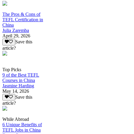
The Pros & Cons of
TEFL Certification in
China
Julia Zaremba
April 29, 2026
Save this
article?
Top Picks
9 of the Best TEFL
Courses in China
Jasmine Harding
May 14, 2026
Save this
article?
While Abroad
6 Unique Benefits of
TEFL Jobs in China