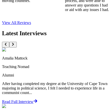
moving countries.
process, and were able to
answer any questions I had
or aid with any issues I had.
View All
Reviews
Latest Interviews
Amalia Mattock
Teaching Nomad
Alumni
After having completed my degree at the University of Cape Town
majoring in political science, I felt I needed to experience life in a
communist count...
Read Full Interview