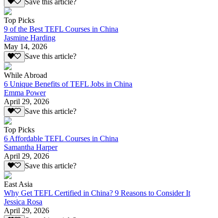
Save this article?
Top Picks
9 of the Best TEFL Courses in China
Jasmine Harding
May 14, 2026
Save this article?
While Abroad
6 Unique Benefits of TEFL Jobs in China
Emma Power
April 29, 2026
Save this article?
Top Picks
6 Affordable TEFL Courses in China
Samantha Harper
April 29, 2026
Save this article?
East Asia
Why Get TEFL Certified in China? 9 Reasons to Consider It
Jessica Rosa
April 29, 2026