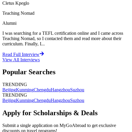
Cletus Kpeglo
Teaching Nomad
Alumni
I was searching for a TEFL certification online and I came across
Teaching Nomad, so I contacted them and read more about their
curriculum. Finally, I...
Read Full Interview
View All
Interviews
Popular Searches
TRENDING
Beijing
Kunming
Chengdu
Hangzhou
Suzhou
TRENDING
Beijing
Kunming
Chengdu
Hangzhou
Suzhou
Apply for Scholarships & Deals
Submit a single application on
MyGoAbroad
to get exclusive
discounts on
travel programs
!