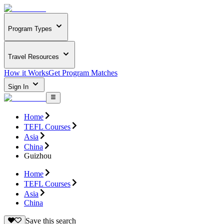
Program Types
Travel Resources
How it Works
Get Program Matches
Sign In
Home
TEFL Courses
Asia
China
Guizhou
Home
TEFL Courses
Asia
China
Save this search