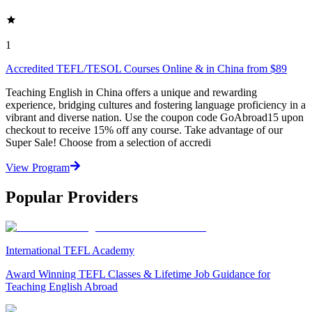
1
Accredited TEFL/TESOL Courses Online & in China from $89
Teaching English in China offers a unique and rewarding
experience, bridging cultures and fostering language proficiency in a
vibrant and diverse nation. Use the coupon code GoAbroad15 upon
checkout to receive 15% off any course. Take advantage of our
Super Sale! Choose from a selection of accredi
View Program
Popular Providers
International TEFL Academy
Award Winning TEFL Classes & Lifetime Job Guidance for
Teaching English Abroad