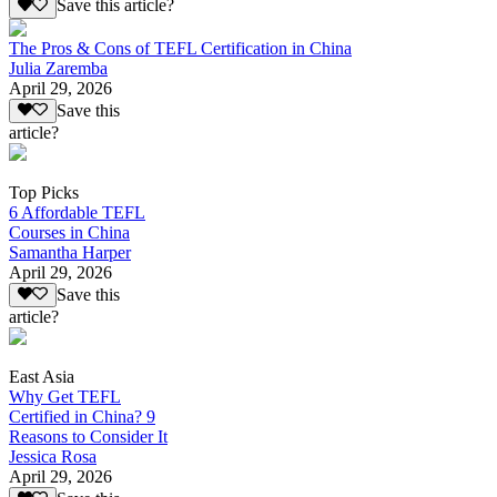
Save this article?
The Pros & Cons of TEFL Certification in China
Julia Zaremba
April 29, 2026
Save this
article?
Top Picks
6 Affordable TEFL
Courses in China
Samantha Harper
April 29, 2026
Save this
article?
East Asia
Why Get TEFL
Certified in China? 9
Reasons to Consider It
Jessica Rosa
April 29, 2026