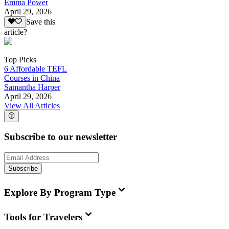
Emma Power
April 29, 2026
Save this
article?
Top Picks
6 Affordable TEFL
Courses in China
Samantha Harper
April 29, 2026
View All Articles
Subscribe to our newsletter
Subscribe
Explore By Program Type
Tools for Travelers