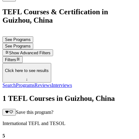
TEFL Courses & Certification in
Guizhou, China
See Programs
See Programs
Show
Advanced Filters
Filters
Click here to see results
↓
Search
Programs
Reviews
Interviews
1 TEFL Courses in Guizhou, China
Save this program?
International TEFL and TESOL
5