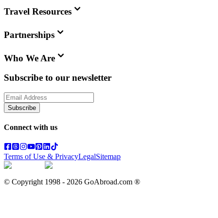
Travel Resources
Partnerships
Who We Are
Subscribe to our newsletter
Subscribe
Connect with us
Terms of Use & Privacy
Legal
Sitemap
© Copyright 1998 -
2026
GoAbroad.com ®