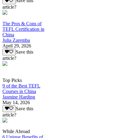
Save this
article?
The Pros & Cons of
TEFL Certification in
China
Julia Zaremba
April 29, 2026
Save this
article?
Top Picks
9 of the Best TEFL
Courses in China
Jasmine Harding
May 14, 2026
Save this
article?
While Abroad
6 Unique Benefits of