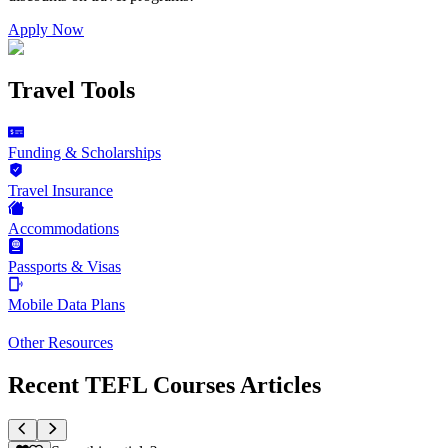
Apply Now
Travel Tools
Funding & Scholarships
Travel Insurance
Accommodations
Passports & Visas
Mobile Data Plans
Other Resources
Recent TEFL Courses Articles