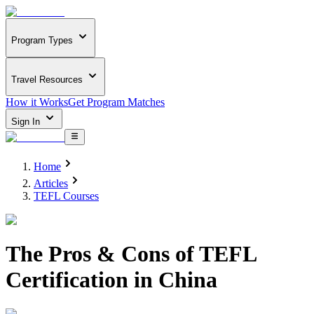
Program Types
Travel Resources
How it Works
Get Program Matches
Sign In
Home
Articles
TEFL Courses
The Pros & Cons of TEFL
Certification in China