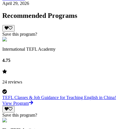
April 29, 2026
Recommended Programs
Save this program?
International TEFL Academy
4.75
24
reviews
TEFL Classes & Job Guidance for Teaching English in China!
View Program
Save this program?