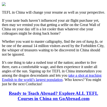
TEFL in China will change your resume as well as your perspective.
If your taste buds haven’t influenced your air flight purchase yet,
then may we remind you that getting a selfie on the Great Wall of
China on your day off is a lot cooler than whatever else your
colleagues might be doing back home?
Whether you want to master calligraphy, find the zen of
kung fu
, or
be one of the annual 14 million visitors awed by the Forbidden City,
the whisper of treasures waiting to be discovered in China should
not be ignored.
It’s one thing to take a rushed tour of the nation; another to live
there, earn a comfortable wage, and then experience it under all
angles of the sun. Signing up for TEFL in China immortalizes you
among the dragon descendants and lets you
take a shot at teaching
English to the world’s largest population
. Who knows? You might
just be the next Confucius!
Ready to Teach Abroad? Explore ALL TEFL
Courses in China on GoAbroad.com