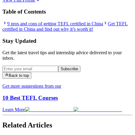
Table of Contents
9 pros and cons of getting TEFL certified in China
Get TEFL
certified in China and find out why it’s worth it!
Stay Updated
Get the latest travel tips and internship advice delivered to your
inbox.
Subscribe
Back to top
Get more suggestions from our
10 Best TEFL Courses
Learn More
Related Articles