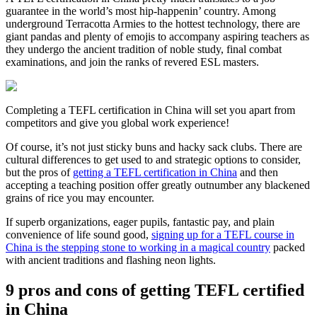
guarantee in the world’s most hip-happenin’ country. Among
underground Terracotta Armies to the hottest technology, there are
giant pandas and plenty of emojis to accompany aspiring teachers as
they undergo the ancient tradition of noble study, final combat
examinations, and join the ranks of revered ESL masters.
Completing a TEFL certification in China will set you apart from
competitors and give you global work experience!
Of course, it’s not just sticky buns and hacky sack clubs. There are
cultural differences to get used to and strategic options to consider,
but the pros of
getting a TEFL certification in China
and then
accepting a teaching position offer greatly outnumber any blackened
grains of rice you may encounter.
If superb organizations, eager pupils, fantastic pay, and plain
convenience of life sound good,
signing up for a TEFL course in
China is the stepping stone to working in a magical country
packed
with ancient traditions and flashing neon lights.
9 pros and cons of getting TEFL certified
in China