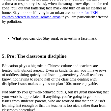
asthma or respiratory issues), when the smog arrow dips into the red
zone, pull out that flattering face mask and turn on an air cleaner at
home. Stay indoors if living in an urban area or
look for TEFL
courses offered in more isolated areas
if you are particularly affected
by pollution.
What you can do:
Stay rural, or invest in a face mask.
5. Pro: The classroom discipline
Education plays a big role in Chinese culture and teachers are
treated with utmost respect. Even in kindergarten, you’ll have rows
of toddlers sitting quietly and listening attentively. As all teachers
know, not having to spend half of the class time dealing with
discipline issues makes any lesson plan 100x more enjoyable.
Not only do you get well-behaved pupils, but it’s great knowing that
your work is appreciated. If anything, you’re going to get more
issues from students’ parents, who are worried that their child isn’t
learning fast enough or that the teacher is too nice, rather than from
classroom horseplay!