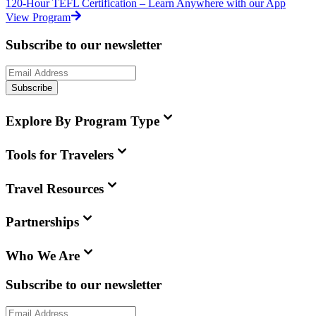
120-Hour TEFL Certification – Learn Anywhere with our App
View Program
Subscribe to our newsletter
Subscribe
Explore By Program Type
Tools for Travelers
Travel Resources
Partnerships
Who We Are
Subscribe to our newsletter