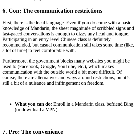
6. Con: The communication restrictions
First, there is the local language. Even if you do come with a basic
knowledge of Mandarin, the sheer magnitude of scribbled signs and
fast-paced conversations is enough to dizzy any head and tongue.
Participating in an entry-level Chinese class is definitely
recommended, but casual communication still takes some time (like,
a lot of time) to feel comfortable with.
Furthermore, the government blocks many websites you might be
used to (Facebook, Google, YouTube, etc.), which makes
communication with the outside world a bit more difficult. Of
course, there are alternatives and ways around restrictions, but it’s
still a bit of a nuisance and infringement on freedom.
What you can do:
Enroll in a Mandarin class, befriend Bing
(or download a VPN).
7. Pro: The convenience