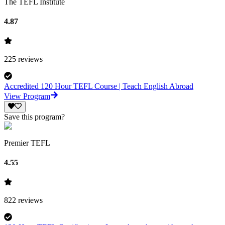
The TEFL Institute
4.87
225
reviews
Accredited 120 Hour TEFL Course | Teach English Abroad
View Program
Save this program?
Premier TEFL
4.55
822
reviews