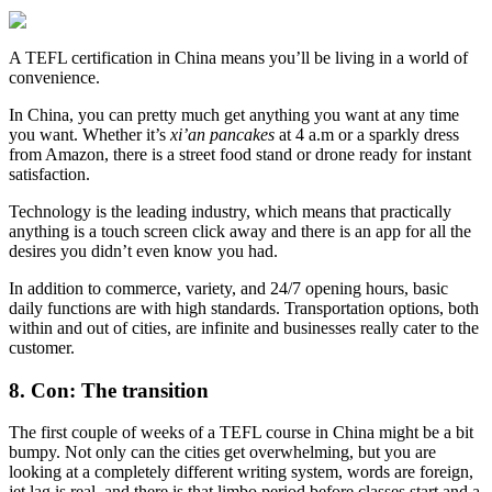
A TEFL certification in China means you’ll be living in a world of
convenience.
In China, you can pretty much get anything you want at any time
you want. Whether it’s
xi’an pancakes
at 4 a.m or a sparkly dress
from Amazon, there is a street food stand or drone ready for instant
satisfaction.
Technology is the leading industry, which means that practically
anything is a touch screen click away and there is an app for all the
desires you didn’t even know you had.
In addition to commerce, variety, and 24/7 opening hours, basic
daily functions are with high standards. Transportation options, both
within and out of cities, are infinite and businesses really cater to the
customer.
8. Con: The transition
The first couple of weeks of a TEFL course in China might be a bit
bumpy. Not only can the cities get overwhelming, but you are
looking at a completely different writing system, words are foreign,
jet lag is real, and there is that limbo period before classes start and a