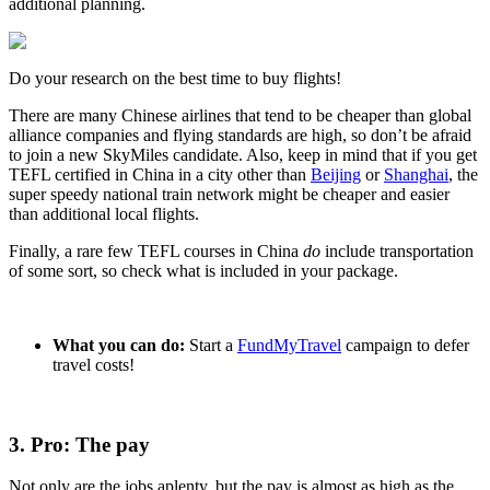
additional planning.
Do your research on the best time to buy flights!
There are many Chinese airlines that tend to be cheaper than global
alliance companies and flying standards are high, so don’t be afraid
to join a new SkyMiles candidate. Also, keep in mind that if you get
TEFL certified in China in a city other than
Beijing
or
Shanghai
, the
super speedy national train network might be cheaper and easier
than additional local flights.
Finally, a rare few TEFL courses in China
do
include transportation
of some sort, so check what is included in your package.
What you can do:
Start a
FundMyTravel
campaign to defer
travel costs!
3. Pro: The pay
Not only are the jobs aplenty, but the pay is almost as high as the