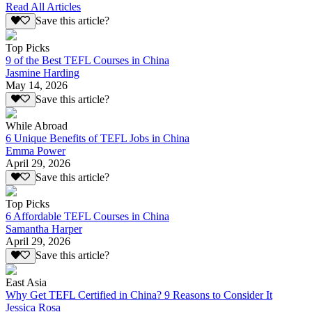
Read All Articles
Save this article?
Top Picks
9 of the Best TEFL Courses in China
Jasmine Harding
May 14, 2026
Save this article?
While Abroad
6 Unique Benefits of TEFL Jobs in China
Emma Power
April 29, 2026
Save this article?
Top Picks
6 Affordable TEFL Courses in China
Samantha Harper
April 29, 2026
Save this article?
East Asia
Why Get TEFL Certified in China? 9 Reasons to Consider It
Jessica Rosa