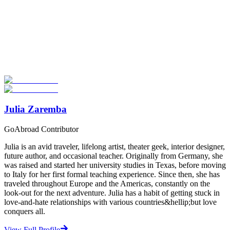
Look for the Perfect TEFL Certification Program
Now
Explore hundreds of meaningful TEFL certification programs with
verified providers worldwide. Join thousands of TEFL teachers
abroad!
Start Your Search
Julia Zaremba
GoAbroad Contributor
Julia is an avid traveler, lifelong artist, theater geek, interior designer,
future author, and occasional teacher. Originally from Germany, she
was raised and started her university studies in Texas, before moving
to Italy for her first formal teaching experience. Since then, she has
traveled throughout Europe and the Americas, constantly on the
look-out for the next adventure. Julia has a habit of getting stuck in
love-and-hate relationships with various countries&hellip;but love
conquers all.
View Full Profile