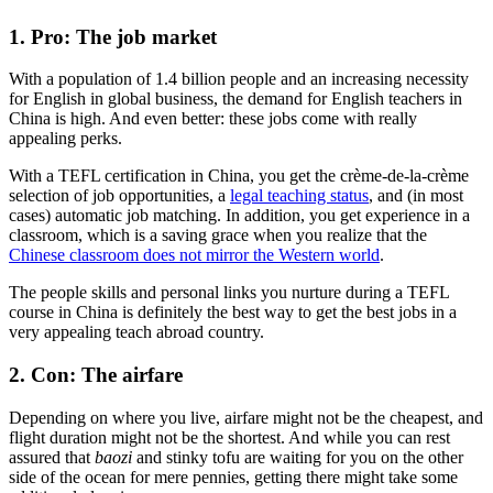
1. Pro: The job market
With a population of 1.4 billion people and an increasing necessity
for English in global business, the demand for English teachers in
China is high. And even better: these jobs come with really
appealing perks.
With a TEFL certification in China, you get the crème-de-la-crème
selection of job opportunities, a
legal teaching status
, and (in most
cases) automatic job matching. In addition, you get experience in a
classroom, which is a saving grace when you realize that the
Chinese classroom does not mirror the Western world
.
The people skills and personal links you nurture during a TEFL
course in China is definitely the best way to get the best jobs in a
very appealing teach abroad country.
2. Con: The airfare
Depending on where you live, airfare might not be the cheapest, and
flight duration might not be the shortest. And while you can rest
assured that
baozi
and stinky tofu are waiting for you on the other
side of the ocean for mere pennies, getting there might take some