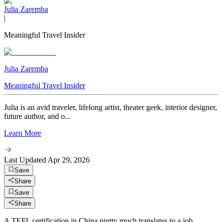
Julia Zaremba
|
Meaningful Travel Insider
Julia Zaremba
Meaningful Travel Insider
Julia is an avid traveler, lifelong artist, theater geek, interior designer,
future author, and o...
Learn More
Last Updated
Apr 29, 2026
Save
Share
Save
Share
A TEFL certification in China pretty much translates to a job