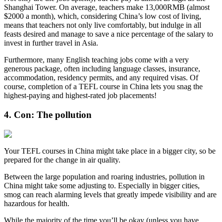
Shanghai Tower. On average, teachers make 13,000RMB (almost
$2000 a month), which, considering China’s low cost of living,
means that teachers not only live comfortably, but indulge in all
feasts desired and manage to save a nice percentage of the salary to
invest in further travel in Asia.
Furthermore, many English teaching jobs come with a very
generous package, often including language classes, insurance,
accommodation, residency permits, and any required visas. Of
course, completion of a TEFL course in China lets you snag the
highest-paying and highest-rated job placements!
4. Con: The pollution
Your TEFL courses in China might take place in a bigger city, so be
prepared for the change in air quality.
Between the large population and roaring industries, pollution in
China might take some adjusting to. Especially in bigger cities,
smog can reach alarming levels that greatly impede visibility and are
hazardous for health.
While the majority of the time you’ll be okay (unless you have