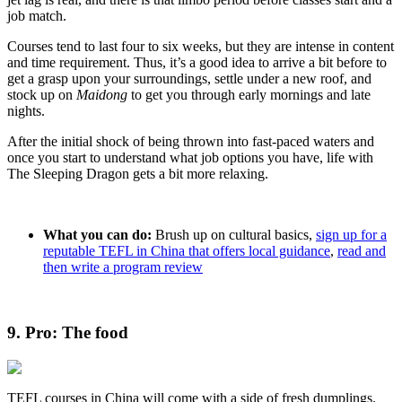
job match.
Courses tend to last four to six weeks, but they are intense in content
and time requirement. Thus, it’s a good idea to arrive a bit before to
get a grasp upon your surroundings, settle under a new roof, and
stock up on
Maidong
to get you through early mornings and late
nights.
After the initial shock of being thrown into fast-paced waters and
once you start to understand what job options you have, life with
The Sleeping Dragon gets a bit more relaxing.
What you can do:
Brush up on cultural basics,
sign up for a
reputable TEFL in China that offers local guidance
,
read and
then write a program review
9. Pro: The food
TEFL courses in China will come with a side of fresh dumplings.