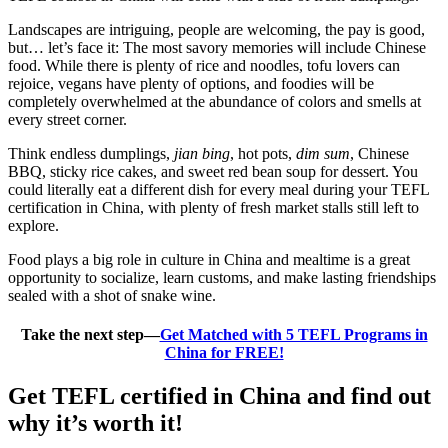
Landscapes are intriguing, people are welcoming, the pay is good,
but… let’s face it: The most savory memories will include Chinese
food. While there is plenty of rice and noodles, tofu lovers can
rejoice, vegans have plenty of options, and foodies will be
completely overwhelmed at the abundance of colors and smells at
every street corner.
Think endless dumplings,
jian bing
, hot pots,
dim sum
, Chinese
BBQ, sticky rice cakes, and sweet red bean soup for dessert. You
could literally eat a different dish for every meal during your TEFL
certification in China, with plenty of fresh market stalls still left to
explore.
Food plays a big role in culture in China and mealtime is a great
opportunity to socialize, learn customs, and make lasting friendships
sealed with a shot of snake wine.
Take the next step—
Get Matched with 5 TEFL Programs in
China for FREE!
Get TEFL certified in China and find out
why it’s worth it!