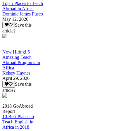
Top 5 Places to Teach
Abroad in Africa
Dominic James Fusco
May 12, 2026
Save this
article?
Now Hiring! 5
Amazing Teach
Abroad Programs In
Africa
Kelsey Haynes
April 29, 2026
Save this
article?
2018 GoAbroad
Report
10 Best Places to
Teach English in
Africa in 2018