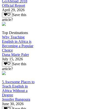
GoAbroad 2018
Official Report
April 29, 2026
Save this
article?
Top Destinations
Why Teaching
English in Africa is
Becoming a Popular
Choice
Dana Marie Paler
July 15, 2026
Save this
article?
5 Awesome Places to
Teach English in
Africa Without a
Degree
Jennifer Bangoura
June 30, 2026
Save this