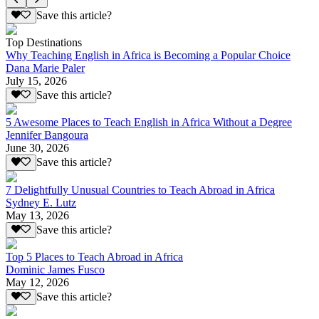
Save this article?
Top Destinations
Why Teaching English in Africa is Becoming a Popular Choice
Dana Marie Paler
July 15, 2026
Save this article?
5 Awesome Places to Teach English in Africa Without a Degree
Jennifer Bangoura
June 30, 2026
Save this article?
7 Delightfully Unusual Countries to Teach Abroad in Africa
Sydney E. Lutz
May 13, 2026
Save this article?
Top 5 Places to Teach Abroad in Africa
Dominic James Fusco
May 12, 2026
Save this article?