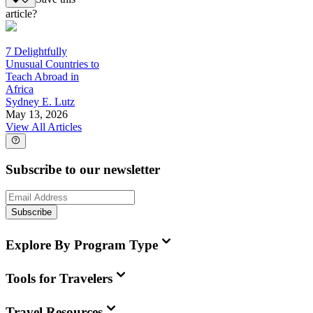
article?
7 Delightfully
Unusual Countries to
Teach Abroad in
Africa
Sydney E. Lutz
May 13, 2026
View All Articles
Subscribe to our newsletter
Subscribe
Explore By Program Type
Tools for Travelers
Travel Resources