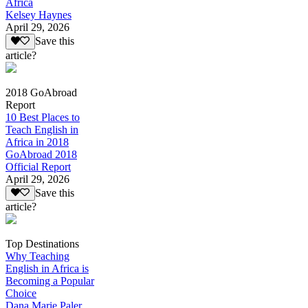
Africa
Kelsey Haynes
April 29, 2026
Save this
article?
2018 GoAbroad
Report
10 Best Places to
Teach English in
Africa in 2018
GoAbroad 2018
Official Report
April 29, 2026
Save this
article?
Top Destinations
Why Teaching
English in Africa is
Becoming a Popular
Choice
Dana Marie Paler