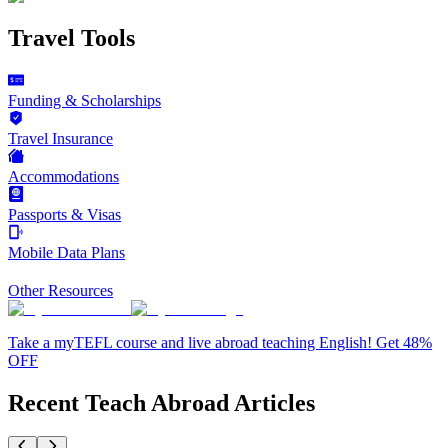
Travel Tools
Funding & Scholarships
Travel Insurance
Accommodations
Passports & Visas
Mobile Data Plans
Other Resources
Take a myTEFL course and live abroad teaching English! Get 48%
OFF
Recent Teach Abroad Articles