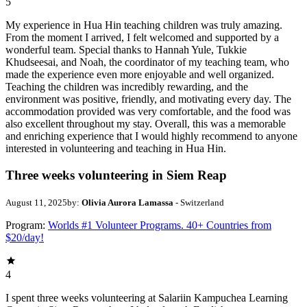
5
My experience in Hua Hin teaching children was truly amazing.
From the moment I arrived, I felt welcomed and supported by a
wonderful team. Special thanks to Hannah Yule, Tukkie
Khudseesai, and Noah, the coordinator of my teaching team, who
made the experience even more enjoyable and well organized.
Teaching the children was incredibly rewarding, and the
environment was positive, friendly, and motivating every day. The
accommodation provided was very comfortable, and the food was
also excellent throughout my stay. Overall, this was a memorable
and enriching experience that I would highly recommend to anyone
interested in volunteering and teaching in Hua Hin.
Three weeks volunteering in Siem Reap
August 11, 2025
by:
Olivia Aurora Lamassa
- Switzerland
Program:
Worlds #1 Volunteer Programs. 40+ Countries from
$20/day!
4
I spent three weeks volunteering at Salariin Kampuchea Learning