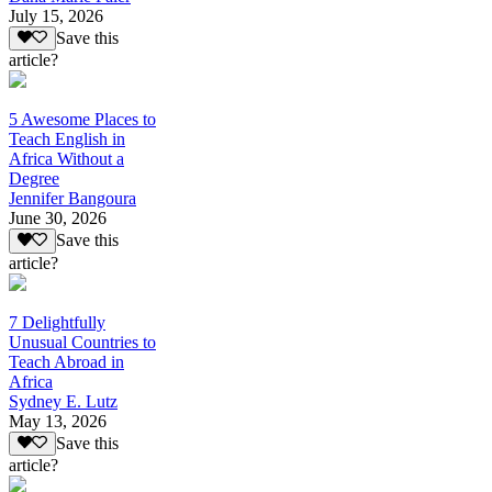
July 15, 2026
Save this
article?
5 Awesome Places to
Teach English in
Africa Without a
Degree
Jennifer Bangoura
June 30, 2026
Save this
article?
7 Delightfully
Unusual Countries to
Teach Abroad in
Africa
Sydney E. Lutz
May 13, 2026
Save this
article?