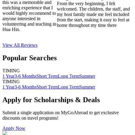
this was a memorable and
From the very beginning, I felt
enriching experience that I
welcomed. The children, the staff, and
would highly recommend to
my host family made me feel included
anyone interested in
from the start, making it easy to feel at
volunteering and teaching in
home throughout my time there
Hua Hin.
View All
Reviews
Popular Searches
TIMING
1 Year
3-6 Months
Short Term
Long Term
Summer
TIMING
1 Year
3-6 Months
Short Term
Long Term
Summer
Apply for Scholarships & Deals
Submit a single application on
MyGoAbroad
to get exclusive
discounts on
travel programs
!
Apply Now