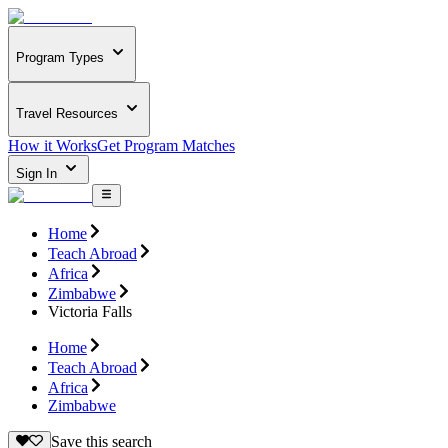
Program Types
Travel Resources
How it Works
Get Program Matches
Sign In
Home
Teach Abroad
Africa
Zimbabwe
Victoria Falls
Home
Teach Abroad
Africa
Zimbabwe
Save this search