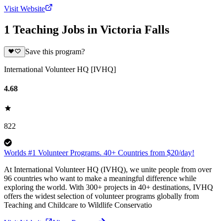
Visit Website
1 Teaching Jobs in Victoria Falls
Save this program?
International Volunteer HQ [IVHQ]
4.68
822
Worlds #1 Volunteer Programs. 40+ Countries from $20/day!
At International Volunteer HQ (IVHQ), we unite people from over
96 countries who want to make a meaningful difference while
exploring the world. With 300+ projects in 40+ destinations, IVHQ
offers the widest selection of volunteer programs globally from
Teaching and Childcare to Wildlife Conservatio