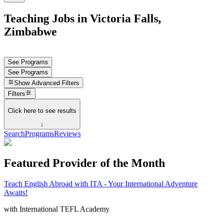
Teaching Jobs in Victoria Falls,
Zimbabwe
See Programs
See Programs
Show
Advanced Filters
Filters
Click here to see results
↓
Search
Programs
Reviews
Featured Provider of the Month
Teach English Abroad with ITA - Your International Adventure
Awaits!
with
International TEFL Academy