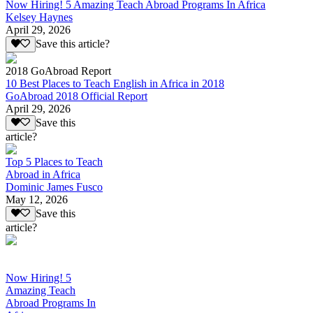
Now Hiring! 5 Amazing Teach Abroad Programs In Africa
Kelsey Haynes
April 29, 2026
Save this article?
2018 GoAbroad Report
10 Best Places to Teach English in Africa in 2018
GoAbroad 2018 Official Report
April 29, 2026
Save this
article?
Top 5 Places to Teach
Abroad in Africa
Dominic James Fusco
May 12, 2026
Save this
article?
Now Hiring! 5
Amazing Teach
Abroad Programs In