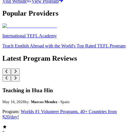
Visit Website
View Program
Popular Providers
International TEFL Academy
Teach English Abroad with the World's Top Rated TEFL Program
Latest Program Reviews
Teaching in Hua Hin
May 16, 2026
by:
Marcos Mendez
- Spain
Program:
Worlds #1 Volunteer Programs. 40+ Countries from
$20/day!