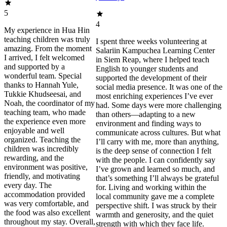
5
4
My experience in Hua Hin
teaching children was truly
I spent three weeks volunteering at
amazing. From the moment
Salariin Kampuchea Learning Center
I arrived, I felt welcomed
in Siem Reap, where I helped teach
and supported by a
English to younger students and
wonderful team. Special
supported the development of their
thanks to Hannah Yule,
social media presence. It was one of the
Tukkie Khudseesai, and
most enriching experiences I’ve ever
Noah, the coordinator of my
had. Some days were more challenging
teaching team, who made
than others—adapting to a new
the experience even more
environment and finding ways to
enjoyable and well
communicate across cultures. But what
organized. Teaching the
I’ll carry with me, more than anything,
children was incredibly
is the deep sense of connection I felt
rewarding, and the
with the people. I can confidently say
environment was positive,
I’ve grown and learned so much, and
friendly, and motivating
that’s something I’ll always be grateful
every day. The
for. Living and working within the
accommodation provided
local community gave me a complete
was very comfortable, and
perspective shift. I was struck by their
the food was also excellent
warmth and generosity, and the quiet
throughout my stay. Overall,
strength with which they face life.