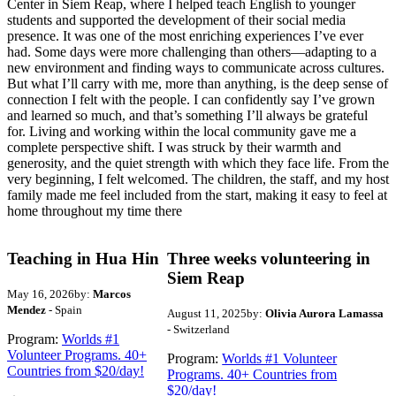
Center in Siem Reap, where I helped teach English to younger
students and supported the development of their social media
presence. It was one of the most enriching experiences I’ve ever
had. Some days were more challenging than others—adapting to a
new environment and finding ways to communicate across cultures.
But what I’ll carry with me, more than anything, is the deep sense of
connection I felt with the people. I can confidently say I’ve grown
and learned so much, and that’s something I’ll always be grateful
for. Living and working within the local community gave me a
complete perspective shift. I was struck by their warmth and
generosity, and the quiet strength with which they face life. From the
very beginning, I felt welcomed. The children, the staff, and my host
family made me feel included from the start, making it easy to feel at
home throughout my time there
Teaching in Hua Hin
Three weeks volunteering in
Siem Reap
May 16, 2026
by:
Marcos
Mendez
- Spain
August 11, 2025
by:
Olivia Aurora Lamassa
- Switzerland
Program:
Worlds #1
Volunteer Programs. 40+
Program:
Worlds #1 Volunteer
Countries from $20/day!
Programs. 40+ Countries from
$20/day!