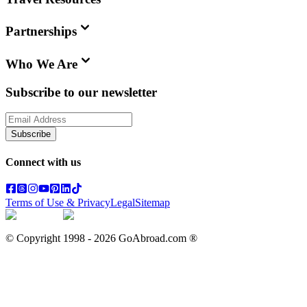
Partnerships
Who We Are
Subscribe to our newsletter
Subscribe
Connect with us
Terms of Use & Privacy
Legal
Sitemap
© Copyright 1998 -
2026
GoAbroad.com ®