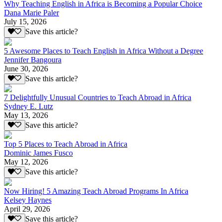
Why Teaching English in Africa is Becoming a Popular Choice
Dana Marie Paler
July 15, 2026
Save this article?
5 Awesome Places to Teach English in Africa Without a Degree
Jennifer Bangoura
June 30, 2026
Save this article?
7 Delightfully Unusual Countries to Teach Abroad in Africa
Sydney E. Lutz
May 13, 2026
Save this article?
Top 5 Places to Teach Abroad in Africa
Dominic James Fusco
May 12, 2026
Save this article?
Now Hiring! 5 Amazing Teach Abroad Programs In Africa
Kelsey Haynes
April 29, 2026
Save this article?