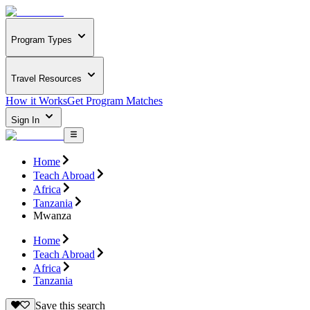
Program Types
Travel Resources
How it Works
Get Program Matches
Sign In
Home
Teach Abroad
Africa
Tanzania
Mwanza
Home
Teach Abroad
Africa
Tanzania
Save this search