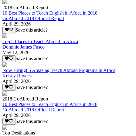
2018 GoAbroad Report
10 Best Places to Teach English in Africa in 2018
GoAbroad 2018 Official Report
April 29, 2026
Save this article?
Top 5 Places to Teach Abroad in Africa
Dominic James Fusco
May 12, 2026
Save this article?
Now Hiring! 5 Amazing Teach Abroad Programs In Africa
Kelsey Haynes
April 29, 2026
Save this article?
2018 GoAbroad Report
10 Best Places to Teach English in Africa in 2018
GoAbroad 2018 Official Report
April 29, 2026
Save this article?
Top Destinations