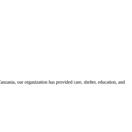
zania, our organization has provided care, shelter, education, and