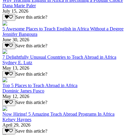
Why Teaching English in Africa is Becoming a Popular Choice
Dana Marie Paler
July 15, 2026
Save this article?
5 Awesome Places to Teach English in Africa Without a Degree
Jennifer Bangoura
June 30, 2026
Save this article?
7 Delightfully Unusual Countries to Teach Abroad in Africa
Sydney E. Lutz
May 13, 2026
Save this article?
Top 5 Places to Teach Abroad in Africa
Dominic James Fusco
May 12, 2026
Save this article?
Now Hiring! 5 Amazing Teach Abroad Programs In Africa
Kelsey Haynes
April 29, 2026
Save this article?