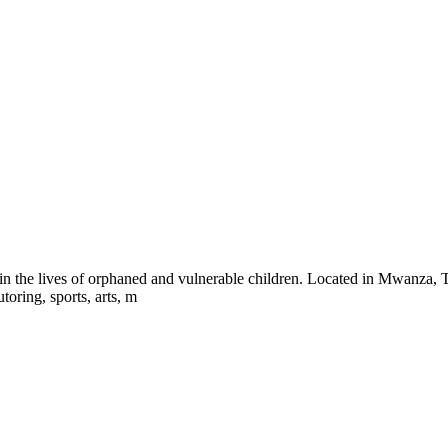
the lives of orphaned and vulnerable children. Located in Mwanza, Tan
toring, sports, arts, m