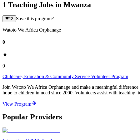
1 Teaching Jobs in Mwanza
Save this program?
Watoto Wa Africa Orphanage
0
0
Childcare, Education & Community Service Volunteer Program
Join Watoto Wa Africa Orphanage and make a meaningful difference in 
hope to children in need since 2000. Volunteers assist with teaching, tu
View Program
Popular Providers