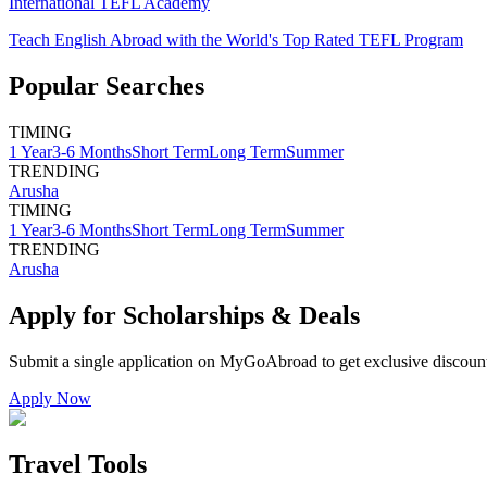
International TEFL Academy
Teach English Abroad with the World's Top Rated TEFL Program
Popular Searches
TIMING
1 Year
3-6 Months
Short Term
Long Term
Summer
TRENDING
Arusha
TIMING
1 Year
3-6 Months
Short Term
Long Term
Summer
TRENDING
Arusha
Apply for Scholarships & Deals
Submit a single application on
MyGoAbroad
to get exclusive discoun
Apply Now
Travel Tools