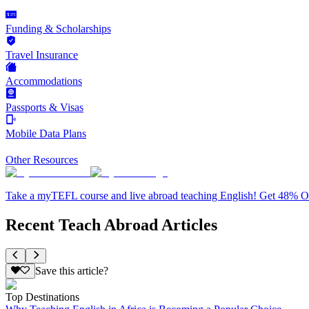
Funding & Scholarships
Travel Insurance
Accommodations
Passports & Visas
Mobile Data Plans
Other Resources
Take a myTEFL course and live abroad teaching English! Get 48% 
Recent Teach Abroad Articles
Save this article?
Top Destinations