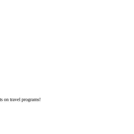
ts on
travel programs
!