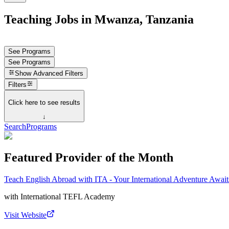
Teaching Jobs in Mwanza, Tanzania
See Programs
See Programs
Show
Advanced Filters
Filters
Click here to see results
↓
Search
Programs
Featured Provider of the Month
Teach English Abroad with ITA - Your International Adventure Await
with
International TEFL Academy
Visit Website