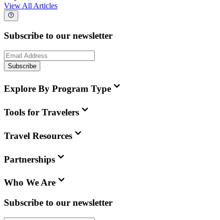
View All Articles
Subscribe to our newsletter
Subscribe
Explore By Program Type
Tools for Travelers
Travel Resources
Partnerships
Who We Are
Subscribe to our newsletter