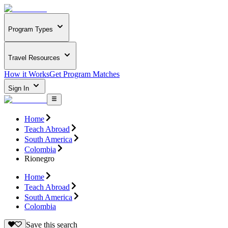
Program Types
Travel Resources
How it Works
Get Program Matches
Sign In
Home
Teach Abroad
South America
Colombia
Rionegro
Home
Teach Abroad
South America
Colombia
Save this search