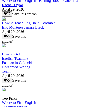
Where to Find English Teaching Jobs in Colombia
Rachel Taylor
April 29, 2026
Save this article?
How to Teach English in Colombia
Eric Monteres Jamarr Black
April 29, 2026
Save this
article?
How to Get an
English Teaching
Position in Colombia
GoAbroad Writing
Team
April 29, 2026
Save this
article?
Top Picks
Where to Find English
Teaching Jobs in