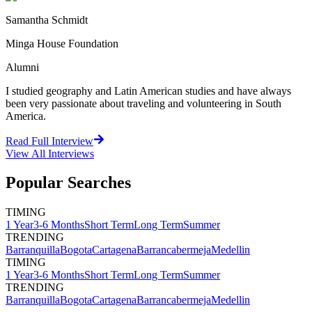
Samantha Schmidt
Minga House Foundation
Alumni
I studied geography and Latin American studies and have always
been very passionate about traveling and volunteering in South
America.
Read Full Interview
View All
Interviews
Popular Searches
TIMING
1 Year
3-6 Months
Short Term
Long Term
Summer
TRENDING
Barranquilla
Bogota
Cartagena
Barrancabermeja
Medellin
TIMING
1 Year
3-6 Months
Short Term
Long Term
Summer
TRENDING
Barranquilla
Bogota
Cartagena
Barrancabermeja
Medellin