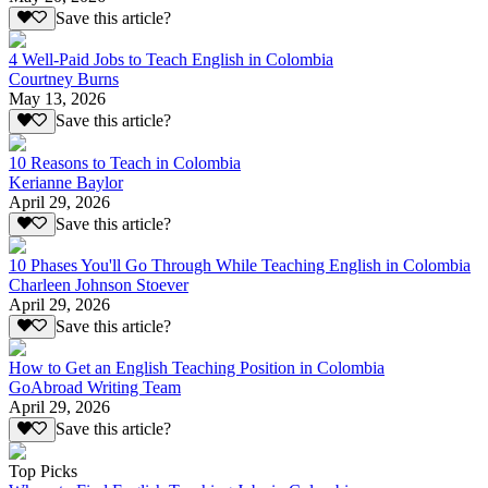
Save this article?
4 Well-Paid Jobs to Teach English in Colombia
Courtney Burns
May 13, 2026
Save this article?
10 Reasons to Teach in Colombia
Kerianne Baylor
April 29, 2026
Save this article?
10 Phases You'll Go Through While Teaching English in Colombia
Charleen Johnson Stoever
April 29, 2026
Save this article?
How to Get an English Teaching Position in Colombia
GoAbroad Writing Team
April 29, 2026
Save this article?
Top Picks