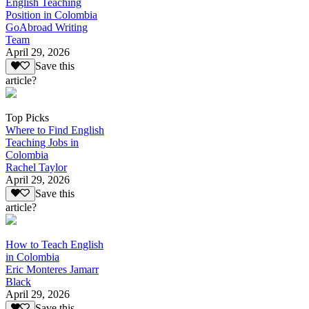
English Teaching
Position in Colombia
GoAbroad Writing
Team
April 29, 2026
Save this
article?
Top Picks
Where to Find English
Teaching Jobs in
Colombia
Rachel Taylor
April 29, 2026
Save this
article?
How to Teach English
in Colombia
Eric Monteres Jamarr
Black
April 29, 2026
Save this