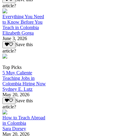
article?
Everything You Need
to Know Before You
Teach in Colombia
Elizabeth Gorga
June 3, 2026
Save this
article?
Top Picks
5 Muy Caliente
Teaching Jobs in
Colombia Hiring Now
Sydney E. Lutz
May 20, 2026
Save this
article?
How to Teach Abroad
in Colombia
Sara Dorsey
May 20, 2026