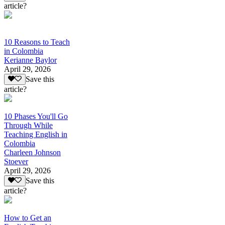
article?
10 Reasons to Teach
in Colombia
Kerianne Baylor
April 29, 2026
Save this
article?
10 Phases You'll Go
Through While
Teaching English in
Colombia
Charleen Johnson
Stoever
April 29, 2026
Save this
article?
How to Get an