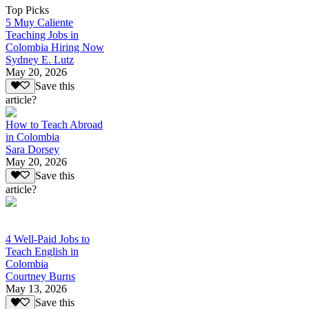
Top Picks
5 Muy Caliente
Teaching Jobs in
Colombia Hiring Now
Sydney E. Lutz
May 20, 2026
Save this
article?
How to Teach Abroad
in Colombia
Sara Dorsey
May 20, 2026
Save this
article?
4 Well-Paid Jobs to
Teach English in
Colombia
Courtney Burns
May 13, 2026
Save this