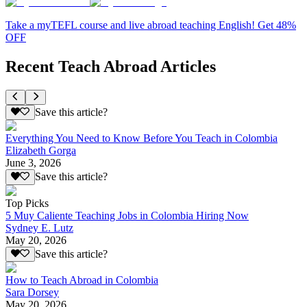
Take a myTEFL course and live abroad teaching English! Get 48%
OFF
Recent Teach Abroad Articles
Save this article?
Everything You Need to Know Before You Teach in Colombia
Elizabeth Gorga
June 3, 2026
Save this article?
Top Picks
5 Muy Caliente Teaching Jobs in Colombia Hiring Now
Sydney E. Lutz
May 20, 2026
Save this article?
How to Teach Abroad in Colombia
Sara Dorsey
May 20, 2026