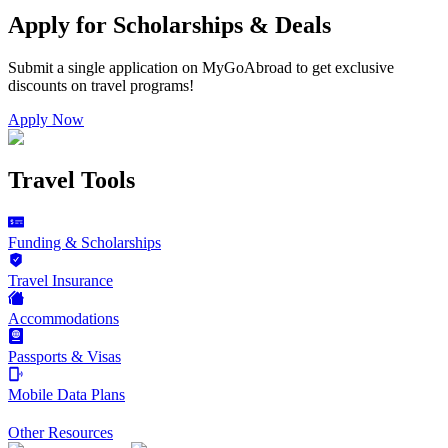
Apply for Scholarships & Deals
Submit a single application on
MyGoAbroad
to get exclusive
discounts on
travel programs
!
Apply Now
Travel Tools
Funding & Scholarships
Travel Insurance
Accommodations
Passports & Visas
Mobile Data Plans
Other Resources