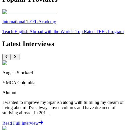
International TEFL Academy
Teach English Abroad with the World's Top Rated TEFL Program
Latest Interviews
Angela Stockard
YMCA Colombia
Alumni
I wanted to improve my Spanish along with fulfilling my dream of
living aboard. I've always loved cultures and have dreamed of
studying abroad. In 201...
Read Full Interview