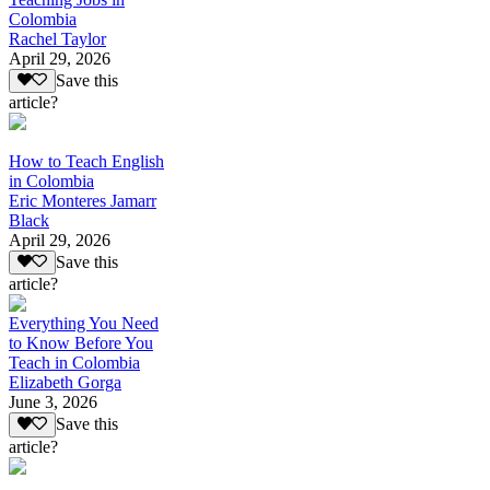
Colombia
Rachel Taylor
April 29, 2026
Save this
article?
How to Teach English
in Colombia
Eric Monteres Jamarr
Black
April 29, 2026
Save this
article?
Everything You Need
to Know Before You
Teach in Colombia
Elizabeth Gorga
June 3, 2026
Save this
article?