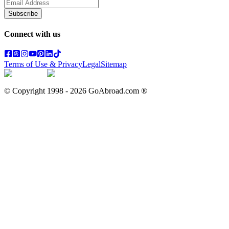
Subscribe
Connect with us
Terms of Use & Privacy
Legal
Sitemap
© Copyright 1998 -
2026
GoAbroad.com ®