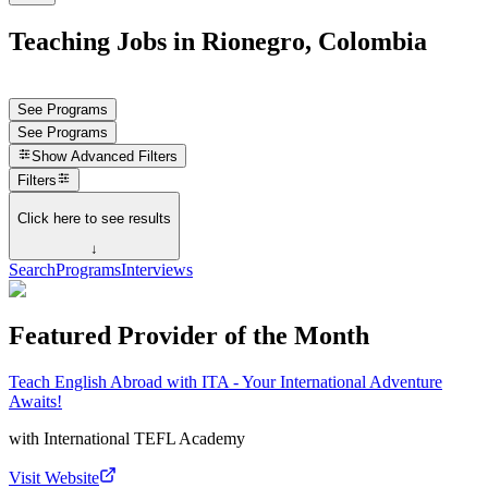
Teaching Jobs in Rionegro, Colombia
See Programs
See Programs
Show
Advanced Filters
Filters
Click here to see results
↓
Search
Programs
Interviews
Featured Provider of the Month
Teach English Abroad with ITA - Your International Adventure
Awaits!
with
International TEFL Academy
Visit Website