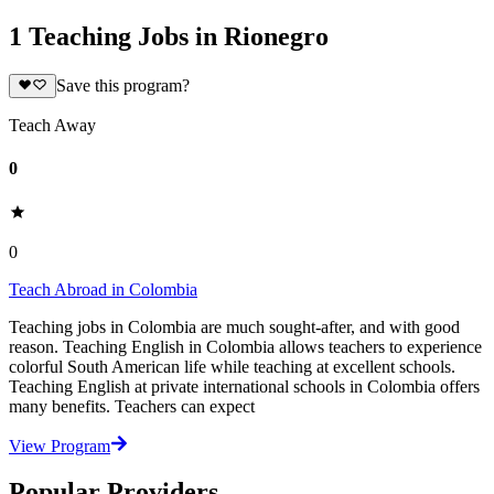
1 Teaching Jobs in Rionegro
Save this program?
Teach Away
0
0
Teach Abroad in Colombia
Teaching jobs in Colombia are much sought-after, and with good
reason. Teaching English in Colombia allows teachers to experience
colorful South American life while teaching at excellent schools.
Teaching English at private international schools in Colombia offers
many benefits. Teachers can expect
View Program
Popular Providers