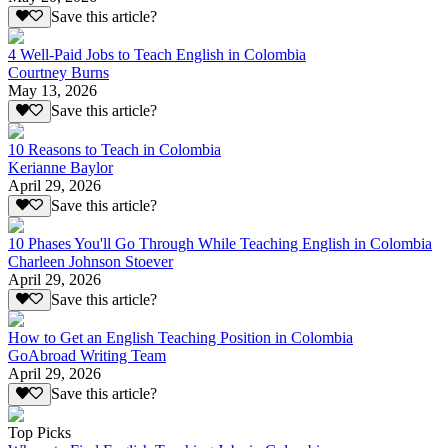
Save this article?
4 Well-Paid Jobs to Teach English in Colombia
Courtney Burns
May 13, 2026
Save this article?
10 Reasons to Teach in Colombia
Kerianne Baylor
April 29, 2026
Save this article?
10 Phases You'll Go Through While Teaching English in Colombia
Charleen Johnson Stoever
April 29, 2026
Save this article?
How to Get an English Teaching Position in Colombia
GoAbroad Writing Team
April 29, 2026
Save this article?
Top Picks