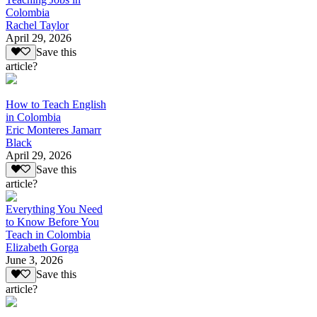
Colombia
Rachel Taylor
April 29, 2026
Save this
article?
How to Teach English
in Colombia
Eric Monteres Jamarr
Black
April 29, 2026
Save this
article?
Everything You Need
to Know Before You
Teach in Colombia
Elizabeth Gorga
June 3, 2026
Save this
article?