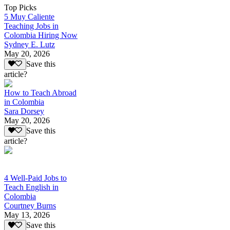
Top Picks
5 Muy Caliente
Teaching Jobs in
Colombia Hiring Now
Sydney E. Lutz
May 20, 2026
Save this
article?
How to Teach Abroad
in Colombia
Sara Dorsey
May 20, 2026
Save this
article?
4 Well-Paid Jobs to
Teach English in
Colombia
Courtney Burns
May 13, 2026
Save this