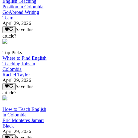
English Teaching
Position in Colombia
GoAbroad Writing
Team
April 29, 2026
Save this
article?
Top Picks
Where to Find English
Teaching Jobs in
Colombia
Rachel Taylor
April 29, 2026
Save this
article?
How to Teach English
in Colombia
Eric Monteres Jamarr
Black
April 29, 2026
Save this