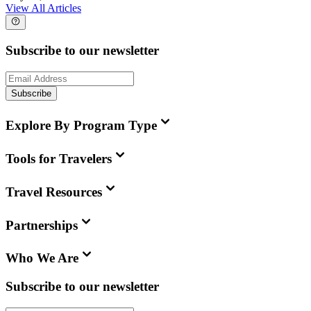
View All Articles
Subscribe to our newsletter
Subscribe
Explore By Program Type
Tools for Travelers
Travel Resources
Partnerships
Who We Are
Subscribe to our newsletter