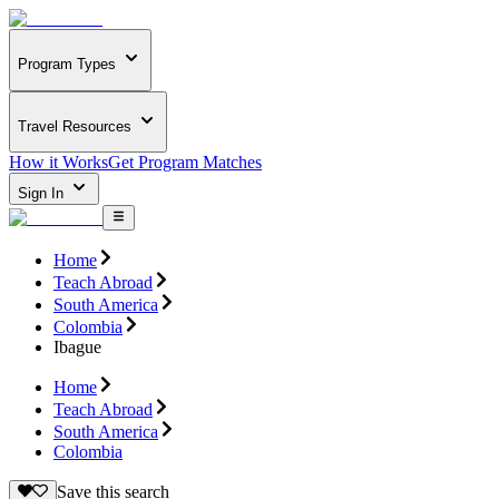
Program Types
Travel Resources
How it Works
Get Program Matches
Sign In
Home
Teach Abroad
South America
Colombia
Ibague
Home
Teach Abroad
South America
Colombia
Save this search