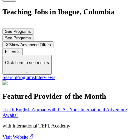
Teaching Jobs in Ibague, Colombia
See Programs
See Programs
Show
Advanced Filters
Filters
Click here to see results
↓
Search
Programs
Interviews
Featured Provider of the Month
Teach English Abroad with ITA - Your International Adventure
Awaits!
with
International TEFL Academy
Visit Website