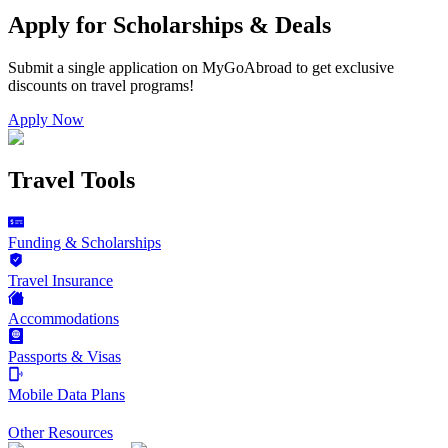
Apply for Scholarships & Deals
Submit a single application on
MyGoAbroad
to get exclusive
discounts on
travel programs
!
Apply Now
Travel Tools
Funding & Scholarships
Travel Insurance
Accommodations
Passports & Visas
Mobile Data Plans
Other Resources