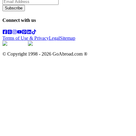
Subscribe
Connect with us
Terms of Use & Privacy
Legal
Sitemap
© Copyright 1998 -
2026
GoAbroad.com ®