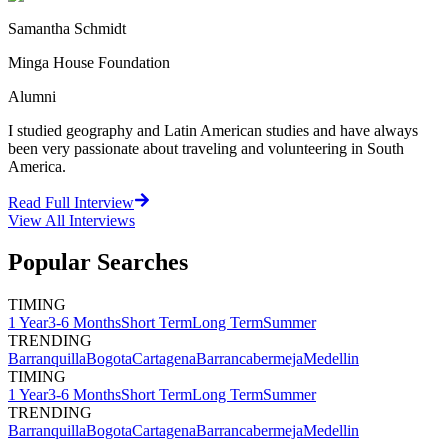
Samantha Schmidt
Minga House Foundation
Alumni
I studied geography and Latin American studies and have always
been very passionate about traveling and volunteering in South
America.
Read Full Interview
View All
Interviews
Popular Searches
TIMING
1 Year
3-6 Months
Short Term
Long Term
Summer
TRENDING
Barranquilla
Bogota
Cartagena
Barrancabermeja
Medellin
TIMING
1 Year
3-6 Months
Short Term
Long Term
Summer
TRENDING
Barranquilla
Bogota
Cartagena
Barrancabermeja
Medellin