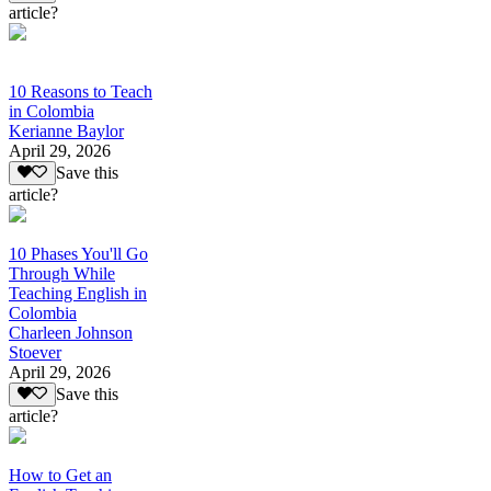
article?
10 Reasons to Teach
in Colombia
Kerianne Baylor
April 29, 2026
Save this
article?
10 Phases You'll Go
Through While
Teaching English in
Colombia
Charleen Johnson
Stoever
April 29, 2026
Save this
article?
How to Get an