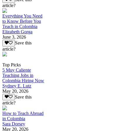
article?
Everything You Need
to Know Before You
Teach in Colombia
Elizabeth Gorga
June 3, 2026
Save this
article?
Top Picks
5 Muy Caliente
Teaching Jobs in
Colombia Hiring Now
Sydney E. Lutz
May 20, 2026
Save this
article?
How to Teach Abroad
in Colombia
Sara Dorsey
May 20, 2026