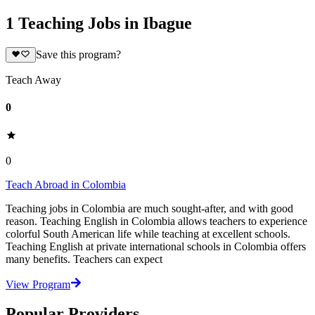
1 Teaching Jobs in Ibague
Save this program?
Teach Away
0
0
Teach Abroad in Colombia
Teaching jobs in Colombia are much sought-after, and with good
reason. Teaching English in Colombia allows teachers to experience
colorful South American life while teaching at excellent schools.
Teaching English at private international schools in Colombia offers
many benefits. Teachers can expect
View Program
Popular Providers