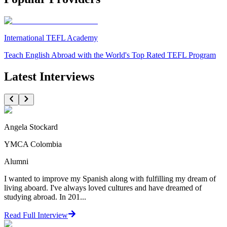
International TEFL Academy
Teach English Abroad with the World's Top Rated TEFL Program
Latest Interviews
Angela Stockard
YMCA Colombia
Alumni
I wanted to improve my Spanish along with fulfilling my dream of
living aboard. I've always loved cultures and have dreamed of
studying abroad. In 201...
Read Full Interview