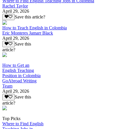
Where to Find English Teaching Jobs in Colombia
Rachel Taylor
April 29, 2026
Save this article?
How to Teach English in Colombia
Eric Monteres Jamarr Black
April 29, 2026
Save this
article?
How to Get an
English Teaching
Position in Colombia
GoAbroad Writing
Team
April 29, 2026
Save this
article?
Top Picks
Where to Find English
Teaching Jobs in