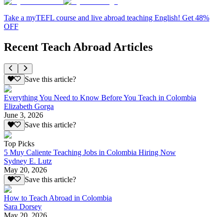
Take a myTEFL course and live abroad teaching English! Get 48%
OFF
Recent Teach Abroad Articles
Save this article?
Everything You Need to Know Before You Teach in Colombia
Elizabeth Gorga
June 3, 2026
Save this article?
Top Picks
5 Muy Caliente Teaching Jobs in Colombia Hiring Now
Sydney E. Lutz
May 20, 2026
Save this article?
How to Teach Abroad in Colombia
Sara Dorsey
May 20, 2026