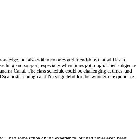
nowledge, but also with memories and friendships that will last a
aching and support, especially when times got rough. Their diligence
 Panama Canal. The class schedule could be challenging at times, and
d Seamester enough and I'm so grateful for this wonderful experience.
nd. I had some scuba diving experience, but had never even been