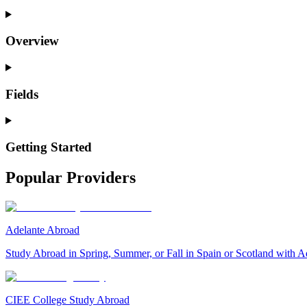
Overview
Fields
Getting Started
Popular Providers
Adelante Abroad
Study Abroad in Spring, Summer, or Fall in Spain or Scotland with A
CIEE College Study Abroad