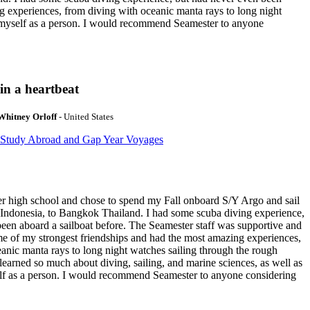
g experiences, from diving with oceanic manta rays to long night
t myself as a person. I would recommend Seamester to anyone
in a heartbeat
Whitney Orloff
- United States
 Study Abroad and Gap Year Voyages
ter high school and chose to spend my Fall onboard S/Y Argo and sail
 Indonesia, to Bangkok Thailand. I had some scuba diving experience,
een aboard a sailboat before. The Seamester staff was supportive and
e of my strongest friendships and had the most amazing experiences,
anic manta rays to long night watches sailing through the rough
learned so much about diving, sailing, and marine sciences, as well as
f as a person. I would recommend Seamester to anyone considering