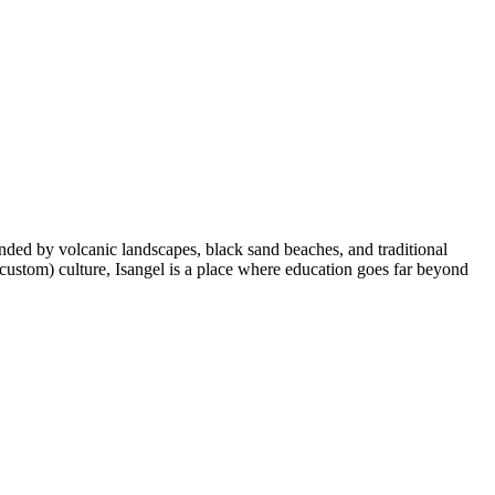
ounded by volcanic landscapes, black sand beaches, and traditional
(custom) culture, Isangel is a place where education goes far beyond