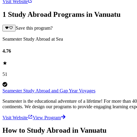
Visit Website
1 Study Abroad Programs in Vanuatu
Save this program?
Seamester Study Abroad at Sea
4.76
51
Seamester Study Abroad and Gap Year Voyages
Seamester is the educational adventure of a lifetime! For more than 4
continents. We design our programs to provide engaging learning expe
Visit Website
View Program
How to Study Abroad in Vanuatu