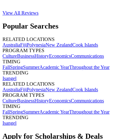
View All
Reviews
Popular Searches
RELATED LOCATIONS
Australia
Fiji
Polynesia
New Zealand
Cook Islands
PROGRAM TYPES
Culture
Business
History
Economics
Communications
TIMING
Fall
Spring
Summer
Academic Year
Throughout the Year
TRENDING
Isangel
RELATED LOCATIONS
Australia
Fiji
Polynesia
New Zealand
Cook Islands
PROGRAM TYPES
Culture
Business
History
Economics
Communications
TIMING
Fall
Spring
Summer
Academic Year
Throughout the Year
TRENDING
Isangel
Apply for Scholarships & Deals