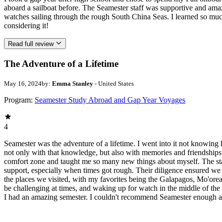
aboard a sailboat before. The Seamester staff was supportive and ama
watches sailing through the rough South China Seas. I learned so mu
considering it!
Read full review
The Adventure of a Lifetime
May 16, 2024
by:
Emma Stanley
- United States
Program:
Seamester Study Abroad and Gap Year Voyages
4
Seamester was the adventure of a lifetime. I went into it not knowing 
not only with that knowledge, but also with memories and friendships t
comfort zone and taught me so many new things about myself. The st
support, especially when times got rough. Their diligence ensured we al
the places we visited, with my favorites being the Galapagos, Mo'ore
be challenging at times, and waking up for watch in the middle of the n
I had an amazing semester. I couldn't recommend Seamester enough and