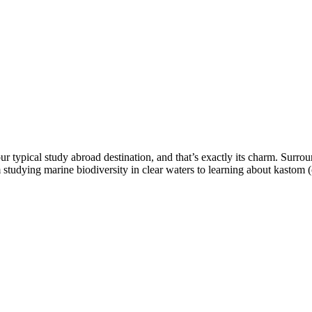
our typical study abroad destination, and that’s exactly its charm. Surr
m studying marine biodiversity in clear waters to learning about kastom 