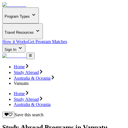
Program Types
Travel Resources
How it Works
Get Program Matches
Sign In
Home
Study Abroad
Australia & Oceania
Vanuatu
Home
Study Abroad
Australia & Oceania
Save this search
Study Abroad Programs in Vanuatu