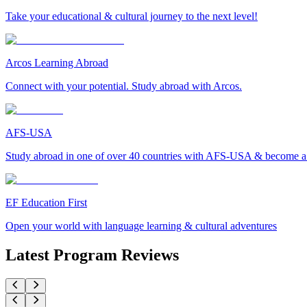
Take your educational & cultural journey to the next level!
Arcos Learning Abroad
Connect with your potential. Study abroad with Arcos.
AFS-USA
Study abroad in one of over 40 countries with AFS-USA & become a g
EF Education First
Open your world with language learning & cultural adventures
Latest Program Reviews