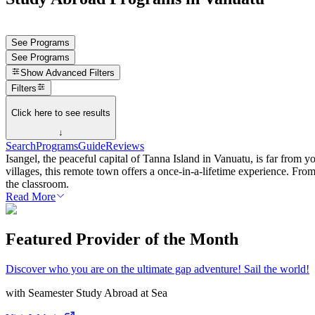
See Programs
See Programs
Show
Advanced Filters
Filters
Click here to see results
↓
Search
Programs
Guide
Reviews
Isangel, the peaceful capital of Tanna Island in Vanuatu, is far from y
villages, this remote town offers a once-in-a-lifetime experience. Fro
the classroom.
Read More
Featured Provider of the Month
Discover who you are on the ultimate gap adventure! Sail the world!
with
Seamester Study Abroad at Sea