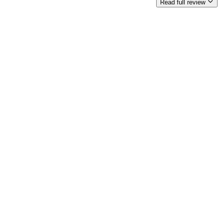
Read full review