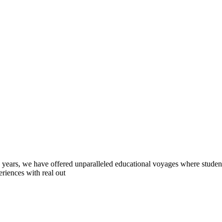
0 years, we have offered unparalleled educational voyages where student
riences with real out