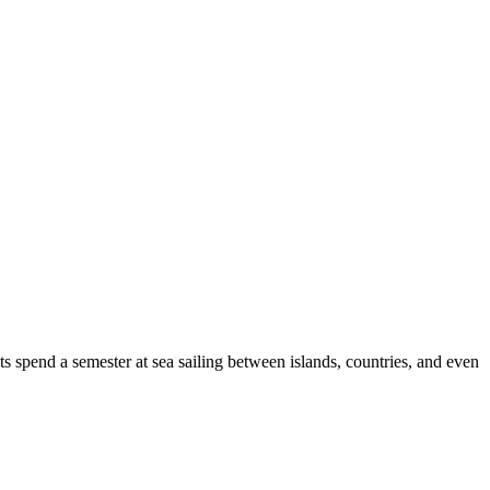
s spend a semester at sea sailing between islands, countries, and even