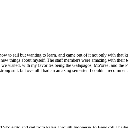
how to sail but wanting to learn, and came out of it not only with that k
new things about myself. The staff members were amazing with their te
ces we visited, with my favorites being the Galapagos, Mo'orea, and the
strong suit, but overall I had an amazing semester. I couldn't recommen
ard S/Y Argo and sail from Palau, through Indonesia, to Bangkok Thaila