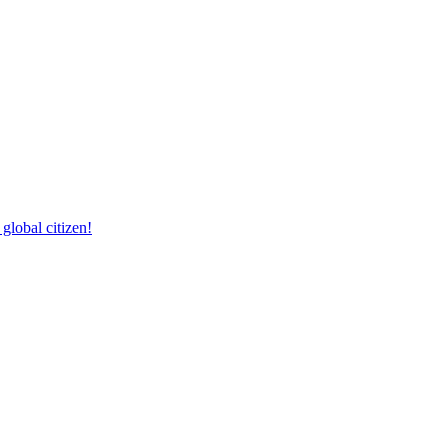
lobal citizen!