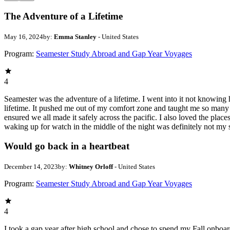
The Adventure of a Lifetime
May 16, 2024
by:
Emma Stanley
- United States
Program:
Seamester Study Abroad and Gap Year Voyages
4
Seamester was the adventure of a lifetime. I went into it not knowing 
lifetime. It pushed me out of my comfort zone and taught me so many 
ensured we all made it safely across the pacific. I also loved the pla
waking up for watch in the middle of the night was definitely not my 
Would go back in a heartbeat
December 14, 2023
by:
Whitney Orloff
- United States
Program:
Seamester Study Abroad and Gap Year Voyages
4
I took a gap year after high school and chose to spend my Fall onbo