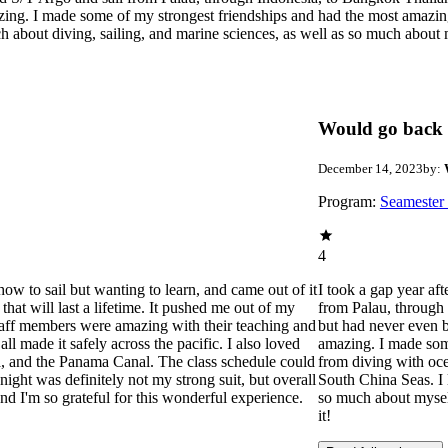
zing. I made some of my strongest friendships and had the most amazin
ch about diving, sailing, and marine sciences, as well as so much abou
Would go back 
December 14, 2023
by:
Program:
Seamester
4
how to sail but wanting to learn, and came out of it
I took a gap year af
hat will last a lifetime. It pushed me out of my
from Palau, through
aff members were amazing with their teaching and
but had never even b
l made it safely across the pacific. I also loved
amazing. I made som
a, and the Panama Canal. The class schedule could
from diving with oce
ight was definitely not my strong suit, but overall
South China Seas. I 
 I'm so grateful for this wonderful experience.
so much about mysel
it!