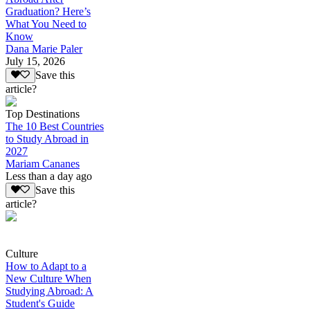
Graduation? Here’s
What You Need to
Know
Dana Marie Paler
July 15, 2026
Save this
article?
Top Destinations
The 10 Best Countries
to Study Abroad in
2027
Mariam Cananes
Less than a day ago
Save this
article?
Culture
How to Adapt to a
New Culture When
Studying Abroad: A
Student's Guide