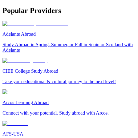
Popular Providers
Adelante Abroad
Study Abroad in Spring, Summer, or Fall in Spain or Scotland with
Adelante
CIEE College Study Abroad
Take your educational & cultural journey to the next level!
Arcos Learning Abroad
Connect with your potential. Study abroad with Arcos.
AFS-USA