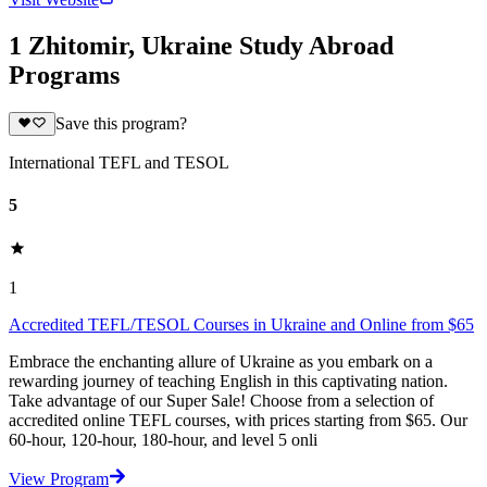
1 Zhitomir, Ukraine Study Abroad
Programs
Save this program?
International TEFL and TESOL
5
1
Accredited TEFL/TESOL Courses in Ukraine and Online from $65
Embrace the enchanting allure of Ukraine as you embark on a
rewarding journey of teaching English in this captivating nation.
Take advantage of our Super Sale! Choose from a selection of
accredited online TEFL courses, with prices starting from $65. Our
60-hour, 120-hour, 180-hour, and level 5 onli
View Program