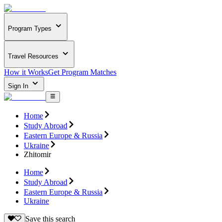
Program Types
Travel Resources
How it Works
Get Program Matches
Sign In
Home
Study Abroad
Eastern Europe & Russia
Ukraine
Zhitomir
Home
Study Abroad
Eastern Europe & Russia
Ukraine
Save this search