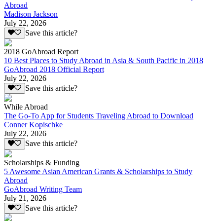
Abroad
Madison Jackson
July 22, 2026
Save this article?
2018 GoAbroad Report
10 Best Places to Study Abroad in Asia & South Pacific in 2018
GoAbroad 2018 Official Report
July 22, 2026
Save this article?
While Abroad
The Go-To App for Students Traveling Abroad to Download
Conner Kopischke
July 22, 2026
Save this article?
Scholarships & Funding
5 Awesome Asian American Grants & Scholarships to Study
Abroad
GoAbroad Writing Team
July 21, 2026
Save this article?