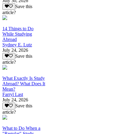
July 30, 2026
Save this
article?
14 Things to Do
While Studying
Abroad
Sydney E. Lutz
July 24, 2026
Save this
article?
What Exactly Is Study
Abroad? What Does It
Mean?
Farryl Last
July 24, 2026
Save this
article?
What to Do When a
"Regular" Study