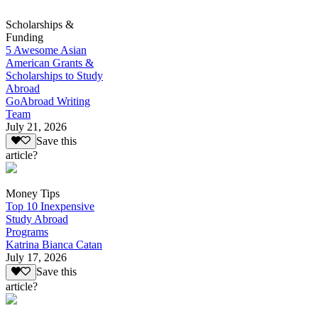
Scholarships &
Funding
5 Awesome Asian
American Grants &
Scholarships to Study
Abroad
GoAbroad Writing
Team
July 21, 2026
Save this
article?
Money Tips
Top 10 Inexpensive
Study Abroad
Programs
Katrina Bianca Catan
July 17, 2026
Save this
article?