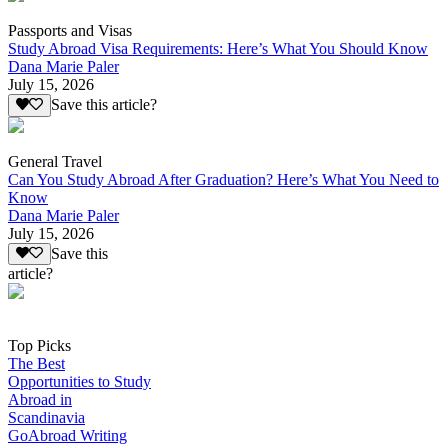
Passports and Visas
Study Abroad Visa Requirements: Here’s What You Should Know
Dana Marie Paler
July 15, 2026
Save this article?
General Travel
Can You Study Abroad After Graduation? Here’s What You Need to
Know
Dana Marie Paler
July 15, 2026
Save this
article?
Top Picks
The Best
Opportunities to Study
Abroad in
Scandinavia
GoAbroad Writing