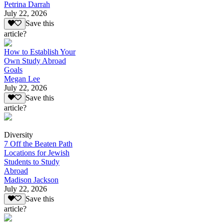
Petrina Darrah
July 22, 2026
Save this
article?
How to Establish Your
Own Study Abroad
Goals
Megan Lee
July 22, 2026
Save this
article?
Diversity
7 Off the Beaten Path
Locations for Jewish
Students to Study
Abroad
Madison Jackson
July 22, 2026
Save this
article?