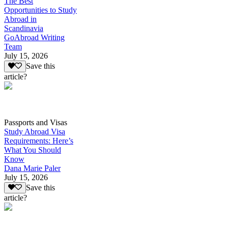
The Best
Opportunities to Study
Abroad in
Scandinavia
GoAbroad Writing
Team
July 15, 2026
Save this
article?
Passports and Visas
Study Abroad Visa
Requirements: Here’s
What You Should
Know
Dana Marie Paler
July 15, 2026
Save this
article?