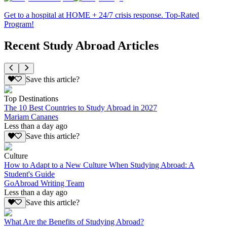
Get to a hospital at HOME + 24/7 crisis response. Top-Rated
Program!
Recent Study Abroad Articles
Save this article?
Top Destinations
The 10 Best Countries to Study Abroad in 2027
Mariam Cananes
Less than a day ago
Save this article?
Culture
How to Adapt to a New Culture When Studying Abroad: A
Student's Guide
GoAbroad Writing Team
Less than a day ago
Save this article?
What Are the Benefits of Studying Abroad?