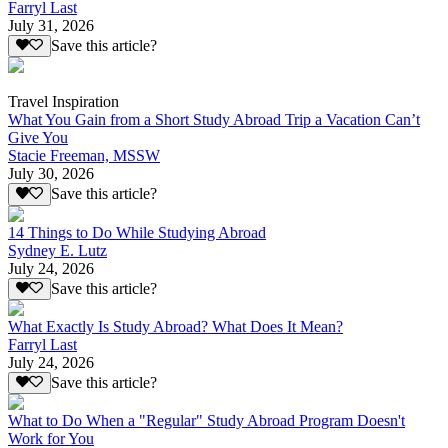
Farryl Last
July 31, 2026
Save this article?
Travel Inspiration
What You Gain from a Short Study Abroad Trip a Vacation Can’t
Give You
Stacie Freeman, MSSW
July 30, 2026
Save this article?
14 Things to Do While Studying Abroad
Sydney E. Lutz
July 24, 2026
Save this article?
What Exactly Is Study Abroad? What Does It Mean?
Farryl Last
July 24, 2026
Save this article?
What to Do When a "Regular" Study Abroad Program Doesn't
Work for You