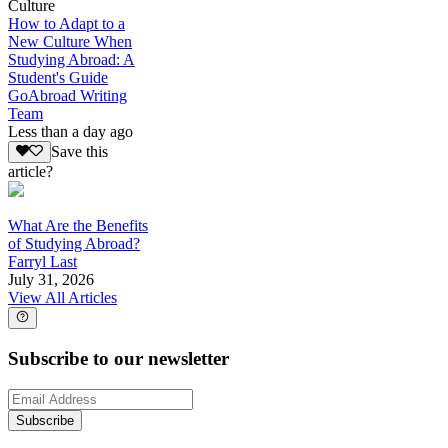
Culture
How to Adapt to a
New Culture When
Studying Abroad: A
Student's Guide
GoAbroad Writing
Team
Less than a day ago
Save this
article?
What Are the Benefits
of Studying Abroad?
Farryl Last
July 31, 2026
View All Articles
Subscribe to our newsletter
Subscribe