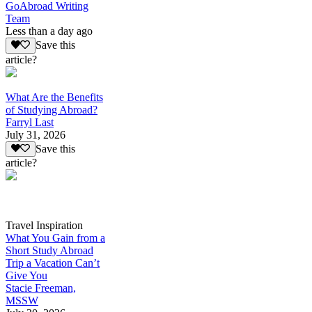
GoAbroad Writing
Team
Less than a day ago
Save this
article?
What Are the Benefits
of Studying Abroad?
Farryl Last
July 31, 2026
Save this
article?
Travel Inspiration
What You Gain from a
Short Study Abroad
Trip a Vacation Can’t
Give You
Stacie Freeman,
MSSW