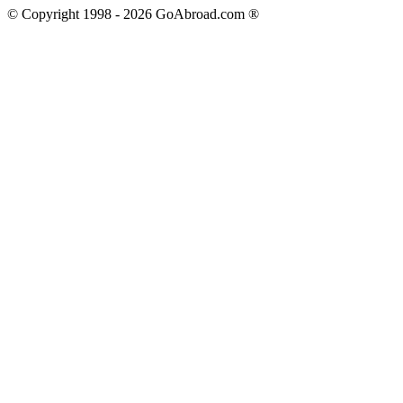
© Copyright 1998 -
2026
GoAbroad.com ®