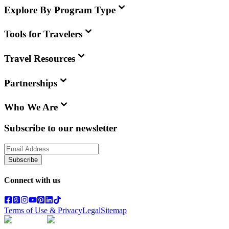
Explore By Program Type
Tools for Travelers
Travel Resources
Partnerships
Who We Are
Subscribe to our newsletter
Subscribe
Connect with us
Terms of Use & Privacy
Legal
Sitemap