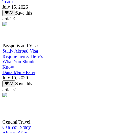
Team
July 15, 2026
Save this
article?
Passports and Visas
Study Abroad Visa
Requirements: Here’s
What You Should
Know
Dana Marie Paler
July 15, 2026
Save this
article?
General Travel
Can You Study
Abroad After