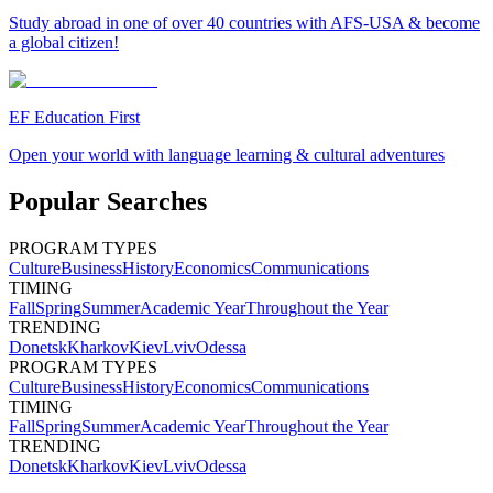
Study abroad in one of over 40 countries with AFS-USA & become
a global citizen!
EF Education First
Open your world with language learning & cultural adventures
Popular Searches
PROGRAM TYPES
Culture
Business
History
Economics
Communications
TIMING
Fall
Spring
Summer
Academic Year
Throughout the Year
TRENDING
Donetsk
Kharkov
Kiev
Lviv
Odessa
PROGRAM TYPES
Culture
Business
History
Economics
Communications
TIMING
Fall
Spring
Summer
Academic Year
Throughout the Year
TRENDING
Donetsk
Kharkov
Kiev
Lviv
Odessa