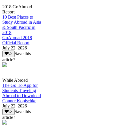
2018 GoAbroad
Report
10 Best Places to
Study Abroad in Asia
& South Pacific in
2018
GoAbroad 2018
Official Report
July 22, 2026
Save this
article?
While Abroad
The Go-To App for
Students Traveling
Abroad to Download
Conner Kopischke
July 22, 2026
Save this
article?