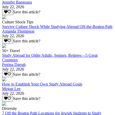
Jennifer Bangoura
July 22, 2026
Save this article?
Culture Shock Tips
Survive Culture Shock While Studying Abroad Off-the-Beaten-Path
Amanda Thompson
July 22, 2026
Save this article?
50+ Travel
Study Abroad for Older Adults, Seniors, Retirees—5 Great
Countries
Petrina Darrah
July 22, 2026
Save this article?
How to Establish Your Own Study Abroad Goals
Megan Lee
July 22, 2026
Save this article?
Diversity
7 Off the Beaten Path Locations for Jewish Students to Study