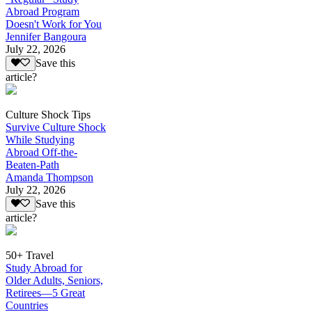
Abroad Program
Doesn't Work for You
Jennifer Bangoura
July 22, 2026
Save this
article?
Culture Shock Tips
Survive Culture Shock
While Studying
Abroad Off-the-
Beaten-Path
Amanda Thompson
July 22, 2026
Save this
article?
50+ Travel
Study Abroad for
Older Adults, Seniors,
Retirees—5 Great
Countries