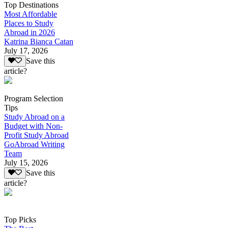
Top Destinations
Most Affordable
Places to Study
Abroad in 2026
Katrina Bianca Catan
July 17, 2026
Save this
article?
Program Selection
Tips
Study Abroad on a
Budget with Non-
Profit Study Abroad
GoAbroad Writing
Team
July 15, 2026
Save this
article?
Top Picks