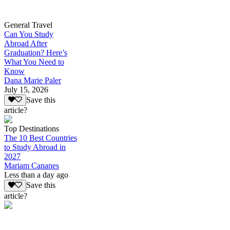
General Travel
Can You Study
Abroad After
Graduation? Here’s
What You Need to
Know
Dana Marie Paler
July 15, 2026
Save this
article?
Top Destinations
The 10 Best Countries
to Study Abroad in
2027
Mariam Cananes
Less than a day ago
Save this
article?