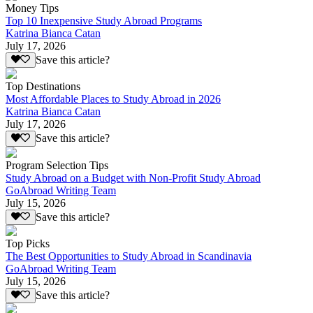
Money Tips
Top 10 Inexpensive Study Abroad Programs
Katrina Bianca Catan
July 17, 2026
Save this article?
Top Destinations
Most Affordable Places to Study Abroad in 2026
Katrina Bianca Catan
July 17, 2026
Save this article?
Program Selection Tips
Study Abroad on a Budget with Non-Profit Study Abroad
GoAbroad Writing Team
July 15, 2026
Save this article?
Top Picks
The Best Opportunities to Study Abroad in Scandinavia
GoAbroad Writing Team
July 15, 2026
Save this article?