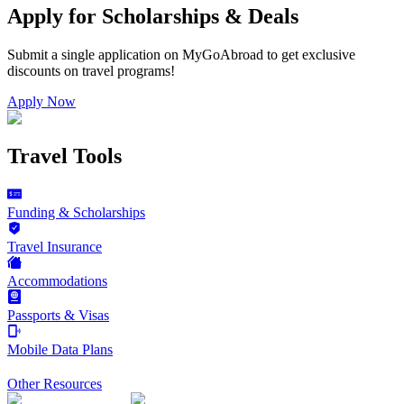
Apply for Scholarships & Deals
Submit a single application on
MyGoAbroad
to get exclusive
discounts on
travel programs
!
Apply Now
Travel Tools
Funding & Scholarships
Travel Insurance
Accommodations
Passports & Visas
Mobile Data Plans
Other Resources