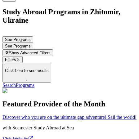
Study Abroad Programs in Zhitomir,
Ukraine
See Programs
See Programs
Show
Advanced Filters
Filters
Click here to see results
↓
Search
Programs
Featured Provider of the Month
Discover who you are on the ultimate gap adventure! Sail the world!
with
Seamester Study Abroad at Sea
Visit Website