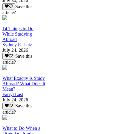
July 30, 2026
Save this
article?
14 Things to Do
While Studying
Abroad
Sydney E. Lutz
July 24, 2026
Save this
article?
What Exactly Is Study
Abroad? What Does It
Mean?
Farryl Last
July 24, 2026
Save this
article?
What to Do When a
"Regular" Study