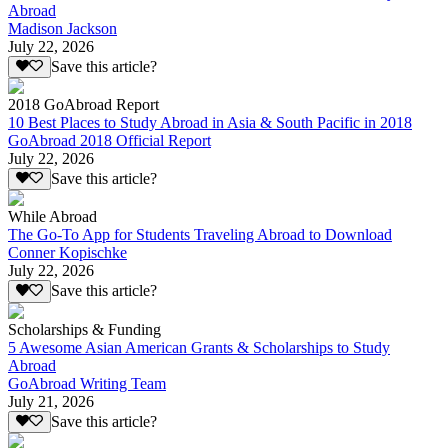
Abroad
Madison Jackson
July 22, 2026
Save this article?
2018 GoAbroad Report
10 Best Places to Study Abroad in Asia & South Pacific in 2018
GoAbroad 2018 Official Report
July 22, 2026
Save this article?
While Abroad
The Go-To App for Students Traveling Abroad to Download
Conner Kopischke
July 22, 2026
Save this article?
Scholarships & Funding
5 Awesome Asian American Grants & Scholarships to Study
Abroad
GoAbroad Writing Team
July 21, 2026
Save this article?