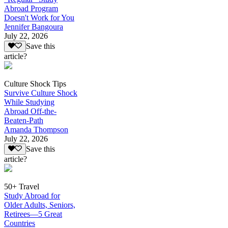
Abroad Program
Doesn't Work for You
Jennifer Bangoura
July 22, 2026
Save this
article?
Culture Shock Tips
Survive Culture Shock
While Studying
Abroad Off-the-
Beaten-Path
Amanda Thompson
July 22, 2026
Save this
article?
50+ Travel
Study Abroad for
Older Adults, Seniors,
Retirees—5 Great
Countries