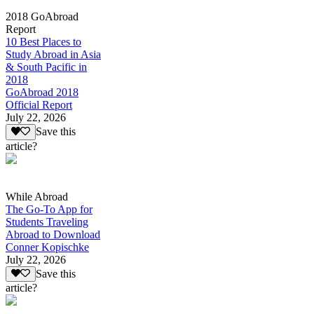
2018 GoAbroad
Report
10 Best Places to
Study Abroad in Asia
& South Pacific in
2018
GoAbroad 2018
Official Report
July 22, 2026
Save this
article?
While Abroad
The Go-To App for
Students Traveling
Abroad to Download
Conner Kopischke
July 22, 2026
Save this
article?