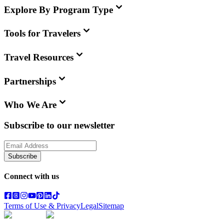
Explore By Program Type
Tools for Travelers
Travel Resources
Partnerships
Who We Are
Subscribe to our newsletter
Subscribe
Connect with us
Terms of Use & Privacy
Legal
Sitemap