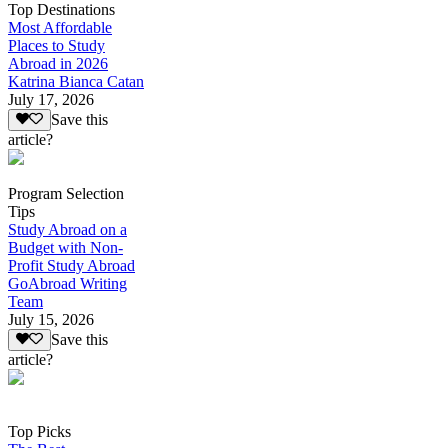
Top Destinations
Most Affordable
Places to Study
Abroad in 2026
Katrina Bianca Catan
July 17, 2026
Save this
article?
Program Selection
Tips
Study Abroad on a
Budget with Non-
Profit Study Abroad
GoAbroad Writing
Team
July 15, 2026
Save this
article?
Top Picks