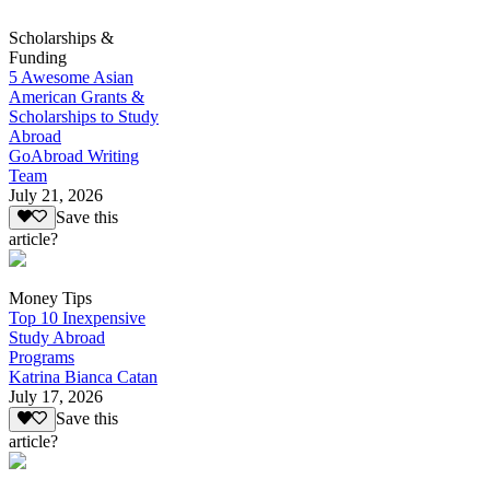
Scholarships &
Funding
5 Awesome Asian
American Grants &
Scholarships to Study
Abroad
GoAbroad Writing
Team
July 21, 2026
Save this
article?
Money Tips
Top 10 Inexpensive
Study Abroad
Programs
Katrina Bianca Catan
July 17, 2026
Save this
article?