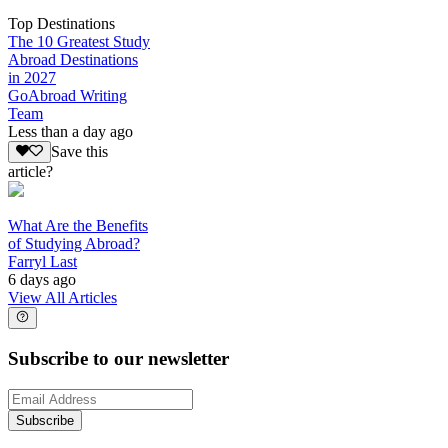
Top Destinations
The 10 Greatest Study
Abroad Destinations
in 2027
GoAbroad Writing
Team
Less than a day ago
Save this
article?
What Are the Benefits
of Studying Abroad?
Farryl Last
6 days ago
View All Articles
Subscribe to our newsletter
Subscribe