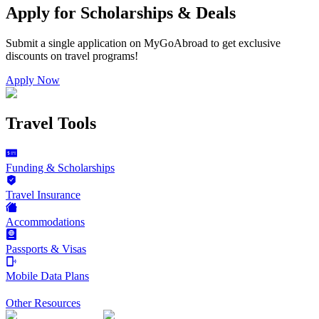
Apply for Scholarships & Deals
Submit a single application on
MyGoAbroad
to get exclusive
discounts on
travel programs
!
Apply Now
Travel Tools
Funding & Scholarships
Travel Insurance
Accommodations
Passports & Visas
Mobile Data Plans
Other Resources