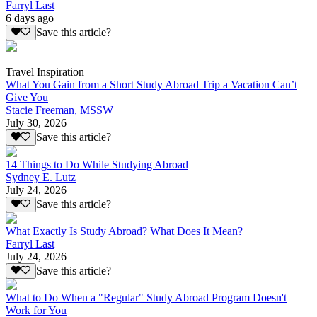
Farryl Last
6 days ago
Save this article?
Travel Inspiration
What You Gain from a Short Study Abroad Trip a Vacation Can’t
Give You
Stacie Freeman, MSSW
July 30, 2026
Save this article?
14 Things to Do While Studying Abroad
Sydney E. Lutz
July 24, 2026
Save this article?
What Exactly Is Study Abroad? What Does It Mean?
Farryl Last
July 24, 2026
Save this article?
What to Do When a "Regular" Study Abroad Program Doesn't
Work for You