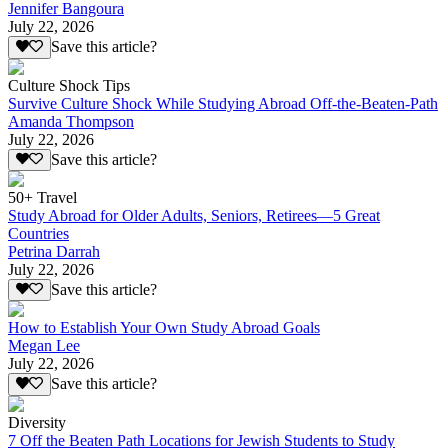
Jennifer Bangoura
July 22, 2026
Save this article?
Culture Shock Tips
Survive Culture Shock While Studying Abroad Off-the-Beaten-Path
Amanda Thompson
July 22, 2026
Save this article?
50+ Travel
Study Abroad for Older Adults, Seniors, Retirees—5 Great
Countries
Petrina Darrah
July 22, 2026
Save this article?
How to Establish Your Own Study Abroad Goals
Megan Lee
July 22, 2026
Save this article?
Diversity
7 Off the Beaten Path Locations for Jewish Students to Study