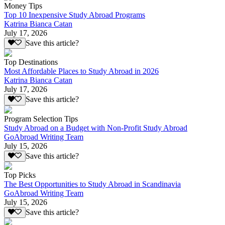
Money Tips
Top 10 Inexpensive Study Abroad Programs
Katrina Bianca Catan
July 17, 2026
Save this article?
Top Destinations
Most Affordable Places to Study Abroad in 2026
Katrina Bianca Catan
July 17, 2026
Save this article?
Program Selection Tips
Study Abroad on a Budget with Non-Profit Study Abroad
GoAbroad Writing Team
July 15, 2026
Save this article?
Top Picks
The Best Opportunities to Study Abroad in Scandinavia
GoAbroad Writing Team
July 15, 2026
Save this article?