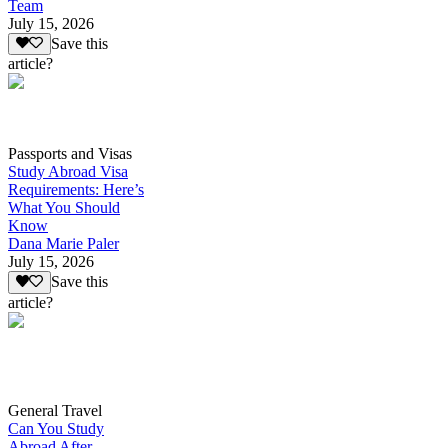
Team
July 15, 2026
Save this
article?
Passports and Visas
Study Abroad Visa
Requirements: Here’s
What You Should
Know
Dana Marie Paler
July 15, 2026
Save this
article?
General Travel
Can You Study
Abroad After