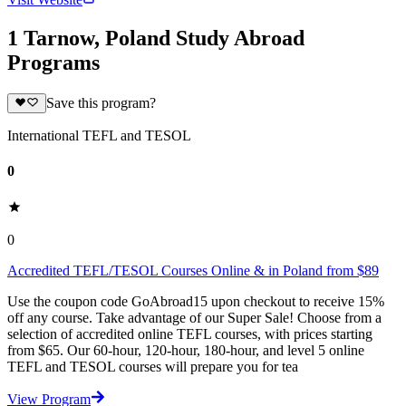
1 Tarnow, Poland Study Abroad
Programs
Save this program?
International TEFL and TESOL
0
0
Accredited TEFL/TESOL Courses Online & in Poland from $89
Use the coupon code GoAbroad15 upon checkout to receive 15%
off any course. Take advantage of our Super Sale! Choose from a
selection of accredited online TEFL courses, with prices starting
from $65. Our 60-hour, 120-hour, 180-hour, and level 5 online
TEFL and TESOL courses will prepare you for tea
View Program