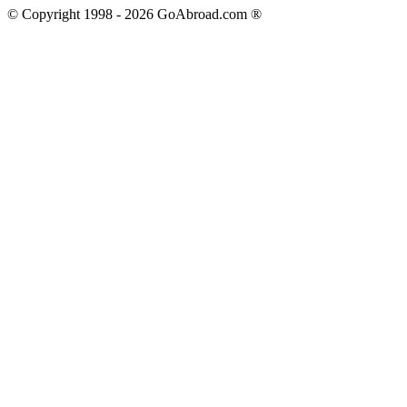
© Copyright 1998 -
2026
GoAbroad.com ®