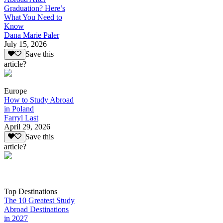
Graduation? Here’s
What You Need to
Know
Dana Marie Paler
July 15, 2026
Save this
article?
Europe
How to Study Abroad
in Poland
Farryl Last
April 29, 2026
Save this
article?
Top Destinations
The 10 Greatest Study
Abroad Destinations
in 2027