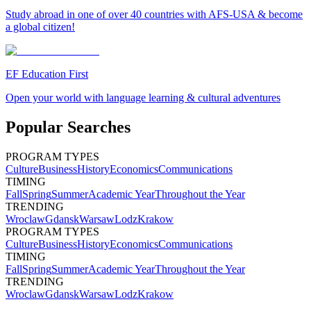
Study abroad in one of over 40 countries with AFS-USA & become
a global citizen!
EF Education First
Open your world with language learning & cultural adventures
Popular Searches
PROGRAM TYPES
Culture
Business
History
Economics
Communications
TIMING
Fall
Spring
Summer
Academic Year
Throughout the Year
TRENDING
Wroclaw
Gdansk
Warsaw
Lodz
Krakow
PROGRAM TYPES
Culture
Business
History
Economics
Communications
TIMING
Fall
Spring
Summer
Academic Year
Throughout the Year
TRENDING
Wroclaw
Gdansk
Warsaw
Lodz
Krakow