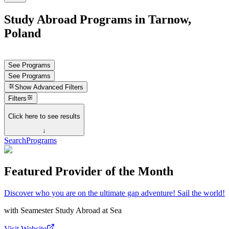
Study Abroad Programs in Tarnow,
Poland
See Programs
See Programs
Show
Advanced Filters
Filters
Click here to see results
↓
Search
Programs
Featured Provider of the Month
Discover who you are on the ultimate gap adventure! Sail the world!
with
Seamester Study Abroad at Sea
Visit Website