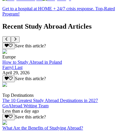
Get to a hospital at HOME + 24/7 crisis response. Top-Rated
Program!
Recent Study Abroad Articles
Save this article?
Europe
How to Study Abroad in Poland
Farryl Last
April 29, 2026
Save this article?
Top Destinations
The 10 Greatest Study Abroad Destinations in 2027
GoAbroad Writing Team
Less than a day ago
Save this article?
What Are the Benefits of Studying Abroad?