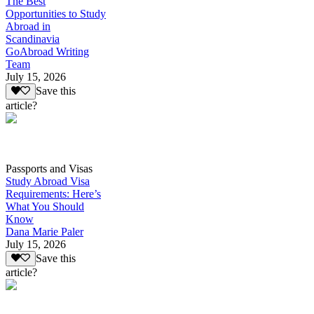
The Best
Opportunities to Study
Abroad in
Scandinavia
GoAbroad Writing
Team
July 15, 2026
Save this
article?
Passports and Visas
Study Abroad Visa
Requirements: Here’s
What You Should
Know
Dana Marie Paler
July 15, 2026
Save this
article?