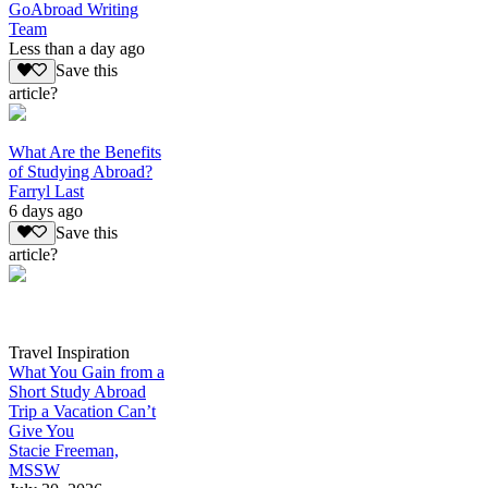
GoAbroad Writing
Team
Less than a day ago
Save this
article?
What Are the Benefits
of Studying Abroad?
Farryl Last
6 days ago
Save this
article?
Travel Inspiration
What You Gain from a
Short Study Abroad
Trip a Vacation Can’t
Give You
Stacie Freeman,
MSSW