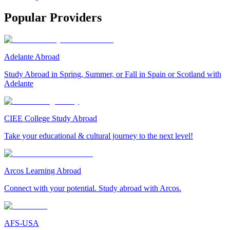
Popular Providers
Adelante Abroad
Study Abroad in Spring, Summer, or Fall in Spain or Scotland with
Adelante
CIEE College Study Abroad
Take your educational & cultural journey to the next level!
Arcos Learning Abroad
Connect with your potential. Study abroad with Arcos.
AFS-USA