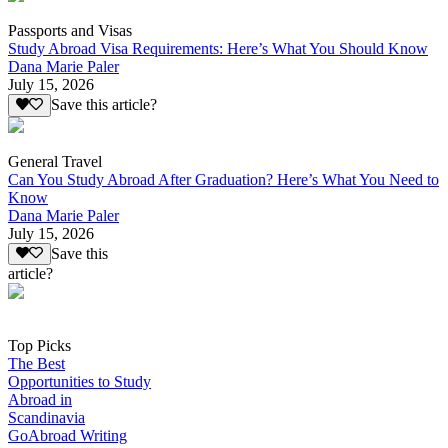
Passports and Visas
Study Abroad Visa Requirements: Here’s What You Should Know
Dana Marie Paler
July 15, 2026
Save this article?
General Travel
Can You Study Abroad After Graduation? Here’s What You Need to
Know
Dana Marie Paler
July 15, 2026
Save this
article?
Top Picks
The Best
Opportunities to Study
Abroad in
Scandinavia
GoAbroad Writing