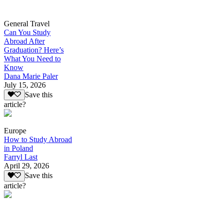
General Travel
Can You Study
Abroad After
Graduation? Here’s
What You Need to
Know
Dana Marie Paler
July 15, 2026
Save this
article?
Europe
How to Study Abroad
in Poland
Farryl Last
April 29, 2026
Save this
article?