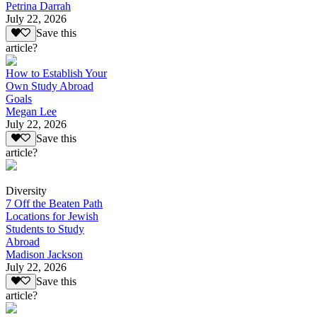
Petrina Darrah
July 22, 2026
Save this
article?
How to Establish Your
Own Study Abroad
Goals
Megan Lee
July 22, 2026
Save this
article?
Diversity
7 Off the Beaten Path
Locations for Jewish
Students to Study
Abroad
Madison Jackson
July 22, 2026
Save this
article?