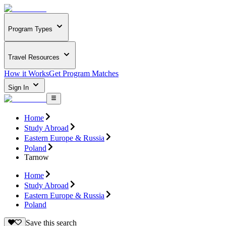
Program Types
Travel Resources
How it Works
Get Program Matches
Sign In
Home
Study Abroad
Eastern Europe & Russia
Poland
Tarnow
Home
Study Abroad
Eastern Europe & Russia
Poland
Save this search