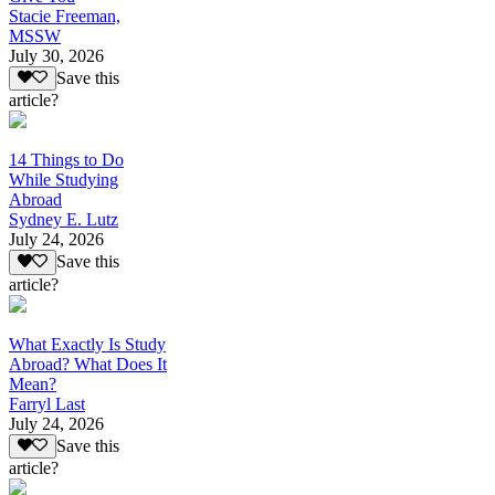
Stacie Freeman,
MSSW
July 30, 2026
Save this
article?
14 Things to Do
While Studying
Abroad
Sydney E. Lutz
July 24, 2026
Save this
article?
What Exactly Is Study
Abroad? What Does It
Mean?
Farryl Last
July 24, 2026
Save this
article?