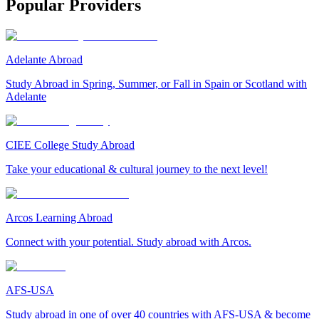
Popular Providers
Adelante Abroad
Study Abroad in Spring, Summer, or Fall in Spain or Scotland with
Adelante
CIEE College Study Abroad
Take your educational & cultural journey to the next level!
Arcos Learning Abroad
Connect with your potential. Study abroad with Arcos.
AFS-USA
Study abroad in one of over 40 countries with AFS-USA & become