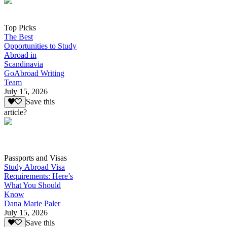
Top Picks
The Best
Opportunities to Study
Abroad in
Scandinavia
GoAbroad Writing
Team
July 15, 2026
Save this
article?
Passports and Visas
Study Abroad Visa
Requirements: Here’s
What You Should
Know
Dana Marie Paler
July 15, 2026
Save this