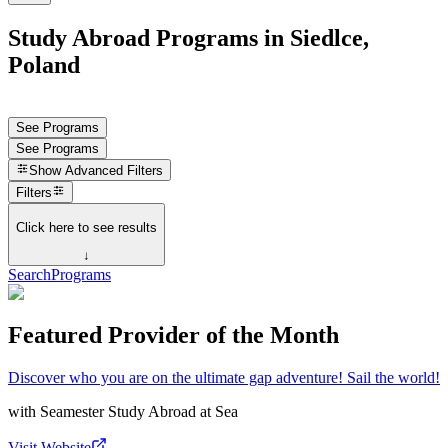
Study Abroad Programs in Siedlce,
Poland
See Programs
See Programs
Show
Advanced Filters
Filters
Click here to see results
↓
Search
Programs
Featured Provider of the Month
Discover who you are on the ultimate gap adventure! Sail the world!
with
Seamester Study Abroad at Sea
Visit Website