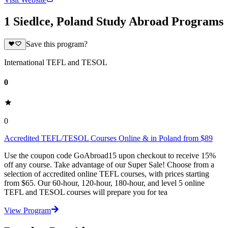
1 Siedlce, Poland Study Abroad Programs
Save this program?
International TEFL and TESOL
0
0
Accredited TEFL/TESOL Courses Online & in Poland from $89
Use the coupon code GoAbroad15 upon checkout to receive 15%
off any course. Take advantage of our Super Sale! Choose from a
selection of accredited online TEFL courses, with prices starting
from $65. Our 60-hour, 120-hour, 180-hour, and level 5 online
TEFL and TESOL courses will prepare you for tea
View Program