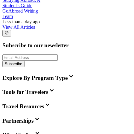
Studying Abroad: A
Student's Guide
GoAbroad Writing
Team
Less than a day ago
View All Articles
Subscribe to our newsletter
Subscribe
Explore By Program Type
Tools for Travelers
Travel Resources
Partnerships