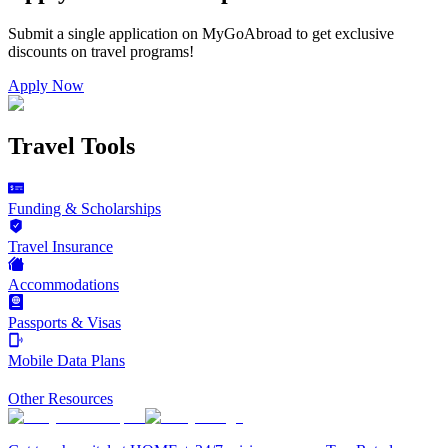
Submit a single application on
MyGoAbroad
to get exclusive
discounts on
travel programs
!
Apply Now
Travel Tools
Funding & Scholarships
Travel Insurance
Accommodations
Passports & Visas
Mobile Data Plans
Other Resources