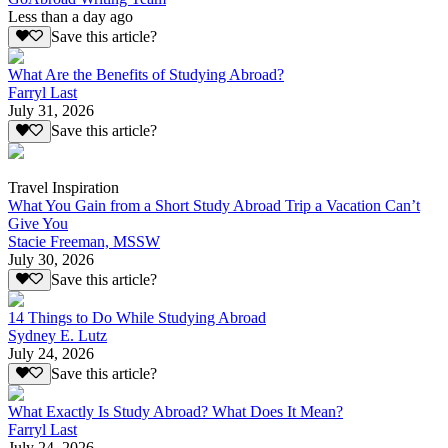
Less than a day ago
Save this article?
What Are the Benefits of Studying Abroad?
Farryl Last
July 31, 2026
Save this article?
Travel Inspiration
What You Gain from a Short Study Abroad Trip a Vacation Can’t
Give You
Stacie Freeman, MSSW
July 30, 2026
Save this article?
14 Things to Do While Studying Abroad
Sydney E. Lutz
July 24, 2026
Save this article?
What Exactly Is Study Abroad? What Does It Mean?
Farryl Last
July 24, 2026