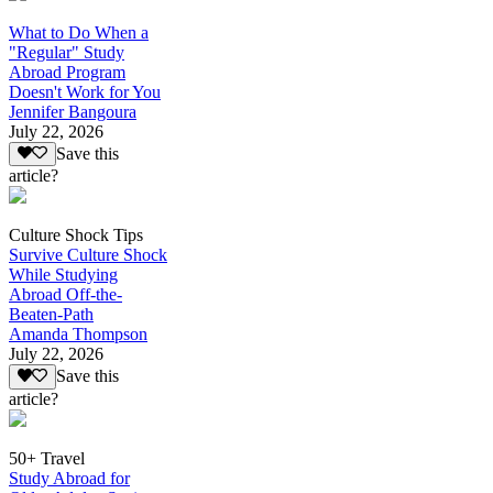
What to Do When a
"Regular" Study
Abroad Program
Doesn't Work for You
Jennifer Bangoura
July 22, 2026
Save this
article?
Culture Shock Tips
Survive Culture Shock
While Studying
Abroad Off-the-
Beaten-Path
Amanda Thompson
July 22, 2026
Save this
article?
50+ Travel
Study Abroad for