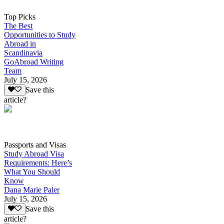
Top Picks
The Best
Opportunities to Study
Abroad in
Scandinavia
GoAbroad Writing
Team
July 15, 2026
Save this
article?
Passports and Visas
Study Abroad Visa
Requirements: Here’s
What You Should
Know
Dana Marie Paler
July 15, 2026
Save this
article?