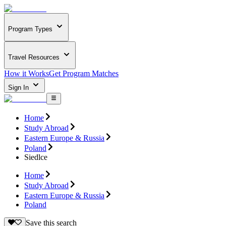
Program Types
Travel Resources
How it Works
Get Program Matches
Sign In
Home
Study Abroad
Eastern Europe & Russia
Poland
Siedlce
Home
Study Abroad
Eastern Europe & Russia
Poland
Save this search