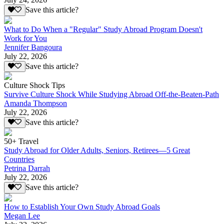
Save this article?
What to Do When a "Regular" Study Abroad Program Doesn't
Work for You
Jennifer Bangoura
July 22, 2026
Save this article?
Culture Shock Tips
Survive Culture Shock While Studying Abroad Off-the-Beaten-Path
Amanda Thompson
July 22, 2026
Save this article?
50+ Travel
Study Abroad for Older Adults, Seniors, Retirees—5 Great
Countries
Petrina Darrah
July 22, 2026
Save this article?
How to Establish Your Own Study Abroad Goals
Megan Lee