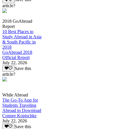
article?
2018 GoAbroad
Report
10 Best Places to
Study Abroad in Asia
& South Pacific in
2018
GoAbroad 2018
Official Report
July 22, 2026
Save this
article?
While Abroad
The Go-To App for
Students Traveling
Abroad to Download
Conner Kopischke
July 22, 2026
Save this