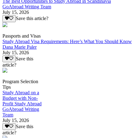
The Best Opportunities to Study Abroad in Scandinavia
GoAbroad Writing Team
July 15, 2026
Save this article?
Passports and Visas
Study Abroad Visa Requirements: Here’s What You Should Know
Dana Marie Paler
July 15, 2026
Save this
article?
Program Selection
Tips
Study Abroad on a
Budget with Non-
Profit Study Abroad
GoAbroad Writing
Team
July 15, 2026
Save this
article?