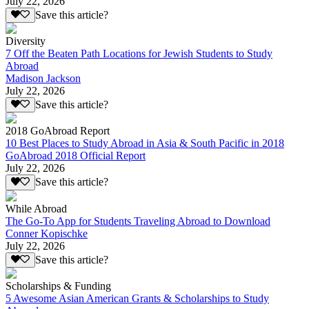
July 22, 2026
Save this article?
Diversity
7 Off the Beaten Path Locations for Jewish Students to Study
Abroad
Madison Jackson
July 22, 2026
Save this article?
2018 GoAbroad Report
10 Best Places to Study Abroad in Asia & South Pacific in 2018
GoAbroad 2018 Official Report
July 22, 2026
Save this article?
While Abroad
The Go-To App for Students Traveling Abroad to Download
Conner Kopischke
July 22, 2026
Save this article?
Scholarships & Funding
5 Awesome Asian American Grants & Scholarships to Study