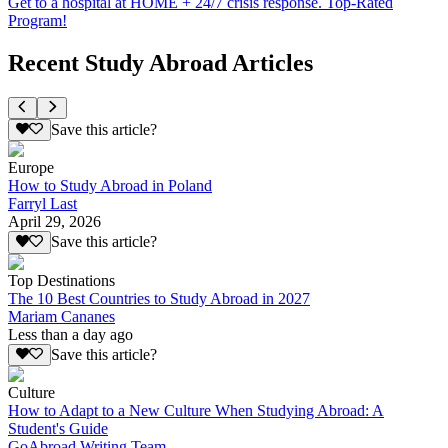
Get to a hospital at HOME + 24/7 crisis response. Top-Rated
Program!
Recent Study Abroad Articles
Save this article?
Europe
How to Study Abroad in Poland
Farryl Last
April 29, 2026
Save this article?
Top Destinations
The 10 Best Countries to Study Abroad in 2027
Mariam Cananes
Less than a day ago
Save this article?
Culture
How to Adapt to a New Culture When Studying Abroad: A
Student's Guide
GoAbroad Writing Team