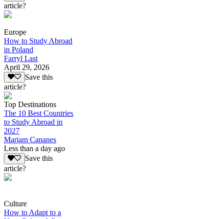
article?
Europe
How to Study Abroad
in Poland
Farryl Last
April 29, 2026
Save this
article?
Top Destinations
The 10 Best Countries
to Study Abroad in
2027
Mariam Cananes
Less than a day ago
Save this
article?
Culture
How to Adapt to a