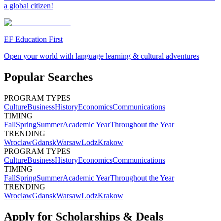
a global citizen!
EF Education First
Open your world with language learning & cultural adventures
Popular Searches
PROGRAM TYPES
Culture
Business
History
Economics
Communications
TIMING
Fall
Spring
Summer
Academic Year
Throughout the Year
TRENDING
Wroclaw
Gdansk
Warsaw
Lodz
Krakow
PROGRAM TYPES
Culture
Business
History
Economics
Communications
TIMING
Fall
Spring
Summer
Academic Year
Throughout the Year
TRENDING
Wroclaw
Gdansk
Warsaw
Lodz
Krakow
Apply for Scholarships & Deals