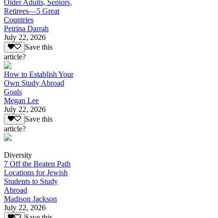
Older Adults, Seniors,
Retirees—5 Great
Countries
Petrina Darrah
July 22, 2026
Save this
article?
How to Establish Your
Own Study Abroad
Goals
Megan Lee
July 22, 2026
Save this
article?
Diversity
7 Off the Beaten Path
Locations for Jewish
Students to Study
Abroad
Madison Jackson
July 22, 2026
Save this