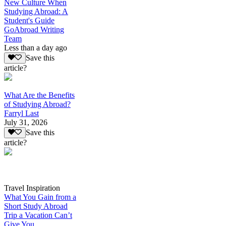
New Culture When
Studying Abroad: A
Student's Guide
GoAbroad Writing
Team
Less than a day ago
Save this
article?
What Are the Benefits
of Studying Abroad?
Farryl Last
July 31, 2026
Save this
article?
Travel Inspiration
What You Gain from a
Short Study Abroad
Trip a Vacation Can’t
Give You