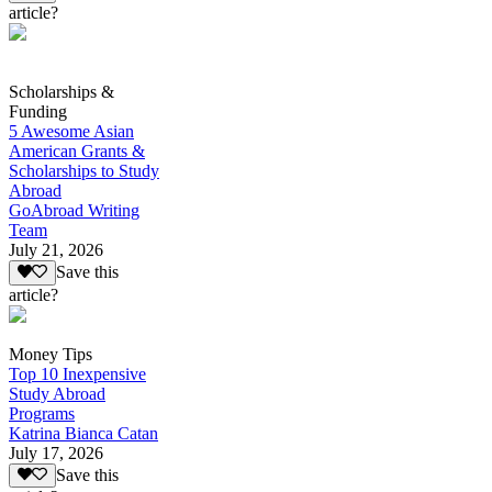
article?
Scholarships &
Funding
5 Awesome Asian
American Grants &
Scholarships to Study
Abroad
GoAbroad Writing
Team
July 21, 2026
Save this
article?
Money Tips
Top 10 Inexpensive
Study Abroad
Programs
Katrina Bianca Catan
July 17, 2026
Save this