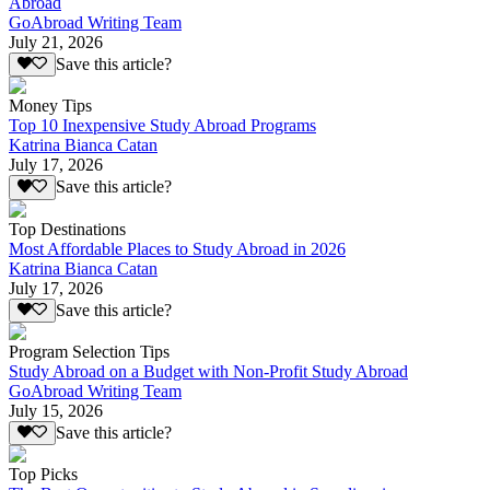
Abroad
GoAbroad Writing Team
July 21, 2026
Save this article?
Money Tips
Top 10 Inexpensive Study Abroad Programs
Katrina Bianca Catan
July 17, 2026
Save this article?
Top Destinations
Most Affordable Places to Study Abroad in 2026
Katrina Bianca Catan
July 17, 2026
Save this article?
Program Selection Tips
Study Abroad on a Budget with Non-Profit Study Abroad
GoAbroad Writing Team
July 15, 2026
Save this article?
Top Picks