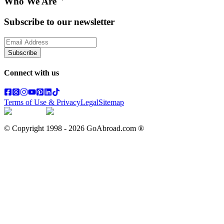
Who We Are
Subscribe to our newsletter
Subscribe
Connect with us
Terms of Use & Privacy
Legal
Sitemap
© Copyright 1998 -
2026
GoAbroad.com ®