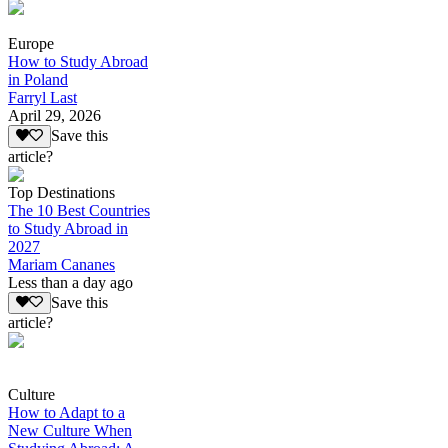
Europe
How to Study Abroad
in Poland
Farryl Last
April 29, 2026
Save this
article?
Top Destinations
The 10 Best Countries
to Study Abroad in
2027
Mariam Cananes
Less than a day ago
Save this
article?
Culture
How to Adapt to a
New Culture When