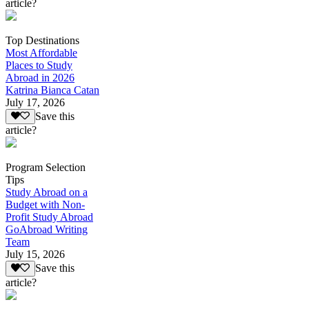
article?
Top Destinations
Most Affordable
Places to Study
Abroad in 2026
Katrina Bianca Catan
July 17, 2026
Save this
article?
Program Selection
Tips
Study Abroad on a
Budget with Non-
Profit Study Abroad
GoAbroad Writing
Team
July 15, 2026
Save this
article?