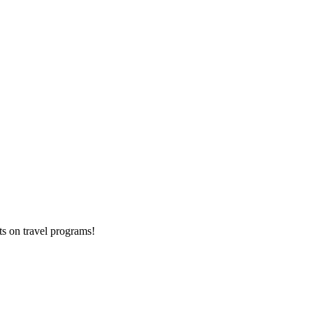
ts on
travel programs
!