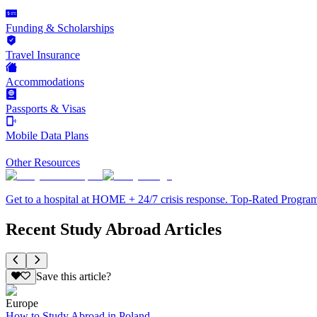
Funding & Scholarships
Travel Insurance
Accommodations
Passports & Visas
Mobile Data Plans
Other Resources
Get to a hospital at HOME + 24/7 crisis response. Top-Rated Progra
Recent Study Abroad Articles
Save this article?
Europe
How to Study Abroad in Poland