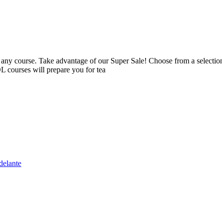
 course. Take advantage of our Super Sale! Choose from a selection o
 courses will prepare you for tea
delante