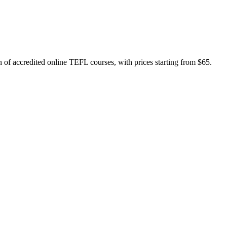
f accredited online TEFL courses, with prices starting from $65.