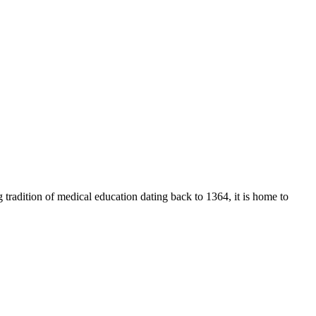
 tradition of medical education dating back to 1364, it is home to