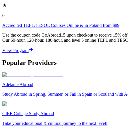
0
Accredited TEFL/TESOL Courses Online & in Poland from $89
Use the coupon code GoAbroad15 upon checkout to receive 15% off any
Our 60-hour, 120-hour, 180-hour, and level 5 online TEFL and TESOL
View Program
Popular Providers
Adelante Abroad
Study Abroad in Spring, Summer, or Fall in Spain or Scotland with A
CIEE College Study Abroad
Take your educational & cultural journey to the next level!