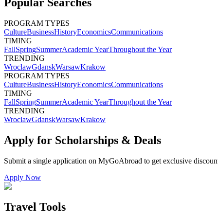
Popular Searches
PROGRAM TYPES
Culture
Business
History
Economics
Communications
TIMING
Fall
Spring
Summer
Academic Year
Throughout the Year
TRENDING
Wroclaw
Gdansk
Warsaw
Krakow
PROGRAM TYPES
Culture
Business
History
Economics
Communications
TIMING
Fall
Spring
Summer
Academic Year
Throughout the Year
TRENDING
Wroclaw
Gdansk
Warsaw
Krakow
Apply for Scholarships & Deals
Submit a single application on
MyGoAbroad
to get exclusive discoun
Apply Now
Travel Tools