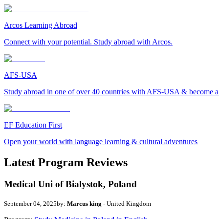
Arcos Learning Abroad
Connect with your potential. Study abroad with Arcos.
AFS-USA
Study abroad in one of over 40 countries with AFS-USA & become a g
EF Education First
Open your world with language learning & cultural adventures
Latest Program Reviews
Medical Uni of Bialystok, Poland
September 04, 2025
by:
Marcus king
- United Kingdom