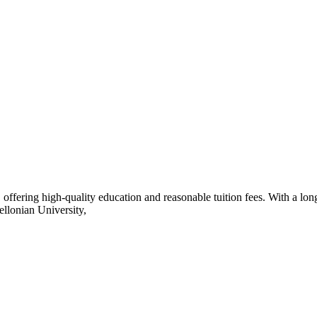
ffering high-quality education and reasonable tuition fees. With a long
ellonian University,