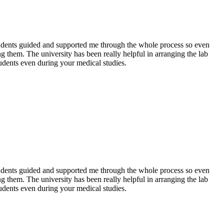
 students guided and supported me through the whole process so even
g them. The university has been really helpful in arranging the lab
udents even during your medical studies.
 students guided and supported me through the whole process so even
g them. The university has been really helpful in arranging the lab
udents even during your medical studies.