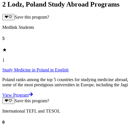
2 Lodz, Poland Study Abroad Programs
Save this program?
Medlink Students
5
1
Study Medicine in Poland in English
Poland ranks among the top 5 countries for studying medicine abroad, o
some of the most prestigious universities in Europe, including the Jagi
View Program
Save this program?
International TEFL and TESOL
0