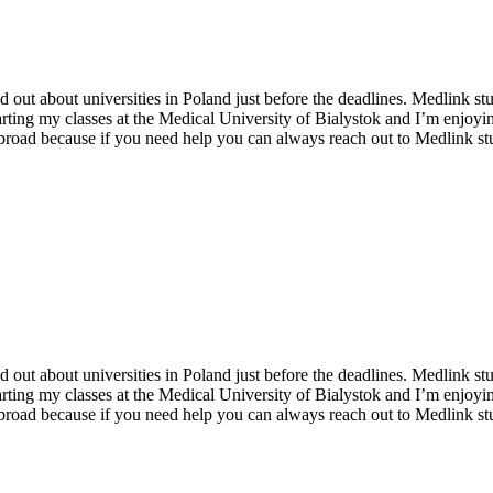
und out about universities in Poland just before the deadlines. Medlink
arting my classes at the Medical University of Bialystok and I’m enjoyin
broad because if you need help you can always reach out to Medlink st
und out about universities in Poland just before the deadlines. Medlink
arting my classes at the Medical University of Bialystok and I’m enjoyin
broad because if you need help you can always reach out to Medlink st