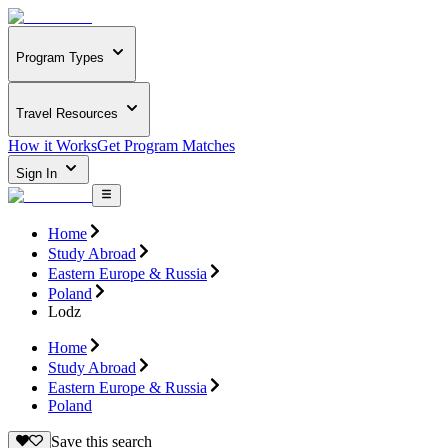
Program Types
Travel Resources
How it Works
Get Program Matches
Sign In
Home
Study Abroad
Eastern Europe & Russia
Poland
Lodz
Home
Study Abroad
Eastern Europe & Russia
Poland
Save this search