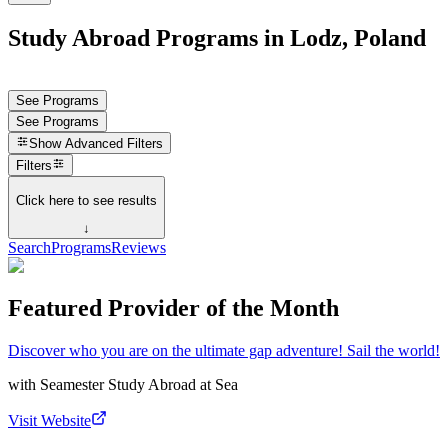
Study Abroad Programs in Lodz, Poland
See Programs
See Programs
Show
Advanced Filters
Filters
Click here to see results
↓
Search
Programs
Reviews
Featured Provider of the Month
Discover who you are on the ultimate gap adventure! Sail the world!
with
Seamester Study Abroad at Sea
Visit Website