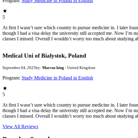
Program:
Study Medicine in Poland in English
5
At first I wasn’t sure which country to pursue medicine in. I later fo
though I had a visa delay the university still accepted me. Now I’m st
classes I missed. Overall I wouldn’t worry too much about studying a
Medical Uni of Bialystok, Poland
September 04, 2025
by:
Marcus king
- United Kingdom
Program:
Study Medicine in Poland in English
5
At first I wasn’t sure which country to pursue medicine in. I later fo
though I had a visa delay the university still accepted me. Now I’m st
classes I missed. Overall I wouldn’t worry too much about studying a
View All
Reviews