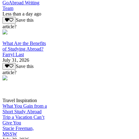
GoAbroad Writing
Team
Less than a day ago
Save this
article?
What Are the Benefits
of Studying Abroad?
Farryl Last
July 31, 2026
Save this
article?
Travel Inspiration
What You Gain from a
Short Study Abroad
Trip a Vacation Can’t
Give You
Stacie Freeman,
MSSW