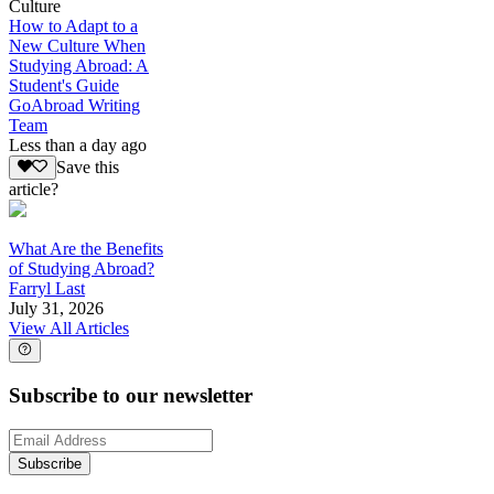
Culture
How to Adapt to a
New Culture When
Studying Abroad: A
Student's Guide
GoAbroad Writing
Team
Less than a day ago
Save this
article?
What Are the Benefits
of Studying Abroad?
Farryl Last
July 31, 2026
View All Articles
Subscribe to our newsletter
Subscribe