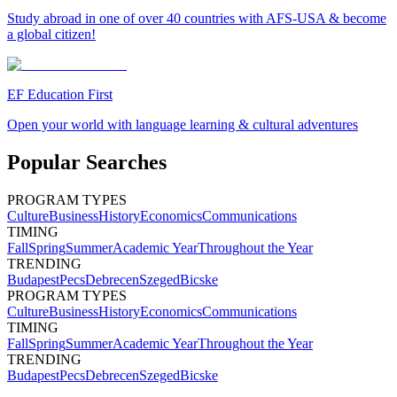
Study abroad in one of over 40 countries with AFS-USA & become
a global citizen!
EF Education First
Open your world with language learning & cultural adventures
Popular Searches
PROGRAM TYPES
Culture
Business
History
Economics
Communications
TIMING
Fall
Spring
Summer
Academic Year
Throughout the Year
TRENDING
Budapest
Pecs
Debrecen
Szeged
Bicske
PROGRAM TYPES
Culture
Business
History
Economics
Communications
TIMING
Fall
Spring
Summer
Academic Year
Throughout the Year
TRENDING
Budapest
Pecs
Debrecen
Szeged
Bicske