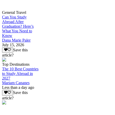
General Travel
Can You Study
Abroad After
Graduation? Here’s
What You Need to
Know
Dana Marie Paler
July 15, 2026
Save this
article?
Top Destinations
The 10 Best Countries
to Study Abroad in
2027
Mariam Cananes
Less than a day ago
Save this
article?