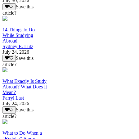
July 30, 2026
Save this
article?
14 Things to Do
While Studying
Abroad
Sydney E. Lutz
July 24, 2026
Save this
article?
What Exactly Is Study
Abroad? What Does It
Mean?
Farryl Last
July 24, 2026
Save this
article?
What to Do When a
"Regular" Study