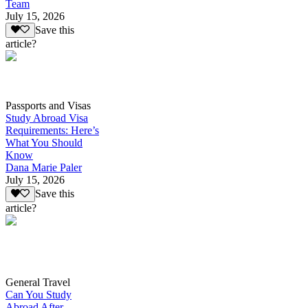
Team
July 15, 2026
Save this
article?
Passports and Visas
Study Abroad Visa
Requirements: Here’s
What You Should
Know
Dana Marie Paler
July 15, 2026
Save this
article?
General Travel
Can You Study
Abroad After