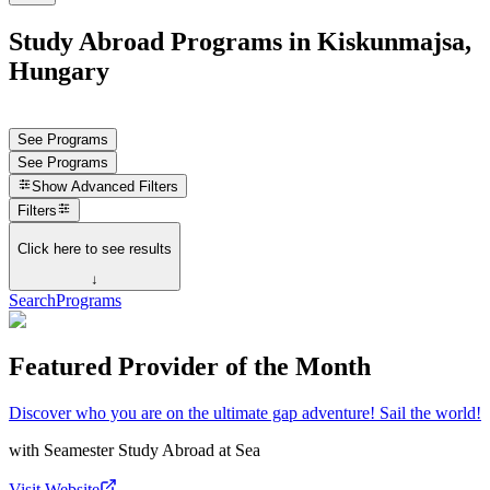
Study Abroad Programs in Kiskunmajsa,
Hungary
See Programs
See Programs
Show
Advanced Filters
Filters
Click here to see results
↓
Search
Programs
Featured Provider of the Month
Discover who you are on the ultimate gap adventure! Sail the world!
with
Seamester Study Abroad at Sea
Visit Website