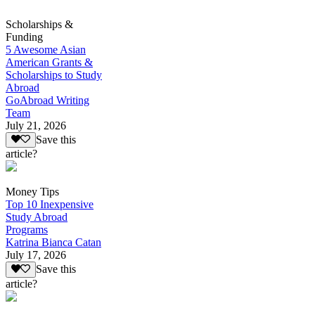
Scholarships &
Funding
5 Awesome Asian
American Grants &
Scholarships to Study
Abroad
GoAbroad Writing
Team
July 21, 2026
Save this
article?
Money Tips
Top 10 Inexpensive
Study Abroad
Programs
Katrina Bianca Catan
July 17, 2026
Save this
article?