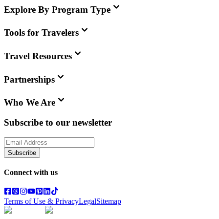
Explore By Program Type
Tools for Travelers
Travel Resources
Partnerships
Who We Are
Subscribe to our newsletter
Subscribe
Connect with us
Terms of Use & Privacy
Legal
Sitemap