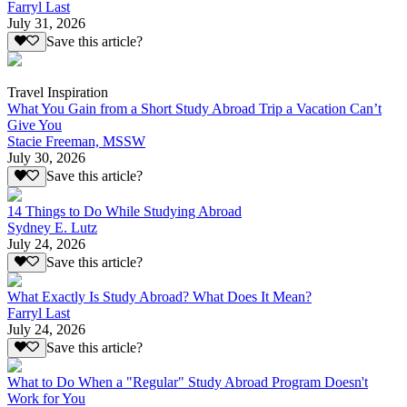
Farryl Last
July 31, 2026
Save this article?
Travel Inspiration
What You Gain from a Short Study Abroad Trip a Vacation Can’t
Give You
Stacie Freeman, MSSW
July 30, 2026
Save this article?
14 Things to Do While Studying Abroad
Sydney E. Lutz
July 24, 2026
Save this article?
What Exactly Is Study Abroad? What Does It Mean?
Farryl Last
July 24, 2026
Save this article?
What to Do When a "Regular" Study Abroad Program Doesn't
Work for You