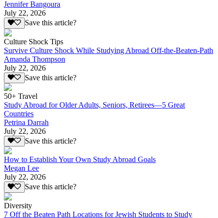
Jennifer Bangoura
July 22, 2026
Save this article?
Culture Shock Tips
Survive Culture Shock While Studying Abroad Off-the-Beaten-Path
Amanda Thompson
July 22, 2026
Save this article?
50+ Travel
Study Abroad for Older Adults, Seniors, Retirees—5 Great
Countries
Petrina Darrah
July 22, 2026
Save this article?
How to Establish Your Own Study Abroad Goals
Megan Lee
July 22, 2026
Save this article?
Diversity
7 Off the Beaten Path Locations for Jewish Students to Study