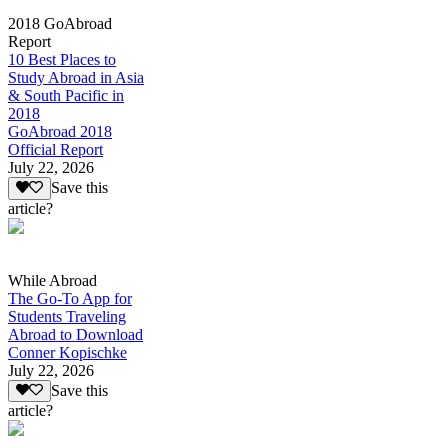
2018 GoAbroad
Report
10 Best Places to
Study Abroad in Asia
& South Pacific in
2018
GoAbroad 2018
Official Report
July 22, 2026
Save this
article?
While Abroad
The Go-To App for
Students Traveling
Abroad to Download
Conner Kopischke
July 22, 2026
Save this
article?