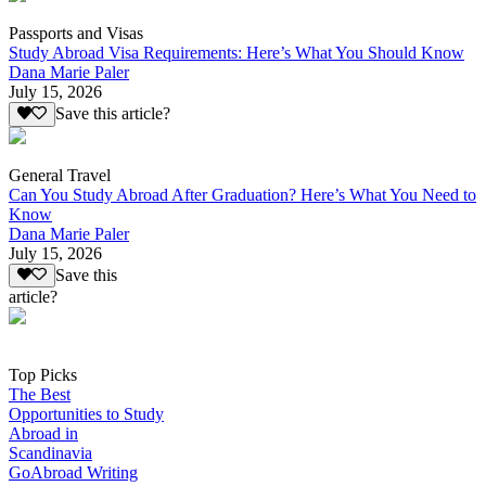
Passports and Visas
Study Abroad Visa Requirements: Here’s What You Should Know
Dana Marie Paler
July 15, 2026
Save this article?
General Travel
Can You Study Abroad After Graduation? Here’s What You Need to
Know
Dana Marie Paler
July 15, 2026
Save this
article?
Top Picks
The Best
Opportunities to Study
Abroad in
Scandinavia
GoAbroad Writing