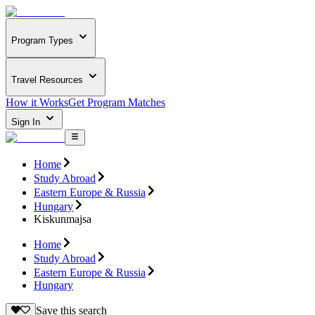
Program Types
Travel Resources
How it Works
Get Program Matches
Sign In
Home
Study Abroad
Eastern Europe & Russia
Hungary
Kiskunmajsa
Home
Study Abroad
Eastern Europe & Russia
Hungary
Save this search