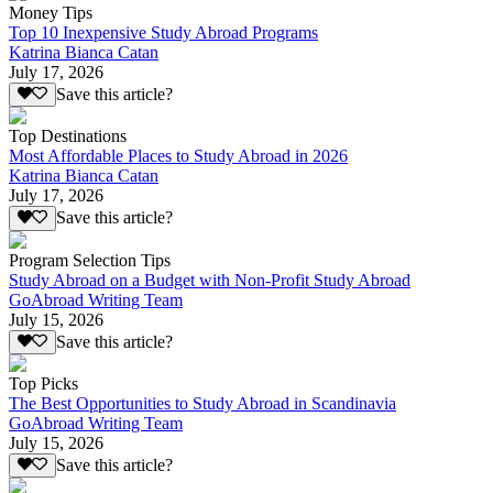
Money Tips
Top 10 Inexpensive Study Abroad Programs
Katrina Bianca Catan
July 17, 2026
Save this article?
Top Destinations
Most Affordable Places to Study Abroad in 2026
Katrina Bianca Catan
July 17, 2026
Save this article?
Program Selection Tips
Study Abroad on a Budget with Non-Profit Study Abroad
GoAbroad Writing Team
July 15, 2026
Save this article?
Top Picks
The Best Opportunities to Study Abroad in Scandinavia
GoAbroad Writing Team
July 15, 2026
Save this article?