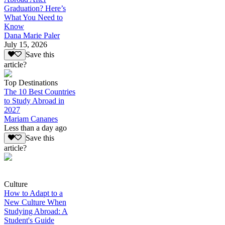
Graduation? Here’s
What You Need to
Know
Dana Marie Paler
July 15, 2026
Save this
article?
Top Destinations
The 10 Best Countries
to Study Abroad in
2027
Mariam Cananes
Less than a day ago
Save this
article?
Culture
How to Adapt to a
New Culture When
Studying Abroad: A
Student's Guide