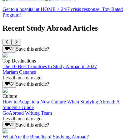
Get to a hospital at HOME + 24/7 crisis response. Top-Rated
Program!
Recent Study Abroad Articles
Save this article?
Top Destinations
The 10 Best Countries to Study Abroad in 2027
Mariam Cananes
Less than a day ago
Save this article?
Culture
How to Adapt to a New Culture When Studying Abroad: A
Student's Guide
GoAbroad Writing Team
Less than a day ago
Save this article?
What Are the Benefits of Studying Abroad?