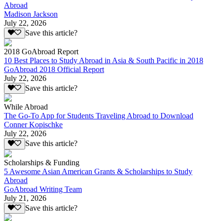
Abroad
Madison Jackson
July 22, 2026
Save this article?
2018 GoAbroad Report
10 Best Places to Study Abroad in Asia & South Pacific in 2018
GoAbroad 2018 Official Report
July 22, 2026
Save this article?
While Abroad
The Go-To App for Students Traveling Abroad to Download
Conner Kopischke
July 22, 2026
Save this article?
Scholarships & Funding
5 Awesome Asian American Grants & Scholarships to Study
Abroad
GoAbroad Writing Team
July 21, 2026
Save this article?