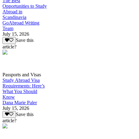
The Best
Opportunities to Study
Abroad in
Scandinavia
GoAbroad Writing
Team
July 15, 2026
Save this
article?
Passports and Visas
Study Abroad Visa
Requirements: Here’s
What You Should
Know
Dana Marie Paler
July 15, 2026
Save this
article?