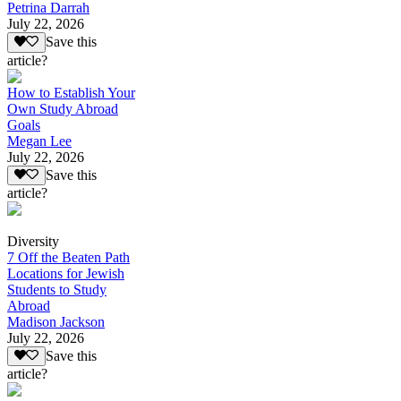
Petrina Darrah
July 22, 2026
Save this
article?
How to Establish Your
Own Study Abroad
Goals
Megan Lee
July 22, 2026
Save this
article?
Diversity
7 Off the Beaten Path
Locations for Jewish
Students to Study
Abroad
Madison Jackson
July 22, 2026
Save this
article?