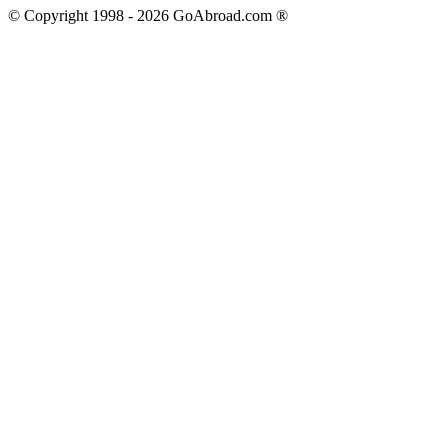
© Copyright 1998 -
2026
GoAbroad.com ®