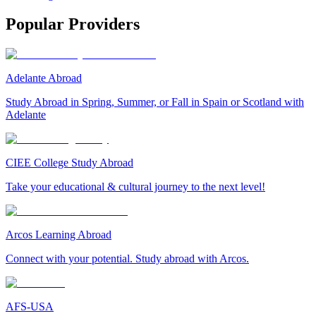
Popular Providers
Adelante Abroad
Study Abroad in Spring, Summer, or Fall in Spain or Scotland with
Adelante
CIEE College Study Abroad
Take your educational & cultural journey to the next level!
Arcos Learning Abroad
Connect with your potential. Study abroad with Arcos.
AFS-USA