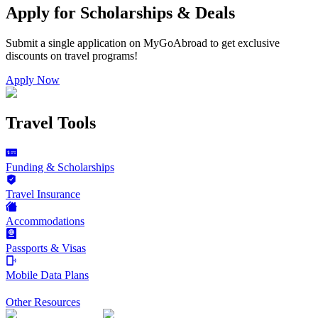
Apply for Scholarships & Deals
Submit a single application on
MyGoAbroad
to get exclusive
discounts on
travel programs
!
Apply Now
Travel Tools
Funding & Scholarships
Travel Insurance
Accommodations
Passports & Visas
Mobile Data Plans
Other Resources