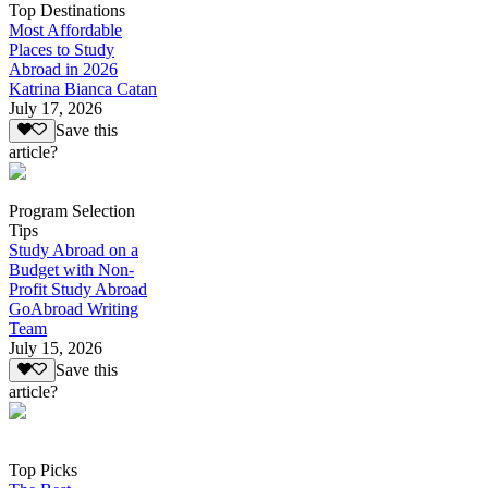
Top Destinations
Most Affordable
Places to Study
Abroad in 2026
Katrina Bianca Catan
July 17, 2026
Save this
article?
Program Selection
Tips
Study Abroad on a
Budget with Non-
Profit Study Abroad
GoAbroad Writing
Team
July 15, 2026
Save this
article?
Top Picks