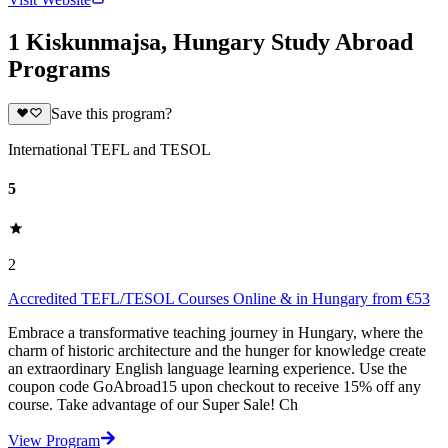
1 Kiskunmajsa, Hungary Study Abroad
Programs
Save this program?
International TEFL and TESOL
5
2
Accredited TEFL/TESOL Courses Online & in Hungary from €53
Embrace a transformative teaching journey in Hungary, where the
charm of historic architecture and the hunger for knowledge create
an extraordinary English language learning experience. Use the
coupon code GoAbroad15 upon checkout to receive 15% off any
course. Take advantage of our Super Sale! Ch
View Program