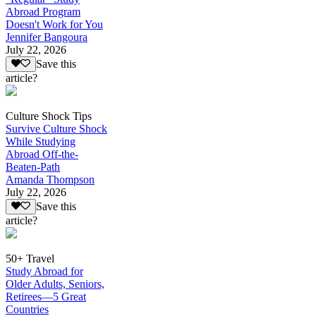
Abroad Program
Doesn't Work for You
Jennifer Bangoura
July 22, 2026
Save this
article?
Culture Shock Tips
Survive Culture Shock
While Studying
Abroad Off-the-
Beaten-Path
Amanda Thompson
July 22, 2026
Save this
article?
50+ Travel
Study Abroad for
Older Adults, Seniors,
Retirees—5 Great
Countries