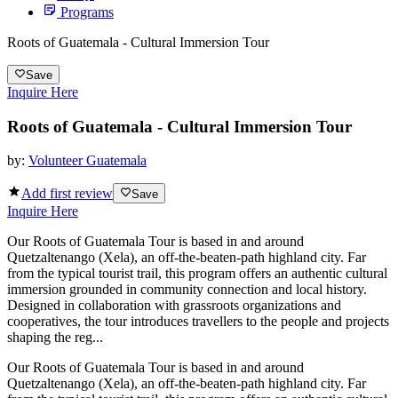
Programs
Roots of Guatemala - Cultural Immersion Tour
Save
Inquire Here
Roots of Guatemala - Cultural Immersion Tour
by:
Volunteer Guatemala
Add first review
Save
Inquire Here
Our Roots of Guatemala Tour is based in and around
Quetzaltenango (Xela), an off-the-beaten-path highland city. Far
from the typical tourist trail, this program offers an authentic cultural
immersion grounded in community connection and local history.
Designed in collaboration with grassroots organizations and
cooperatives, the tour introduces travellers to the people and projects
shaping the reg...
Our Roots of Guatemala Tour is based in and around
Quetzaltenango (Xela), an off-the-beaten-path highland city. Far