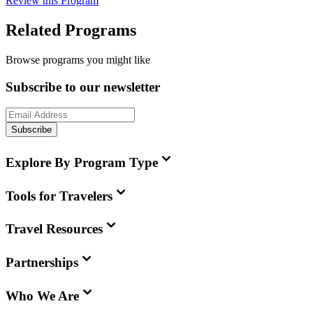
Review this Program
Related Programs
Browse programs you might like
Subscribe to our newsletter
Subscribe
Explore By Program Type
Tools for Travelers
Travel Resources
Partnerships
Who We Are