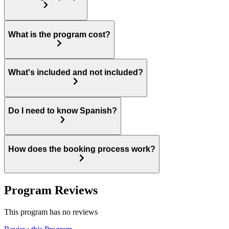
What is the program cost?
What's included and not included?
Do I need to know Spanish?
How does the booking process work?
Program Reviews
This program has no reviews