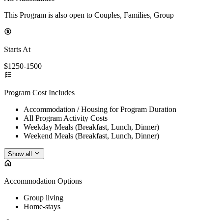
This Program is also open to Couples, Families, Group
Starts At
$1250-1500
Program Cost Includes
Accommodation / Housing for Program Duration
All Program Activity Costs
Weekday Meals (Breakfast, Lunch, Dinner)
Weekend Meals (Breakfast, Lunch, Dinner)
Show all
Accommodation Options
Group living
Home-stays