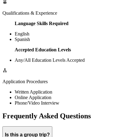
Qualifications & Experience
Language Skills Required
English
Spanish
Accepted Education Levels
Any/All Education Levels Accepted
Application Procedures
Written Application
Online Application
Phone/Video Interview
Frequently Asked Questions
Is this a group trip?