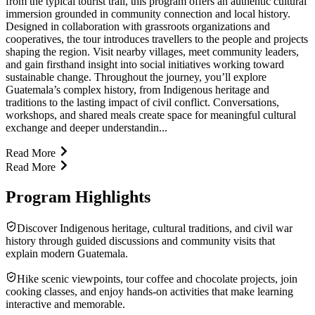
from the typical tourist trail, this program offers an authentic cultural
immersion grounded in community connection and local history.
Designed in collaboration with grassroots organizations and
cooperatives, the tour introduces travellers to the people and projects
shaping the region. Visit nearby villages, meet community leaders,
and gain firsthand insight into social initiatives working toward
sustainable change. Throughout the journey, you’ll explore
Guatemala’s complex history, from Indigenous heritage and
traditions to the lasting impact of civil conflict. Conversations,
workshops, and shared meals create space for meaningful cultural
exchange and deeper understandin...
Read More
Read More
Program Highlights
Discover Indigenous heritage, cultural traditions, and civil war
history through guided discussions and community visits that
explain modern Guatemala.
Hike scenic viewpoints, tour coffee and chocolate projects, join
cooking classes, and enjoy hands-on activities that make learning
interactive and memorable.