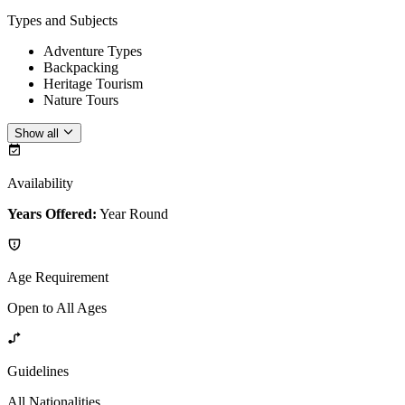
Types and Subjects
Adventure Types
Backpacking
Heritage Tourism
Nature Tours
Show all
Availability
Years Offered:
Year Round
Age Requirement
Open to All Ages
Guidelines
All Nationalities