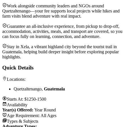
Work alongside community leaders and NGOs around
Quetzaltenango—your fee supports local projects while hikes and
farm visits blend adventure with real impact.
Guarantee an all-inclusive experience, from pickup to drop-off,
accommodation, activities, meals, and transport are covered, so you
can focus fully on learning, connection, and adventure.
Stay in Xela, a vibrant highland city beyond the tourist trail in
Guatemala, helping build deeper insight before exploring popular
highlights.
Quick Details
Locations:
Quetzaltenango,
Guatemala
Starts At:
$1250-1500
Availability
Year(s) Offered:
Year Round
Age Requirement:
All Ages
Types & Subjects
Adventure Types
: