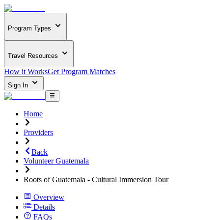
Program Types
Travel Resources
How it Works
Get Program Matches
Sign In
Home
Providers
Back
Volunteer Guatemala
Roots of Guatemala - Cultural Immersion Tour
Overview
Details
FAQs