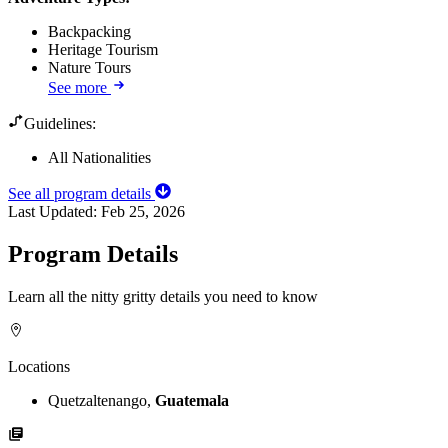
Backpacking
Heritage Tourism
Nature Tours
See more
Guidelines:
All Nationalities
See all program details
Last Updated:
Feb 25, 2026
Program Details
Learn all the nitty gritty details you need to know
Locations
Quetzaltenango,
Guatemala