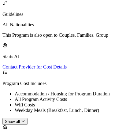
Guidelines
All Nationalities
This Program is also open to Couples, Families, Group
Starts At
Contact Provider for Cost Details
Program Cost Includes
Accommodation / Housing for Program Duration
All Program Activity Costs
Wifi Costs
Weekday Meals (Breakfast, Lunch, Dinner)
Show all