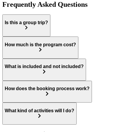
Frequently Asked Questions
Is this a group trip?
How much is the program cost?
What is included and not included?
How does the booking process work?
What kind of activities will I do?