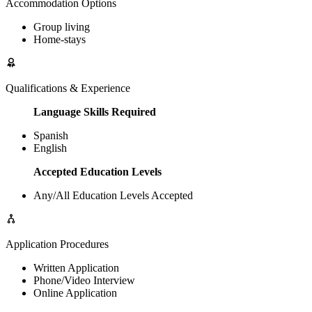
Accommodation Options
Group living
Home-stays
Qualifications & Experience
Language Skills Required
Spanish
English
Accepted Education Levels
Any/All Education Levels Accepted
Application Procedures
Written Application
Phone/Video Interview
Online Application