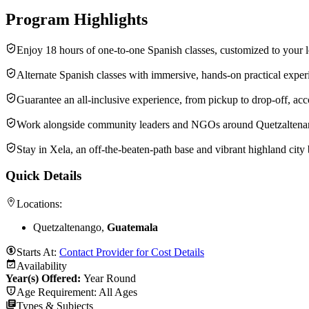
Program Highlights
Enjoy 18 hours of one-to-one Spanish classes, customized to your l
Alternate Spanish classes with immersive, hands-on practical exper
Guarantee an all-inclusive experience, from pickup to drop-off, acc
Work alongside community leaders and NGOs around Quetzaltenango—
Stay in Xela, an off-the-beaten-path base and vibrant highland city 
Quick Details
Locations:
Quetzaltenango,
Guatemala
Starts At:
Contact Provider for Cost Details
Availability
Year(s) Offered:
Year Round
Age Requirement:
All Ages
Types & Subjects