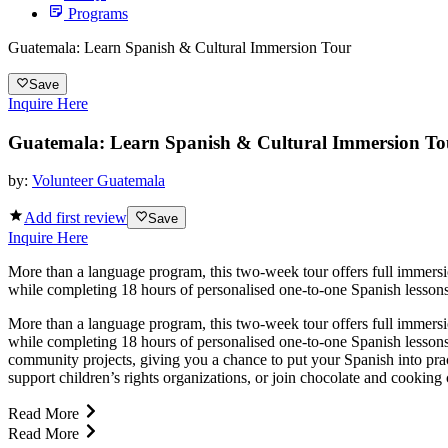
Programs
Guatemala: Learn Spanish & Cultural Immersion Tour
Save
Inquire Here
Guatemala: Learn Spanish & Cultural Immersion To
by:
Volunteer Guatemala
Add first review
Save
Inquire Here
More than a language program, this two-week tour offers full immersi
while completing 18 hours of personalised one-to-one Spanish lessons,
More than a language program, this two-week tour offers full immersi
while completing 18 hours of personalised one-to-one Spanish lessons
community projects, giving you a chance to put your Spanish into practi
support children’s rights organizations, or join chocolate and cooking
Read More
Read More