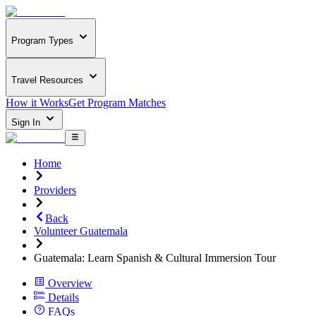
Program Types
Travel Resources
How it Works
Get Program Matches
Sign In
Home
Providers
Back
Volunteer Guatemala
Guatemala: Learn Spanish & Cultural Immersion Tour
Overview
Details
FAQs