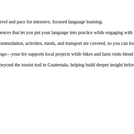
evel and pace for intensive, focused language learning.
iences that let you put your language into practice while engaging with
ommodation, activities, meals, and transport are covered, so you can fo
your fee supports local projects while hikes and farm visits blend 
beyond the tourist trail in Guatemala, helping build deeper insight befo