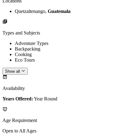
Locations
Quetzaltenango,
Guatemala
Types and Subjects
Adventure Types
Backpacking
Cooking
Eco Tours
Show all
Availability
Years Offered:
Year Round
Age Requirement
Open to All Ages