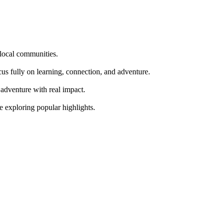
 local communities.
cus fully on learning, connection, and adventure.
adventure with real impact.
re exploring popular highlights.