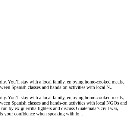
ty. You’ll stay with a local family, enjoying home-cooked meals,
ween Spanish classes and hands-on activities with local N...
ty. You’ll stay with a local family, enjoying home-cooked meals,
etween Spanish classes and hands-on activities with local NGOs and
 run by ex-guerrilla fighters and discuss Guatemala’s civil war,
lds your confidence when speaking with lo...