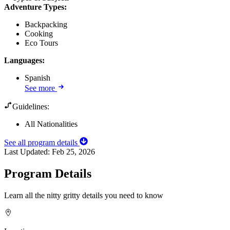
Adventure Types
:
Backpacking
Cooking
Eco Tours
Languages
:
Spanish
See more
Guidelines:
All Nationalities
See all program details
Last Updated:
Feb 25, 2026
Program Details
Learn all the nitty gritty details you need to know