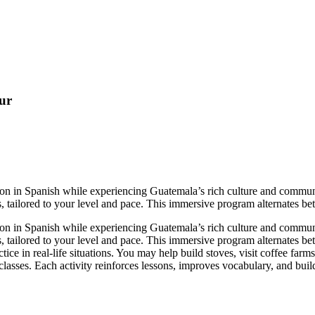
ur
on in Spanish while experiencing Guatemala’s rich culture and communi
 tailored to your level and pace. This immersive program alternates bet
on in Spanish while experiencing Guatemala’s rich culture and communi
, tailored to your level and pace. This immersive program alternates b
ce in real-life situations. You may help build stoves, visit coffee farms
 classes. Each activity reinforces lessons, improves vocabulary, and bui