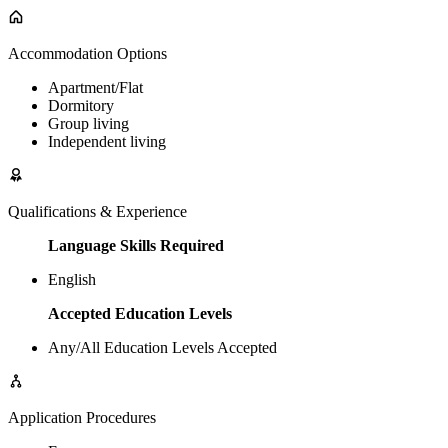
Accommodation Options
Apartment/Flat
Dormitory
Group living
Independent living
Qualifications & Experience
Language Skills Required
English
Accepted Education Levels
Any/All Education Levels Accepted
Application Procedures