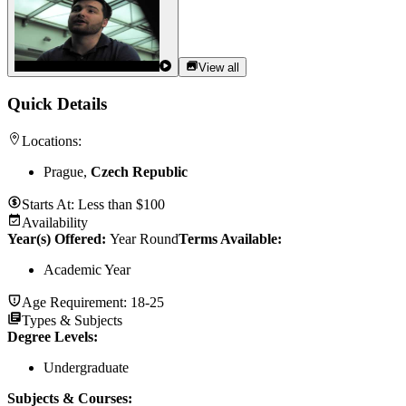
View all
Quick Details
Locations:
Prague,
Czech Republic
Starts At:
Less than $100
Availability
Year(s) Offered:
Year Round
Terms Available:
Academic Year
Age Requirement:
18-25
Types & Subjects
Degree Levels
:
Undergraduate
Subjects & Courses
: