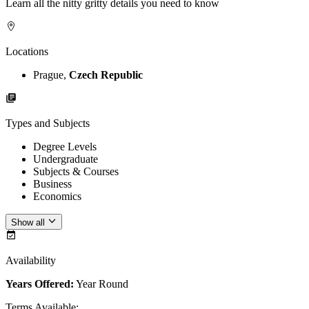
Learn all the nitty gritty details you need to know
Locations
Prague,
Czech Republic
Types and Subjects
Degree Levels
Undergraduate
Subjects & Courses
Business
Economics
Show all
Availability
Years Offered:
Year Round
Terms Available
: