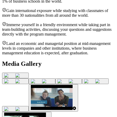
1% of business schools in the world.
Gain international exposure while studying with classmates of
more than 30 nationalities from all around the world.
Immerse yourself in a friendly environment while taking part in
team-building activities, discussing your questions and suggestions
directly with the program management.
Land an economic and managerial position at mid-management
levels in companies and other institutions, where business
management education is expected, after graduation.
Media Gallery