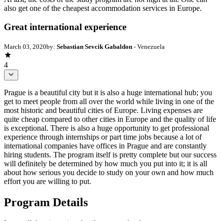
also get one of the cheapest accommodation services in Europe.
Great international experience
March 03, 2020
by:
Sebastian Sevcik Gabaldon
- Venezuela
4
Prague is a beautiful city but it is also a huge international hub; you
get to meet people from all over the world while living in one of the
most historic and beautiful cities of Europe. Living expenses are
quite cheap compared to other cities in Europe and the quality of life
is exceptional. There is also a huge opportunity to get professional
experience through internships or part time jobs because a lot of
international companies have offices in Prague and are constantly
hiring students. The program itself is pretty complete but our success
will definitely be determined by how much you put into it; it is all
about how serious you decide to study on your own and how much
effort you are willing to put.
Program Details