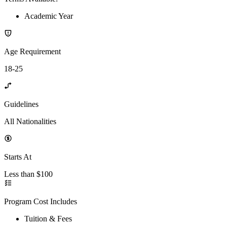
Academic Year
Age Requirement
18-25
Guidelines
All Nationalities
Starts At
Less than $100
Program Cost Includes
Tuition & Fees