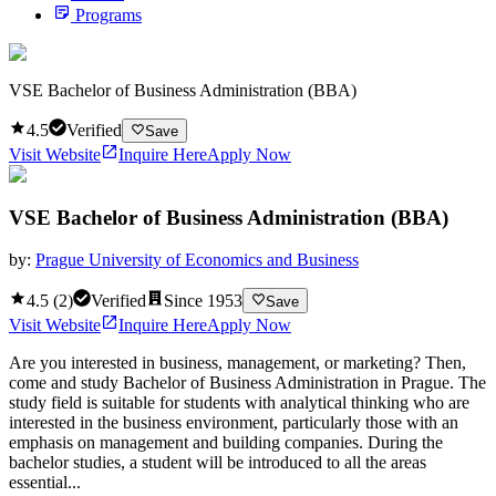
Programs
VSE Bachelor of Business Administration (BBA)
4.5
Verified
Save
Visit Website
Inquire Here
Apply Now
VSE Bachelor of Business Administration (BBA)
by:
Prague University of Economics and Business
4.5
(
2
)
Verified
Since
1953
Save
Visit Website
Inquire Here
Apply Now
Are you interested in business, management, or marketing? Then,
come and study Bachelor of Business Administration in Prague. The
study field is suitable for students with analytical thinking who are
interested in the business environment, particularly those with an
emphasis on management and building companies. During the
bachelor studies, a student will be introduced to all the areas
essential...