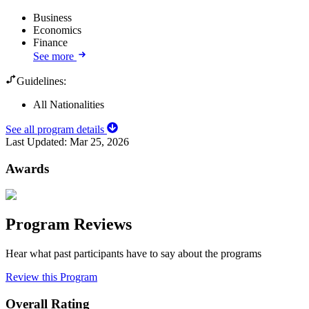
Business
Economics
Finance
See more
Guidelines:
All Nationalities
See all program details
Last Updated:
Mar 25, 2026
Awards
Program Reviews
Hear what past participants have to say about the programs
Review this Program
Overall Rating