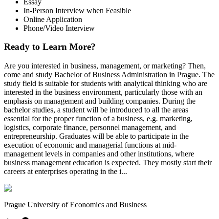
Essay
In-Person Interview when Feasible
Online Application
Phone/Video Interview
Ready to Learn More?
Are you interested in business, management, or marketing? Then,
come and study Bachelor of Business Administration in Prague. The
study field is suitable for students with analytical thinking who are
interested in the business environment, particularly those with an
emphasis on management and building companies. During the
bachelor studies, a student will be introduced to all the areas
essential for the proper function of a business, e.g. marketing,
logistics, corporate finance, personnel management, and
entrepreneurship. Graduates will be able to participate in the
execution of economic and managerial functions at mid-
management levels in companies and other institutions, where
business management education is expected. They mostly start their
careers at enterprises operating in the i...
Prague University of Economics and Business