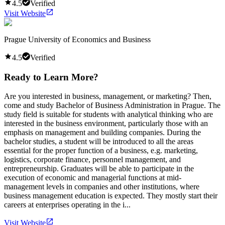
4.5
Verified
Visit Website
Prague University of Economics and Business
4.5
Verified
Ready to Learn More?
Are you interested in business, management, or marketing? Then,
come and study Bachelor of Business Administration in Prague. The
study field is suitable for students with analytical thinking who are
interested in the business environment, particularly those with an
emphasis on management and building companies. During the
bachelor studies, a student will be introduced to all the areas
essential for the proper function of a business, e.g. marketing,
logistics, corporate finance, personnel management, and
entrepreneurship. Graduates will be able to participate in the
execution of economic and managerial functions at mid-
management levels in companies and other institutions, where
business management education is expected. They mostly start their
careers at enterprises operating in the i...
Visit Website