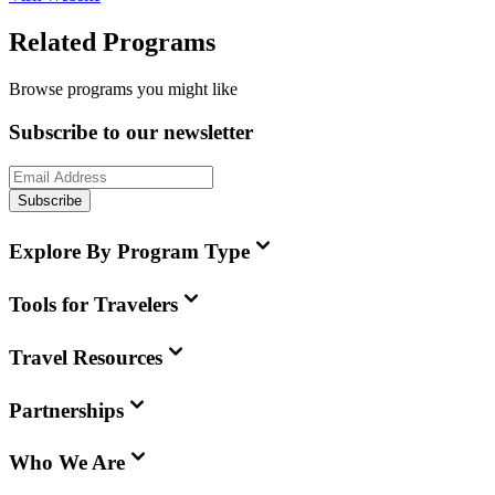
Related Programs
Browse programs you might like
Subscribe to our newsletter
Subscribe
Explore By Program Type
Tools for Travelers
Travel Resources
Partnerships
Who We Are