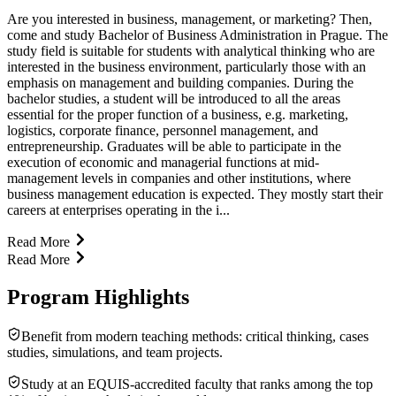
Are you interested in business, management, or marketing? Then,
come and study Bachelor of Business Administration in Prague. The
study field is suitable for students with analytical thinking who are
interested in the business environment, particularly those with an
emphasis on management and building companies. During the
bachelor studies, a student will be introduced to all the areas
essential for the proper function of a business, e.g. marketing,
logistics, corporate finance, personnel management, and
entrepreneurship. Graduates will be able to participate in the
execution of economic and managerial functions at mid-
management levels in companies and other institutions, where
business management education is expected. They mostly start their
careers at enterprises operating in the i...
Read More
Read More
Program Highlights
Benefit from modern teaching methods: critical thinking, cases
studies, simulations, and team projects.
Study at an EQUIS-accredited faculty that ranks among the top