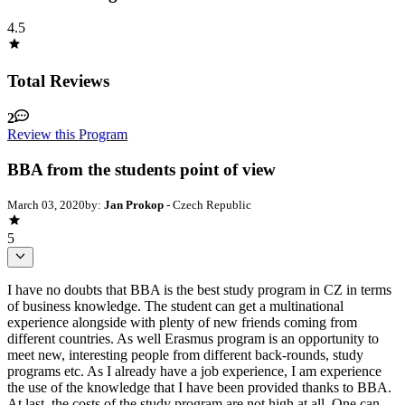
4.5
Total Reviews
2
Review this Program
BBA from the students point of view
March 03, 2020
by:
Jan Prokop
- Czech Republic
5
I have no doubts that BBA is the best study program in CZ in terms
of business knowledge. The student can get a multinational
experience alongside with plenty of new friends coming from
different countries. As well Erasmus program is an opportunity to
meet new, interesting people from different back-rounds, study
programs etc. As I already have a job experience, I am experience
the use of the knowledge that I have been provided thanks to BBA.
At last, the costs of the study program are not high at all. One can