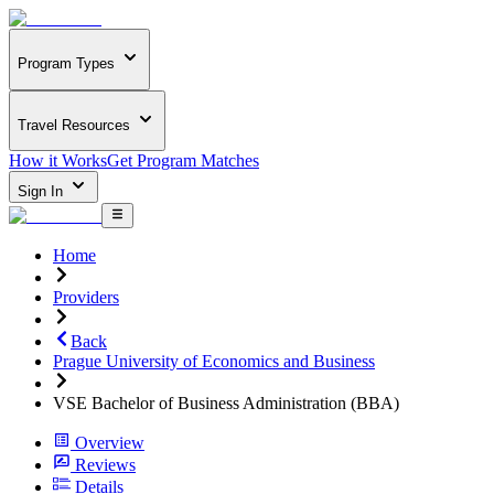
Program Types
Travel Resources
How it Works
Get Program Matches
Sign In
Home
Providers
Back
Prague University of Economics and Business
VSE Bachelor of Business Administration (BBA)
Overview
Reviews
Details