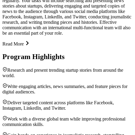
regularly. Your tasks will include searching and presenting news
stories about startups, delivering engaging and targeted copies of
news to the audience through various social media platforms like
Facebook, Instagram, LinkedIn, and Twitter, conducting journalistic
research, and writing trending pieces and histories. Effective
communication with an international multi-functional team will also
be an essential part of your role.
Read More
Program Highlights
Research and present trending startup stories from around the
world.
Write engaging articles, news summaries, and feature pieces for
digital audiences.
Deliver targeted content across platforms like Facebook,
Instagram, LinkedIn, and Twitter.
Work with a diverse global team while improving professional
communication skills.