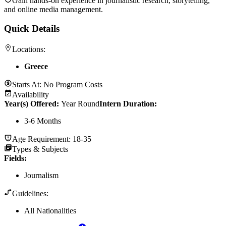
Gain hands-on experience in journalistic research, storytelling,
and online media management.
Quick Details
Locations:
Greece
Starts At:
No Program Costs
Availability
Year(s) Offered:
Year Round
Intern Duration
:
3-6 Months
Age Requirement:
18-35
Types & Subjects
Fields
:
Journalism
Guidelines:
All Nationalities