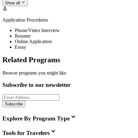
Show all
Application Procedures
Phone/Video Interview
Resume
Online Application
Essay
Related Programs
Browse programs you might like
Subscribe to our newsletter
Subscribe
Explore By Program Type
Tools for Travelers