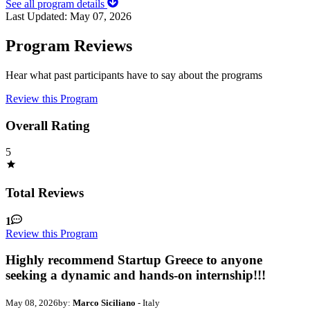
See all program details
Last Updated:
May 07, 2026
Program Reviews
Hear what past participants have to say about the programs
Review this Program
Overall Rating
5
Total Reviews
1
Review this Program
Highly recommend Startup Greece to anyone
seeking a dynamic and hands-on internship!!!
May 08, 2026
by:
Marco Siciliano
- Italy