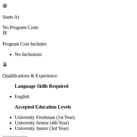
Starts At
No Program Costs
Program Cost Includes
No Inclusions
Qualifications & Experience
Language Skills Required
English
Accepted Education Levels
University Freshman (1st Year)
University Senior (4th Year)
University Junior (3rd Year)