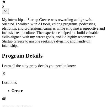
5
My internship at Startup Greece was rewarding and growth-
oriented. I worked with AI tools, editing programs, podcasting
platforms, and professional cameras while enjoying a supportive and
inclusive team culture. The experience helped me build valuable
skills aligned with my career goals, and I’d highly recommend
Startup Greece to anyone seeking a dynamic and hands-on
internship.
Program Details
Learn all the nitty gritty details you need to know
Locations
Greece