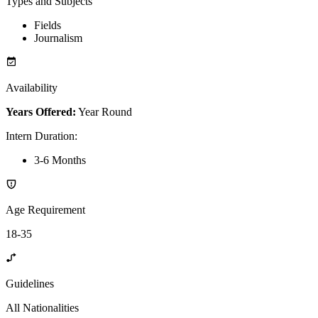
Types and Subjects
Fields
Journalism
Availability
Years Offered:
Year Round
Intern Duration
:
3-6 Months
Age Requirement
18-35
Guidelines
All Nationalities