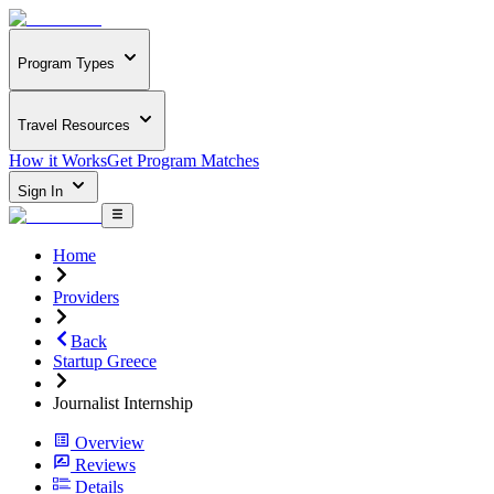
Program Types
Travel Resources
How it Works
Get Program Matches
Sign In
Home
Providers
Back
Startup Greece
Journalist Internship
Overview
Reviews
Details