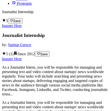
Programs
Journalist Internship
5
Save
Inquire Here
Journalist Internship
by:
Startup Greece
5
(
1
)
Since
2012
Save
Inquire Here
As a Journalist Intern, you will be responsible for managing and
presenting text and video content about startups' news worldwide
regularly. Your tasks will include searching and presenting news
stories about startups, delivering engaging and targeted copies of
news to the audience through various social media platforms like
Facebook, Instagram, LinkedIn, and Twitter, conducting journalistic
resea...
As a Journalist Intern, you will be responsible for managing and
presenting text and video content about startups' news worldwide