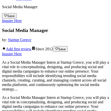
Social Media Manager
Save
Inquire Here
Social Media Manager
by:
Startup Greece
Add first review
Since
2012
Save
Inquire Here
As a Social Media Manager Intern at Startup Greece, you will play a
vital role in conceptualizing, designing, and producing social and
digital media campaigns to enhance our online presence. Your
responsibilities will include identifying trending social media
channels, creating, curating, and managing content across all social
media platforms, and continuously optimizing the social media
strategy....
As a Social Media Manager Intern at Startup Greece, you will play a
vital role in conceptualizing, designing, and producing social and
digital media campaigns to enhance our online presence. Your
responsibilities will include identifying trending social media