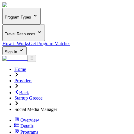
Program Types
Travel Resources
How it Works
Get Program Matches
Sign In
Home
Providers
Back
Startup Greece
Social Media Manager
Overview
Details
Programs