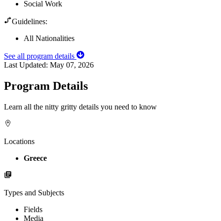
Social Work
Guidelines:
All Nationalities
See all program details
Last Updated:
May 07, 2026
Program Details
Learn all the nitty gritty details you need to know
Locations
Greece
Types and Subjects
Fields
Media