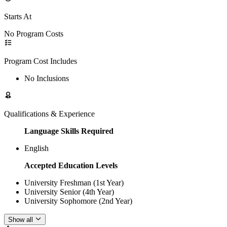
Starts At
No Program Costs
Program Cost Includes
No Inclusions
Qualifications & Experience
Language Skills Required
English
Accepted Education Levels
University Freshman (1st Year)
University Senior (4th Year)
University Sophomore (2nd Year)
Show all