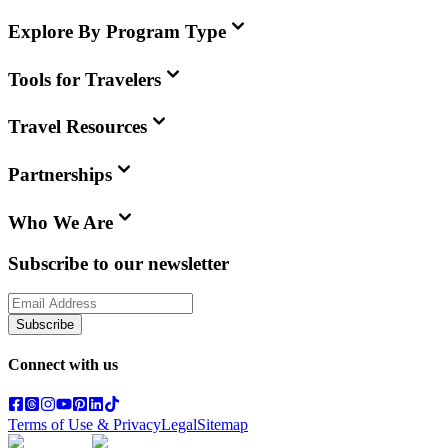
Explore By Program Type
Tools for Travelers
Travel Resources
Partnerships
Who We Are
Subscribe to our newsletter
Subscribe
Connect with us
Terms of Use & Privacy
Legal
Sitemap