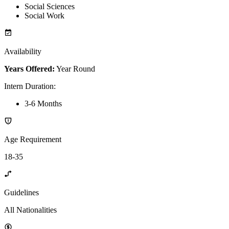
Social Sciences
Social Work
Availability
Years Offered:
Year Round
Intern Duration
:
3-6 Months
Age Requirement
18-35
Guidelines
All Nationalities