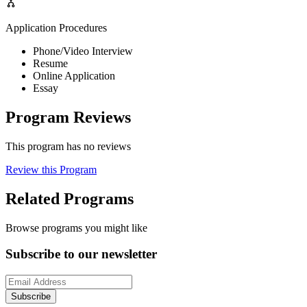
Application Procedures
Phone/Video Interview
Resume
Online Application
Essay
Program Reviews
This program has no reviews
Review this Program
Related Programs
Browse programs you might like
Subscribe to our newsletter
Subscribe