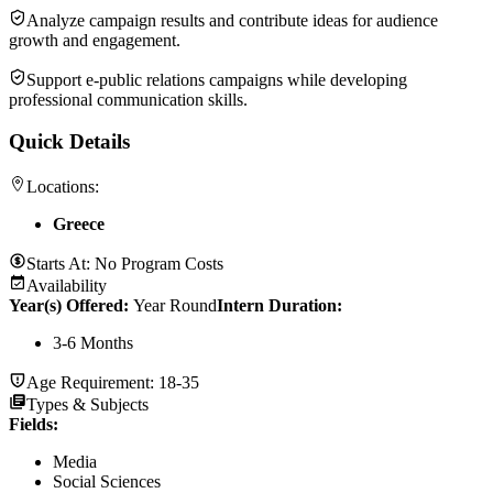
Analyze campaign results and contribute ideas for audience
growth and engagement.
Support e-public relations campaigns while developing
professional communication skills.
Quick Details
Locations:
Greece
Starts At:
No Program Costs
Availability
Year(s) Offered:
Year Round
Intern Duration
:
3-6 Months
Age Requirement:
18-35
Types & Subjects
Fields
:
Media
Social Sciences