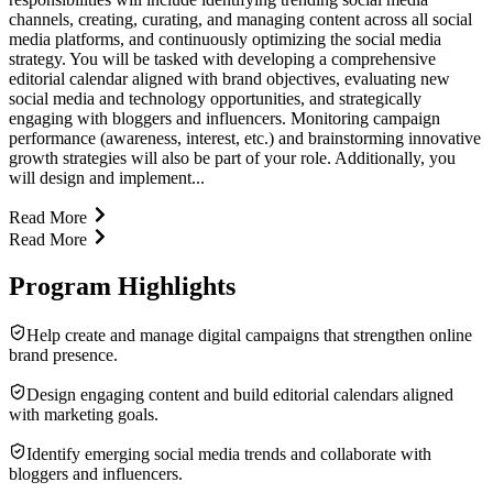
channels, creating, curating, and managing content across all social
media platforms, and continuously optimizing the social media
strategy. You will be tasked with developing a comprehensive
editorial calendar aligned with brand objectives, evaluating new
social media and technology opportunities, and strategically
engaging with bloggers and influencers. Monitoring campaign
performance (awareness, interest, etc.) and brainstorming innovative
growth strategies will also be part of your role. Additionally, you
will design and implement...
Read More
Read More
Program Highlights
Help create and manage digital campaigns that strengthen online
brand presence.
Design engaging content and build editorial calendars aligned
with marketing goals.
Identify emerging social media trends and collaborate with
bloggers and influencers.