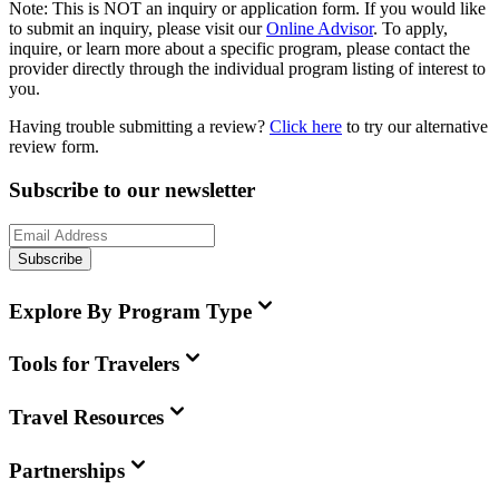
Note:
This is
NOT
an inquiry or application form. If you would like
to submit an inquiry, please visit our
Online Advisor
. To apply,
inquire, or learn more about a specific program, please contact the
provider directly through the individual program listing of interest to
you.
Having trouble submitting a review?
Click here
to try our alternative
review form.
Subscribe to our newsletter
Subscribe
Explore By Program Type
Tools for Travelers
Travel Resources
Partnerships