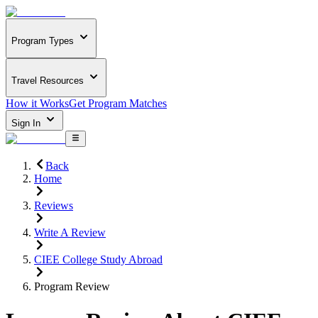
Program Types
Travel Resources
How it Works
Get Program Matches
Sign In
Back
Home
Reviews
Write A Review
CIEE College Study Abroad
Program Review