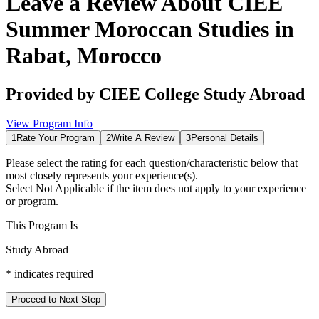
Leave a Review About
CIEE
Summer Moroccan Studies in
Rabat, Morocco
Provided by
CIEE College Study Abroad
View Program Info
1
Rate Your Program
2
Write A Review
3
Personal Details
Please select the rating for each question/characteristic below that
most closely represents your experience(s).
Select
Not Applicable
if the item does not apply to your experience
or program.
This Program Is
Study Abroad
*
indicates required
Proceed to Next Step