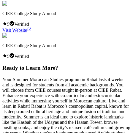
CIEE College Study Abroad
5
Verified
Visit Website
CIEE College Study Abroad
5
Verified
Ready to Learn More?
Your Summer Moroccan Studies program in Rabat lasts 4 weeks
and is designed for students from all academic backgrounds. You
will choose from CIEE courses taught in-person at CIEE Rabat.
Enhance your experience with co-curricular and extracurricular
activities while immersing yourself in Moroccan culture. Live and
learn in Rabat! Rabat is Morocco’s cosmopolitan capital, known for
its deep-rooted cultural heritage and unique fusion of tradition and
modernity. Summer is an ideal time to explore historic landmarks
like the Kasbah of the Udayas and the Hassan Tower, browse
bustling souks, and enjoy the city’s relaxed café culture and growing
arts scene. Whether you're a beginner or advanced Arabic student,