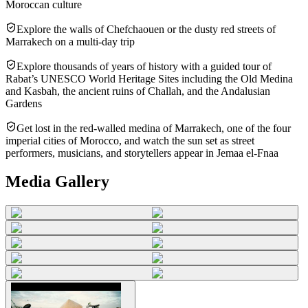
Moroccan culture
Explore the walls of Chefchaouen or the dusty red streets of
Marrakech on a multi-day trip
Explore thousands of years of history with a guided tour of
Rabat’s UNESCO World Heritage Sites including the Old Medina
and Kasbah, the ancient ruins of Challah, and the Andalusian
Gardens
Get lost in the red-walled medina of Marrakech, one of the four
imperial cities of Morocco, and watch the sun set as street
performers, musicians, and storytellers appear in Jemaa el-Fnaa
Media Gallery