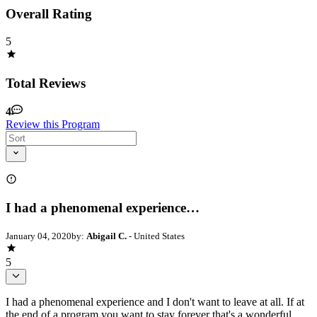
Overall Rating
5
Total Reviews
4
Review this Program
I had a phenomenal experience…
January 04, 2020
by:
Abigail C.
- United States
5
I had a phenomenal experience and I don't want to leave at all. If at
the end of a program you want to stay forever that's a wonderful