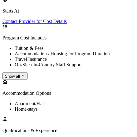
Starts At
Contact Provider for Cost Details
Program Cost Includes
Tuition & Fees
Accommodation / Housing for Program Duration
Travel Insurance
On-Site / In-Country Staff Support
Show all
Accommodation Options
Apartment/Flat
Home-stays
Qualifications & Experience