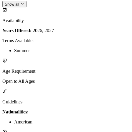
Show all
Availability
Years Offered:
2026, 2027
Terms Available
:
Summer
Age Requirement
Open to All Ages
Guidelines
Nationalities:
American