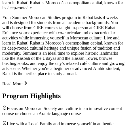
learn in Rabat! Rabat is Morocco’s cosmopolitan capital, known for
its deep-rooted c...
Your Summer Moroccan Studies program in Rabat lasts 4 weeks
and is designed for students from all academic backgrounds. You
will choose from CIEE courses taught in-person at CIEE Rabat.
Enhance your experience with co-curricular and extracurricular
activities while immersing yourself in Moroccan culture. Live and
learn in Rabat! Rabat is Morocco’s cosmopolitan capital, known for
its deep-rooted cultural heritage and unique fusion of tradition and
modernity. Summer is an ideal time to explore historic landmarks
like the Kasbah of the Udayas and the Hassan Tower, browse
bustling souks, and enjoy the city’s relaxed café culture and growing
arts scene. Whether you're a beginner or advanced Arabic student,
Rabat is the perfect place to study abroad.
Read More
Program Highlights
Focus on Moroccan Society and culture in an innovative content
course or choose an Arabic language course
Live with a Local Family and immerse yourself in authentic