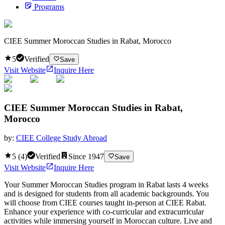
Programs
CIEE Summer Moroccan Studies in Rabat, Morocco
5
Verified
Save
Visit Website
Inquire Here
CIEE Summer Moroccan Studies in Rabat,
Morocco
by:
CIEE College Study Abroad
5
(
4
)
Verified
Since
1947
Save
Visit Website
Inquire Here
Your Summer Moroccan Studies program in Rabat lasts 4 weeks
and is designed for students from all academic backgrounds. You
will choose from CIEE courses taught in-person at CIEE Rabat.
Enhance your experience with co-curricular and extracurricular
activities while immersing yourself in Moroccan culture. Live and