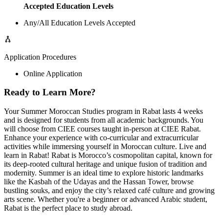
Accepted Education Levels
Any/All Education Levels Accepted
Application Procedures
Online Application
Ready to Learn More?
Your Summer Moroccan Studies program in Rabat lasts 4 weeks
and is designed for students from all academic backgrounds. You
will choose from CIEE courses taught in-person at CIEE Rabat.
Enhance your experience with co-curricular and extracurricular
activities while immersing yourself in Moroccan culture. Live and
learn in Rabat! Rabat is Morocco’s cosmopolitan capital, known for
its deep-rooted cultural heritage and unique fusion of tradition and
modernity. Summer is an ideal time to explore historic landmarks
like the Kasbah of the Udayas and the Hassan Tower, browse
bustling souks, and enjoy the city’s relaxed café culture and growing
arts scene. Whether you're a beginner or advanced Arabic student,
Rabat is the perfect place to study abroad.