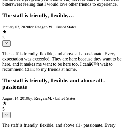
bittersweet feeling that I would love other friends to experience.
The staff is friendly, flexible,…
January 03, 2020
by:
Reagan M.
- United States
5
The staff is friendly, flexible, and above all - passionate. Every
expectation was exceeded. They are here because they want to be
here, and it makes me want to be here too. I canâ€™t wait to
recommend CIEE to my friends at home.
The staff is friendly, flexible, and above all -
passionate
August 14, 2019
by:
Reagan M.
- United States
5
The staff is friendly, flexible, and above all - passionate. Every