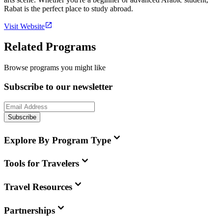
Rabat is the perfect place to study abroad.
Visit Website
Related Programs
Browse programs you might like
Subscribe to our newsletter
Subscribe
Explore By Program Type
Tools for Travelers
Travel Resources
Partnerships