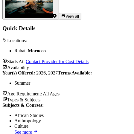
View all
Quick Details
Locations:
Rabat,
Morocco
Starts At:
Contact Provider for Cost Details
Availability
Year(s) Offered:
2026, 2027
Terms Available:
Summer
Age Requirement:
All Ages
Types & Subjects
Subjects & Courses
:
African Studies
Anthropology
Culture
See more