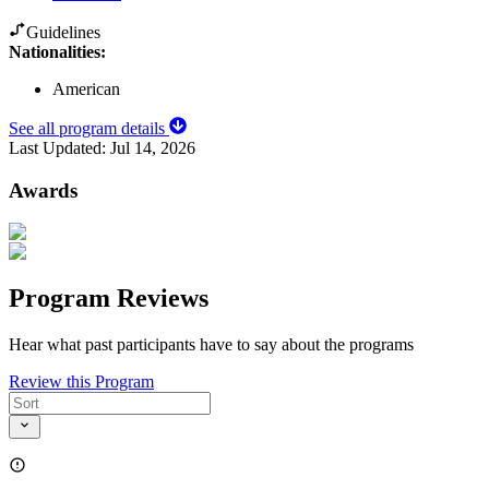
Guidelines
Nationalities:
American
See all program details
Last Updated:
Jul 14, 2026
Awards
Program Reviews
Hear what past participants have to say about the programs
Review this Program