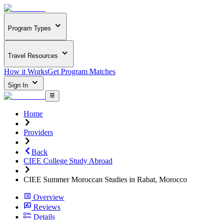
Program Types
Travel Resources
How it Works
Get Program Matches
Sign In
Home
Providers
Back
CIEE College Study Abroad
CIEE Summer Moroccan Studies in Rabat, Morocco
Overview
Reviews
Details