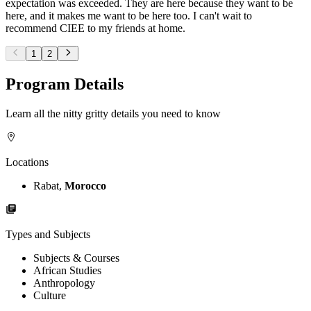
expectation was exceeded. They are here because they want to be
here, and it makes me want to be here too. I can't wait to
recommend CIEE to my friends at home.
1
2
Program Details
Learn all the nitty gritty details you need to know
Locations
Rabat,
Morocco
Types and Subjects
Subjects & Courses
African Studies
Anthropology
Culture