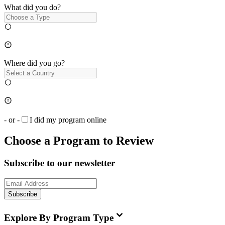
What did you do?
Where did you go?
- or -
I did my program online
Choose a Program to Review
Subscribe to our newsletter
Subscribe
Explore By Program Type