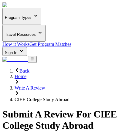
Program Types
Travel Resources
How it Works
Get Program Matches
Sign In
Back
Home
Write A Review
CIEE College Study Abroad
Submit A Review For
CIEE
College Study Abroad