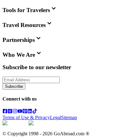
Tools for Travelers
Travel Resources
Partnerships
Who We Are
Subscribe to our newsletter
Subscribe
Connect with us
Terms of Use & Privacy
Legal
Sitemap
© Copyright 1998 -
2026
GoAbroad.com ®