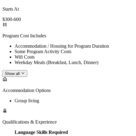
Starts At
$300-600
Program Cost Includes
Accommodation / Housing for Program Duration
Some Program Activity Costs
Wifi Costs
Weekday Meals (Breakfast, Lunch, Dinner)
Show all
Accommodation Options
Group living
Qualifications & Experience
Language Skills Required