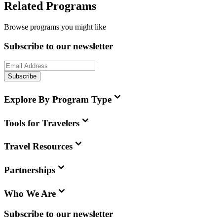
Related Programs
Browse programs you might like
Subscribe to our newsletter
Subscribe
Explore By Program Type
Tools for Travelers
Travel Resources
Partnerships
Who We Are
Subscribe to our newsletter