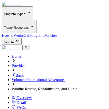
Program Types
Travel Resources
How it Works
Get Program Matches
Sign In
Home
Providers
Back
Volunteer International Adventures
Wildlife Rescue, Rehabilitation, and Clinic
Overview
Details
FAQs