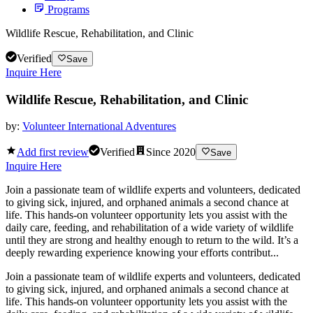
Programs
Wildlife Rescue, Rehabilitation, and Clinic
Verified
Save
Inquire Here
Wildlife Rescue, Rehabilitation, and Clinic
by:
Volunteer International Adventures
Add first review
Verified
Since
2020
Save
Inquire Here
Join a passionate team of wildlife experts and volunteers, dedicated
to giving sick, injured, and orphaned animals a second chance at
life. This hands-on volunteer opportunity lets you assist with the
daily care, feeding, and rehabilitation of a wide variety of wildlife
until they are strong and healthy enough to return to the wild. It’s a
deeply rewarding experience knowing your efforts contribut...
Join a passionate team of wildlife experts and volunteers, dedicated
to giving sick, injured, and orphaned animals a second chance at
life. This hands-on volunteer opportunity lets you assist with the