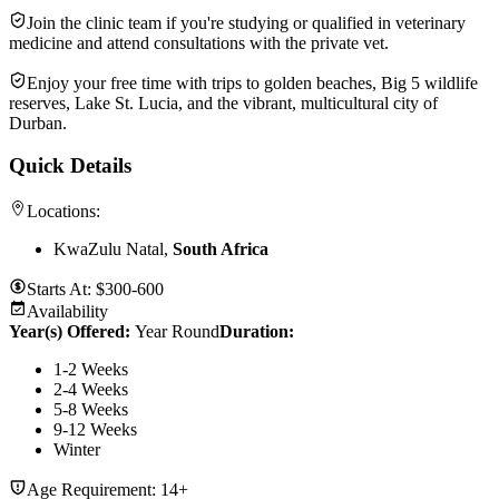
Join the clinic team if you're studying or qualified in veterinary
medicine and attend consultations with the private vet.
Enjoy your free time with trips to golden beaches, Big 5 wildlife
reserves, Lake St. Lucia, and the vibrant, multicultural city of
Durban.
Quick Details
Locations:
KwaZulu Natal,
South Africa
Starts At:
$300-600
Availability
Year(s) Offered:
Year Round
Duration
:
1-2 Weeks
2-4 Weeks
5-8 Weeks
9-12 Weeks
Winter
Age Requirement:
14+