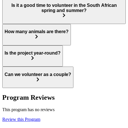
Is it a good time to volunteer in the South African
spring and summer?
How many animals are there?
Is the project year-round?
Can we volunteer as a couple?
Program Reviews
This program has no reviews
Review this Program