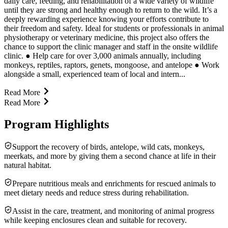
daily care, feeding, and rehabilitation of a wide variety of wildlife
until they are strong and healthy enough to return to the wild. It’s a
deeply rewarding experience knowing your efforts contribute to
their freedom and safety. Ideal for students or professionals in animal
physiotherapy or veterinary medicine, this project also offers the
chance to support the clinic manager and staff in the onsite wildlife
clinic. ● Help care for over 3,000 animals annually, including
monkeys, reptiles, raptors, genets, mongoose, and antelope ● Work
alongside a small, experienced team of local and intern...
Read More
Read More
Program Highlights
Support the recovery of birds, antelope, wild cats, monkeys,
meerkats, and more by giving them a second chance at life in their
natural habitat.
Prepare nutritious meals and enrichments for rescued animals to
meet dietary needs and reduce stress during rehabilitation.
Assist in the care, treatment, and monitoring of animal progress
while keeping enclosures clean and suitable for recovery.