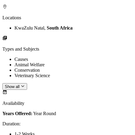
Locations
KwaZulu Natal,
South Africa
Types and Subjects
Causes
Animal Welfare
Conservation
Veterinary Science
Show all
Availability
Years Offered:
Year Round
Duration
:
1-2 Weeks