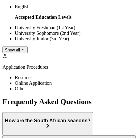
English
Accepted Education Levels
University Freshman (1st Year)
University Sophomore (2nd Year)
University Junior (3rd Year)
Show all
Application Procedures
Resume
Online Application
Other
Frequently Asked Questions
How are the South African seasons?