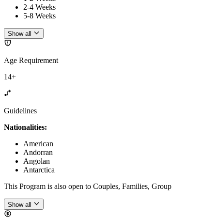
2-4 Weeks
5-8 Weeks
Show all
Age Requirement
14+
Guidelines
Nationalities:
American
Andorran
Angolan
Antarctica
This Program is also open to Couples, Families, Group
Show all