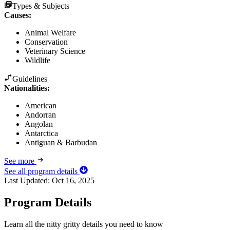
Types & Subjects
Causes
:
Animal Welfare
Conservation
Veterinary Science
Wildlife
Guidelines
Nationalities:
American
Andorran
Angolan
Antarctica
Antiguan & Barbudan
See more
See all program details
Last Updated:
Oct 16, 2025
Program Details
Learn all the nitty gritty details you need to know