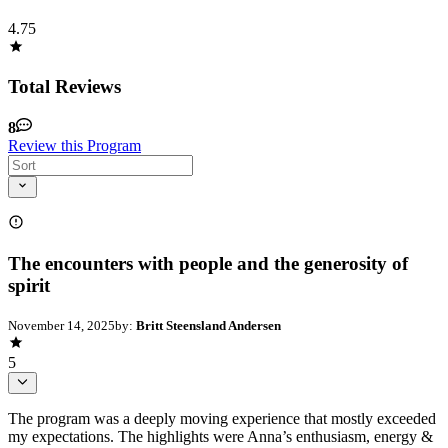
4.75
Total Reviews
8
Review this Program
The encounters with people and the generosity of
spirit
November 14, 2025
by:
Britt Steensland Andersen
5
The program was a deeply moving experience that mostly exceeded
my expectations. The highlights were Anna’s enthusiasm, energy &