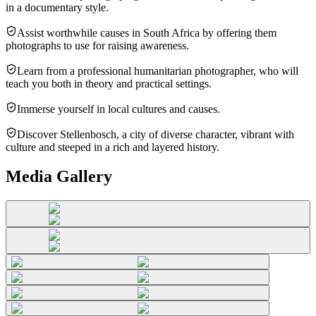
in a documentary style.
Assist worthwhile causes in South Africa by offering them
photographs to use for raising awareness.
Learn from a professional humanitarian photographer, who will
teach you both in theory and practical settings.
Immerse yourself in local cultures and causes.
Discover Stellenbosch, a city of diverse character, vibrant with
culture and steeped in a rich and layered history.
Media Gallery