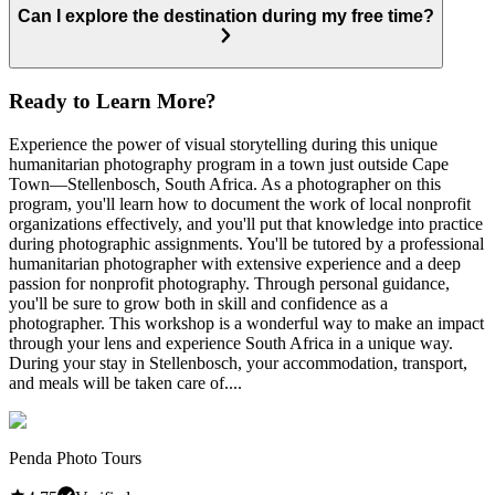
Can I explore the destination during my free time?
Ready to Learn More?
Experience the power of visual storytelling during this unique
humanitarian photography program in a town just outside Cape
Town—Stellenbosch, South Africa. As a photographer on this
program, you'll learn how to document the work of local nonprofit
organizations effectively, and you'll put that knowledge into practice
during photographic assignments. You'll be tutored by a professional
humanitarian photographer with extensive experience and a deep
passion for nonprofit photography. Through personal guidance,
you'll be sure to grow both in skill and confidence as a
photographer. This workshop is a wonderful way to make an impact
through your lens and experience South Africa in a unique way.
During your stay in Stellenbosch, your accommodation, transport,
and meals will be taken care of....
Penda Photo Tours