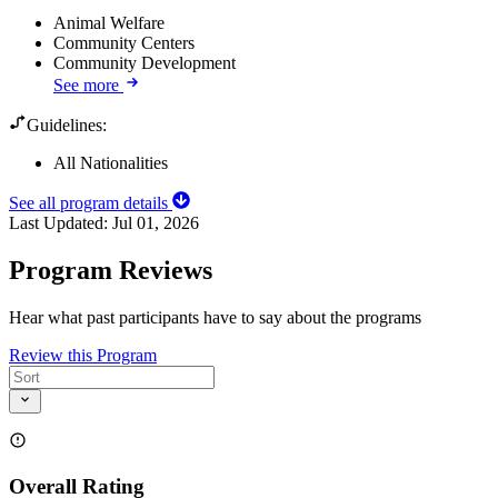
Animal Welfare
Community Centers
Community Development
See more
Guidelines:
All Nationalities
See all program details
Last Updated:
Jul 01, 2026
Program Reviews
Hear what past participants have to say about the programs
Review this Program
Overall Rating