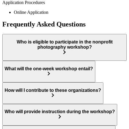
Application Procedures
Online Application
Frequently Asked Questions
Who is eligible to participate in the nonprofit
photography workshop?
What will the one-week workshop entail?
How will I contribute to these organizations?
Who will provide instruction during the workshop?