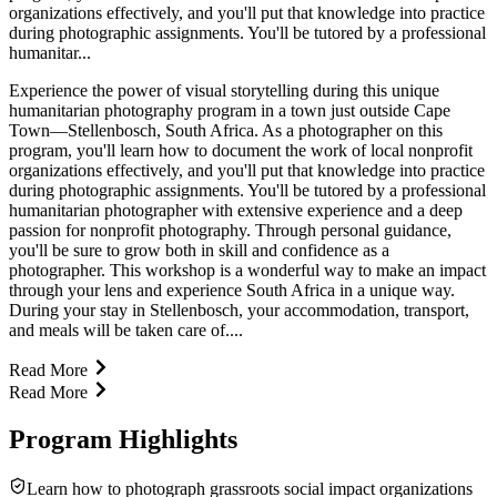
organizations effectively, and you'll put that knowledge into practice
during photographic assignments. You'll be tutored by a professional
humanitar...
Experience the power of visual storytelling during this unique
humanitarian photography program in a town just outside Cape
Town—Stellenbosch, South Africa. As a photographer on this
program, you'll learn how to document the work of local nonprofit
organizations effectively, and you'll put that knowledge into practice
during photographic assignments. You'll be tutored by a professional
humanitarian photographer with extensive experience and a deep
passion for nonprofit photography. Through personal guidance,
you'll be sure to grow both in skill and confidence as a
photographer. This workshop is a wonderful way to make an impact
through your lens and experience South Africa in a unique way.
During your stay in Stellenbosch, your accommodation, transport,
and meals will be taken care of....
Read More
Read More
Program Highlights
Learn how to photograph grassroots social impact organizations