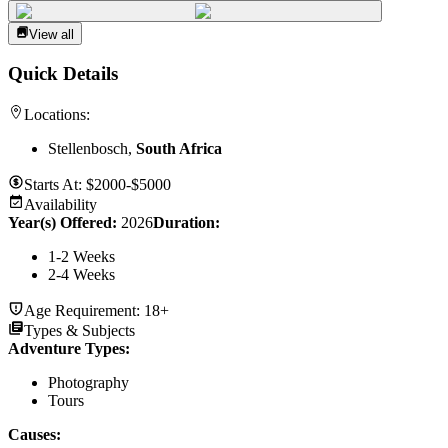
View all
Quick Details
Locations:
Stellenbosch,
South Africa
Starts At:
$2000-$5000
Availability
Year(s) Offered:
2026
Duration
:
1-2 Weeks
2-4 Weeks
Age Requirement:
18+
Types & Subjects
Adventure Types
:
Photography
Tours
Causes
: