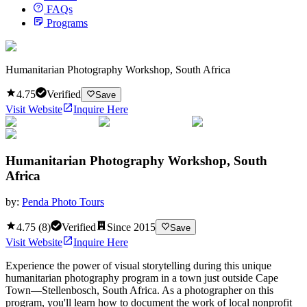
FAQs
Programs
Humanitarian Photography Workshop, South Africa
4.75
Verified
Save
Visit Website
Inquire Here
Humanitarian Photography Workshop, South
Africa
by:
Penda Photo Tours
4.75
(
8
)
Verified
Since
2015
Save
Visit Website
Inquire Here
Experience the power of visual storytelling during this unique
humanitarian photography program in a town just outside Cape
Town—Stellenbosch, South Africa. As a photographer on this
program, you'll learn how to document the work of local nonprofit