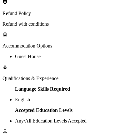
Refund Policy
Refund with conditions
Accommodation Options
Guest House
Qualifications & Experience
Language Skills Required
English
Accepted Education Levels
Any/All Education Levels Accepted