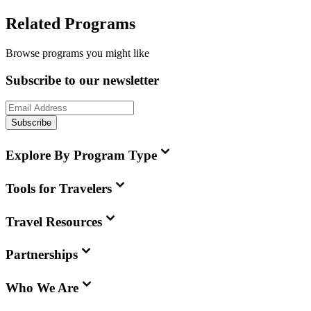
Related Programs
Browse programs you might like
Subscribe to our newsletter
Subscribe
Explore By Program Type
Tools for Travelers
Travel Resources
Partnerships
Who We Are