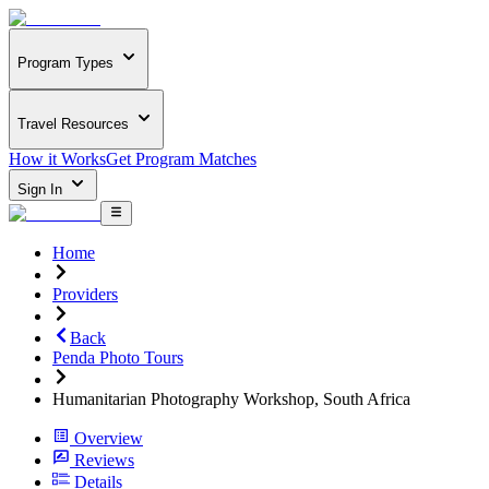
Program Types
Travel Resources
How it Works
Get Program Matches
Sign In
Home
Providers
Back
Penda Photo Tours
Humanitarian Photography Workshop, South Africa
Overview
Reviews
Details