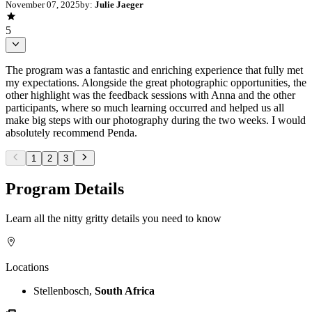
November 07, 2025
by:
Julie Jaeger
5
The program was a fantastic and enriching experience that fully met
my expectations. Alongside the great photographic opportunities, the
other highlight was the feedback sessions with Anna and the other
participants, where so much learning occurred and helped us all
make big steps with our photography during the two weeks. I would
absolutely recommend Penda.
1
2
3
Program Details
Learn all the nitty gritty details you need to know
Locations
Stellenbosch,
South Africa