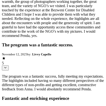
warmth, the group of photographers working together, the great
team, and the variety of NGO’s we visited. I was particularly
touched by the experience at the Bezweni Centre for Disabled
Children and I hope I was able to provide them with what they
needed. Reflecting on the whole experience, the highlights are all
about the encounters with people and the generosity of spirit. I am
grateful to have had the opportunity access these communities and
contribute to the work of the NGO’s with my pictures. I would
recommend Penda, yes.
The program was a fantastic success.
November 12, 2025
by:
Livvy Capello
5
The program was a fantastic success, fully meeting my expectations.
The highlights included having so many different perspectives of the
different types of non-profits and getting excellent, constructive
feedback from Anna. I would absolutely recommend Penda.
Fantastic and enriching experience