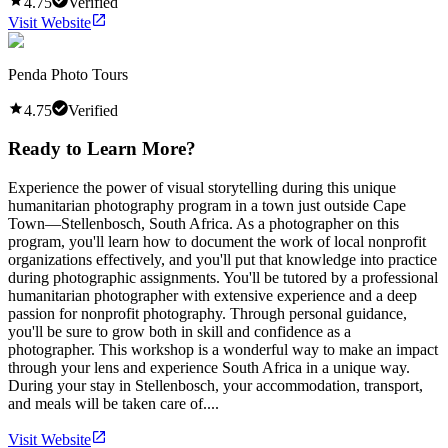
4.75
Verified
Visit Website
Penda Photo Tours
4.75
Verified
Ready to Learn More?
Experience the power of visual storytelling during this unique
humanitarian photography program in a town just outside Cape
Town—Stellenbosch, South Africa. As a photographer on this
program, you'll learn how to document the work of local nonprofit
organizations effectively, and you'll put that knowledge into practice
during photographic assignments. You'll be tutored by a professional
humanitarian photographer with extensive experience and a deep
passion for nonprofit photography. Through personal guidance,
you'll be sure to grow both in skill and confidence as a
photographer. This workshop is a wonderful way to make an impact
through your lens and experience South Africa in a unique way.
During your stay in Stellenbosch, your accommodation, transport,
and meals will be taken care of....
Visit Website