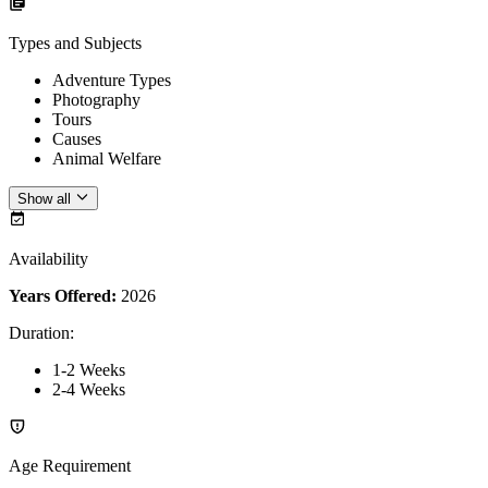
Types and Subjects
Adventure Types
Photography
Tours
Causes
Animal Welfare
Show all
Availability
Years Offered:
2026
Duration
:
1-2 Weeks
2-4 Weeks
Age Requirement