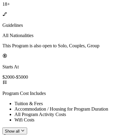
18+
Guidelines
All Nationalities
This Program is also open to Solo, Couples, Group
Starts At
$2000-$5000
Program Cost Includes
Tuition & Fees
Accommodation / Housing for Program Duration
All Program Activity Costs
Wifi Costs
Show all