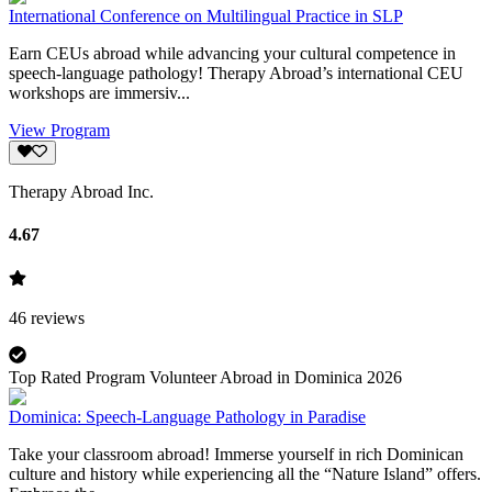
International Conference on Multilingual Practice in SLP
Earn CEUs abroad while advancing your cultural competence in
speech-language pathology! Therapy Abroad’s international CEU
workshops are immersiv...
View Program
Therapy Abroad Inc.
4.67
46
reviews
Top Rated Program Volunteer Abroad in Dominica 2026
Dominica: Speech-Language Pathology in Paradise
Take your classroom abroad! Immerse yourself in rich Dominican
culture and history while experiencing all the “Nature Island” offers.