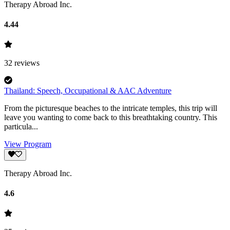
Therapy Abroad Inc.
4.44
32
reviews
Thailand: Speech, Occupational & AAC Adventure
From the picturesque beaches to the intricate temples, this trip will
leave you wanting to come back to this breathtaking country. This
particula...
View Program
Therapy Abroad Inc.
4.6