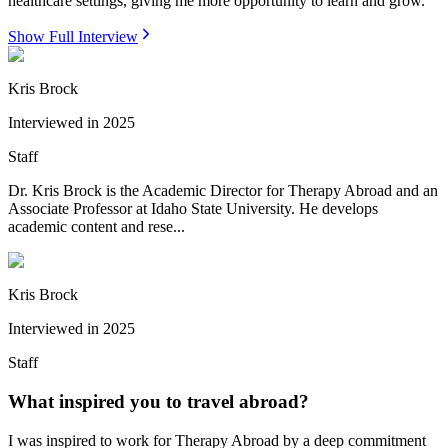
healthcare settings, giving me more opportunity to learn and grow.
Show Full Interview
Kris Brock
Interviewed in
2025
Staff
Dr. Kris Brock is the Academic Director for Therapy Abroad and an
Associate Professor at Idaho State University. He develops
academic content and rese...
Kris Brock
Interviewed in
2025
Staff
What inspired you to travel abroad?
I was inspired to work for Therapy Abroad by a deep commitment