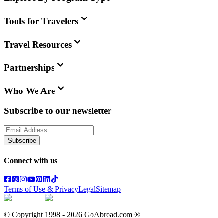
Tools for Travelers
Travel Resources
Partnerships
Who We Are
Subscribe to our newsletter
Subscribe
Connect with us
Terms of Use & Privacy
Legal
Sitemap
© Copyright 1998 -
2026
GoAbroad.com ®