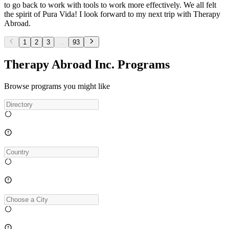
to go back to work with tools to work more effectively. We all felt
the spirit of Pura Vida! I look forward to my next trip with Therapy
Abroad.
1
2
3
...
93
Therapy Abroad Inc. Programs
Browse programs you might like