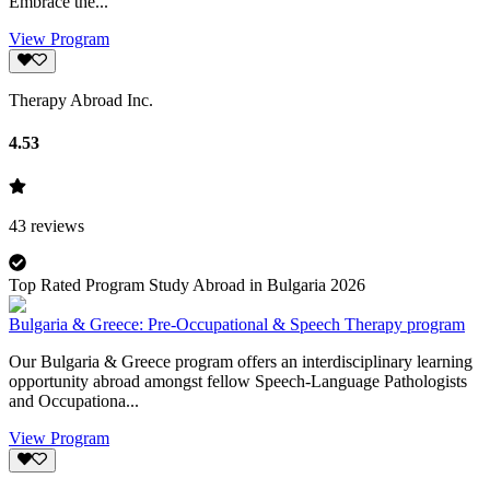
Embrace the...
View Program
Therapy Abroad Inc.
4.53
43
reviews
Top Rated Program Study Abroad in Bulgaria 2026
Bulgaria & Greece: Pre-Occupational & Speech Therapy program
Our Bulgaria & Greece program offers an interdisciplinary learning
opportunity abroad amongst fellow Speech-Language Pathologists
and Occupationa...
View Program