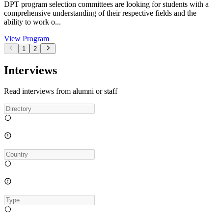
DPT program selection committees are looking for students with a
comprehensive understanding of their respective fields and the
ability to work o...
View Program
1
2
Interviews
Read interviews from alumni or staff