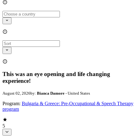
This was an eye opening and life changing
experience!
August 02, 2026
by:
Bianca Damore
- United States
Program:
Bulgaria & Greece: Pre-Occupational & Speech Therapy
program
5