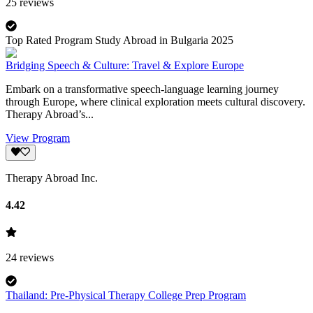
25
reviews
Top Rated Program Study Abroad in Bulgaria 2025
Bridging Speech & Culture: Travel & Explore Europe
Embark on a transformative speech-language learning journey
through Europe, where clinical exploration meets cultural discovery.
Therapy Abroad’s...
View Program
Therapy Abroad Inc.
4.42
24
reviews
Thailand: Pre-Physical Therapy College Prep Program