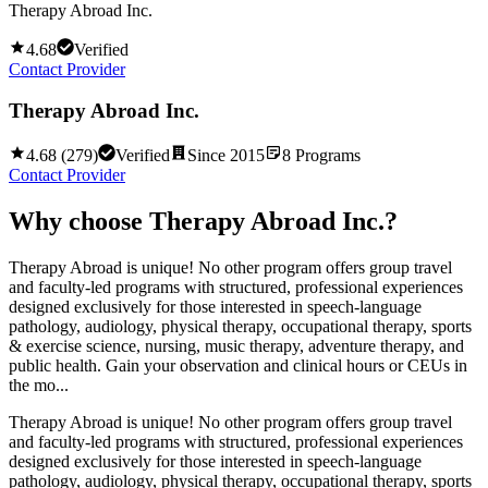
Therapy Abroad Inc.
4.68
Verified
Contact Provider
Therapy Abroad Inc.
4.68
(
279
)
Verified
Since
2015
8
Programs
Contact Provider
Why choose
Therapy Abroad Inc.
?
Therapy Abroad is unique! No other program offers group travel
and faculty-led programs with structured, professional experiences
designed exclusively for those interested in speech-language
pathology, audiology, physical therapy, occupational therapy, sports
& exercise science, nursing, music therapy, adventure therapy, and
public health. Gain your observation and clinical hours or CEUs in
the mo...
Therapy Abroad is unique! No other program offers group travel
and faculty-led programs with structured, professional experiences
designed exclusively for those interested in speech-language
pathology, audiology, physical therapy, occupational therapy, sports