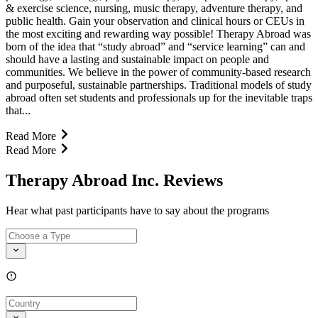
& exercise science, nursing, music therapy, adventure therapy, and
public health. Gain your observation and clinical hours or CEUs in
the most exciting and rewarding way possible! Therapy Abroad was
born of the idea that “study abroad” and “service learning” can and
should have a lasting and sustainable impact on people and
communities. We believe in the power of community-based research
and purposeful, sustainable partnerships. Traditional models of study
abroad often set students and professionals up for the inevitable traps
that...
Read More
Read More
Therapy Abroad Inc. Reviews
Hear what past participants have to say about the programs