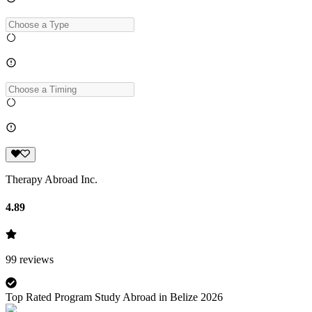
Therapy Abroad Inc.
4.89
99
reviews
Top Rated Program Study Abroad in Belize 2026