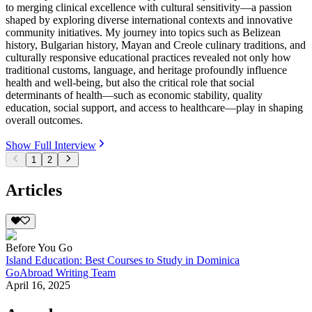
to merging clinical excellence with cultural sensitivity—a passion
shaped by exploring diverse international contexts and innovative
community initiatives. My journey into topics such as Belizean
history, Bulgarian history, Mayan and Creole culinary traditions, and
culturally responsive educational practices revealed not only how
traditional customs, language, and heritage profoundly influence
health and well-being, but also the critical role that social
determinants of health—such as economic stability, quality
education, social support, and access to healthcare—play in shaping
overall outcomes.
Show Full Interview
1
2
Articles
Before You Go
Island Education: Best Courses to Study in Dominica
GoAbroad Writing Team
April 16, 2025