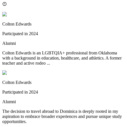
Colton Edwards
Participated in
2024
Alumni
Colton Edwards is an LGBTQIA+ professional from Oklahoma
with a background in education, healthcare, and athletics. A former
teacher and active rodeo ...
Colton Edwards
Participated in
2024
Alumni
The decision to travel abroad to Dominica is deeply rooted in my
aspiration to embrace broader experiences and pursue unique study
opportunities.