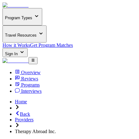
Program Types
Travel Resources
How it Works
Get Program Matches
Sign In
Overview
Reviews
Programs
Interviews
Home
Back
Providers
Therapy Abroad Inc.