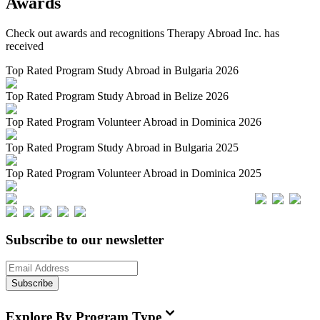
Awards
Check out awards and recognitions
Therapy Abroad Inc.
has
received
Top Rated Program Study Abroad in Bulgaria 2026
Top Rated Program Study Abroad in Belize 2026
Top Rated Program Volunteer Abroad in Dominica 2026
Top Rated Program Study Abroad in Bulgaria 2025
Top Rated Program Volunteer Abroad in Dominica 2025
Subscribe to our newsletter
Subscribe
Explore By Program Type