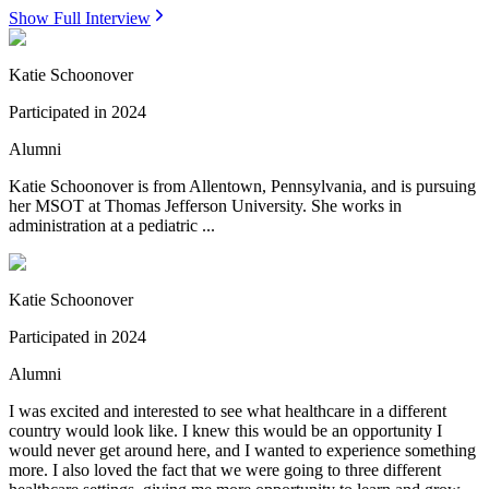
Show Full Interview
Katie Schoonover
Participated in
2024
Alumni
Katie Schoonover is from Allentown, Pennsylvania, and is pursuing
her MSOT at Thomas Jefferson University. She works in
administration at a pediatric ...
Katie Schoonover
Participated in
2024
Alumni
I was excited and interested to see what healthcare in a different
country would look like. I knew this would be an opportunity I
would never get around here, and I wanted to experience something
more. I also loved the fact that we were going to three different