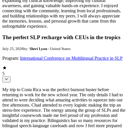
expanding my clinical knowledge, improving my cultural
awareness, and gaining valuable hands-on experience. I enjoyed
connecting with the community, learning from local professionals,
and building relationships with my peers. I will always appreciate
the memories, lessons, and personal growth that came from this
unforgettable experience.
The perfect SLP recharge with CEUs in the tropics
July 25, 2026
by:
Sheri Lyon
- United States
Program:
International Conference on Multilingual Practice in SLP
5
My trip to Costa Rica was the perfect burnout buster before
returning to work for the new school year. The only details I had to
attend to were deciding what amazing activities to squeeze into our
free afternoons. Chad attended to every logistic making the trip an
stress-free experience. The energy among the group of SLPs and the
insightful coursework made me feel proud of my profession and
validated in my practice. Bilinguistics has so many resources for
bilingual speech-language caseloads and now I feel more prepared