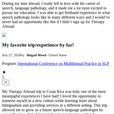
During my time abroad, I really fell in love with the career of
speech, language pathology, and it made me a lot more excited to
pursue my education. I was able to get firsthand experience in what
speech pathology looks like in many different ways and I would’ve
never had an opportunity like this if I didn’t sign up for Therapy
Abroad
My favorite trip/experience by far!
July 27, 2026
by:
Abigail Wood
- United States
Program:
International Conference on Multilingual Practice in SLP
5
My Therapy Abroad trip to Costa Rica was truly one of the most
meaningful experiences I have had! I loved the opportunity to
immerse myself in a new culture while learning more about
bilingualism and providing services in a different setting. This trip
allowed me to grow as a future speech-language pathologist by