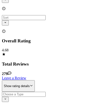
Overall Rating
4.68
Total Reviews
279
Leave a Review
Show rating details