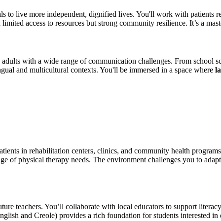
to live more independent, dignified lives. You'll work with patients rec
ited access to resources but strong community resilience. It’s a masterc
 adults with a wide range of communication challenges. From school scr
gual and multicultural contexts. You'll be immersed in a space where
l
ients in rehabilitation centers, clinics, and community health program
nge of physical therapy needs. The environment challenges you to adap
ure teachers. You’ll collaborate with local educators to support literac
English and Creole) provides a rich foundation for students interested in