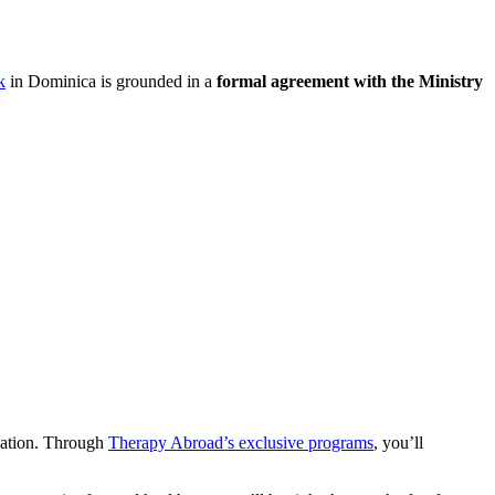
k
in Dominica is grounded in a
formal agreement with the Ministry
.
ucation. Through
Therapy Abroad’s exclusive programs
, you’ll