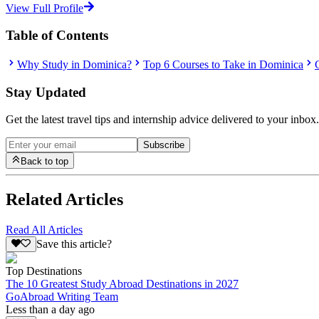
View Full Profile
Table of Contents
Why Study in Dominica?
Top 6 Courses to Take in Dominica
Stay Updated
Get the latest travel tips and internship advice delivered to your inbox.
Subscribe
Back to top
Related Articles
Read All Articles
Save this article?
Top Destinations
The 10 Greatest Study Abroad Destinations in 2027
GoAbroad Writing Team
Less than a day ago