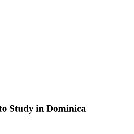
 to Study in Dominica