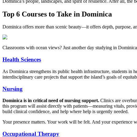
Dominica’s people, landscapes, and spirit of resilience. After all, th
Top 6 Courses to Take in Dominica
Dominica offers more than scenic beauty—it offers depth, purpose, 
Classrooms with ocean views? Just another day studying in Dominica
Health Sciences
As Dominica strengthens its public health infrastructure, students in h
interdisciplinary care projects that support the island’s goals of equita
Nursing
Dominica is in critical need of nursing support.
Clinics are overbur
this program will assist directly with patients—measuring vitals, provi
build clinical confidence, and help where help is urgently needed.
Your presence matters. Your work will be felt. And your experience wil
Occupational Therapy