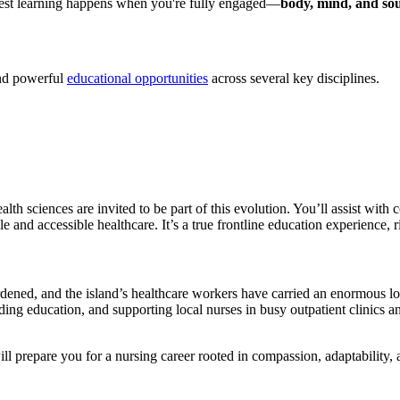
e best learning happens when you're fully engaged—
body, mind, and sou
and powerful
educational opportunities
across several key disciplines.
ealth sciences are invited to be part of this evolution. You’ll assist w
ble and accessible healthcare. It’s a true frontline education experience, r
dened, and the island’s healthcare workers have carried an enormous l
ding education, and supporting local nurses in busy outpatient clinics a
l prepare you for a nursing career rooted in compassion, adaptability, 