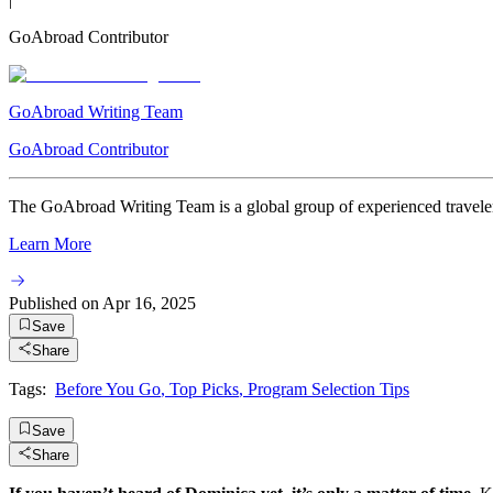
GoAbroad Contributor
GoAbroad Writing Team
GoAbroad Contributor
The GoAbroad Writing Team is a global group of experienced travelers
Learn More
Published on
Apr 16, 2025
Save
Share
Tags:
Before You Go
,
Top Picks
,
Program Selection Tips
Save
Share