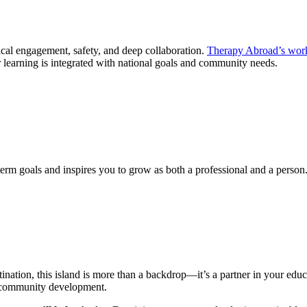
cal engagement, safety, and deep collaboration.
Therapy Abroad’s wor
ir learning is integrated with national goals and community needs.
rm goals and inspires you to grow as both a professional and a person
ination, this island is more than a backdrop—it’s a partner in your ed
nd community development.