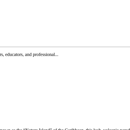
, educators, and professional...