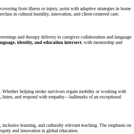
overing from illness or injury, assist with adaptive strategies in home
lass in cultural humility, innovation, and client-centered care.
eenings and therapy delivery to caregiver collaboration and language
anguage, identity, and education intersect
, with mentorship and
s. Whether helping stroke survivors regain mobility or working with
t, listen, and respond with empathy—hallmarks of an exceptional
y, inclusive learning, and culturally relevant teaching. The emphasis on
 equity and innovation in global education.