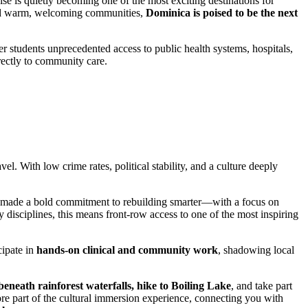
se is quietly becoming one of the most exciting destinations for
, and warm, welcoming communities,
Dominica is poised to be the next
r students unprecedented access to public health systems, hospitals,
rectly to community care.
vel. With low crime rates, political stability, and a culture deeply
has made a bold commitment to rebuilding smarter—with a focus on
y disciplines, this means front-row access to one of the most inspiring
cipate in
hands-on clinical and community work
, shadowing local
beneath rainforest waterfalls, hike to Boiling Lake
, and take part
re part of the cultural immersion experience, connecting you with