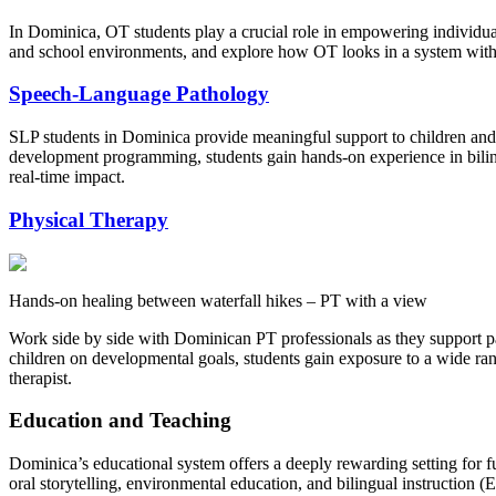
In Dominica, OT students play a crucial role in empowering individuals 
and school environments, and explore how OT looks in a system with lim
Speech-Language Pathology
SLP students in Dominica provide meaningful support to children and
development programming, students gain hands-on experience in bilin
real-time impact.
Physical Therapy
Hands-on healing between waterfall hikes – PT with a view
Work side by side with Dominican PT professionals as they support pat
children on developmental goals, students gain exposure to a wide ra
therapist.
Education and Teaching
Dominica’s educational system offers a deeply rewarding setting for fut
oral storytelling, environmental education, and bilingual instruction (