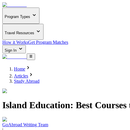
Program Types
Travel Resources
How it Works
Get Program Matches
Sign In
Home
Articles
Study Abroad
Island Education: Best Courses
GoAbroad Writing Team
|