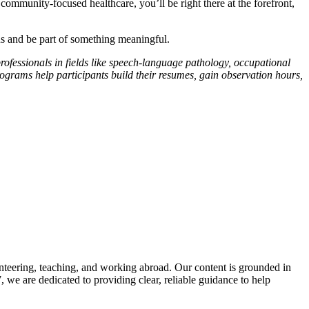
community-focused healthcare, you’ll be right there at the forefront,
s and be part of something meaningful.
professionals in fields like speech-language pathology, occupational
rograms help participants build their resumes, gain observation hours,
road!
nteering, teaching, and working abroad. Our content is grounded in
we are dedicated to providing clear, reliable guidance to help