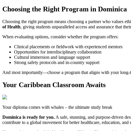
Choosing the Right Program in Dominica
Choosing the right program means choosing a partner who values ethi
of Health
, giving students unparalleled access and assurance that the
When evaluating options, consider whether the program offers:
Clinical placements or fieldwork with experienced mentors
Opportunities for interdisciplinary collaboration
Cultural immersion and language support
Strong safety protocols and in-country support
And most importantly—choose a program that aligns with your long-te
Your Caribbean Classroom Awaits
Your diploma comes with whales – the ultimate study break
Dominica is ready for you.
A safe, stunning, and purpose-driven dest
contribute to a global movement for better healthcare, education, a