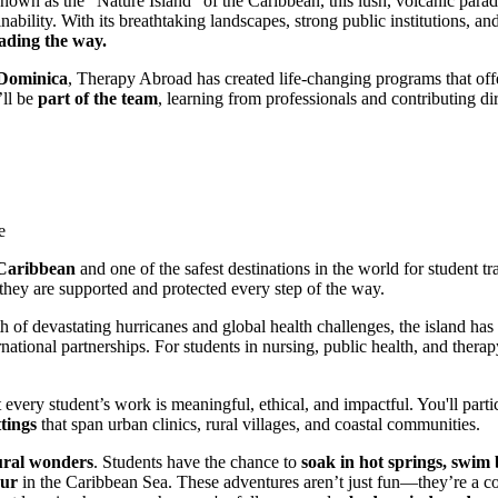
own as the “Nature Island” of the Caribbean, this lush, volcanic paradi
inability. With its breathtaking landscapes, strong public institutions
eading the way.
Dominica
, Therapy Abroad has created life-changing programs that offe
’ll be
part of the team
, learning from professionals and contributing di
e
e Caribbean
and one of the safest destinations in the world for student tra
hey are supported and protected every step of the way.
ath of devastating hurricanes and global health challenges, the island 
national partnerships. For students in nursing, public health, and therap
every student’s work is meaningful, ethical, and impactful. You'll parti
ttings
that span urban clinics, rural villages, and coastal communities.
ural wonders
. Students have the chance to
soak in hot springs, swim 
our
in the Caribbean Sea. These adventures aren’t just fun—they’re a co