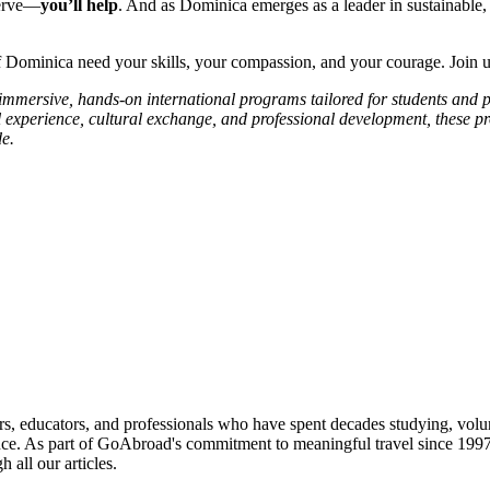
serve—
you’ll help
. And as Dominica emerges as a leader in sustainable, 
Dominica need your skills, your compassion, and your courage. Join u
s immersive, hands-on international programs tailored for students and 
l experience, cultural exchange, and professional development, these p
e.
roviders worldwide. Join thousands of students taking their studies ab
s, educators, and professionals who have spent decades studying, volu
ce. As part of GoAbroad's commitment to meaningful travel since 1997, 
 all our articles.