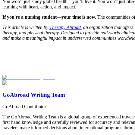
You won’t just study global health—you’ll live it. You won’t just ob
learning with heart, action, and impact.
If you're a nursing student—your time is now.
The communities of 
This article is written by
Therapy Abroad
, an organization that offer
therapy, and physical therapy. Designed to provide real-world clinica
and make a meaningful impact in underserved communities worldwid
Look for the Perfect Study Abroad Program Now
Explore hundreds of meaningful study abroad programs with verified p
Start Your Search
GoAbroad Writing Team
GoAbroad Contributor
The GoAbroad Writing Team is a global group of experienced traveler
first-hand knowledge and carefully reviewed for accuracy and relevan
travelers make informed decisions about international programs through