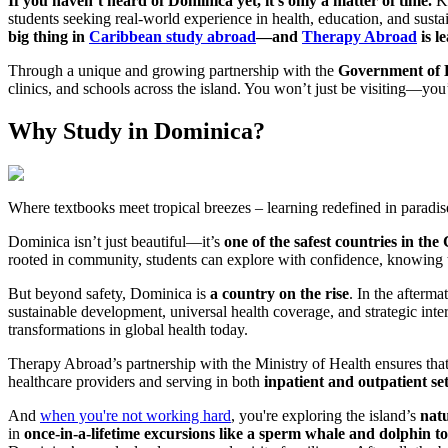
If you haven’t heard of Dominica yet, it’s only a matter of time.
Kn
students seeking real-world experience in health, education, and susta
big thing in
Caribbean study abroad
—and
Therapy Abroad
is l
Through a unique and growing partnership with the
Government of 
clinics, and schools across the island. You won’t just be visiting—you
Why Study in Dominica?
Where textbooks meet tropical breezes – learning redefined in paradis
Dominica isn’t just beautiful—it’s
one of the safest countries in th
rooted in community, students can explore with confidence, knowing t
But beyond safety, Dominica is
a country on the rise
. In the afterm
sustainable development, universal health coverage, and strategic inter
transformations in global health today.
Therapy Abroad’s partnership with the Ministry of Health ensures that 
healthcare providers and serving in both
inpatient and outpatient se
And
when you're not working hard
, you're exploring the island’s
nat
in
once-in-a-lifetime excursions like a sperm whale and dolphin t