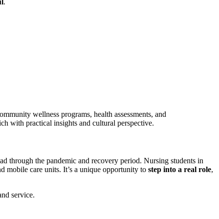
l
.
ith community wellness programs, health assessments, and
ich with practical insights and cultural perspective.
oad through the pandemic and recovery period. Nursing students in
nd mobile care units. It’s a unique opportunity to
step into a real role
,
and service.