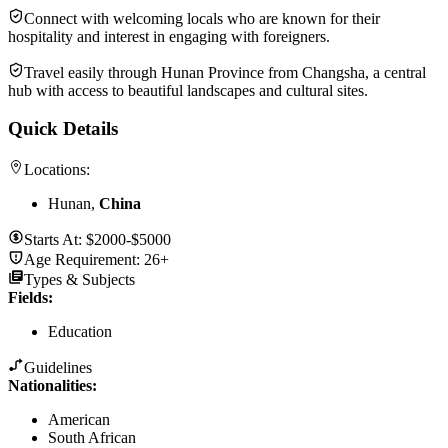
Connect with welcoming locals who are known for their
hospitality and interest in engaging with foreigners.
Travel easily through Hunan Province from Changsha, a central
hub with access to beautiful landscapes and cultural sites.
Quick Details
Locations:
Hunan,
China
Starts At:
$2000-$5000
Age Requirement:
26+
Types & Subjects
Fields
:
Education
Guidelines
Nationalities:
American
South African