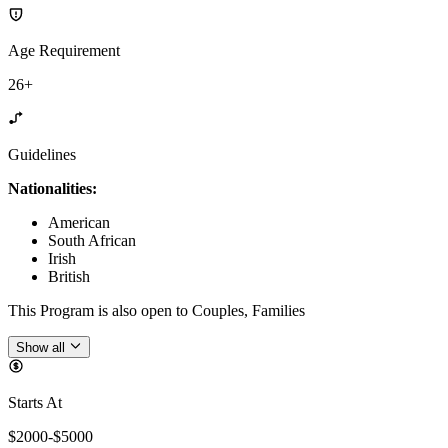
Age Requirement
26+
Guidelines
Nationalities:
American
South African
Irish
British
This Program is also open to Couples, Families
Show all
Starts At
$2000-$5000