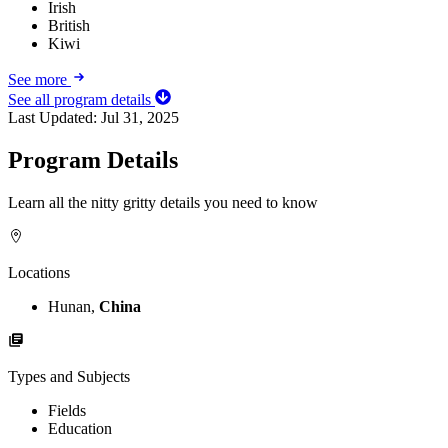
Irish
British
Kiwi
See more
See all program details
Last Updated:
Jul 31, 2025
Program Details
Learn all the nitty gritty details you need to know
Locations
Hunan,
China
Types and Subjects
Fields
Education