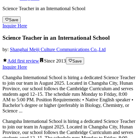
Science Teacher in an International School
Save
Inquire Here
Science Teacher in an International School
by:
Shanghai Meiji Culture Communications Co.,Ltd
Add first review
Since
2013
Save
Inquire Here
Changsha International School is hiring a dedicated Science Teacher
to join our team in August 2025. Located in Changsha City, Hunan
Province, our school follows the Cambridge Curriculum and serves
students aged 12–15. The schedule runs Monday to Friday, 8:00
AM to 5:00 PM. Position Requirements: • Native English speaker •
Bachelor’s degree or higher (preferably in Biology, Chemistry, or
Science ...
Changsha International School is hiring a dedicated Science Teacher
to join our team in August 2025. Located in Changsha City, Hunan
Province, our school follows the Cambridge Curriculum and serves
students aged 12–15. The schedule runs Monday to Friday, 8:00