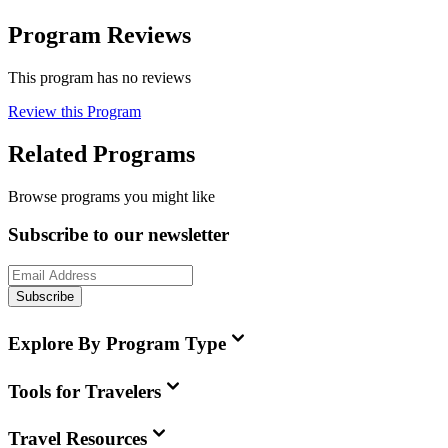
Program Reviews
This program has no reviews
Review this Program
Related Programs
Browse programs you might like
Subscribe to our newsletter
Subscribe
Explore By Program Type
Tools for Travelers
Travel Resources