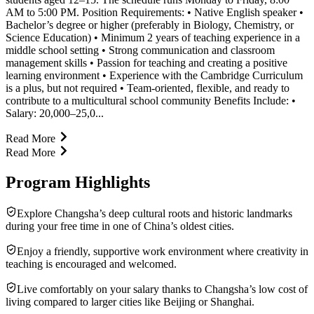
AM to 5:00 PM. Position Requirements: • Native English speaker •
Bachelor’s degree or higher (preferably in Biology, Chemistry, or
Science Education) • Minimum 2 years of teaching experience in a
middle school setting • Strong communication and classroom
management skills • Passion for teaching and creating a positive
learning environment • Experience with the Cambridge Curriculum
is a plus, but not required • Team-oriented, flexible, and ready to
contribute to a multicultural school community Benefits Include: •
Salary: 20,000–25,0...
Read More
Read More
Program Highlights
Explore Changsha’s deep cultural roots and historic landmarks
during your free time in one of China’s oldest cities.
Enjoy a friendly, supportive work environment where creativity in
teaching is encouraged and welcomed.
Live comfortably on your salary thanks to Changsha’s low cost of
living compared to larger cities like Beijing or Shanghai.