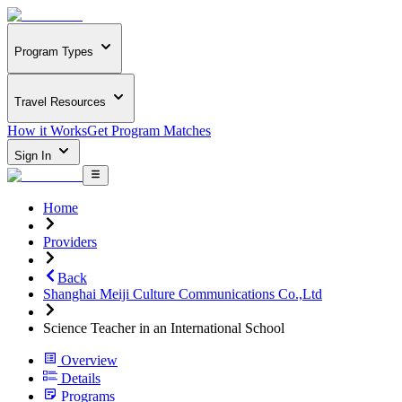
Program Types
Travel Resources
How it Works
Get Program Matches
Sign In
Home
Providers
Back
Shanghai Meiji Culture Communications Co.,Ltd
Science Teacher in an International School
Overview
Details
Programs