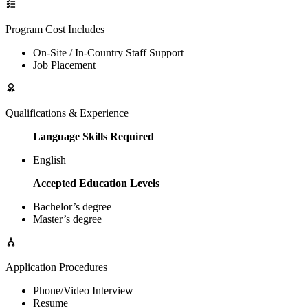
Program Cost Includes
On-Site / In-Country Staff Support
Job Placement
Qualifications & Experience
Language Skills Required
English
Accepted Education Levels
Bachelor’s degree
Master’s degree
Application Procedures
Phone/Video Interview
Resume