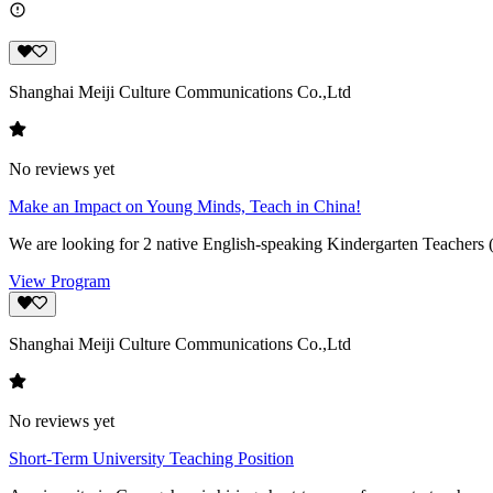
Shanghai Meiji Culture Communications Co.,Ltd
No reviews yet
Make an Impact on Young Minds, Teach in China!
We are looking for 2 native English-speaking Kindergarten Teachers 
View Program
Shanghai Meiji Culture Communications Co.,Ltd
No reviews yet
Short-Term University Teaching Position