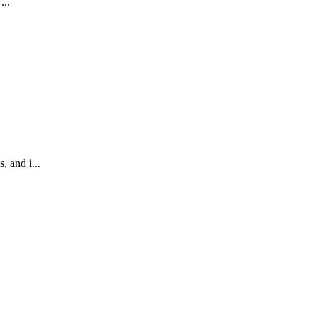
...
 and i...