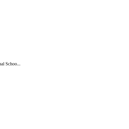
al Schoo...