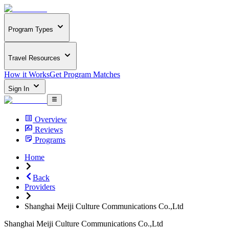
Program Types
Travel Resources
How it Works
Get Program Matches
Sign In
Overview
Reviews
Programs
Home
Back
Providers
Shanghai Meiji Culture Communications Co.,Ltd
Shanghai Meiji Culture Communications Co.,Ltd