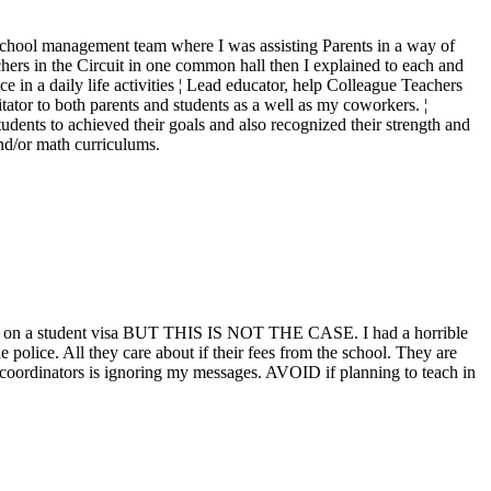
the school management team where I was assisting Parents in a way of
hers in the Circuit in one common hall then I explained to each and
e in a daily life activities ¦ Lead educator, help Colleague Teachers
itator to both parents and students as a well as my coworkers. ¦
dents to achieved their goals and also recognized their strength and
and/or math curriculums.
p" or on a student visa BUT THIS IS NOT THE CASE. I had a horrible
lice. All they care about if their fees from the school. They are
he coordinators is ignoring my messages. AVOID if planning to teach in