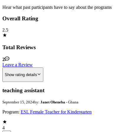
Hear what past participants have to say about the programs
Overall Rating
2.5
Total Reviews
2
Leave a Review
Show rating details
teaching assistant
September 15, 2024
by:
Janet Oheneba
- Ghana
Program:
ESL Female Teacher for Kindergarten
4