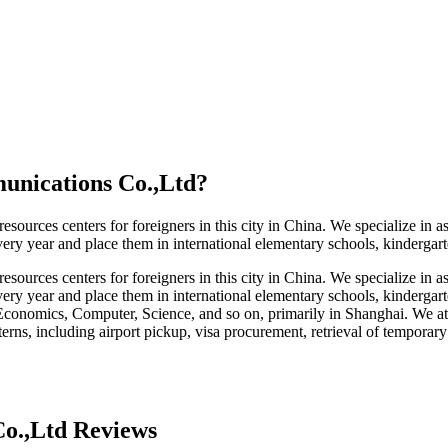
unications Co.,Ltd
?
urces centers for foreigners in this city in China. We specialize in ass
ry year and place them in international elementary schools, kindergarte
urces centers for foreigners in this city in China. We specialize in ass
ery year and place them in international elementary schools, kindergarte
Economics, Computer, Science, and so on, primarily in Shanghai. We at
nterns, including airport pickup, visa procurement, retrieval of temporar
o.,Ltd Reviews