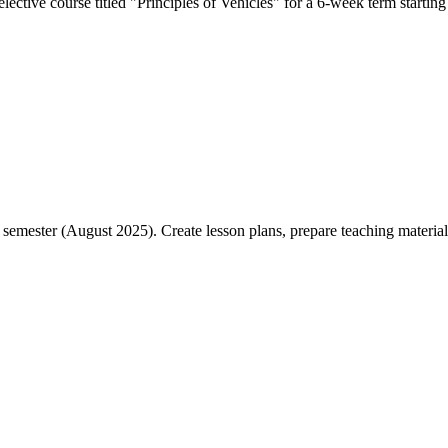
ective course titled "Principles of Vehicles" for a 6-week term starting 
emester (August 2025). Create lesson plans, prepare teaching materials,