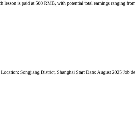
ch lesson is paid at 500 RMB, with potential total earnings ranging from
ation: Songjiang District, Shanghai Start Date: August 2025 Job deta