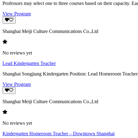
Professors may select one to three courses based on their capacity. Ea
View Program
Shanghai Meiji Culture Communications Co.,Ltd
No reviews yet
Lead Kindergarten Teacher
Shanghai Songjiang Kindergarten Position: Lead Homeroom Teacher Loc
View Program
Shanghai Meiji Culture Communications Co.,Ltd
No reviews yet
Kindergarten Homeroom Teacher – Downtown Shanghai