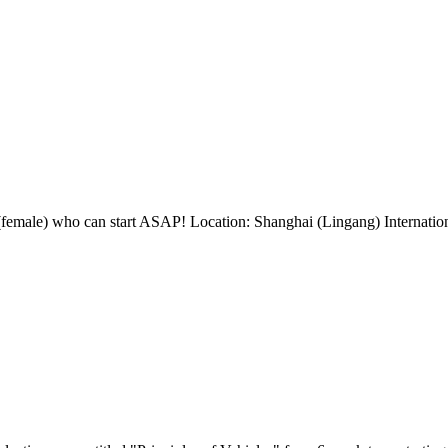
(female) who can start ASAP! Location: Shanghai (Lingang) Internation