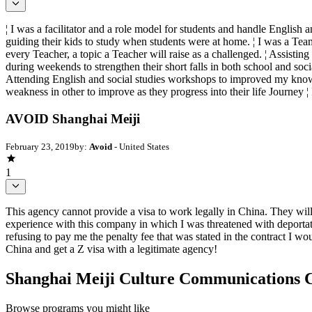
¦ I was a facilitator and a role model for students and handle English 
guiding their kids to study when students were at home. ¦ I was a Tea
every Teacher, a topic a Teacher will raise as a challenged. ¦ Assistin
during weekends to strengthen their short falls in both school and soci
Attending English and social studies workshops to improved my knowled
weakness in other to improve as they progress into their life Journey ¦
AVOID Shanghai Meiji
February 23, 2019
by:
Avoid
- United States
1
This agency cannot provide a visa to work legally in China. They wi
experience with this company in which I was threatened with deportat
refusing to pay me the penalty fee that was stated in the contract I w
China and get a Z visa with a legitimate agency!
Shanghai Meiji Culture Communications 
Browse programs you might like