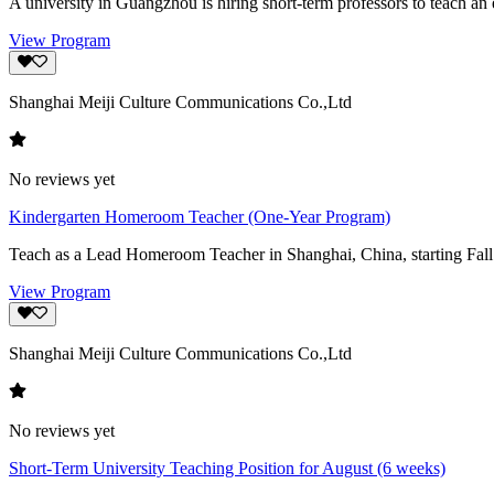
A university in Guangzhou is hiring short-term professors to teach an el
View Program
Shanghai Meiji Culture Communications Co.,Ltd
No reviews yet
Kindergarten Homeroom Teacher (One-Year Program)
Teach as a Lead Homeroom Teacher in Shanghai, China, starting Fall s
View Program
Shanghai Meiji Culture Communications Co.,Ltd
No reviews yet
Short-Term University Teaching Position for August (6 weeks)