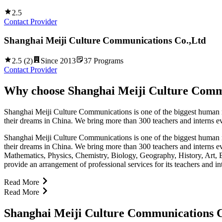
2.5
Contact Provider
Shanghai Meiji Culture Communications Co.,Ltd
2.5
(
2
)
Since
2013
37
Programs
Contact Provider
Why choose
Shanghai Meiji Culture Comm
Shanghai Meiji Culture Communications is one of the biggest human reso
their dreams in China. We bring more than 300 teachers and interns eve
Shanghai Meiji Culture Communications is one of the biggest human reso
their dreams in China. We bring more than 300 teachers and interns ev
Mathematics, Physics, Chemistry, Biology, Geography, History, Art, 
provide an arrangement of professional services for its teachers and i
Read More
Read More
Shanghai Meiji Culture Communications C