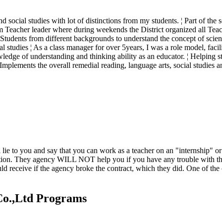
and social studies with lot of distinctions from my students. ¦ Part of 
m Teacher leader where during weekends the District organized all Teac
g Students from different backgrounds to understand the concept of scienc
al studies ¦ As a class manager for over 5years, I was a role model, facil
ge of understanding and thinking ability as an educator. ¦ Helping stu
 Implements the overall remedial reading, language arts, social studies 
ll lie to you and say that you can work as a teacher on an "internshi
ion. They agency WILL NOT help you if you have any trouble with the po
ould receive if the agency broke the contract, which they did. One of t
Co.,Ltd Programs