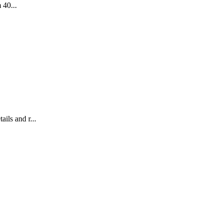
 40...
ils and r...