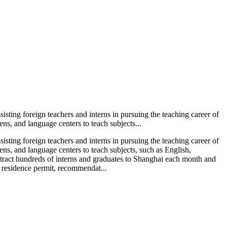
isting foreign teachers and interns in pursuing the teaching career of
ns, and language centers to teach subjects...
isting foreign teachers and interns in pursuing the teaching career of
ns, and language centers to teach subjects, such as English,
tract hundreds of interns and graduates to Shanghai each month and
y residence permit, recommendat...