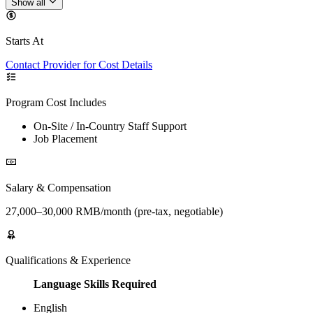
Show all
Starts At
Contact Provider for Cost Details
Program Cost Includes
On-Site / In-Country Staff Support
Job Placement
Salary & Compensation
27,000–30,000 RMB/month (pre-tax, negotiable)
Qualifications & Experience
Language Skills Required
English