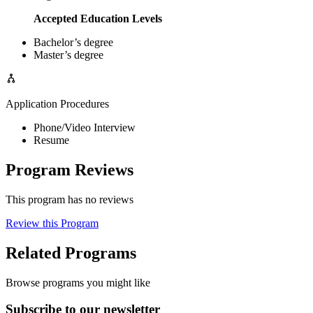
Accepted Education Levels
Bachelor’s degree
Master’s degree
Application Procedures
Phone/Video Interview
Resume
Program Reviews
This program has no reviews
Review this Program
Related Programs
Browse programs you might like
Subscribe to our newsletter