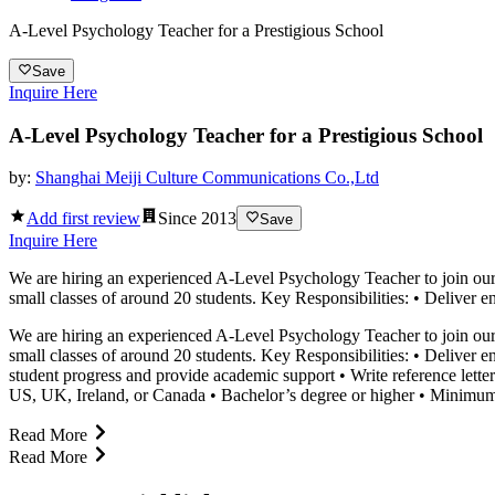
A-Level Psychology Teacher for a Prestigious School
Save
Inquire Here
A-Level Psychology Teacher for a Prestigious School
by:
Shanghai Meiji Culture Communications Co.,Ltd
Add first review
Since
2013
Save
Inquire Here
We are hiring an experienced A-Level Psychology Teacher to join our p
small classes of around 20 students. Key Responsibilities: • Deliver 
We are hiring an experienced A-Level Psychology Teacher to join our p
small classes of around 20 students. Key Responsibilities: • Deliver
student progress and provide academic support • Write reference letter
US, UK, Ireland, or Canada • Bachelor’s degree or higher • Minimum t
Read More
Read More