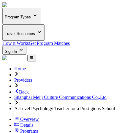
Program Types
Travel Resources
How it Works
Get Program Matches
Sign In
Home
Providers
Back
Shanghai Meiji Culture Communications Co.,Ltd
A-Level Psychology Teacher for a Prestigious School
Overview
Details
Programs