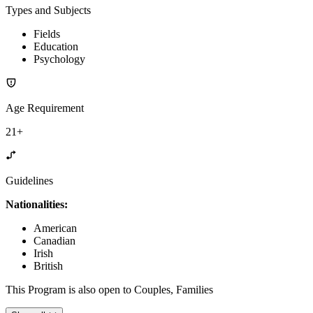
Types and Subjects
Fields
Education
Psychology
Age Requirement
21+
Guidelines
Nationalities:
American
Canadian
Irish
British
This Program is also open to Couples, Families