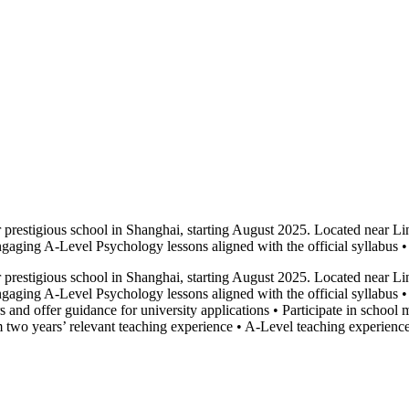
restigious school in Shanghai, starting August 2025. Located near Line
engaging A-Level Psychology lessons aligned with the official syllabus 
restigious school in Shanghai, starting August 2025. Located near Line
 engaging A-Level Psychology lessons aligned with the official syllabus
s and offer guidance for university applications • Participate in schoo
wo years’ relevant teaching experience • A-Level teaching experience r