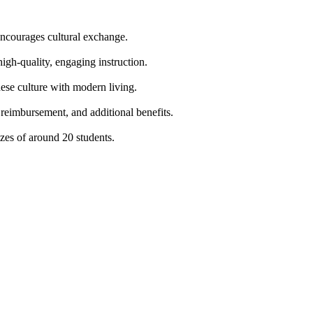
encourages cultural exchange.
high-quality, engaging instruction.
nese culture with modern living.
 reimbursement, and additional benefits.
zes of around 20 students.