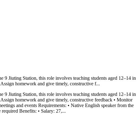
 9 Jiuting Station, this role involves teaching students aged 12–14 in
• Assign homework and give timely, constructive f...
 9 Jiuting Station, this role involves teaching students aged 12–14 in
 • Assign homework and give timely, constructive feedback • Monitor
l meetings and events Requirements: • Native English speaker from the
equired Benefits: • Salary: 27,...