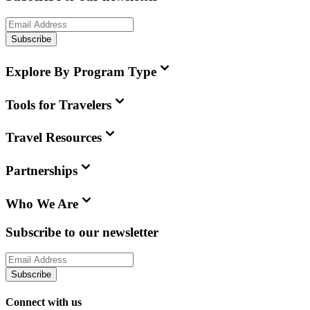
Subscribe
Explore By Program Type
Tools for Travelers
Travel Resources
Partnerships
Who We Are
Subscribe to our newsletter
Subscribe
Connect with us