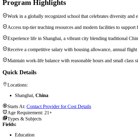
Program Highlights
Work in a globally recognized school that celebrates diversity and 
Access top-tier teaching resources and modern facilities to support 
Experience life in Shanghai, a vibrant city blending traditional Chi
Receive a competitive salary with housing allowance, annual flight
Maintain work-life balance with reasonable hours and small class si
Quick Details
Locations:
Shanghai,
China
Starts At:
Contact Provider for Cost Details
Age Requirement:
21+
Types & Subjects
Fields
:
Education