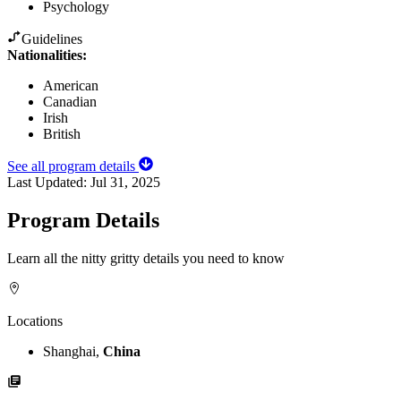
Psychology
Guidelines
Nationalities:
American
Canadian
Irish
British
See all program details
Last Updated:
Jul 31, 2025
Program Details
Learn all the nitty gritty details you need to know
Locations
Shanghai,
China