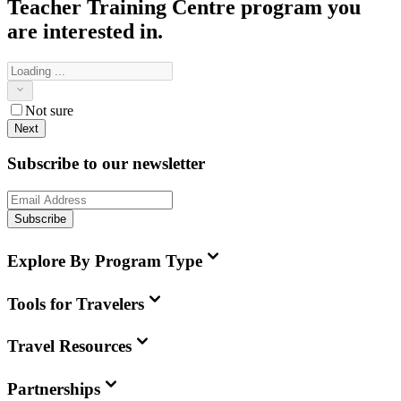
Teacher Training Centre
program you
are interested in.
Not sure
Next
Subscribe to our newsletter
Subscribe
Explore By Program Type
Tools for Travelers
Travel Resources
Partnerships