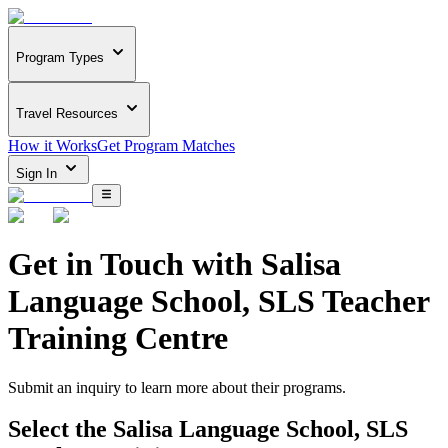
Program Types
Travel Resources
How it Works
Get Program Matches
Sign In
Get in Touch with
Salisa
Language School, SLS Teacher
Training Centre
Submit an inquiry to learn more about
their programs.
Select the
Salisa Language School, SLS